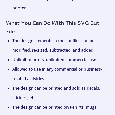
printer.
What You Can Do With This SVG Cut
File
The design elements in the cut files can be
modified, re-sized, subtracted, and added.
Unlimited prints, unlimited commercial use.
Allowed to use in any commercial or business-
related activities.
The design can be printed and sold as decals,
stickers, etc.
The design can be printed on t-shirts, mugs,