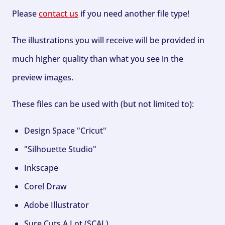
Please
contact us
if you need another file type!
The illustrations you will receive will be provided in
much higher quality than what you see in the
preview images.
These files can be used with (but not limited to):
Design Space "Cricut"
"Silhouette Studio"
Inkscape
Corel Draw
Adobe Illustrator
Sure Cuts A Lot (SCAL)