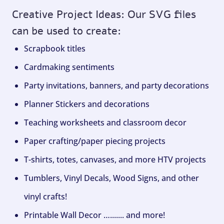
Creative Project Ideas: Our SVG files
can be used to create:
Scrapbook titles
Cardmaking sentiments
Party invitations, banners, and party decorations
Planner Stickers and decorations
Teaching worksheets and classroom decor
Paper crafting/paper piecing projects
T-shirts, totes, canvases, and more HTV projects
Tumblers, Vinyl Decals, Wood Signs, and other
vinyl crafts!
Printable Wall Decor …....... and more!