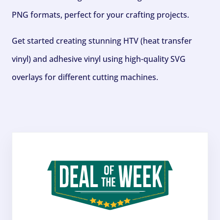
PNG formats, perfect for your crafting projects.
Get started creating stunning HTV (heat transfer
vinyl) and adhesive vinyl using high-quality SVG
overlays for different cutting machines.