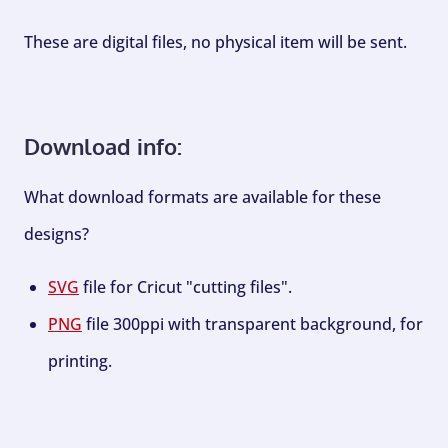
These are digital files, no physical item will be sent.
Download info:
What download formats are available for these
designs?
SVG
file for Cricut "cutting files".
PNG
file 300ppi with transparent background, for
printing.