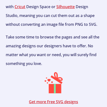
with
Cricut
Design Space or
Silhouette
Design
Studio, meaning you can cut them out as a shape
without converting an image file from PNG to SVG.
Take some time to browse the pages and see all the
amazing designs our designers have to offer. No
matter what you want or need, you will surely find
something you love.
Get more Free SVG designs