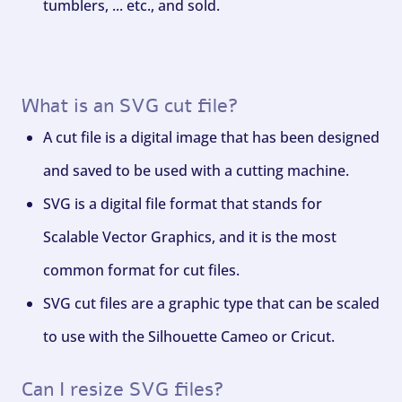
tumblers, ... etc., and sold.
What is an SVG cut file?
A cut file is a digital image that has been designed
and saved to be used with a cutting machine.
SVG is a digital file format that stands for
Scalable Vector Graphics, and it is the most
common format for cut files.
SVG cut files are a graphic type that can be scaled
to use with the Silhouette Cameo or Cricut.
Can I resize SVG files?