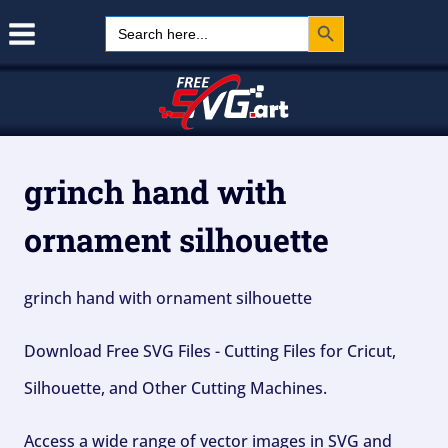
Search Button
Skip
Search
for:
to
content
grinch hand with
ornament silhouette
grinch hand with ornament silhouette
Download Free SVG Files - Cutting Files for Cricut,
Silhouette, and Other Cutting Machines.
Access a wide range of vector images in SVG and