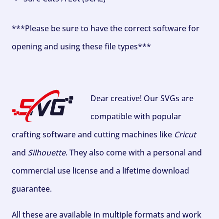
***Please be sure to have the correct software for
opening and using these file types***
Dear creative! Our SVGs are
compatible with popular
crafting software and cutting machines like
Cricut
and
Silhouette
. They also come with a personal and
commercial use license and a lifetime download
guarantee.
All these are available in multiple formats and work