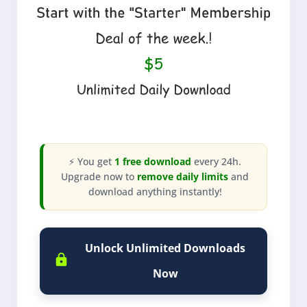
⚡ You get
1 free download
every 24h.
Upgrade now to
remove daily limits
and
download anything instantly!
Unlock Unlimited Downloads
Now