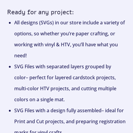
Ready for any project:
All designs (SVGs) in our store include a variety of
options, so whether you’re paper crafting, or
working with vinyl & HTV, you’ll have what you
need!
SVG Files with separated layers grouped by
color– perfect for layered cardstock projects,
multi-color HTV projects, and cutting multiple
colors on a single mat.
SVG Files with a design fully assembled– ideal for
Print and Cut projects, and preparing registration
marks for vinyl crafts.