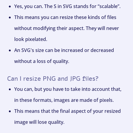
Yes, you can. The S in SVG stands for “scalable”.
This means you can resize these kinds of files
without modifying their aspect. They will never
look pixelated.
An SVG's size can be increased or decreased
without a loss of quality.
Can I resize PNG and JPG files?
You can, but you have to take into account that,
in these formats, images are made of pixels.
This means that the final aspect of your resized
image will lose quality.