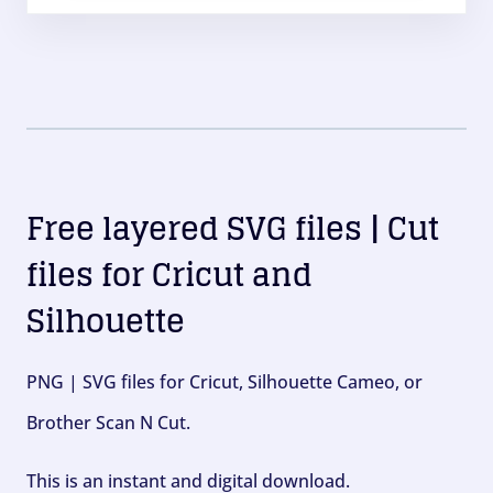
Free layered SVG files | Cut
files for Cricut and
Silhouette
PNG | SVG files for Cricut, Silhouette Cameo, or
Brother Scan N Cut.
This is an instant and digital download.