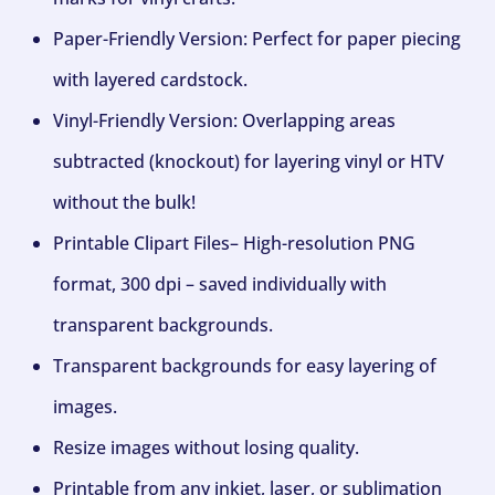
Paper-Friendly Version: Perfect for paper piecing
with layered cardstock.
Vinyl-Friendly Version: Overlapping areas
subtracted (knockout) for layering vinyl or HTV
without the bulk!
Printable Clipart Files– High-resolution PNG
format, 300 dpi – saved individually with
transparent backgrounds.
Transparent backgrounds for easy layering of
images.
Resize images without losing quality.
Printable from any inkjet, laser, or sublimation