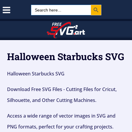
Search Button
Skip
Search
for:
to
content
Halloween Starbucks SVG
Halloween Starbucks SVG
Download Free SVG Files - Cutting Files for Cricut,
Silhouette, and Other Cutting Machines.
Access a wide range of vector images in SVG and
PNG formats, perfect for your crafting projects.