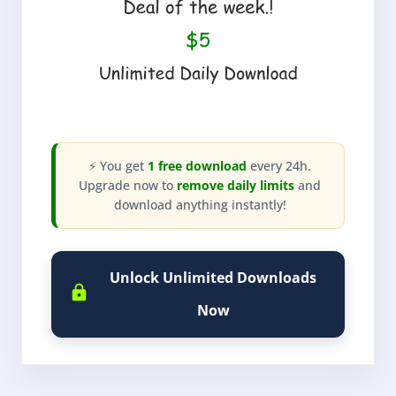
⚡ You get
1 free download
every 24h.
Upgrade now to
remove daily limits
and
download anything instantly!
Unlock Unlimited Downloads
Now