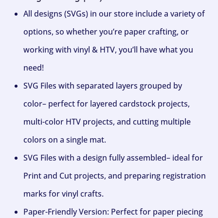
All designs (SVGs) in our store include a variety of
options, so whether you’re paper crafting, or
working with vinyl & HTV, you’ll have what you
need!
SVG Files with separated layers grouped by
color– perfect for layered cardstock projects,
multi-color HTV projects, and cutting multiple
colors on a single mat.
SVG Files with a design fully assembled– ideal for
Print and Cut projects, and preparing registration
marks for vinyl crafts.
Paper-Friendly Version: Perfect for paper piecing