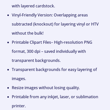
with layered cardstock.
Vinyl-Friendly Version: Overlapping areas
subtracted (knockout) for layering vinyl or HTV
without the bulk!
Printable Clipart Files– High-resolution PNG
format, 300 dpi – saved individually with
transparent backgrounds.
Transparent backgrounds for easy layering of
images.
Resize images without losing quality.
Printable from any inkjet, laser, or sublimation
printer.