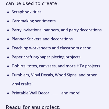
can be used to create:
Scrapbook titles
Cardmaking sentiments
Party invitations, banners, and party decorations
Planner Stickers and decorations
Teaching worksheets and classroom decor
Paper crafting/paper piecing projects
T-shirts, totes, canvases, and more HTV projects
Tumblers, Vinyl Decals, Wood Signs, and other
vinyl crafts!
Printable Wall Decor …....... and more!
Ready for any project: