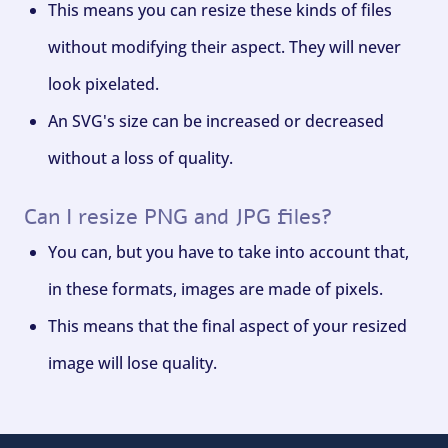
This means you can resize these kinds of files
without modifying their aspect. They will never
look pixelated.
An SVG's size can be increased or decreased
without a loss of quality.
Can I resize PNG and JPG files?
You can, but you have to take into account that,
in these formats, images are made of pixels.
This means that the final aspect of your resized
image will lose quality.