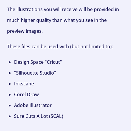
The illustrations you will receive will be provided in
much higher quality than what you see in the
preview images.
These files can be used with (but not limited to):
Design Space "Cricut"
"Silhouette Studio"
Inkscape
Corel Draw
Adobe Illustrator
Sure Cuts A Lot (SCAL)