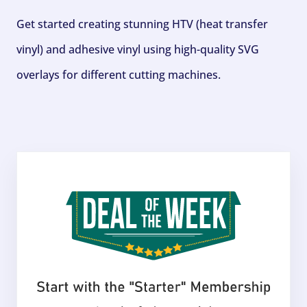
Get started creating stunning HTV (heat transfer
vinyl) and adhesive vinyl using high-quality SVG
overlays for different cutting machines.