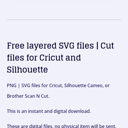
Free layered SVG files | Cut
files for Cricut and
Silhouette
PNG | SVG files for Cricut, Silhouette Cameo, or
Brother Scan N Cut.
This is an instant and digital download.
These are digital files, no physical item will be sent.