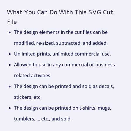
What You Can Do With This SVG Cut
File
The design elements in the cut files can be
modified, re-sized, subtracted, and added.
Unlimited prints, unlimited commercial use.
Allowed to use in any commercial or business-
related activities.
The design can be printed and sold as decals,
stickers, etc.
The design can be printed on t-shirts, mugs,
tumblers, ... etc., and sold.