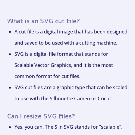
What is an SVG cut file?
A cut file is a digital image that has been designed
and saved to be used with a cutting machine.
SVG is a digital file format that stands for
Scalable Vector Graphics, and it is the most
common format for cut files.
SVG cut files are a graphic type that can be scaled
to use with the Silhouette Cameo or Cricut.
Can I resize SVG files?
Yes, you can. The S in SVG stands for “scalable”.