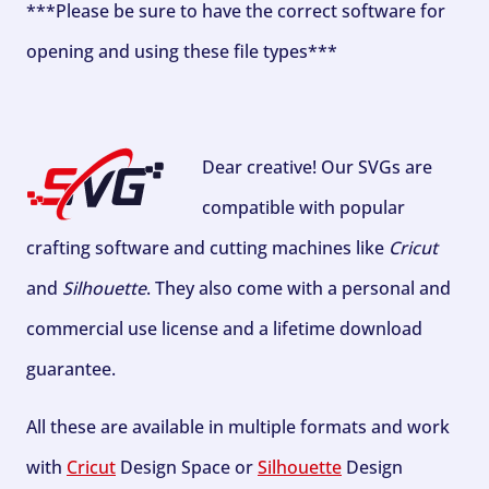
***Please be sure to have the correct software for
opening and using these file types***
Dear creative! Our SVGs are
compatible with popular
crafting software and cutting machines like
Cricut
and
Silhouette
. They also come with a personal and
commercial use license and a lifetime download
guarantee.
All these are available in multiple formats and work
with
Cricut
Design Space or
Silhouette
Design