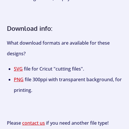
Download info:
What download formats are available for these
designs?
SVG
file for Cricut "cutting files".
PNG
file 300ppi with transparent background, for
printing.
Please
contact us
if you need another file type!