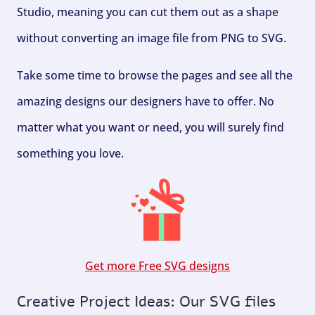
Studio, meaning you can cut them out as a shape
without converting an image file from PNG to SVG.
Take some time to browse the pages and see all the
amazing designs our designers have to offer. No
matter what you want or need, you will surely find
something you love.
Get more Free SVG designs
Creative Project Ideas: Our SVG files