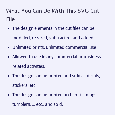
What You Can Do With This SVG Cut
File
The design elements in the cut files can be
modified, re-sized, subtracted, and added.
Unlimited prints, unlimited commercial use.
Allowed to use in any commercial or business-
related activities.
The design can be printed and sold as decals,
stickers, etc.
The design can be printed on t-shirts, mugs,
tumblers, ... etc., and sold.