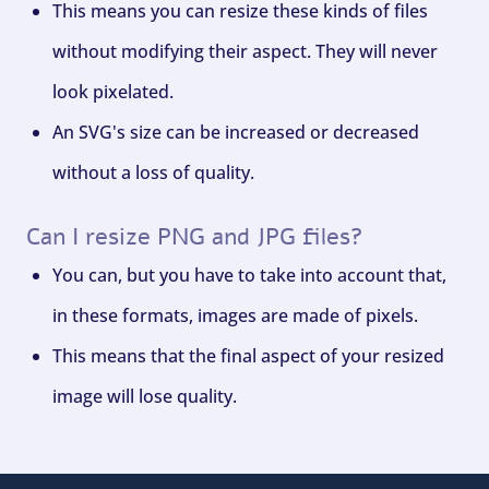
This means you can resize these kinds of files
without modifying their aspect. They will never
look pixelated.
An SVG's size can be increased or decreased
without a loss of quality.
Can I resize PNG and JPG files?
You can, but you have to take into account that,
in these formats, images are made of pixels.
This means that the final aspect of your resized
image will lose quality.