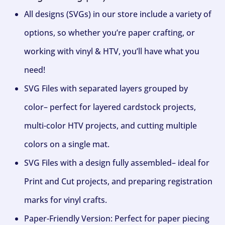
All designs (SVGs) in our store include a variety of
options, so whether you’re paper crafting, or
working with vinyl & HTV, you’ll have what you
need!
SVG Files with separated layers grouped by
color– perfect for layered cardstock projects,
multi-color HTV projects, and cutting multiple
colors on a single mat.
SVG Files with a design fully assembled– ideal for
Print and Cut projects, and preparing registration
marks for vinyl crafts.
Paper-Friendly Version: Perfect for paper piecing