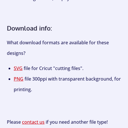
Download info:
What download formats are available for these
designs?
SVG
file for Cricut "cutting files".
PNG
file 300ppi with transparent background, for
printing.
Please
contact us
if you need another file type!