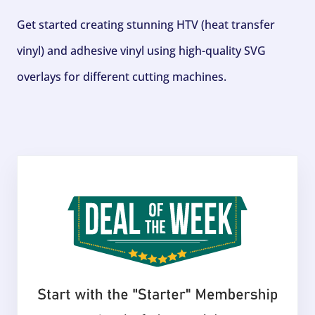
Get started creating stunning HTV (heat transfer
vinyl) and adhesive vinyl using high-quality SVG
overlays for different cutting machines.