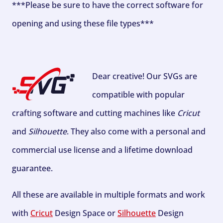
***Please be sure to have the correct software for
opening and using these file types***
Dear creative! Our SVGs are
compatible with popular
crafting software and cutting machines like
Cricut
and
Silhouette
. They also come with a personal and
commercial use license and a lifetime download
guarantee.
All these are available in multiple formats and work
with
Cricut
Design Space or
Silhouette
Design