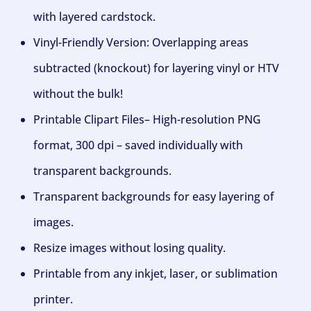
with layered cardstock.
Vinyl-Friendly Version: Overlapping areas
subtracted (knockout) for layering vinyl or HTV
without the bulk!
Printable Clipart Files– High-resolution PNG
format, 300 dpi – saved individually with
transparent backgrounds.
Transparent backgrounds for easy layering of
images.
Resize images without losing quality.
Printable from any inkjet, laser, or sublimation
printer.