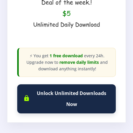
⚡ You get
1 free download
every 24h.
Upgrade now to
remove daily limits
and
download anything instantly!
Unlock Unlimited Downloads
Now