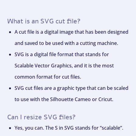
What is an SVG cut file?
A cut file is a digital image that has been designed
and saved to be used with a cutting machine.
SVG is a digital file format that stands for
Scalable Vector Graphics, and it is the most
common format for cut files.
SVG cut files are a graphic type that can be scaled
to use with the Silhouette Cameo or Cricut.
Can I resize SVG files?
Yes, you can. The S in SVG stands for “scalable”.