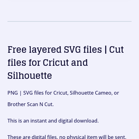
Free layered SVG files | Cut
files for Cricut and
Silhouette
PNG | SVG files for Cricut, Silhouette Cameo, or
Brother Scan N Cut.
This is an instant and digital download.
These are digital files, no physical item will be sent.