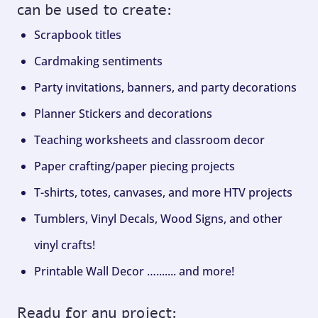
can be used to create:
Scrapbook titles
Cardmaking sentiments
Party invitations, banners, and party decorations
Planner Stickers and decorations
Teaching worksheets and classroom decor
Paper crafting/paper piecing projects
T-shirts, totes, canvases, and more HTV projects
Tumblers, Vinyl Decals, Wood Signs, and other
vinyl crafts!
Printable Wall Decor …....... and more!
Ready for any project: