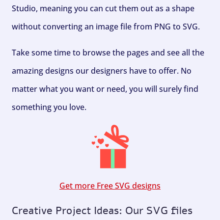
Studio, meaning you can cut them out as a shape
without converting an image file from PNG to SVG.
Take some time to browse the pages and see all the
amazing designs our designers have to offer. No
matter what you want or need, you will surely find
something you love.
Get more Free SVG designs
Creative Project Ideas: Our SVG files