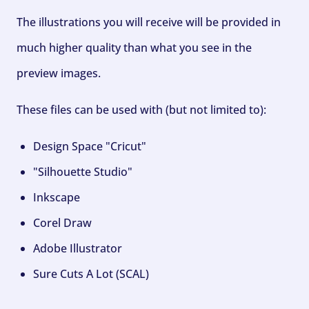
The illustrations you will receive will be provided in
much higher quality than what you see in the
preview images.
These files can be used with (but not limited to):
Design Space "Cricut"
"Silhouette Studio"
Inkscape
Corel Draw
Adobe Illustrator
Sure Cuts A Lot (SCAL)