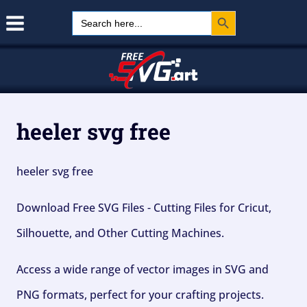
Search Button
Skip
Search
for:
to
content
heeler svg free
heeler svg free
Download Free SVG Files - Cutting Files for Cricut,
Silhouette, and Other Cutting Machines.
Access a wide range of vector images in SVG and
PNG formats, perfect for your crafting projects.