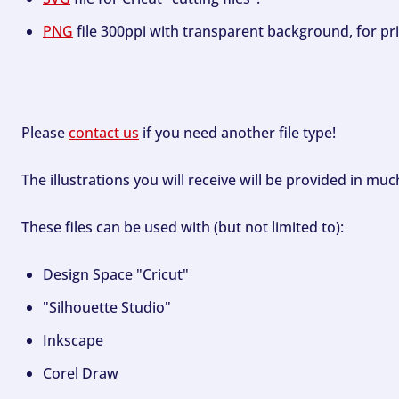
PNG
file 300ppi with transparent background, for pri
Please
contact us
if you need another file type!
The illustrations you will receive will be provided in mu
These files can be used with (but not limited to):
Design Space "Cricut"
"Silhouette Studio"
Inkscape
Corel Draw