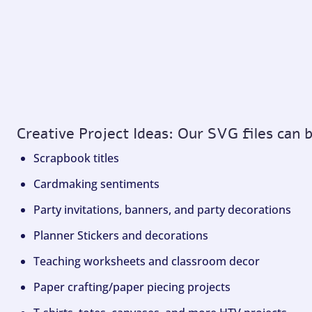
Creative Project Ideas: Our SVG files can 
Scrapbook titles
Cardmaking sentiments
Party invitations, banners, and party decorations
Planner Stickers and decorations
Teaching worksheets and classroom decor
Paper crafting/paper piecing projects