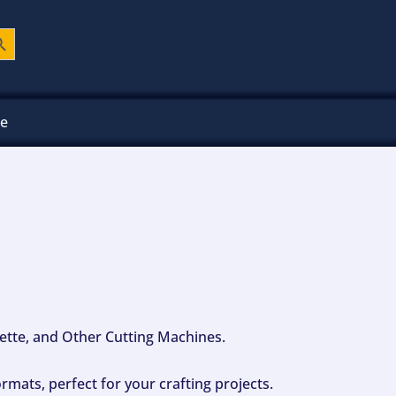
ch Button
ee
ouette, and Other Cutting Machines.
mats, perfect for your crafting projects.