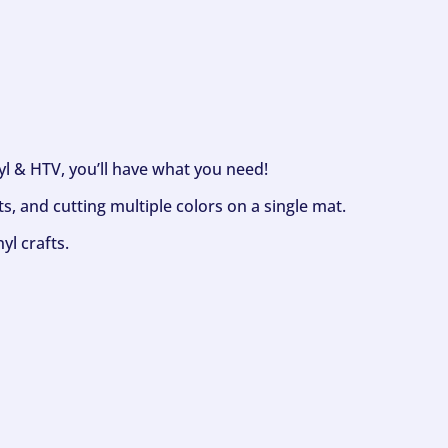
nyl & HTV, you’ll have what you need!
s, and cutting multiple colors on a single mat.
yl crafts.