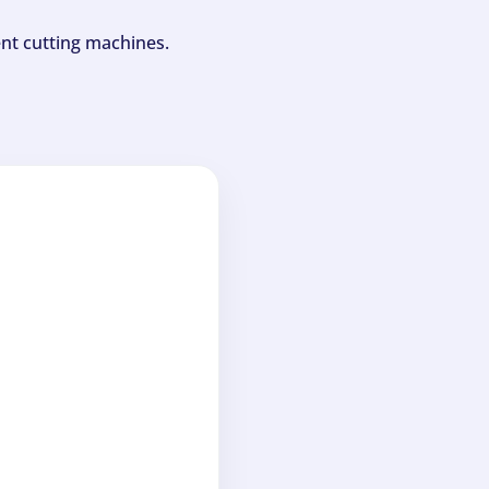
ent cutting machines.