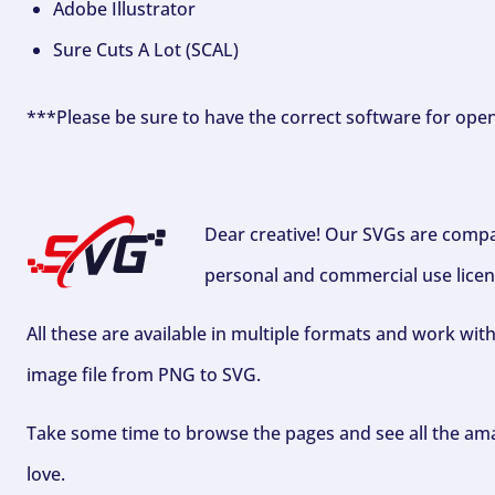
Adobe Illustrator
Sure Cuts A Lot (SCAL)
***Please be sure to have the correct software for ope
Dear creative! Our SVGs are compa
personal and commercial use licen
All these are available in multiple formats and work wit
image file from PNG to SVG.
Take some time to browse the pages and see all the ama
love.