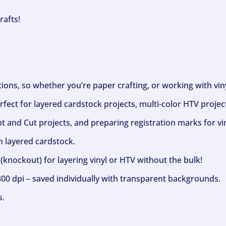
rafts!
ptions, so whether you’re paper crafting, or working with vi
fect for layered cardstock projects, multi-color HTV project
nt and Cut projects, and preparing registration marks for vin
h layered cardstock.
(knockout) for layering vinyl or HTV without the bulk!
300 dpi – saved individually with transparent backgrounds.
s.