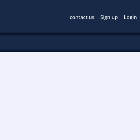
contact us
Sign up
Login