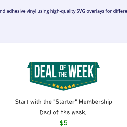
and adhesive vinyl using high-quality SVG overlays for differ