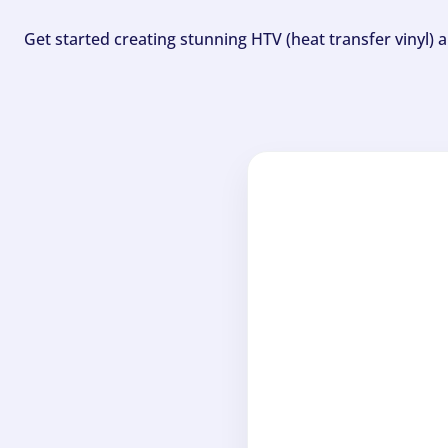
Get started creating stunning HTV (heat transfer vinyl) 