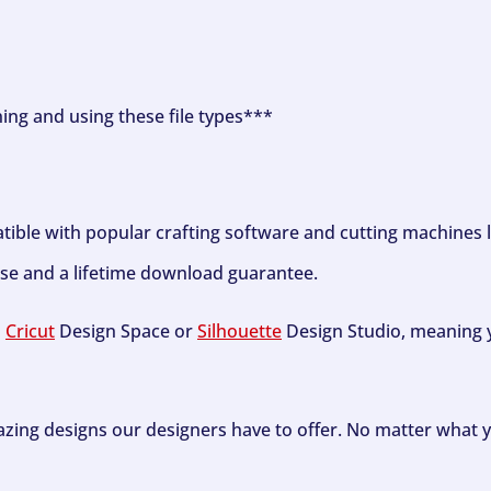
ning and using these file types***
tible with popular crafting software and cutting machines 
se and a lifetime download guarantee.
h
Cricut
Design Space or
Silhouette
Design Studio, meaning y
zing designs our designers have to offer. No matter what y