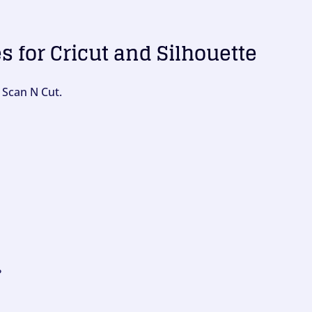
es for Cricut and Silhouette
 Scan N Cut.
?