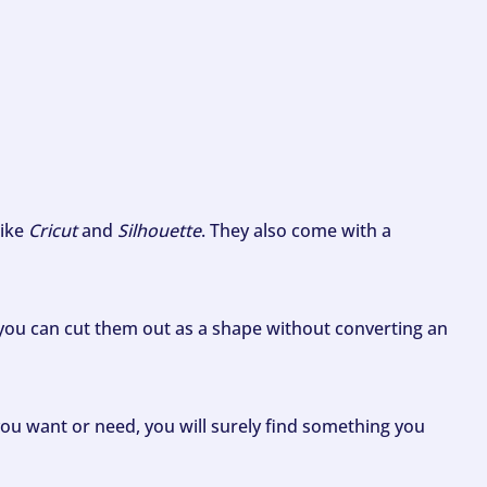
like
Cricut
and
Silhouette
. They also come with a
ou can cut them out as a shape without converting an
ou want or need, you will surely find something you