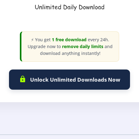
⚡ You get
1 free download
every 24h.
Upgrade now to
remove daily limits
and
download anything instantly!
Unlock Unlimited Downloads Now