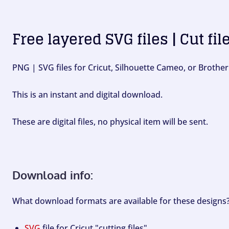
Free layered SVG files | Cut fil
PNG | SVG files for Cricut, Silhouette Cameo, or Brother
This is an instant and digital download.
These are digital files, no physical item will be sent.
Download info:
What download formats are available for these designs
SVG
file for Cricut "cutting files".