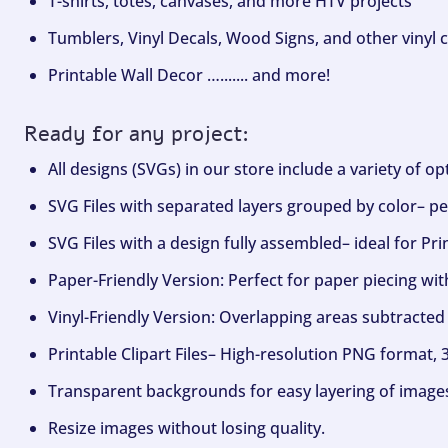
T-shirts, totes, canvases, and more HTV projects
Tumblers, Vinyl Decals, Wood Signs, and other vinyl c
Printable Wall Decor …....... and more!
Ready for any project:
All designs (SVGs) in our store include a variety of o
SVG Files with separated layers grouped by color– per
SVG Files with a design fully assembled– ideal for Pri
Paper-Friendly Version: Perfect for paper piecing wit
Vinyl-Friendly Version: Overlapping areas subtracted 
Printable Clipart Files– High-resolution PNG format, 
Transparent backgrounds for easy layering of image
Resize images without losing quality.