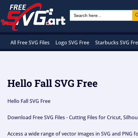
Skip
Sear
Search
to
for:
content
All Free SVG Files
Logo SVG Free
Starbucks SVG Fr
Hello Fall SVG Free
Hello Fall SVG Free
Download Free SVG Files - Cutting Files for Cricut, Silh
Access a wide range of vector images in SVG and PNG for