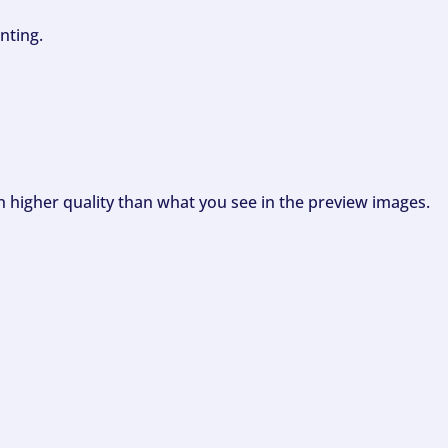
nting.
ch higher quality than what you see in the preview images.