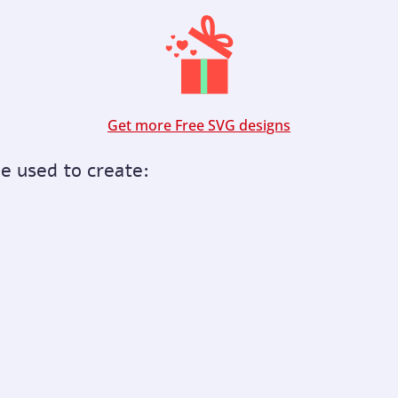
Get more Free SVG designs
be used to create: