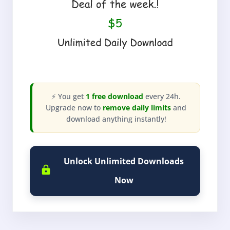
⚡ You get
1 free download
every 24h.
Upgrade now to
remove daily limits
and
download anything instantly!
Unlock Unlimited Downloads
Now