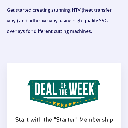
Get started creating stunning HTV (heat transfer
vinyl) and adhesive vinyl using high-quality SVG
overlays for different cutting machines.