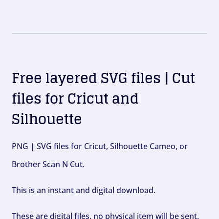
Free layered SVG files | Cut
files for Cricut and
Silhouette
PNG | SVG files for Cricut, Silhouette Cameo, or
Brother Scan N Cut.
This is an instant and digital download.
These are digital files, no physical item will be sent.