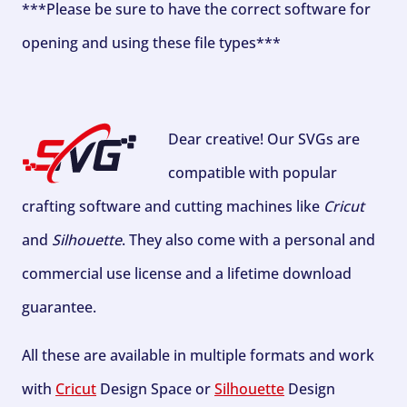
***Please be sure to have the correct software for
opening and using these file types***
Dear creative! Our SVGs are
compatible with popular
crafting software and cutting machines like
Cricut
and
Silhouette
. They also come with a personal and
commercial use license and a lifetime download
guarantee.
All these are available in multiple formats and work
with
Cricut
Design Space or
Silhouette
Design