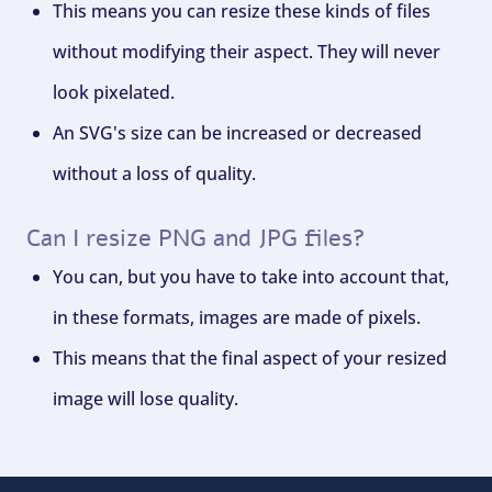
This means you can resize these kinds of files
without modifying their aspect. They will never
look pixelated.
An SVG's size can be increased or decreased
without a loss of quality.
Can I resize PNG and JPG files?
You can, but you have to take into account that,
in these formats, images are made of pixels.
This means that the final aspect of your resized
image will lose quality.