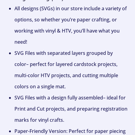
All designs (SVGs) in our store include a variety of
options, so whether you’re paper crafting, or
working with vinyl & HTV, you’ll have what you
need!
SVG Files with separated layers grouped by
color– perfect for layered cardstock projects,
multi-color HTV projects, and cutting multiple
colors on a single mat.
SVG Files with a design fully assembled– ideal for
Print and Cut projects, and preparing registration
marks for vinyl crafts.
Paper-Friendly Version: Perfect for paper piecing