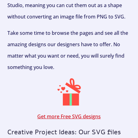
Studio, meaning you can cut them out as a shape
without converting an image file from PNG to SVG.
Take some time to browse the pages and see all the
amazing designs our designers have to offer. No
matter what you want or need, you will surely find
something you love.
Get more Free SVG designs
Creative Project Ideas: Our SVG files