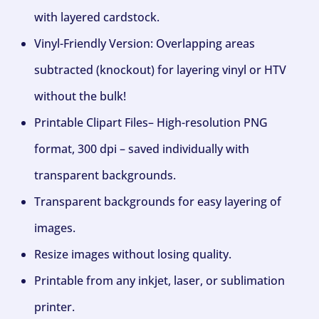
with layered cardstock.
Vinyl-Friendly Version: Overlapping areas
subtracted (knockout) for layering vinyl or HTV
without the bulk!
Printable Clipart Files– High-resolution PNG
format, 300 dpi – saved individually with
transparent backgrounds.
Transparent backgrounds for easy layering of
images.
Resize images without losing quality.
Printable from any inkjet, laser, or sublimation
printer.