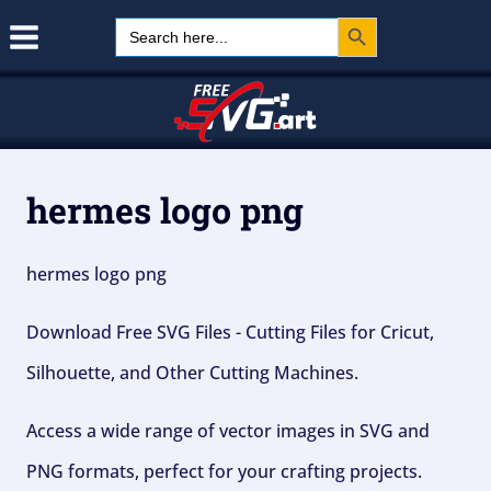
Search Button
Skip
Search
for:
to
content
hermes logo png
hermes logo png
Download Free SVG Files - Cutting Files for Cricut,
Silhouette, and Other Cutting Machines.
Access a wide range of vector images in SVG and
PNG formats, perfect for your crafting projects.