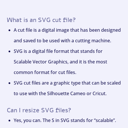
What is an SVG cut file?
A cut file is a digital image that has been designed
and saved to be used with a cutting machine.
SVG is a digital file format that stands for
Scalable Vector Graphics, and it is the most
common format for cut files.
SVG cut files are a graphic type that can be scaled
to use with the Silhouette Cameo or Cricut.
Can I resize SVG files?
Yes, you can. The S in SVG stands for “scalable”.