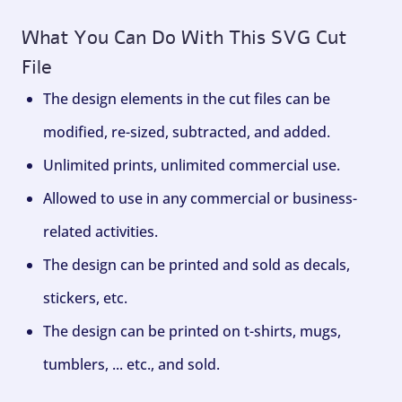
What You Can Do With This SVG Cut
File
The design elements in the cut files can be
modified, re-sized, subtracted, and added.
Unlimited prints, unlimited commercial use.
Allowed to use in any commercial or business-
related activities.
The design can be printed and sold as decals,
stickers, etc.
The design can be printed on t-shirts, mugs,
tumblers, ... etc., and sold.