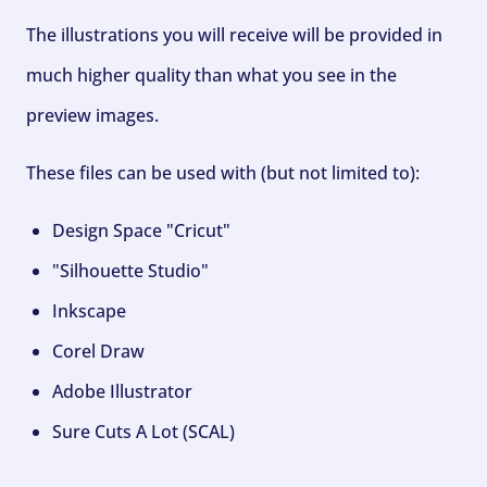
The illustrations you will receive will be provided in
much higher quality than what you see in the
preview images.
These files can be used with (but not limited to):
Design Space "Cricut"
"Silhouette Studio"
Inkscape
Corel Draw
Adobe Illustrator
Sure Cuts A Lot (SCAL)