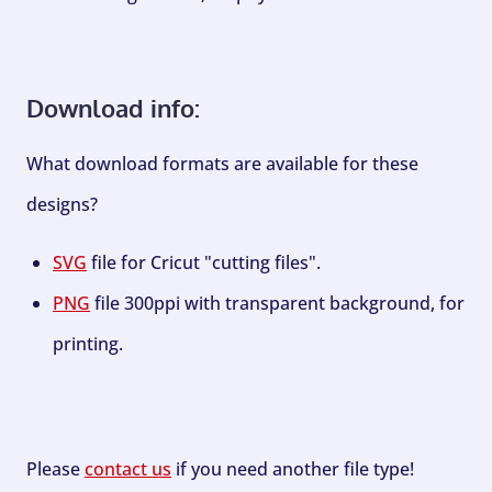
Download info:
What download formats are available for these
designs?
SVG
file for Cricut "cutting files".
PNG
file 300ppi with transparent background, for
printing.
Please
contact us
if you need another file type!