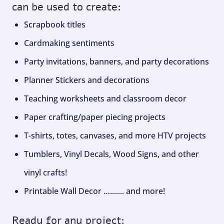
can be used to create:
Scrapbook titles
Cardmaking sentiments
Party invitations, banners, and party decorations
Planner Stickers and decorations
Teaching worksheets and classroom decor
Paper crafting/paper piecing projects
T-shirts, totes, canvases, and more HTV projects
Tumblers, Vinyl Decals, Wood Signs, and other
vinyl crafts!
Printable Wall Decor …....... and more!
Ready for any project: