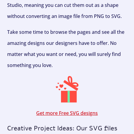
Studio, meaning you can cut them out as a shape
without converting an image file from PNG to SVG.
Take some time to browse the pages and see all the
amazing designs our designers have to offer. No
matter what you want or need, you will surely find
something you love.
Get more Free SVG designs
Creative Project Ideas: Our SVG files