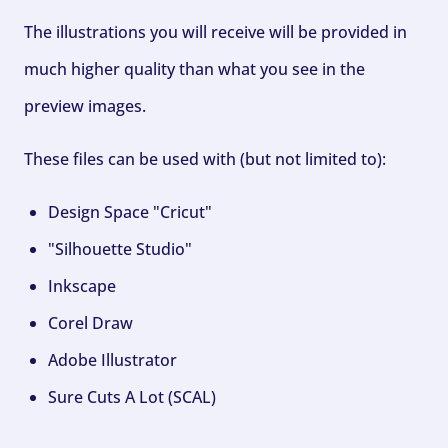
The illustrations you will receive will be provided in
much higher quality than what you see in the
preview images.
These files can be used with (but not limited to):
Design Space "Cricut"
"Silhouette Studio"
Inkscape
Corel Draw
Adobe Illustrator
Sure Cuts A Lot (SCAL)