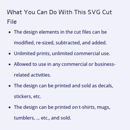
What You Can Do With This SVG Cut
File
The design elements in the cut files can be
modified, re-sized, subtracted, and added.
Unlimited prints, unlimited commercial use.
Allowed to use in any commercial or business-
related activities.
The design can be printed and sold as decals,
stickers, etc.
The design can be printed on t-shirts, mugs,
tumblers, ... etc., and sold.