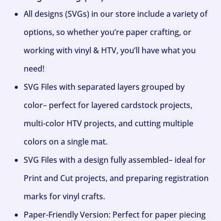
All designs (SVGs) in our store include a variety of
options, so whether you’re paper crafting, or
working with vinyl & HTV, you’ll have what you
need!
SVG Files with separated layers grouped by
color– perfect for layered cardstock projects,
multi-color HTV projects, and cutting multiple
colors on a single mat.
SVG Files with a design fully assembled– ideal for
Print and Cut projects, and preparing registration
marks for vinyl crafts.
Paper-Friendly Version: Perfect for paper piecing