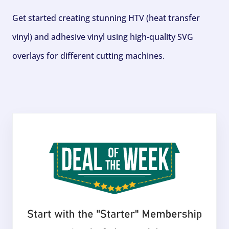
Get started creating stunning HTV (heat transfer
vinyl) and adhesive vinyl using high-quality SVG
overlays for different cutting machines.