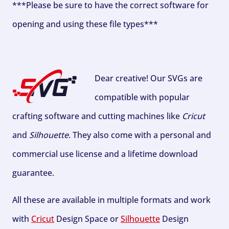
***Please be sure to have the correct software for
opening and using these file types***
Dear creative! Our SVGs are
compatible with popular
crafting software and cutting machines like
Cricut
and
Silhouette
. They also come with a personal and
commercial use license and a lifetime download
guarantee.
All these are available in multiple formats and work
with
Cricut
Design Space or
Silhouette
Design