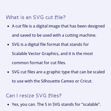
What is an SVG cut file?
A cut file is a digital image that has been designed
and saved to be used with a cutting machine.
SVG is a digital file format that stands for
Scalable Vector Graphics, and it is the most
common format for cut files.
SVG cut files are a graphic type that can be scaled
to use with the Silhouette Cameo or Cricut.
Can I resize SVG files?
Yes, you can. The S in SVG stands for “scalable”.