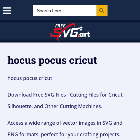
Search Button
Skip
Search
for:
to
content
hocus pocus cricut
hocus pocus cricut
Download Free SVG Files - Cutting Files for Cricut,
Silhouette, and Other Cutting Machines.
Access a wide range of vector images in SVG and
PNG formats, perfect for your crafting projects.