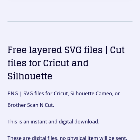
Free layered SVG files | Cut
files for Cricut and
Silhouette
PNG | SVG files for Cricut, Silhouette Cameo, or
Brother Scan N Cut.
This is an instant and digital download.
These are digital files, no physical item will be sent.