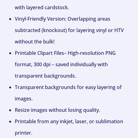
with layered cardstock.
Vinyl-Friendly Version: Overlapping areas
subtracted (knockout) for layering vinyl or HTV
without the bulk!
Printable Clipart Files– High-resolution PNG
format, 300 dpi – saved individually with
transparent backgrounds.
Transparent backgrounds for easy layering of
images.
Resize images without losing quality.
Printable from any inkjet, laser, or sublimation
printer.