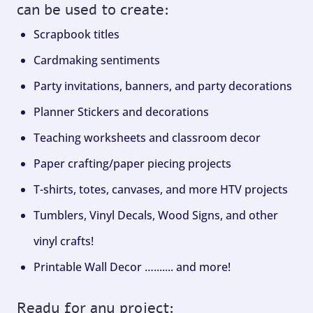
can be used to create:
Scrapbook titles
Cardmaking sentiments
Party invitations, banners, and party decorations
Planner Stickers and decorations
Teaching worksheets and classroom decor
Paper crafting/paper piecing projects
T-shirts, totes, canvases, and more HTV projects
Tumblers, Vinyl Decals, Wood Signs, and other
vinyl crafts!
Printable Wall Decor …....... and more!
Ready for any project: