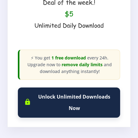
⚡ You get
1 free download
every 24h.
Upgrade now to
remove daily limits
and
download anything instantly!
Unlock Unlimited Downloads
Now