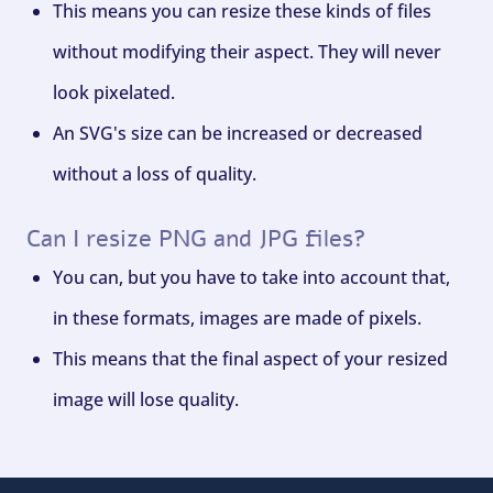
This means you can resize these kinds of files
without modifying their aspect. They will never
look pixelated.
An SVG's size can be increased or decreased
without a loss of quality.
Can I resize PNG and JPG files?
You can, but you have to take into account that,
in these formats, images are made of pixels.
This means that the final aspect of your resized
image will lose quality.