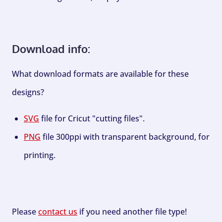
Download info:
What download formats are available for these
designs?
SVG
file for Cricut "cutting files".
PNG
file 300ppi with transparent background, for
printing.
Please
contact us
if you need another file type!