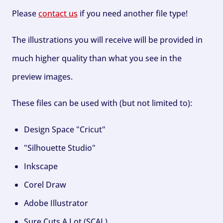
Please
contact us
if you need another file type!
The illustrations you will receive will be provided in
much higher quality than what you see in the
preview images.
These files can be used with (but not limited to):
Design Space "Cricut"
"Silhouette Studio"
Inkscape
Corel Draw
Adobe Illustrator
Sure Cuts A Lot (SCAL)