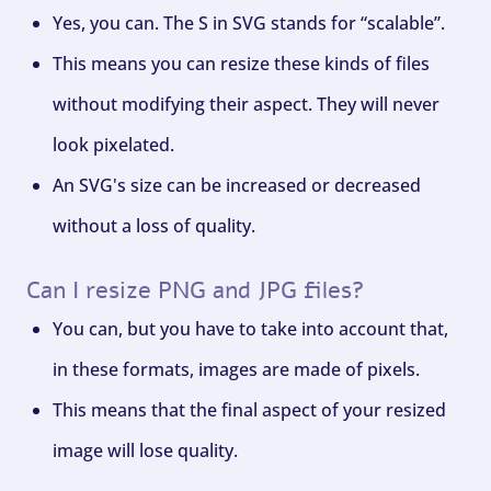
Yes, you can. The S in SVG stands for “scalable”.
This means you can resize these kinds of files
without modifying their aspect. They will never
look pixelated.
An SVG's size can be increased or decreased
without a loss of quality.
Can I resize PNG and JPG files?
You can, but you have to take into account that,
in these formats, images are made of pixels.
This means that the final aspect of your resized
image will lose quality.