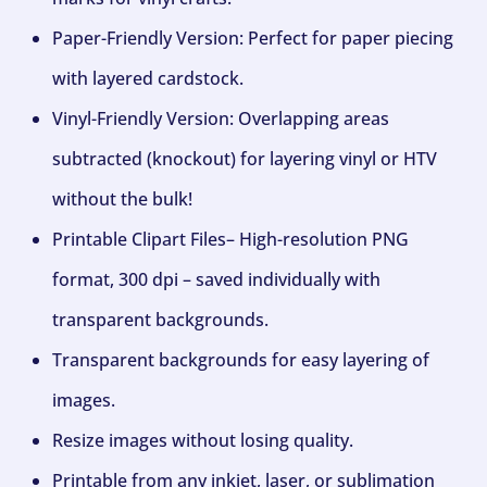
Paper-Friendly Version: Perfect for paper piecing
with layered cardstock.
Vinyl-Friendly Version: Overlapping areas
subtracted (knockout) for layering vinyl or HTV
without the bulk!
Printable Clipart Files– High-resolution PNG
format, 300 dpi – saved individually with
transparent backgrounds.
Transparent backgrounds for easy layering of
images.
Resize images without losing quality.
Printable from any inkjet, laser, or sublimation