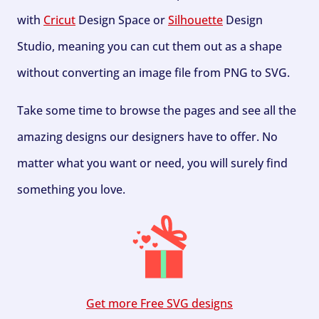
with
Cricut
Design Space or
Silhouette
Design
Studio, meaning you can cut them out as a shape
without converting an image file from PNG to SVG.
Take some time to browse the pages and see all the
amazing designs our designers have to offer. No
matter what you want or need, you will surely find
something you love.
Get more Free SVG designs