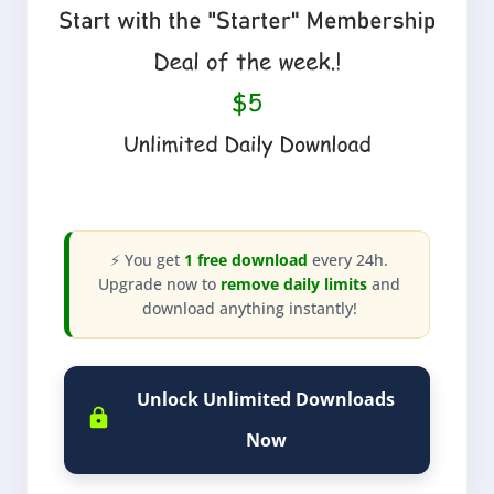
⚡ You get
1 free download
every 24h.
Upgrade now to
remove daily limits
and
download anything instantly!
Unlock Unlimited Downloads
Now