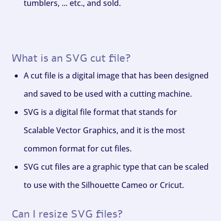
tumblers, ... etc., and sold.
What is an SVG cut file?
A cut file is a digital image that has been designed
and saved to be used with a cutting machine.
SVG is a digital file format that stands for
Scalable Vector Graphics, and it is the most
common format for cut files.
SVG cut files are a graphic type that can be scaled
to use with the Silhouette Cameo or Cricut.
Can I resize SVG files?