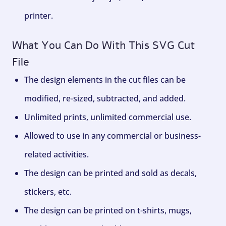
printer.
What You Can Do With This SVG Cut
File
The design elements in the cut files can be
modified, re-sized, subtracted, and added.
Unlimited prints, unlimited commercial use.
Allowed to use in any commercial or business-
related activities.
The design can be printed and sold as decals,
stickers, etc.
The design can be printed on t-shirts, mugs,