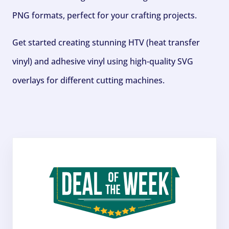
PNG formats, perfect for your crafting projects.
Get started creating stunning HTV (heat transfer
vinyl) and adhesive vinyl using high-quality SVG
overlays for different cutting machines.