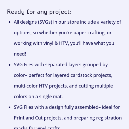
Ready for any project:
All designs (SVGs) in our store include a variety of
options, so whether you’re paper crafting, or
working with vinyl & HTV, you’ll have what you
need!
SVG Files with separated layers grouped by
color– perfect for layered cardstock projects,
multi-color HTV projects, and cutting multiple
colors on a single mat.
SVG Files with a design fully assembled– ideal for
Print and Cut projects, and preparing registration
marks for vinyl crafts.