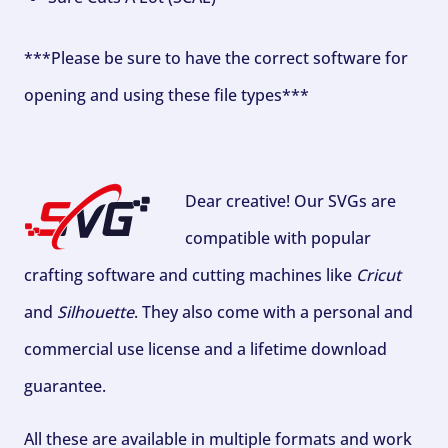
***Please be sure to have the correct software for
opening and using these file types***
Dear creative! Our SVGs are
compatible with popular
crafting software and cutting machines like
Cricut
and
Silhouette
. They also come with a personal and
commercial use license and a lifetime download
guarantee.
All these are available in multiple formats and work