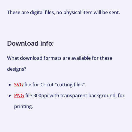
These are digital files, no physical item will be sent.
Download info:
What download formats are available for these
designs?
SVG
file for Cricut "cutting files".
PNG
file 300ppi with transparent background, for
printing.