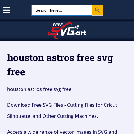
Search Button
Skip
Search
for:
to
content
houston astros free svg
free
houston astros free svg free
Download Free SVG Files - Cutting Files for Cricut,
Silhouette, and Other Cutting Machines.
Access a wide range of vector images in SVG and