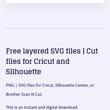
Free layered SVG files | Cut
files for Cricut and
Silhouette
PNG | SVG files for Cricut, Silhouette Cameo, or
Brother Scan N Cut.
This is an instant and digital download.