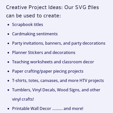
Creative Project Ideas: Our SVG files
can be used to create:
Scrapbook titles
Cardmaking sentiments
Party invitations, banners, and party decorations
Planner Stickers and decorations
Teaching worksheets and classroom decor
Paper crafting/paper piecing projects
T-shirts, totes, canvases, and more HTV projects
Tumblers, Vinyl Decals, Wood Signs, and other
vinyl crafts!
Printable Wall Decor …....... and more!