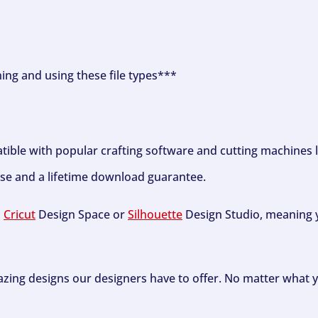
ning and using these file types***
tible with popular crafting software and cutting machines 
se and a lifetime download guarantee.
h
Cricut
Design Space or
Silhouette
Design Studio, meaning y
zing designs our designers have to offer. No matter what y