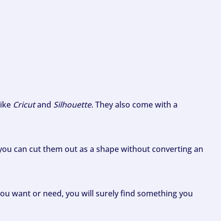
like
Cricut
and
Silhouette
. They also come with a
ou can cut them out as a shape without converting an
ou want or need, you will surely find something you