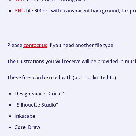
PNG
file 300ppi with transparent background, for pri
Please
contact us
if you need another file type!
The illustrations you will receive will be provided in mu
These files can be used with (but not limited to):
Design Space "Cricut"
"Silhouette Studio"
Inkscape
Corel Draw