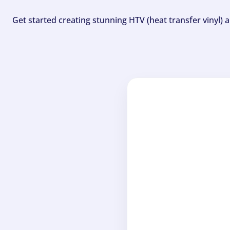
Get started creating stunning HTV (heat transfer vinyl) 