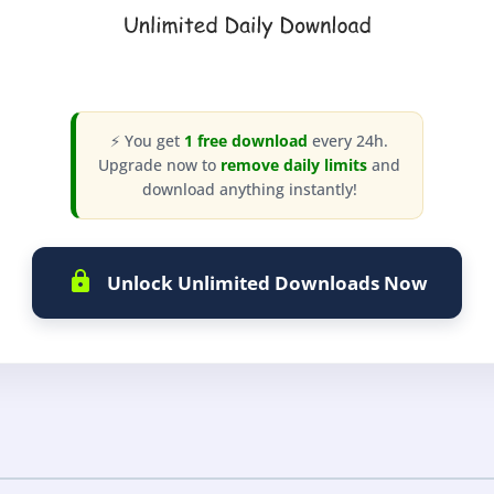
⚡ You get
1 free download
every 24h.
Upgrade now to
remove daily limits
and
download anything instantly!
Unlock Unlimited Downloads Now