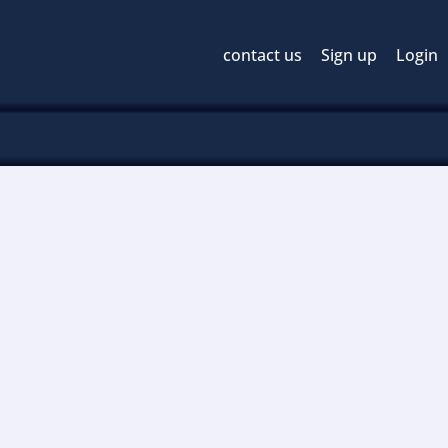
contact us
Sign up
Login