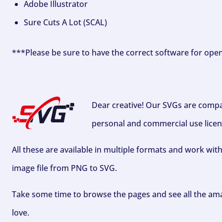
Adobe Illustrator
Sure Cuts A Lot (SCAL)
***Please be sure to have the correct software for ope
Dear creative! Our SVGs are compa
personal and commercial use licen
All these are available in multiple formats and work wit
image file from PNG to SVG.
Take some time to browse the pages and see all the ama
love.