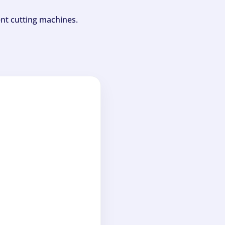
ent cutting machines.