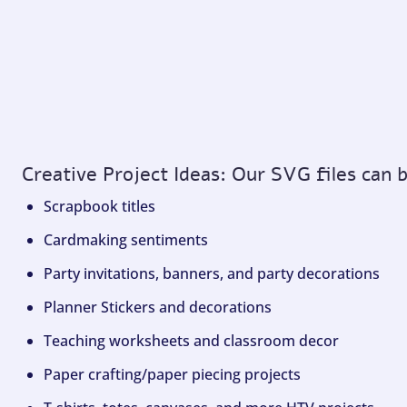
Creative Project Ideas: Our SVG files can 
Scrapbook titles
Cardmaking sentiments
Party invitations, banners, and party decorations
Planner Stickers and decorations
Teaching worksheets and classroom decor
Paper crafting/paper piecing projects