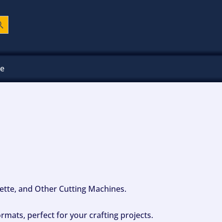
ch Button
ee
ouette, and Other Cutting Machines.
mats, perfect for your crafting projects.