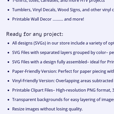
T-shirts, totes, canvases, and more HTV projects
Tumblers, Vinyl Decals, Wood Signs, and other vinyl c
Printable Wall Decor …....... and more!
Ready for any project:
All designs (SVGs) in our store include a variety of o
SVG Files with separated layers grouped by color– per
SVG Files with a design fully assembled– ideal for Pri
Paper-Friendly Version: Perfect for paper piecing wit
Vinyl-Friendly Version: Overlapping areas subtracted 
Printable Clipart Files– High-resolution PNG format, 
Transparent backgrounds for easy layering of image
Resize images without losing quality.