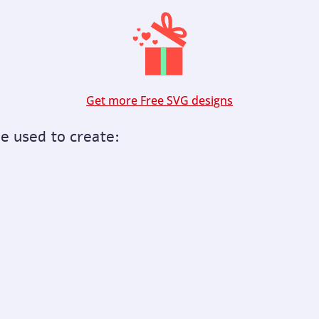
Get more Free SVG designs
be used to create: