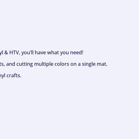
nyl & HTV, you’ll have what you need!
s, and cutting multiple colors on a single mat.
yl crafts.