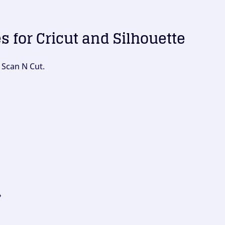
es for Cricut and Silhouette
 Scan N Cut.
?