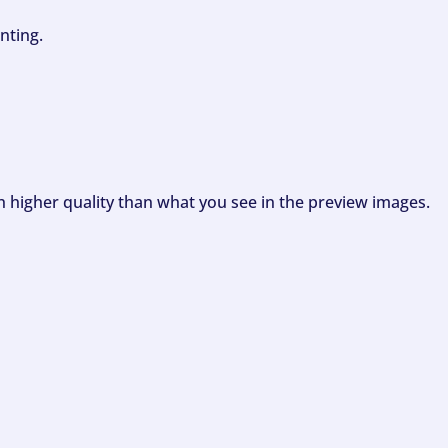
nting.
ch higher quality than what you see in the preview images.