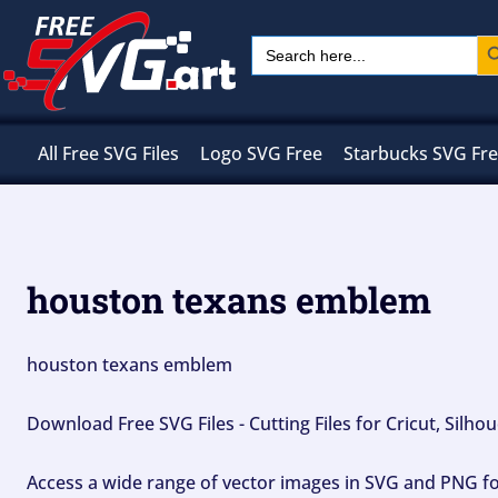
Skip
Sear
Search
to
for:
content
All Free SVG Files
Logo SVG Free
Starbucks SVG Fr
houston texans emblem
houston texans emblem
Download Free SVG Files - Cutting Files for Cricut, Silh
Access a wide range of vector images in SVG and PNG for