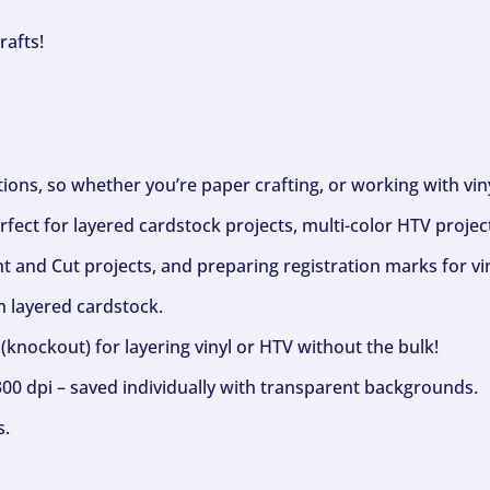
rafts!
ptions, so whether you’re paper crafting, or working with vi
fect for layered cardstock projects, multi-color HTV project
nt and Cut projects, and preparing registration marks for vin
h layered cardstock.
(knockout) for layering vinyl or HTV without the bulk!
300 dpi – saved individually with transparent backgrounds.
s.