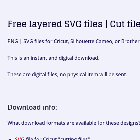
Free layered SVG files | Cut fil
PNG | SVG files for Cricut, Silhouette Cameo, or Brother
This is an instant and digital download.
These are digital files, no physical item will be sent.
Download info:
What download formats are available for these designs
SVG
file for Cricut "cutting files".