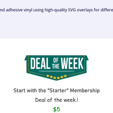
and adhesive vinyl using high-quality SVG overlays for differ