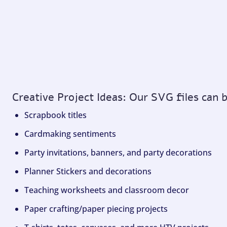
Creative Project Ideas: Our SVG files can 
Scrapbook titles
Cardmaking sentiments
Party invitations, banners, and party decorations
Planner Stickers and decorations
Teaching worksheets and classroom decor
Paper crafting/paper piecing projects