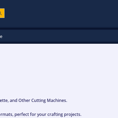
ch Button
ee
ouette, and Other Cutting Machines.
mats, perfect for your crafting projects.