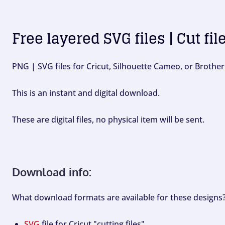
Free layered SVG files | Cut fil
PNG | SVG files for Cricut, Silhouette Cameo, or Brother
This is an instant and digital download.
These are digital files, no physical item will be sent.
Download info:
What download formats are available for these designs
SVG
file for Cricut "cutting files".