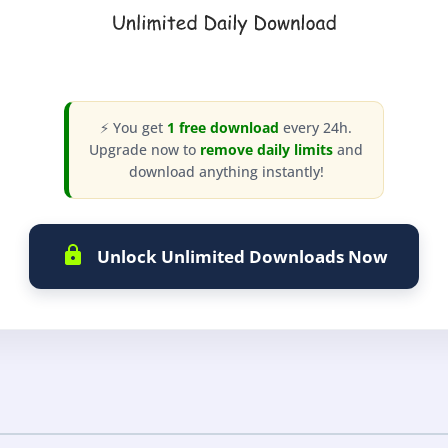
⚡ You get
1 free download
every 24h.
Upgrade now to
remove daily limits
and
download anything instantly!
Unlock Unlimited Downloads Now