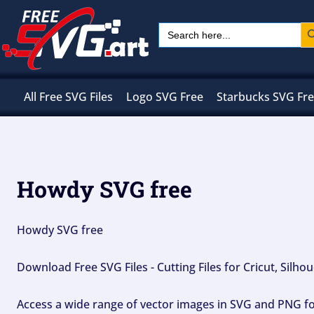
Skip
Sear
Search
to
for:
content
All Free SVG Files
Logo SVG Free
Starbucks SVG Fr
Howdy SVG free
Howdy SVG free
Download Free SVG Files - Cutting Files for Cricut, Silh
Access a wide range of vector images in SVG and PNG for