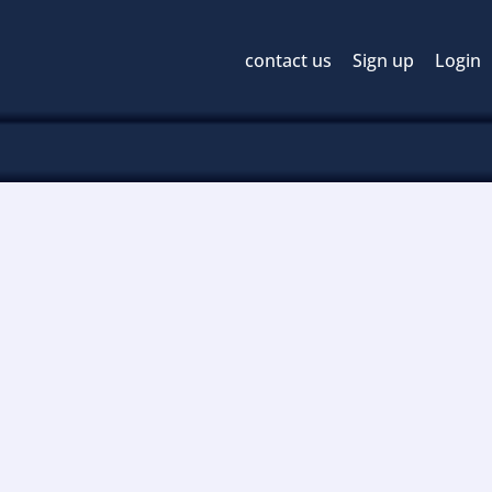
contact us
Sign up
Login