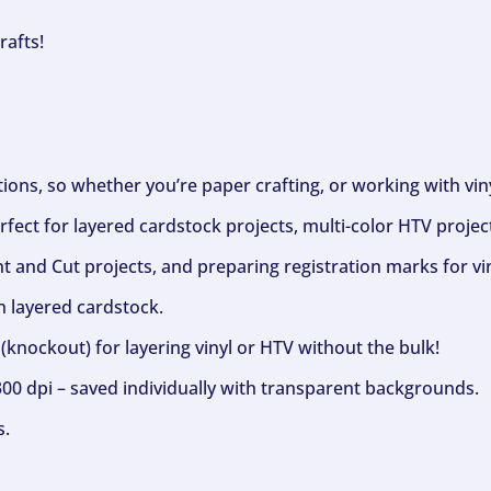
rafts!
ptions, so whether you’re paper crafting, or working with vi
fect for layered cardstock projects, multi-color HTV project
nt and Cut projects, and preparing registration marks for vin
h layered cardstock.
(knockout) for layering vinyl or HTV without the bulk!
300 dpi – saved individually with transparent backgrounds.
s.