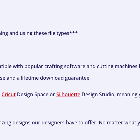
ning and using these file types***
tible with popular crafting software and cutting machines 
se and a lifetime download guarantee.
h
Cricut
Design Space or
Silhouette
Design Studio, meaning y
zing designs our designers have to offer. No matter what y