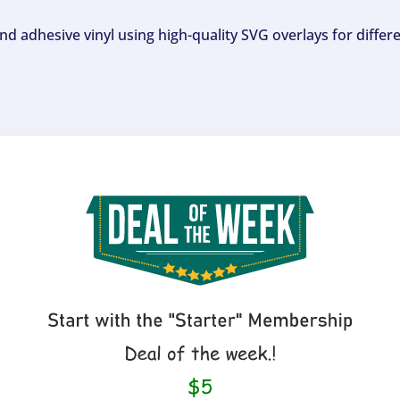
and adhesive vinyl using high-quality SVG overlays for differ