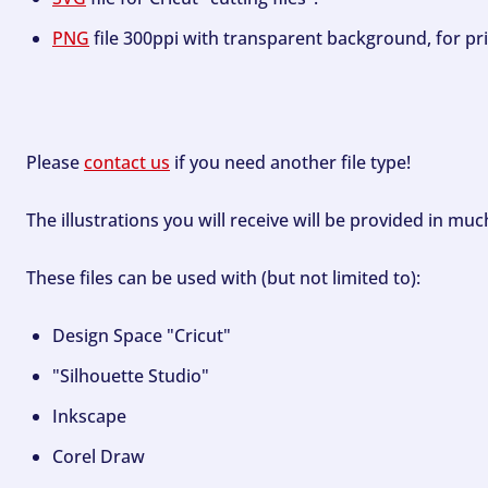
PNG
file 300ppi with transparent background, for pri
Please
contact us
if you need another file type!
The illustrations you will receive will be provided in mu
These files can be used with (but not limited to):
Design Space "Cricut"
"Silhouette Studio"
Inkscape
Corel Draw