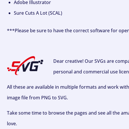
Adobe Illustrator
Sure Cuts A Lot (SCAL)
***Please be sure to have the correct software for ope
Dear creative! Our SVGs are compa
personal and commercial use licen
All these are available in multiple formats and work wit
image file from PNG to SVG.
Take some time to browse the pages and see all the ama
love.