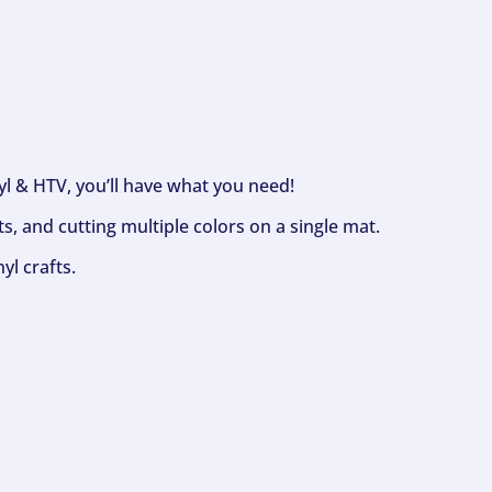
nyl & HTV, you’ll have what you need!
s, and cutting multiple colors on a single mat.
yl crafts.