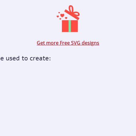
Get more Free SVG designs
be used to create: