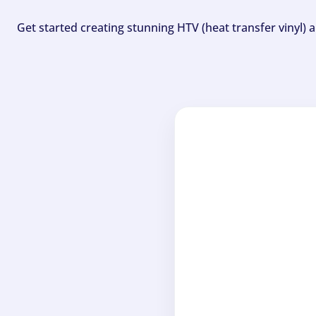
Get started creating stunning HTV (heat transfer vinyl) 