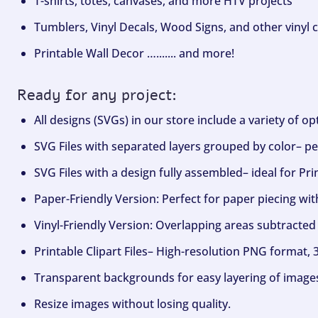
T-shirts, totes, canvases, and more HTV projects
Tumblers, Vinyl Decals, Wood Signs, and other vinyl c
Printable Wall Decor …....... and more!
Ready for any project:
All designs (SVGs) in our store include a variety of o
SVG Files with separated layers grouped by color– per
SVG Files with a design fully assembled– ideal for Pri
Paper-Friendly Version: Perfect for paper piecing wit
Vinyl-Friendly Version: Overlapping areas subtracted 
Printable Clipart Files– High-resolution PNG format, 
Transparent backgrounds for easy layering of image
Resize images without losing quality.