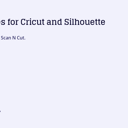
es for Cricut and Silhouette
 Scan N Cut.
?