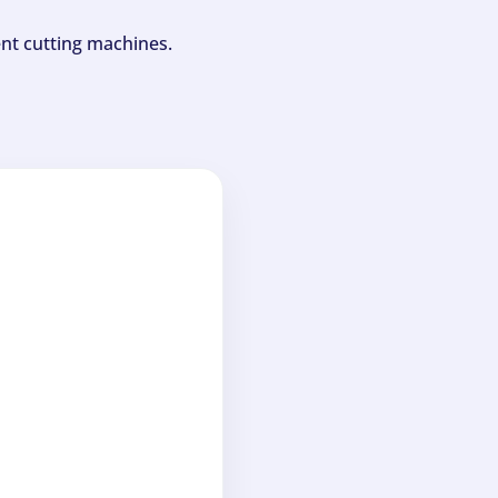
ent cutting machines.