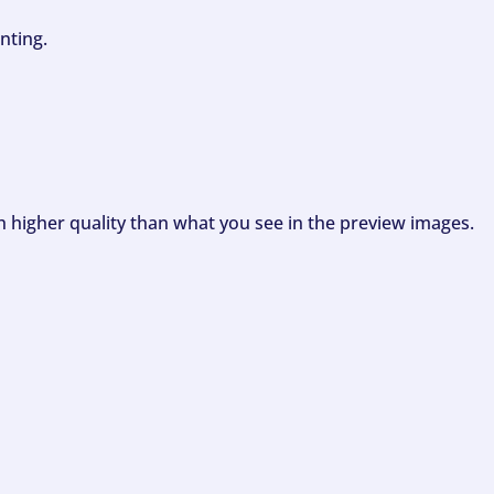
nting.
ch higher quality than what you see in the preview images.