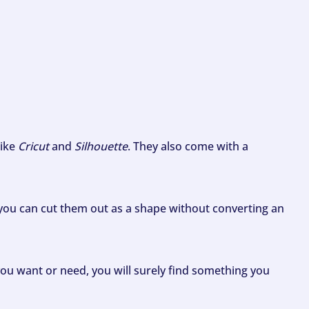
like
Cricut
and
Silhouette
. They also come with a
ou can cut them out as a shape without converting an
ou want or need, you will surely find something you