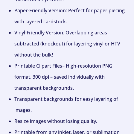
Paper-Friendly Version: Perfect for paper piecing
with layered cardstock.
Vinyl-Friendly Version: Overlapping areas
subtracted (knockout) for layering vinyl or HTV
without the bulk!
Printable Clipart Files– High-resolution PNG
format, 300 dpi – saved individually with
transparent backgrounds.
Transparent backgrounds for easy layering of
images.
Resize images without losing quality.
Printable from any inkjet, laser, or sublimation