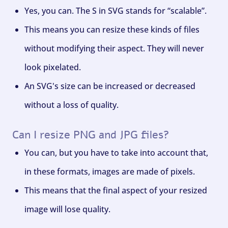
Yes, you can. The S in SVG stands for “scalable”.
This means you can resize these kinds of files
without modifying their aspect. They will never
look pixelated.
An SVG's size can be increased or decreased
without a loss of quality.
Can I resize PNG and JPG files?
You can, but you have to take into account that,
in these formats, images are made of pixels.
This means that the final aspect of your resized
image will lose quality.