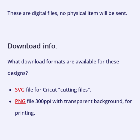
These are digital files, no physical item will be sent.
Download info:
What download formats are available for these
designs?
SVG
file for Cricut "cutting files".
PNG
file 300ppi with transparent background, for
printing.