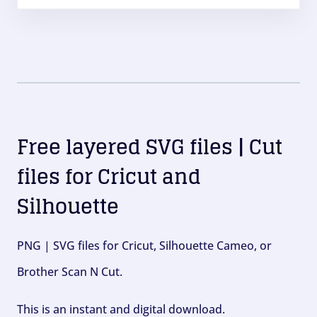
Free layered SVG files | Cut
files for Cricut and
Silhouette
PNG | SVG files for Cricut, Silhouette Cameo, or
Brother Scan N Cut.
This is an instant and digital download.