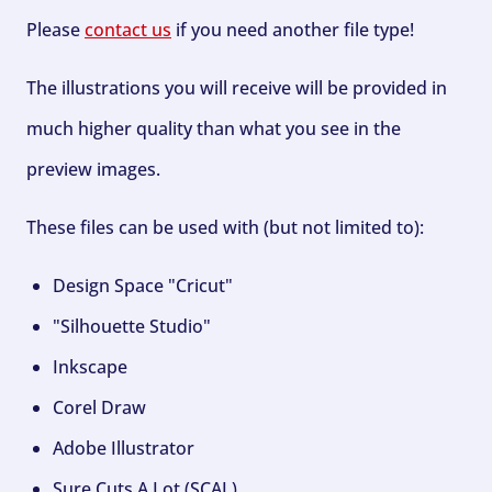
Please
contact us
if you need another file type!
The illustrations you will receive will be provided in
much higher quality than what you see in the
preview images.
These files can be used with (but not limited to):
Design Space "Cricut"
"Silhouette Studio"
Inkscape
Corel Draw
Adobe Illustrator
Sure Cuts A Lot (SCAL)