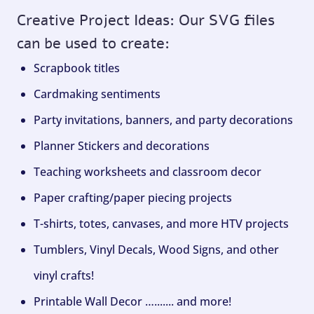
Creative Project Ideas: Our SVG files
can be used to create:
Scrapbook titles
Cardmaking sentiments
Party invitations, banners, and party decorations
Planner Stickers and decorations
Teaching worksheets and classroom decor
Paper crafting/paper piecing projects
T-shirts, totes, canvases, and more HTV projects
Tumblers, Vinyl Decals, Wood Signs, and other
vinyl crafts!
Printable Wall Decor …....... and more!