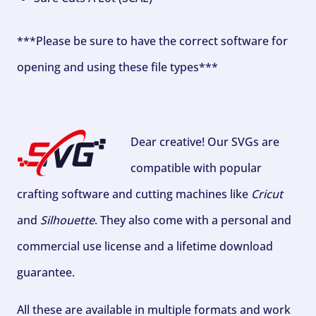
***Please be sure to have the correct software for
opening and using these file types***
Dear creative! Our SVGs are
compatible with popular
crafting software and cutting machines like
Cricut
and
Silhouette
. They also come with a personal and
commercial use license and a lifetime download
guarantee.
All these are available in multiple formats and work