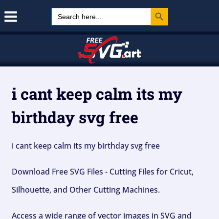
Search Button
Skip
Search
for:
to
content
i cant keep calm its my
birthday svg free
i cant keep calm its my birthday svg free
Download Free SVG Files - Cutting Files for Cricut,
Silhouette, and Other Cutting Machines.
Access a wide range of vector images in SVG and