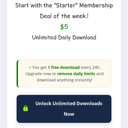
⚡ You get
1 free download
every 24h.
Upgrade now to
remove daily limits
and
download anything instantly!
Unlock Unlimited Downloads
Now