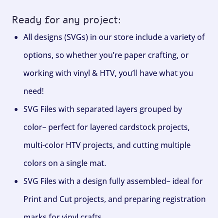
Ready for any project:
All designs (SVGs) in our store include a variety of
options, so whether you’re paper crafting, or
working with vinyl & HTV, you’ll have what you
need!
SVG Files with separated layers grouped by
color– perfect for layered cardstock projects,
multi-color HTV projects, and cutting multiple
colors on a single mat.
SVG Files with a design fully assembled– ideal for
Print and Cut projects, and preparing registration
marks for vinyl crafts.