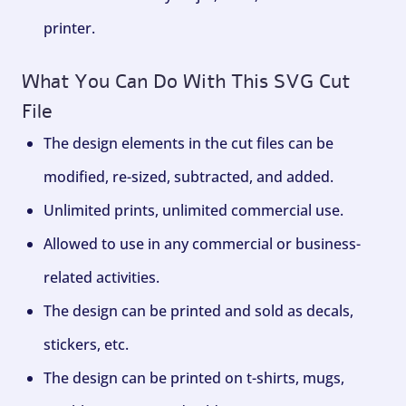
printer.
What You Can Do With This SVG Cut
File
The design elements in the cut files can be
modified, re-sized, subtracted, and added.
Unlimited prints, unlimited commercial use.
Allowed to use in any commercial or business-
related activities.
The design can be printed and sold as decals,
stickers, etc.
The design can be printed on t-shirts, mugs,