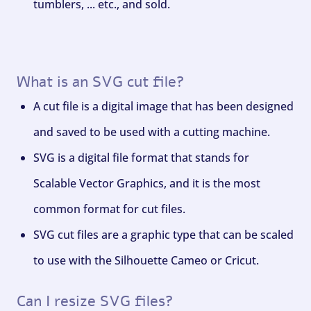
tumblers, ... etc., and sold.
What is an SVG cut file?
A cut file is a digital image that has been designed
and saved to be used with a cutting machine.
SVG is a digital file format that stands for
Scalable Vector Graphics, and it is the most
common format for cut files.
SVG cut files are a graphic type that can be scaled
to use with the Silhouette Cameo or Cricut.
Can I resize SVG files?