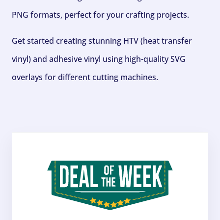
PNG formats, perfect for your crafting projects.
Get started creating stunning HTV (heat transfer
vinyl) and adhesive vinyl using high-quality SVG
overlays for different cutting machines.