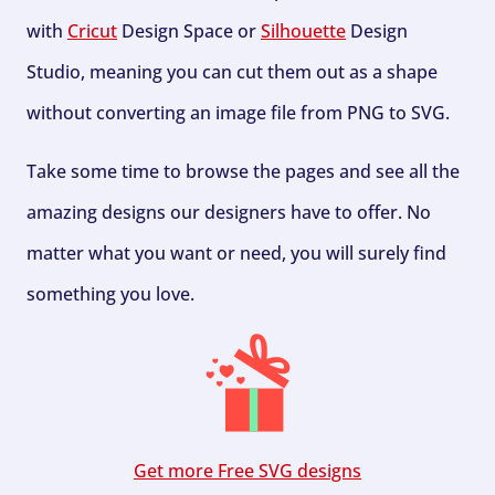
with
Cricut
Design Space or
Silhouette
Design
Studio, meaning you can cut them out as a shape
without converting an image file from PNG to SVG.
Take some time to browse the pages and see all the
amazing designs our designers have to offer. No
matter what you want or need, you will surely find
something you love.
Get more Free SVG designs