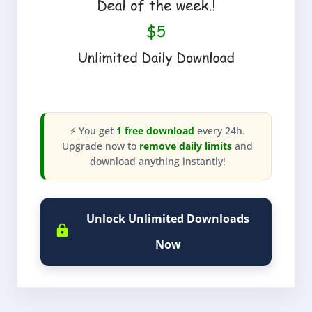
⚡ You get
1 free download
every 24h.
Upgrade now to
remove daily limits
and
download anything instantly!
Unlock Unlimited Downloads
Now