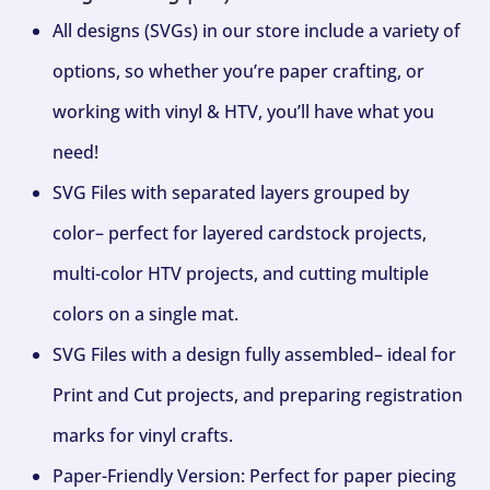
All designs (SVGs) in our store include a variety of
options, so whether you’re paper crafting, or
working with vinyl & HTV, you’ll have what you
need!
SVG Files with separated layers grouped by
color– perfect for layered cardstock projects,
multi-color HTV projects, and cutting multiple
colors on a single mat.
SVG Files with a design fully assembled– ideal for
Print and Cut projects, and preparing registration
marks for vinyl crafts.
Paper-Friendly Version: Perfect for paper piecing