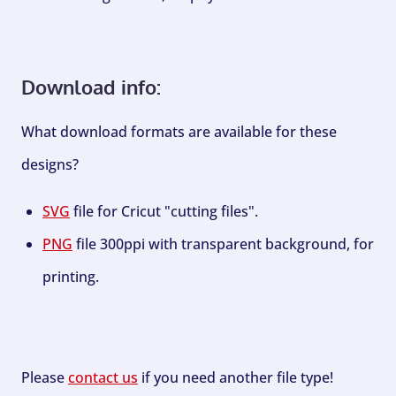
Download info:
What download formats are available for these
designs?
SVG
file for Cricut "cutting files".
PNG
file 300ppi with transparent background, for
printing.
Please
contact us
if you need another file type!