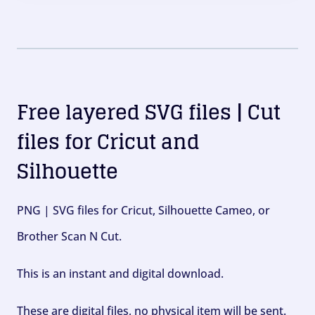
Free layered SVG files | Cut
files for Cricut and
Silhouette
PNG | SVG files for Cricut, Silhouette Cameo, or
Brother Scan N Cut.
This is an instant and digital download.
These are digital files, no physical item will be sent.