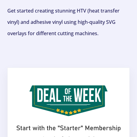
Get started creating stunning HTV (heat transfer
vinyl) and adhesive vinyl using high-quality SVG
overlays for different cutting machines.