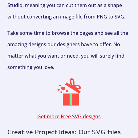
Studio, meaning you can cut them out as a shape
without converting an image file from PNG to SVG.
Take some time to browse the pages and see all the
amazing designs our designers have to offer. No
matter what you want or need, you will surely find
something you love.
Get more Free SVG designs
Creative Project Ideas: Our SVG files