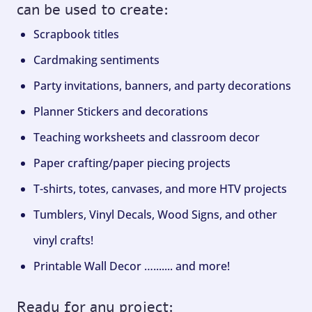
can be used to create:
Scrapbook titles
Cardmaking sentiments
Party invitations, banners, and party decorations
Planner Stickers and decorations
Teaching worksheets and classroom decor
Paper crafting/paper piecing projects
T-shirts, totes, canvases, and more HTV projects
Tumblers, Vinyl Decals, Wood Signs, and other
vinyl crafts!
Printable Wall Decor …....... and more!
Ready for any project: