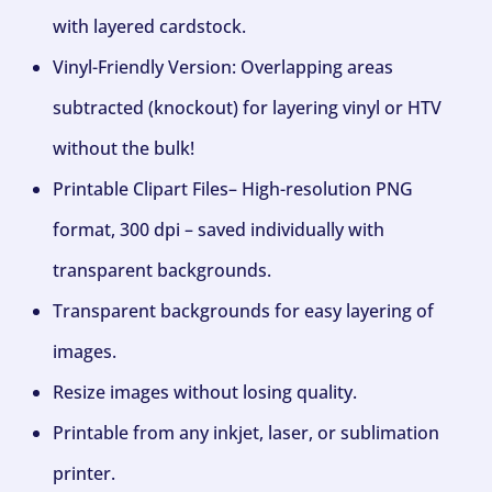
with layered cardstock.
Vinyl-Friendly Version: Overlapping areas
subtracted (knockout) for layering vinyl or HTV
without the bulk!
Printable Clipart Files– High-resolution PNG
format, 300 dpi – saved individually with
transparent backgrounds.
Transparent backgrounds for easy layering of
images.
Resize images without losing quality.
Printable from any inkjet, laser, or sublimation
printer.