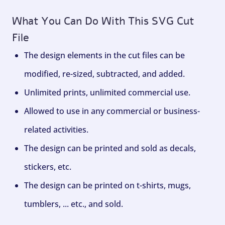
What You Can Do With This SVG Cut
File
The design elements in the cut files can be
modified, re-sized, subtracted, and added.
Unlimited prints, unlimited commercial use.
Allowed to use in any commercial or business-
related activities.
The design can be printed and sold as decals,
stickers, etc.
The design can be printed on t-shirts, mugs,
tumblers, ... etc., and sold.