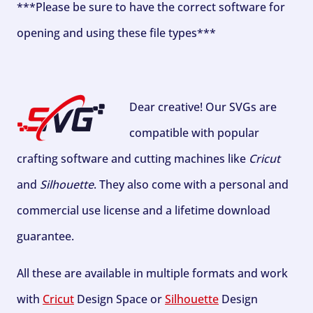
***Please be sure to have the correct software for
opening and using these file types***
Dear creative! Our SVGs are
compatible with popular
crafting software and cutting machines like
Cricut
and
Silhouette
. They also come with a personal and
commercial use license and a lifetime download
guarantee.
All these are available in multiple formats and work
with
Cricut
Design Space or
Silhouette
Design