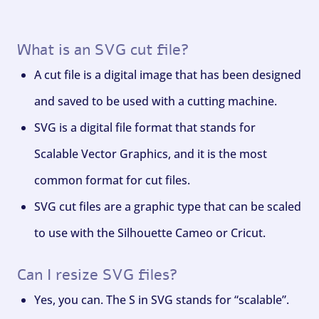
What is an SVG cut file?
A cut file is a digital image that has been designed
and saved to be used with a cutting machine.
SVG is a digital file format that stands for
Scalable Vector Graphics, and it is the most
common format for cut files.
SVG cut files are a graphic type that can be scaled
to use with the Silhouette Cameo or Cricut.
Can I resize SVG files?
Yes, you can. The S in SVG stands for “scalable”.