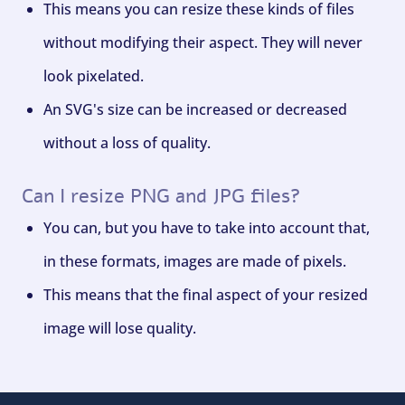
This means you can resize these kinds of files
without modifying their aspect. They will never
look pixelated.
An SVG's size can be increased or decreased
without a loss of quality.
Can I resize PNG and JPG files?
You can, but you have to take into account that,
in these formats, images are made of pixels.
This means that the final aspect of your resized
image will lose quality.