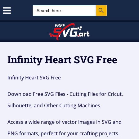
Search Button
Skip
Search
for:
to
content
Infinity Heart SVG Free
Infinity Heart SVG Free
Download Free SVG Files - Cutting Files for Cricut,
Silhouette, and Other Cutting Machines.
Access a wide range of vector images in SVG and
PNG formats, perfect for your crafting projects.