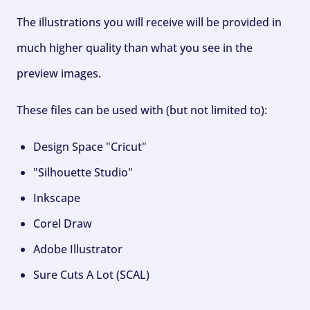
The illustrations you will receive will be provided in
much higher quality than what you see in the
preview images.
These files can be used with (but not limited to):
Design Space "Cricut"
"Silhouette Studio"
Inkscape
Corel Draw
Adobe Illustrator
Sure Cuts A Lot (SCAL)