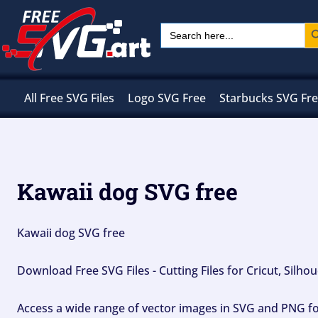
Skip
Sear
Search
to
for:
content
All Free SVG Files
Logo SVG Free
Starbucks SVG Fr
Kawaii dog SVG free
Kawaii dog SVG free
Download Free SVG Files - Cutting Files for Cricut, Silh
Access a wide range of vector images in SVG and PNG for