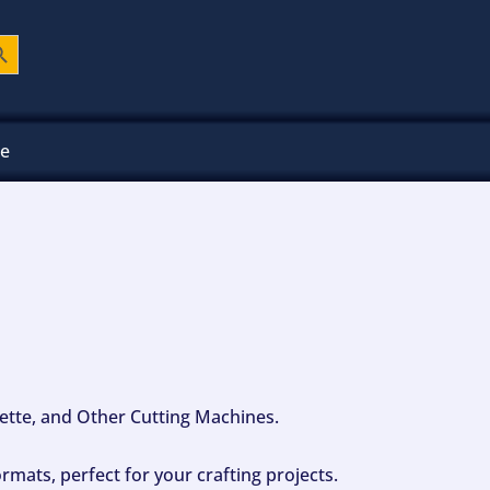
ch Button
ee
ouette, and Other Cutting Machines.
mats, perfect for your crafting projects.