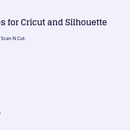
es for Cricut and Silhouette
 Scan N Cut.
?