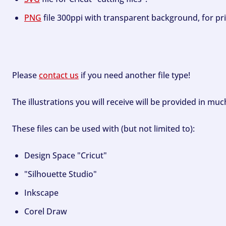
PNG
file 300ppi with transparent background, for pri
Please
contact us
if you need another file type!
The illustrations you will receive will be provided in mu
These files can be used with (but not limited to):
Design Space "Cricut"
"Silhouette Studio"
Inkscape
Corel Draw