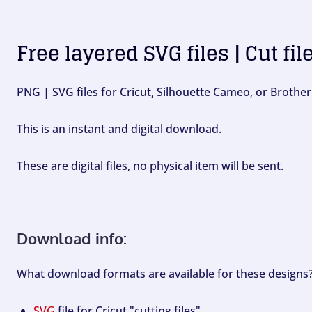
Free layered SVG files | Cut fil
PNG | SVG files for Cricut, Silhouette Cameo, or Brother
This is an instant and digital download.
These are digital files, no physical item will be sent.
Download info:
What download formats are available for these designs
SVG
file for Cricut "cutting files".