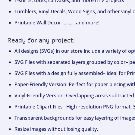
T-shirts, totes, canvases, and more HTV projects
Tumblers, Vinyl Decals, Wood Signs, and other vinyl c
Printable Wall Decor …....... and more!
Ready for any project:
All designs (SVGs) in our store include a variety of o
SVG Files with separated layers grouped by color– per
SVG Files with a design fully assembled– ideal for Pri
Paper-Friendly Version: Perfect for paper piecing wit
Vinyl-Friendly Version: Overlapping areas subtracted 
Printable Clipart Files– High-resolution PNG format, 
Transparent backgrounds for easy layering of image
Resize images without losing quality.