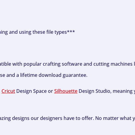
ning and using these file types***
tible with popular crafting software and cutting machines 
se and a lifetime download guarantee.
h
Cricut
Design Space or
Silhouette
Design Studio, meaning y
zing designs our designers have to offer. No matter what y