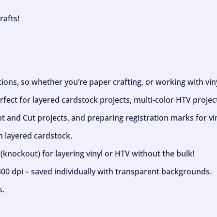
rafts!
ptions, so whether you’re paper crafting, or working with vi
fect for layered cardstock projects, multi-color HTV project
nt and Cut projects, and preparing registration marks for vin
h layered cardstock.
(knockout) for layering vinyl or HTV without the bulk!
300 dpi – saved individually with transparent backgrounds.
s.