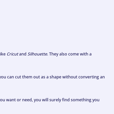
like
Cricut
and
Silhouette
. They also come with a
ou can cut them out as a shape without converting an
ou want or need, you will surely find something you