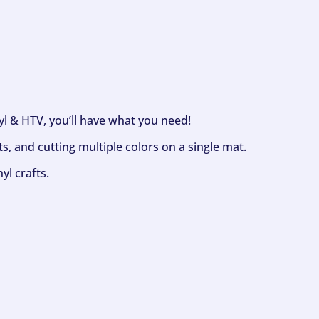
nyl & HTV, you’ll have what you need!
s, and cutting multiple colors on a single mat.
yl crafts.