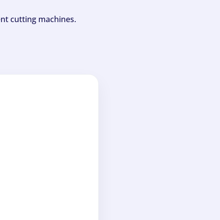
ent cutting machines.