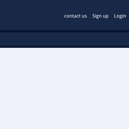
contact us
Sign up
Login