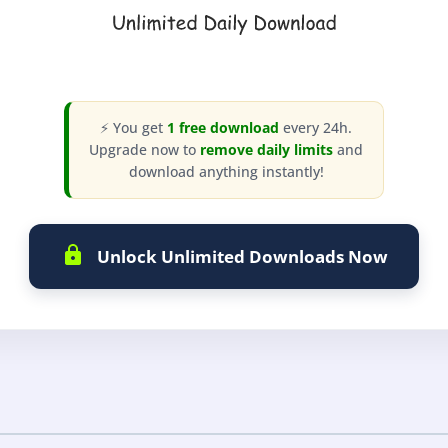
⚡ You get
1 free download
every 24h.
Upgrade now to
remove daily limits
and
download anything instantly!
Unlock Unlimited Downloads Now