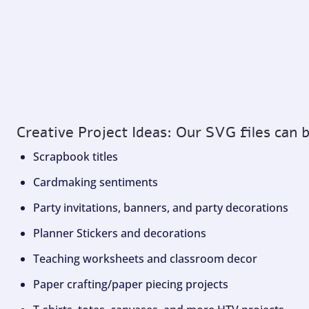
Creative Project Ideas: Our SVG files can 
Scrapbook titles
Cardmaking sentiments
Party invitations, banners, and party decorations
Planner Stickers and decorations
Teaching worksheets and classroom decor
Paper crafting/paper piecing projects