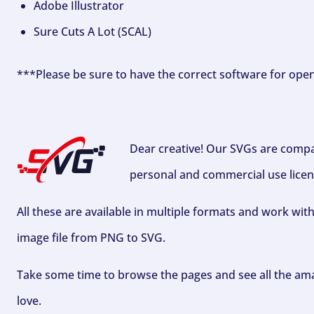
Adobe Illustrator
Sure Cuts A Lot (SCAL)
***Please be sure to have the correct software for ope
Dear creative! Our SVGs are compa
personal and commercial use licen
All these are available in multiple formats and work wit
image file from PNG to SVG.
Take some time to browse the pages and see all the ama
love.