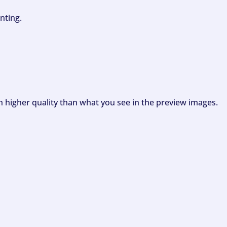
nting.
ch higher quality than what you see in the preview images.