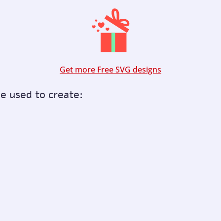
Get more Free SVG designs
be used to create: