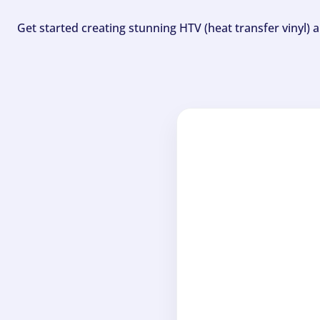
Get started creating stunning HTV (heat transfer vinyl) 