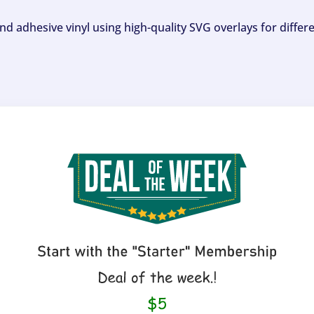
and adhesive vinyl using high-quality SVG overlays for differ