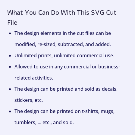
What You Can Do With This SVG Cut
File
The design elements in the cut files can be
modified, re-sized, subtracted, and added.
Unlimited prints, unlimited commercial use.
Allowed to use in any commercial or business-
related activities.
The design can be printed and sold as decals,
stickers, etc.
The design can be printed on t-shirts, mugs,
tumblers, ... etc., and sold.