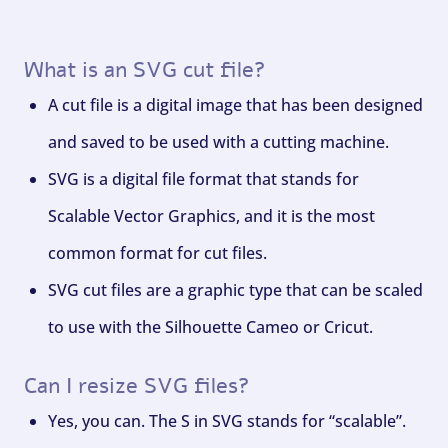
What is an SVG cut file?
A cut file is a digital image that has been designed
and saved to be used with a cutting machine.
SVG is a digital file format that stands for
Scalable Vector Graphics, and it is the most
common format for cut files.
SVG cut files are a graphic type that can be scaled
to use with the Silhouette Cameo or Cricut.
Can I resize SVG files?
Yes, you can. The S in SVG stands for “scalable”.