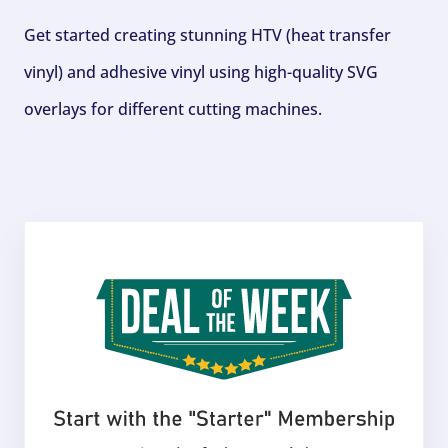
Get started creating stunning HTV (heat transfer
vinyl) and adhesive vinyl using high-quality SVG
overlays for different cutting machines.