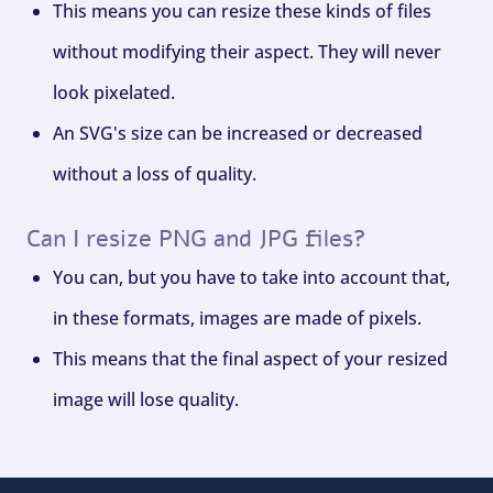
This means you can resize these kinds of files
without modifying their aspect. They will never
look pixelated.
An SVG's size can be increased or decreased
without a loss of quality.
Can I resize PNG and JPG files?
You can, but you have to take into account that,
in these formats, images are made of pixels.
This means that the final aspect of your resized
image will lose quality.