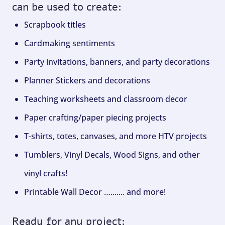
can be used to create:
Scrapbook titles
Cardmaking sentiments
Party invitations, banners, and party decorations
Planner Stickers and decorations
Teaching worksheets and classroom decor
Paper crafting/paper piecing projects
T-shirts, totes, canvases, and more HTV projects
Tumblers, Vinyl Decals, Wood Signs, and other
vinyl crafts!
Printable Wall Decor …....... and more!
Ready for any project: