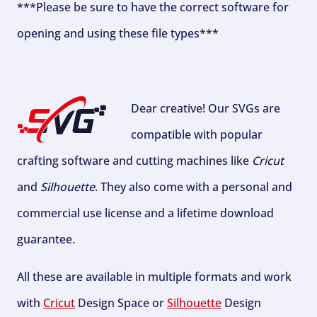
***Please be sure to have the correct software for
opening and using these file types***
Dear creative! Our SVGs are
compatible with popular
crafting software and cutting machines like
Cricut
and
Silhouette
. They also come with a personal and
commercial use license and a lifetime download
guarantee.
All these are available in multiple formats and work
with
Cricut
Design Space or
Silhouette
Design