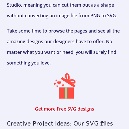
Studio, meaning you can cut them out as a shape
without converting an image file from PNG to SVG.
Take some time to browse the pages and see all the
amazing designs our designers have to offer. No
matter what you want or need, you will surely find
something you love.
Get more Free SVG designs
Creative Project Ideas: Our SVG files