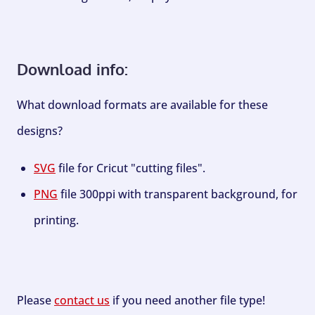
Download info:
What download formats are available for these
designs?
SVG
file for Cricut "cutting files".
PNG
file 300ppi with transparent background, for
printing.
Please
contact us
if you need another file type!