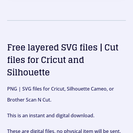
Free layered SVG files | Cut
files for Cricut and
Silhouette
PNG | SVG files for Cricut, Silhouette Cameo, or
Brother Scan N Cut.
This is an instant and digital download.
These are digital files, no physical item will be sent.