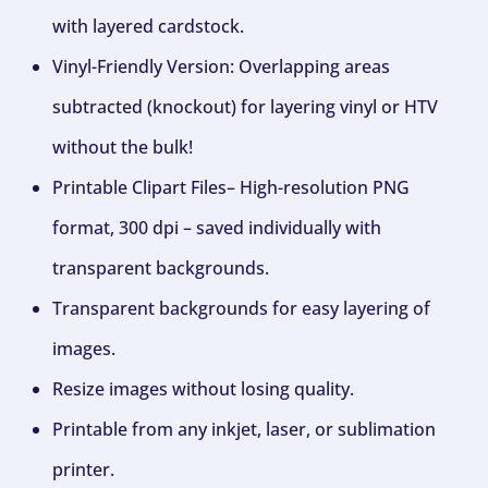
with layered cardstock.
Vinyl-Friendly Version: Overlapping areas
subtracted (knockout) for layering vinyl or HTV
without the bulk!
Printable Clipart Files– High-resolution PNG
format, 300 dpi – saved individually with
transparent backgrounds.
Transparent backgrounds for easy layering of
images.
Resize images without losing quality.
Printable from any inkjet, laser, or sublimation
printer.