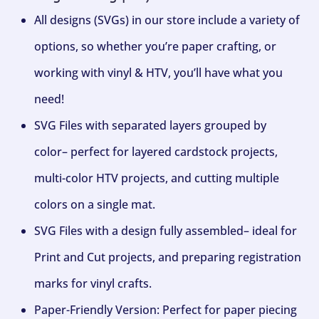
All designs (SVGs) in our store include a variety of
options, so whether you’re paper crafting, or
working with vinyl & HTV, you’ll have what you
need!
SVG Files with separated layers grouped by
color– perfect for layered cardstock projects,
multi-color HTV projects, and cutting multiple
colors on a single mat.
SVG Files with a design fully assembled– ideal for
Print and Cut projects, and preparing registration
marks for vinyl crafts.
Paper-Friendly Version: Perfect for paper piecing