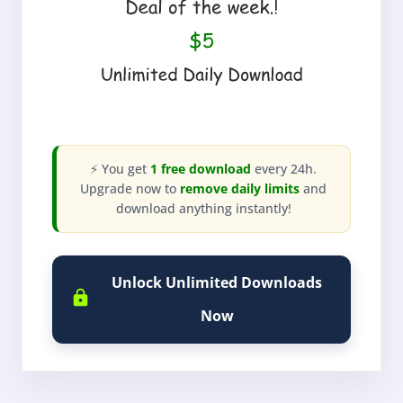
⚡ You get
1 free download
every 24h.
Upgrade now to
remove daily limits
and
download anything instantly!
Unlock Unlimited Downloads
Now