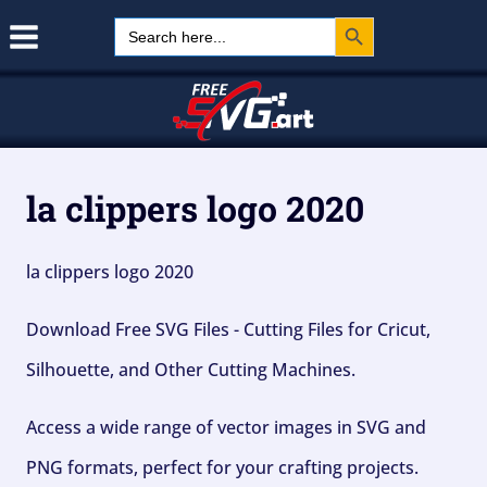
Search Button
Skip
Search
for:
to
content
la clippers logo 2020
la clippers logo 2020
Download Free SVG Files - Cutting Files for Cricut,
Silhouette, and Other Cutting Machines.
Access a wide range of vector images in SVG and
PNG formats, perfect for your crafting projects.