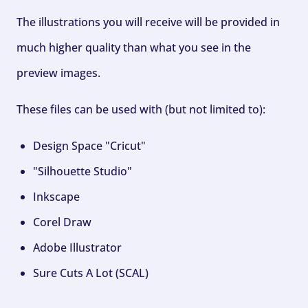
The illustrations you will receive will be provided in
much higher quality than what you see in the
preview images.
These files can be used with (but not limited to):
Design Space "Cricut"
"Silhouette Studio"
Inkscape
Corel Draw
Adobe Illustrator
Sure Cuts A Lot (SCAL)