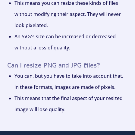
This means you can resize these kinds of files
without modifying their aspect. They will never
look pixelated.
An SVG's size can be increased or decreased
without a loss of quality.
Can I resize PNG and JPG files?
You can, but you have to take into account that,
in these formats, images are made of pixels.
This means that the final aspect of your resized
image will lose quality.