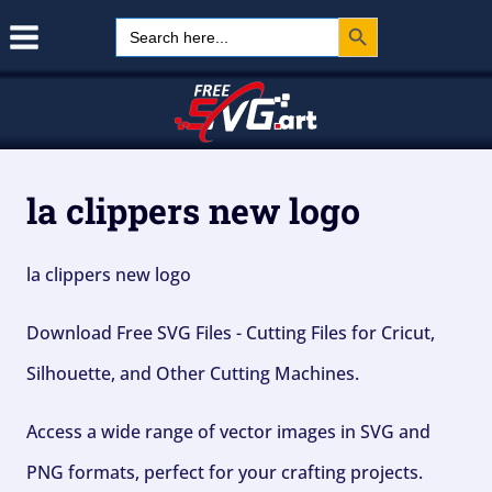
Search Button
Skip
Search
for:
to
content
la clippers new logo
la clippers new logo
Download Free SVG Files - Cutting Files for Cricut,
Silhouette, and Other Cutting Machines.
Access a wide range of vector images in SVG and
PNG formats, perfect for your crafting projects.