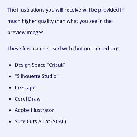
The illustrations you will receive will be provided in
much higher quality than what you see in the
preview images.
These files can be used with (but not limited to):
Design Space "Cricut"
"Silhouette Studio"
Inkscape
Corel Draw
Adobe Illustrator
Sure Cuts A Lot (SCAL)