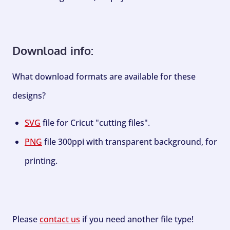
Download info:
What download formats are available for these
designs?
SVG
file for Cricut "cutting files".
PNG
file 300ppi with transparent background, for
printing.
Please
contact us
if you need another file type!