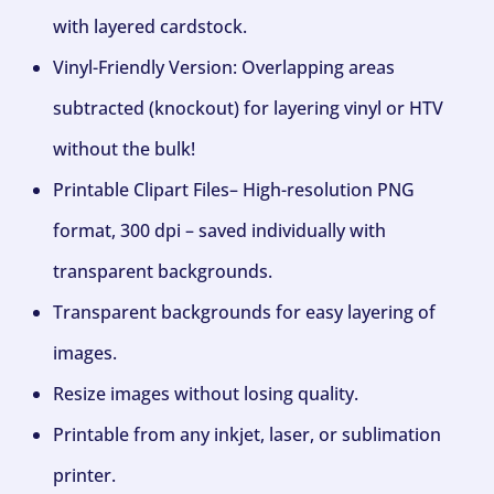
with layered cardstock.
Vinyl-Friendly Version: Overlapping areas
subtracted (knockout) for layering vinyl or HTV
without the bulk!
Printable Clipart Files– High-resolution PNG
format, 300 dpi – saved individually with
transparent backgrounds.
Transparent backgrounds for easy layering of
images.
Resize images without losing quality.
Printable from any inkjet, laser, or sublimation
printer.