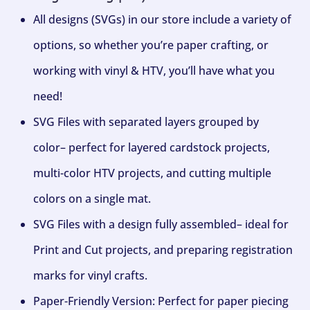
All designs (SVGs) in our store include a variety of
options, so whether you’re paper crafting, or
working with vinyl & HTV, you’ll have what you
need!
SVG Files with separated layers grouped by
color– perfect for layered cardstock projects,
multi-color HTV projects, and cutting multiple
colors on a single mat.
SVG Files with a design fully assembled– ideal for
Print and Cut projects, and preparing registration
marks for vinyl crafts.
Paper-Friendly Version: Perfect for paper piecing