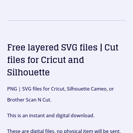
Free layered SVG files | Cut
files for Cricut and
Silhouette
PNG | SVG files for Cricut, Silhouette Cameo, or
Brother Scan N Cut.
This is an instant and digital download.
These are digital files, no physical item will be sent.