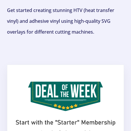
Get started creating stunning HTV (heat transfer
vinyl) and adhesive vinyl using high-quality SVG
overlays for different cutting machines.