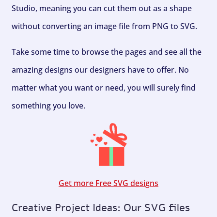
Studio, meaning you can cut them out as a shape
without converting an image file from PNG to SVG.
Take some time to browse the pages and see all the
amazing designs our designers have to offer. No
matter what you want or need, you will surely find
something you love.
Get more Free SVG designs
Creative Project Ideas: Our SVG files