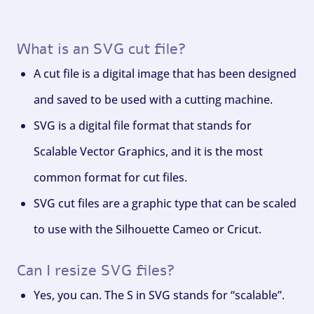
What is an SVG cut file?
A cut file is a digital image that has been designed
and saved to be used with a cutting machine.
SVG is a digital file format that stands for
Scalable Vector Graphics, and it is the most
common format for cut files.
SVG cut files are a graphic type that can be scaled
to use with the Silhouette Cameo or Cricut.
Can I resize SVG files?
Yes, you can. The S in SVG stands for “scalable”.