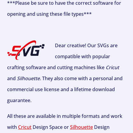
***Please be sure to have the correct software for
opening and using these file types***
Dear creative! Our SVGs are
compatible with popular
crafting software and cutting machines like
Cricut
and
Silhouette
. They also come with a personal and
commercial use license and a lifetime download
guarantee.
All these are available in multiple formats and work
with
Cricut
Design Space or
Silhouette
Design