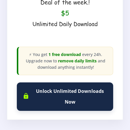
⚡ You get
1 free download
every 24h.
Upgrade now to
remove daily limits
and
download anything instantly!
Unlock Unlimited Downloads
Now