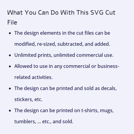
What You Can Do With This SVG Cut
File
The design elements in the cut files can be
modified, re-sized, subtracted, and added.
Unlimited prints, unlimited commercial use.
Allowed to use in any commercial or business-
related activities.
The design can be printed and sold as decals,
stickers, etc.
The design can be printed on t-shirts, mugs,
tumblers, ... etc., and sold.