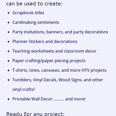
can be used to create:
Scrapbook titles
Cardmaking sentiments
Party invitations, banners, and party decorations
Planner Stickers and decorations
Teaching worksheets and classroom decor
Paper crafting/paper piecing projects
T-shirts, totes, canvases, and more HTV projects
Tumblers, Vinyl Decals, Wood Signs, and other
vinyl crafts!
Printable Wall Decor …....... and more!
Ready for any project: