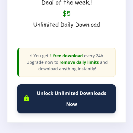
⚡ You get
1 free download
every 24h.
Upgrade now to
remove daily limits
and
download anything instantly!
Unlock Unlimited Downloads
Now