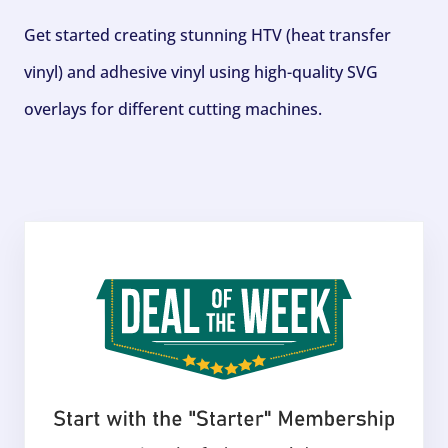
Get started creating stunning HTV (heat transfer
vinyl) and adhesive vinyl using high-quality SVG
overlays for different cutting machines.