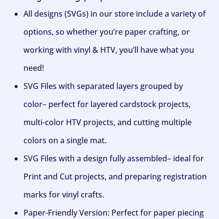
All designs (SVGs) in our store include a variety of
options, so whether you’re paper crafting, or
working with vinyl & HTV, you’ll have what you
need!
SVG Files with separated layers grouped by
color– perfect for layered cardstock projects,
multi-color HTV projects, and cutting multiple
colors on a single mat.
SVG Files with a design fully assembled– ideal for
Print and Cut projects, and preparing registration
marks for vinyl crafts.
Paper-Friendly Version: Perfect for paper piecing