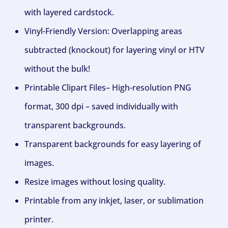
with layered cardstock.
Vinyl-Friendly Version: Overlapping areas
subtracted (knockout) for layering vinyl or HTV
without the bulk!
Printable Clipart Files– High-resolution PNG
format, 300 dpi – saved individually with
transparent backgrounds.
Transparent backgrounds for easy layering of
images.
Resize images without losing quality.
Printable from any inkjet, laser, or sublimation
printer.