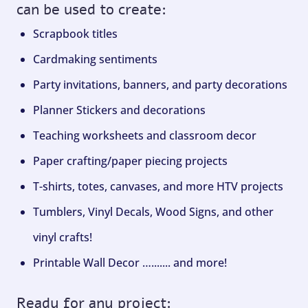
can be used to create:
Scrapbook titles
Cardmaking sentiments
Party invitations, banners, and party decorations
Planner Stickers and decorations
Teaching worksheets and classroom decor
Paper crafting/paper piecing projects
T-shirts, totes, canvases, and more HTV projects
Tumblers, Vinyl Decals, Wood Signs, and other
vinyl crafts!
Printable Wall Decor …....... and more!
Ready for any project: