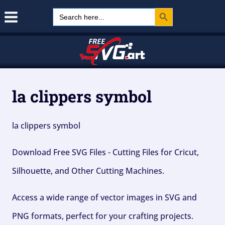
Search Button
Skip
Search
for:
to
content
la clippers symbol
la clippers symbol
Download Free SVG Files - Cutting Files for Cricut,
Silhouette, and Other Cutting Machines.
Access a wide range of vector images in SVG and
PNG formats, perfect for your crafting projects.