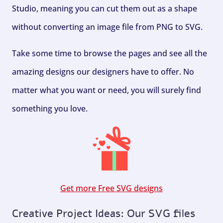
Studio, meaning you can cut them out as a shape
without converting an image file from PNG to SVG.
Take some time to browse the pages and see all the
amazing designs our designers have to offer. No
matter what you want or need, you will surely find
something you love.
Get more Free SVG designs
Creative Project Ideas: Our SVG files