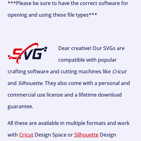
***Please be sure to have the correct software for
opening and using these file types***
Dear creative! Our SVGs are
compatible with popular
crafting software and cutting machines like
Cricut
and
Silhouette
. They also come with a personal and
commercial use license and a lifetime download
guarantee.
All these are available in multiple formats and work
with
Cricut
Design Space or
Silhouette
Design