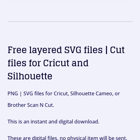
Free layered SVG files | Cut
files for Cricut and
Silhouette
PNG | SVG files for Cricut, Silhouette Cameo, or
Brother Scan N Cut.
This is an instant and digital download.
These are digital files, no physical item will be sent.