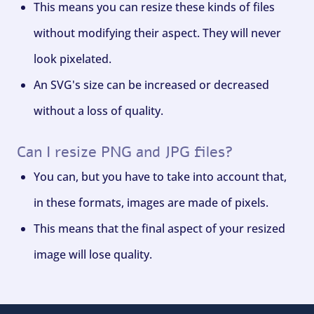
This means you can resize these kinds of files
without modifying their aspect. They will never
look pixelated.
An SVG's size can be increased or decreased
without a loss of quality.
Can I resize PNG and JPG files?
You can, but you have to take into account that,
in these formats, images are made of pixels.
This means that the final aspect of your resized
image will lose quality.