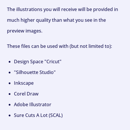
The illustrations you will receive will be provided in
much higher quality than what you see in the
preview images.
These files can be used with (but not limited to):
Design Space "Cricut"
"Silhouette Studio"
Inkscape
Corel Draw
Adobe Illustrator
Sure Cuts A Lot (SCAL)