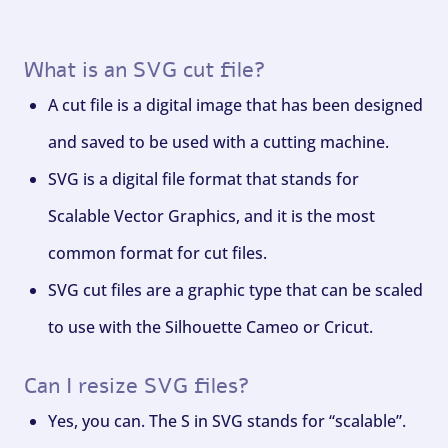
What is an SVG cut file?
A cut file is a digital image that has been designed
and saved to be used with a cutting machine.
SVG is a digital file format that stands for
Scalable Vector Graphics, and it is the most
common format for cut files.
SVG cut files are a graphic type that can be scaled
to use with the Silhouette Cameo or Cricut.
Can I resize SVG files?
Yes, you can. The S in SVG stands for “scalable”.