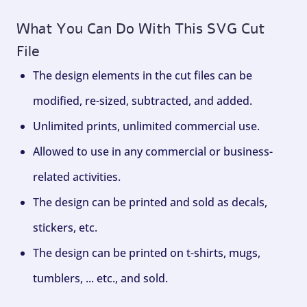
What You Can Do With This SVG Cut
File
The design elements in the cut files can be
modified, re-sized, subtracted, and added.
Unlimited prints, unlimited commercial use.
Allowed to use in any commercial or business-
related activities.
The design can be printed and sold as decals,
stickers, etc.
The design can be printed on t-shirts, mugs,
tumblers, ... etc., and sold.