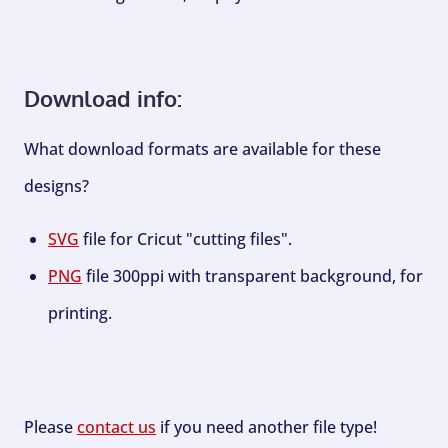
Download info:
What download formats are available for these
designs?
SVG
file for Cricut "cutting files".
PNG
file 300ppi with transparent background, for
printing.
Please
contact us
if you need another file type!