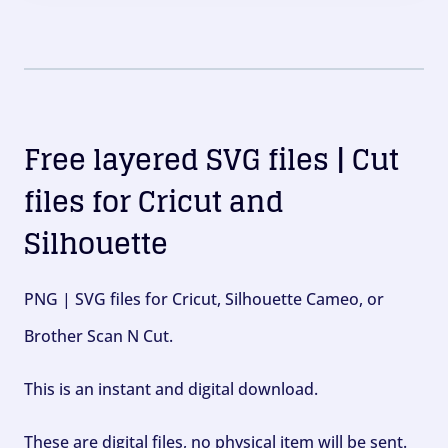
Free layered SVG files | Cut
files for Cricut and
Silhouette
PNG | SVG files for Cricut, Silhouette Cameo, or
Brother Scan N Cut.
This is an instant and digital download.
These are digital files, no physical item will be sent.