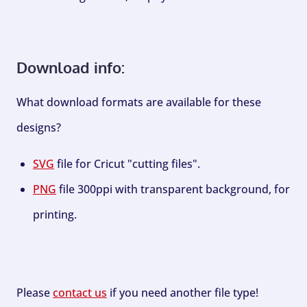
Download info:
What download formats are available for these
designs?
SVG
file for Cricut "cutting files".
PNG
file 300ppi with transparent background, for
printing.
Please
contact us
if you need another file type!