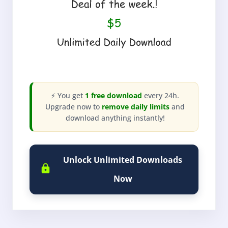
⚡ You get
1 free download
every 24h.
Upgrade now to
remove daily limits
and
download anything instantly!
Unlock Unlimited Downloads
Now