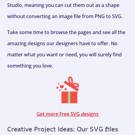
Studio, meaning you can cut them out as a shape
without converting an image file from PNG to SVG.
Take some time to browse the pages and see all the
amazing designs our designers have to offer. No
matter what you want or need, you will surely find
something you love.
Get more Free SVG designs
Creative Project Ideas: Our SVG files