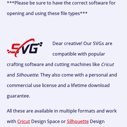
***Please be sure to have the correct software for
opening and using these file types***
Dear creative! Our SVGs are
compatible with popular
crafting software and cutting machines like
Cricut
and
Silhouette
. They also come with a personal and
commercial use license and a lifetime download
guarantee.
All these are available in multiple formats and work
with
Cricut
Design Space or
Silhouette
Design