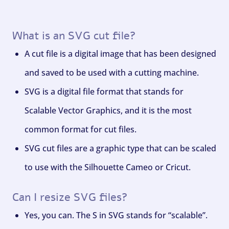
What is an SVG cut file?
A cut file is a digital image that has been designed
and saved to be used with a cutting machine.
SVG is a digital file format that stands for
Scalable Vector Graphics, and it is the most
common format for cut files.
SVG cut files are a graphic type that can be scaled
to use with the Silhouette Cameo or Cricut.
Can I resize SVG files?
Yes, you can. The S in SVG stands for “scalable”.