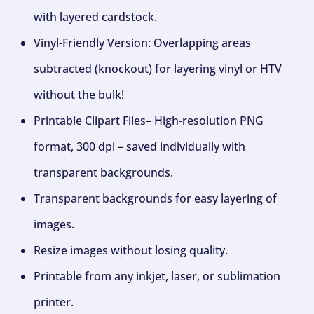
with layered cardstock.
Vinyl-Friendly Version: Overlapping areas
subtracted (knockout) for layering vinyl or HTV
without the bulk!
Printable Clipart Files– High-resolution PNG
format, 300 dpi – saved individually with
transparent backgrounds.
Transparent backgrounds for easy layering of
images.
Resize images without losing quality.
Printable from any inkjet, laser, or sublimation
printer.