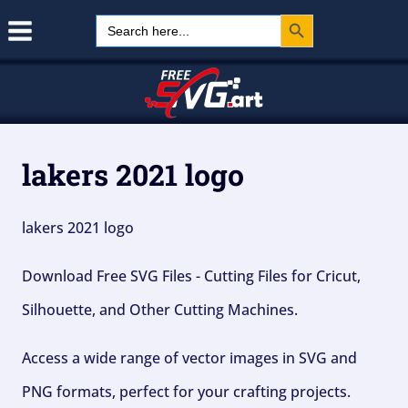
Search Button
Skip
Search
for:
to
content
lakers 2021 logo
lakers 2021 logo
Download Free SVG Files - Cutting Files for Cricut,
Silhouette, and Other Cutting Machines.
Access a wide range of vector images in SVG and
PNG formats, perfect for your crafting projects.