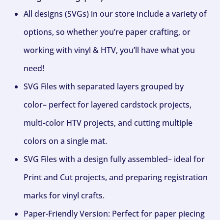
All designs (SVGs) in our store include a variety of
options, so whether you’re paper crafting, or
working with vinyl & HTV, you’ll have what you
need!
SVG Files with separated layers grouped by
color– perfect for layered cardstock projects,
multi-color HTV projects, and cutting multiple
colors on a single mat.
SVG Files with a design fully assembled– ideal for
Print and Cut projects, and preparing registration
marks for vinyl crafts.
Paper-Friendly Version: Perfect for paper piecing