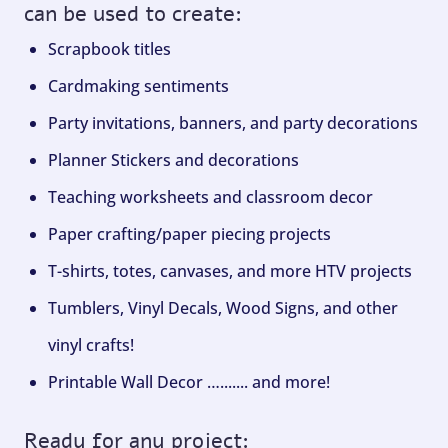
can be used to create:
Scrapbook titles
Cardmaking sentiments
Party invitations, banners, and party decorations
Planner Stickers and decorations
Teaching worksheets and classroom decor
Paper crafting/paper piecing projects
T-shirts, totes, canvases, and more HTV projects
Tumblers, Vinyl Decals, Wood Signs, and other
vinyl crafts!
Printable Wall Decor …....... and more!
Ready for any project: