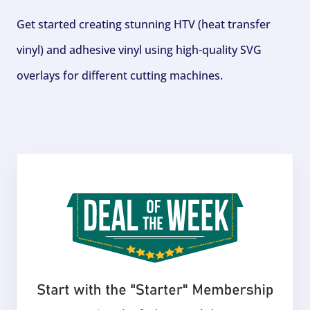
Get started creating stunning HTV (heat transfer
vinyl) and adhesive vinyl using high-quality SVG
overlays for different cutting machines.