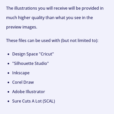
The illustrations you will receive will be provided in
much higher quality than what you see in the
preview images.
These files can be used with (but not limited to):
Design Space "Cricut"
"Silhouette Studio"
Inkscape
Corel Draw
Adobe Illustrator
Sure Cuts A Lot (SCAL)