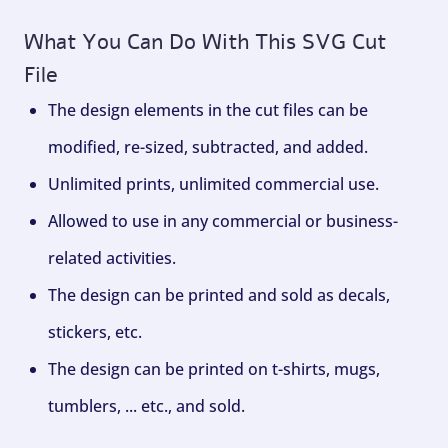
What You Can Do With This SVG Cut
File
The design elements in the cut files can be
modified, re-sized, subtracted, and added.
Unlimited prints, unlimited commercial use.
Allowed to use in any commercial or business-
related activities.
The design can be printed and sold as decals,
stickers, etc.
The design can be printed on t-shirts, mugs,
tumblers, ... etc., and sold.