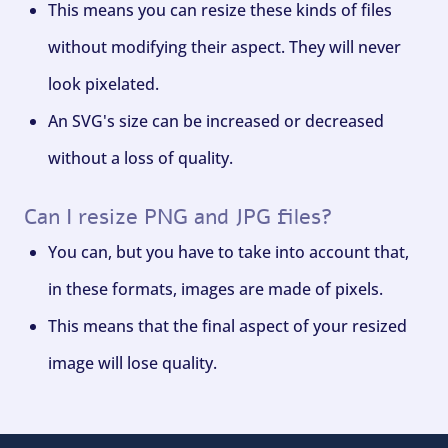
This means you can resize these kinds of files
without modifying their aspect. They will never
look pixelated.
An SVG's size can be increased or decreased
without a loss of quality.
Can I resize PNG and JPG files?
You can, but you have to take into account that,
in these formats, images are made of pixels.
This means that the final aspect of your resized
image will lose quality.