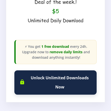
⚡ You get
1 free download
every 24h.
Upgrade now to
remove daily limits
and
download anything instantly!
Unlock Unlimited Downloads
Now