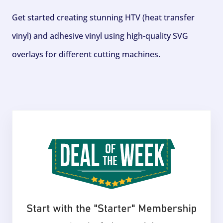
Get started creating stunning HTV (heat transfer
vinyl) and adhesive vinyl using high-quality SVG
overlays for different cutting machines.