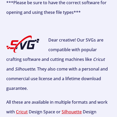
***Please be sure to have the correct software for
opening and using these file types***
Dear creative! Our SVGs are
compatible with popular
crafting software and cutting machines like
Cricut
and
Silhouette
. They also come with a personal and
commercial use license and a lifetime download
guarantee.
All these are available in multiple formats and work
with
Cricut
Design Space or
Silhouette
Design