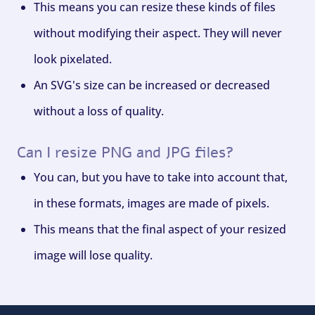
This means you can resize these kinds of files
without modifying their aspect. They will never
look pixelated.
An SVG's size can be increased or decreased
without a loss of quality.
Can I resize PNG and JPG files?
You can, but you have to take into account that,
in these formats, images are made of pixels.
This means that the final aspect of your resized
image will lose quality.