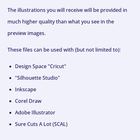
The illustrations you will receive will be provided in
much higher quality than what you see in the
preview images.
These files can be used with (but not limited to):
Design Space "Cricut"
"Silhouette Studio"
Inkscape
Corel Draw
Adobe Illustrator
Sure Cuts A Lot (SCAL)