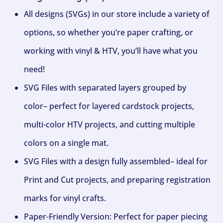
All designs (SVGs) in our store include a variety of
options, so whether you’re paper crafting, or
working with vinyl & HTV, you’ll have what you
need!
SVG Files with separated layers grouped by
color– perfect for layered cardstock projects,
multi-color HTV projects, and cutting multiple
colors on a single mat.
SVG Files with a design fully assembled– ideal for
Print and Cut projects, and preparing registration
marks for vinyl crafts.
Paper-Friendly Version: Perfect for paper piecing