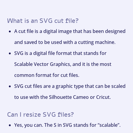
What is an SVG cut file?
A cut file is a digital image that has been designed
and saved to be used with a cutting machine.
SVG is a digital file format that stands for
Scalable Vector Graphics, and it is the most
common format for cut files.
SVG cut files are a graphic type that can be scaled
to use with the Silhouette Cameo or Cricut.
Can I resize SVG files?
Yes, you can. The S in SVG stands for “scalable”.