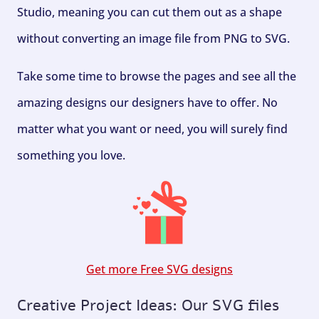
Studio, meaning you can cut them out as a shape
without converting an image file from PNG to SVG.
Take some time to browse the pages and see all the
amazing designs our designers have to offer. No
matter what you want or need, you will surely find
something you love.
Get more Free SVG designs
Creative Project Ideas: Our SVG files