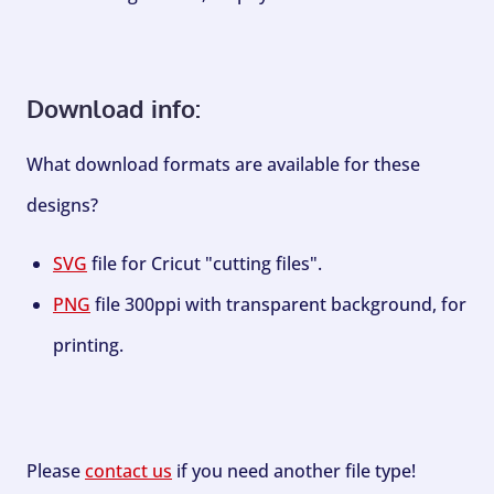
Download info:
What download formats are available for these
designs?
SVG
file for Cricut "cutting files".
PNG
file 300ppi with transparent background, for
printing.
Please
contact us
if you need another file type!