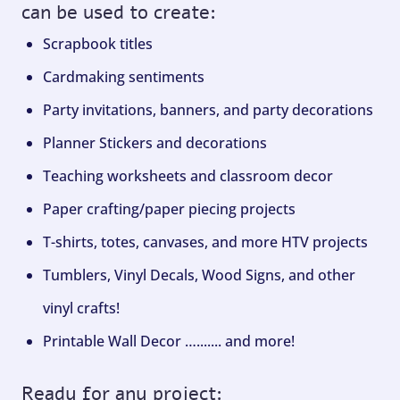
can be used to create:
Scrapbook titles
Cardmaking sentiments
Party invitations, banners, and party decorations
Planner Stickers and decorations
Teaching worksheets and classroom decor
Paper crafting/paper piecing projects
T-shirts, totes, canvases, and more HTV projects
Tumblers, Vinyl Decals, Wood Signs, and other
vinyl crafts!
Printable Wall Decor …....... and more!
Ready for any project: