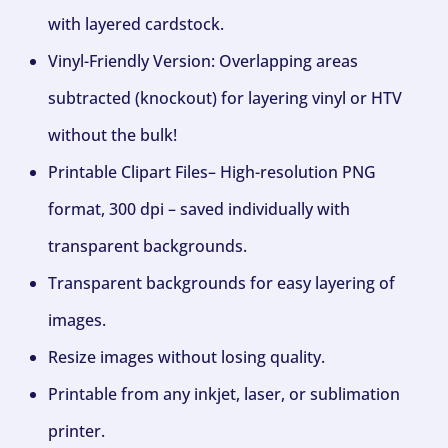
with layered cardstock.
Vinyl-Friendly Version: Overlapping areas
subtracted (knockout) for layering vinyl or HTV
without the bulk!
Printable Clipart Files– High-resolution PNG
format, 300 dpi – saved individually with
transparent backgrounds.
Transparent backgrounds for easy layering of
images.
Resize images without losing quality.
Printable from any inkjet, laser, or sublimation
printer.