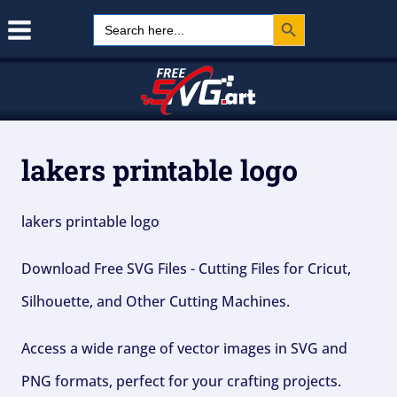
Search Button
Skip
Search
for:
to
content
lakers printable logo
lakers printable logo
Download Free SVG Files - Cutting Files for Cricut,
Silhouette, and Other Cutting Machines.
Access a wide range of vector images in SVG and
PNG formats, perfect for your crafting projects.