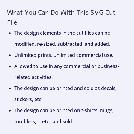
What You Can Do With This SVG Cut
File
The design elements in the cut files can be
modified, re-sized, subtracted, and added.
Unlimited prints, unlimited commercial use.
Allowed to use in any commercial or business-
related activities.
The design can be printed and sold as decals,
stickers, etc.
The design can be printed on t-shirts, mugs,
tumblers, ... etc., and sold.