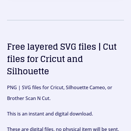
Free layered SVG files | Cut
files for Cricut and
Silhouette
PNG | SVG files for Cricut, Silhouette Cameo, or
Brother Scan N Cut.
This is an instant and digital download.
These are digital files, no physical item will be sent.