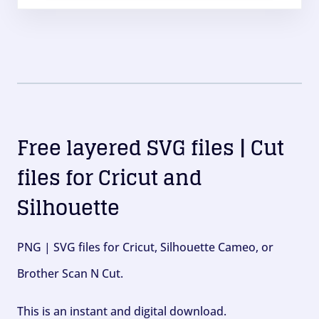
Free layered SVG files | Cut
files for Cricut and
Silhouette
PNG | SVG files for Cricut, Silhouette Cameo, or
Brother Scan N Cut.
This is an instant and digital download.