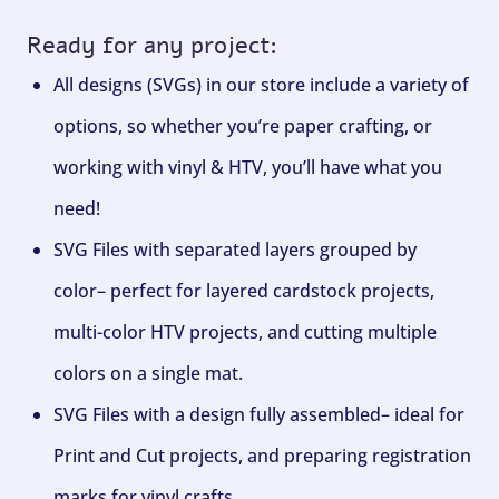
Ready for any project:
All designs (SVGs) in our store include a variety of
options, so whether you’re paper crafting, or
working with vinyl & HTV, you’ll have what you
need!
SVG Files with separated layers grouped by
color– perfect for layered cardstock projects,
multi-color HTV projects, and cutting multiple
colors on a single mat.
SVG Files with a design fully assembled– ideal for
Print and Cut projects, and preparing registration
marks for vinyl crafts.