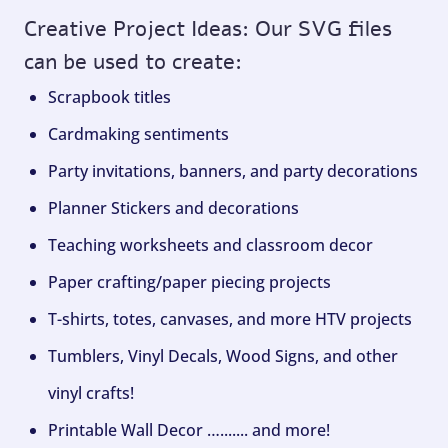
Creative Project Ideas: Our SVG files
can be used to create:
Scrapbook titles
Cardmaking sentiments
Party invitations, banners, and party decorations
Planner Stickers and decorations
Teaching worksheets and classroom decor
Paper crafting/paper piecing projects
T-shirts, totes, canvases, and more HTV projects
Tumblers, Vinyl Decals, Wood Signs, and other
vinyl crafts!
Printable Wall Decor …....... and more!