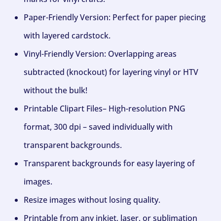
Paper-Friendly Version: Perfect for paper piecing
with layered cardstock.
Vinyl-Friendly Version: Overlapping areas
subtracted (knockout) for layering vinyl or HTV
without the bulk!
Printable Clipart Files– High-resolution PNG
format, 300 dpi – saved individually with
transparent backgrounds.
Transparent backgrounds for easy layering of
images.
Resize images without losing quality.
Printable from any inkjet, laser, or sublimation