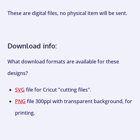
These are digital files, no physical item will be sent.
Download info:
What download formats are available for these
designs?
SVG
file for Cricut "cutting files".
PNG
file 300ppi with transparent background, for
printing.