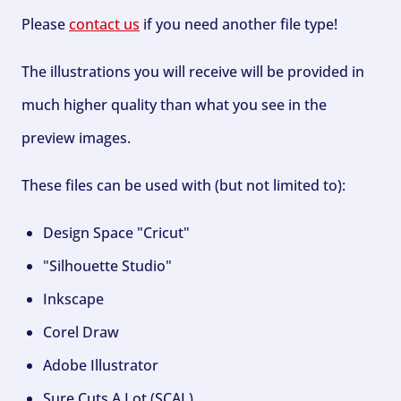
Please
contact us
if you need another file type!
The illustrations you will receive will be provided in
much higher quality than what you see in the
preview images.
These files can be used with (but not limited to):
Design Space "Cricut"
"Silhouette Studio"
Inkscape
Corel Draw
Adobe Illustrator
Sure Cuts A Lot (SCAL)