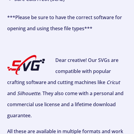
***Please be sure to have the correct software for
opening and using these file types***
Dear creative! Our SVGs are
compatible with popular
crafting software and cutting machines like
Cricut
and
Silhouette
. They also come with a personal and
commercial use license and a lifetime download
guarantee.
All these are available in multiple formats and work