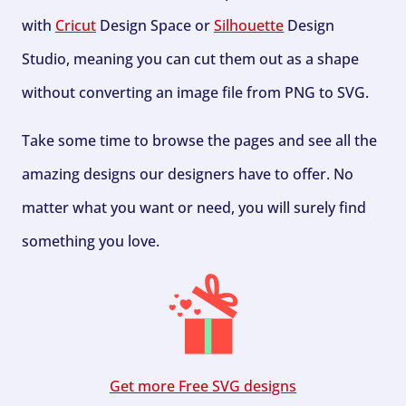
with
Cricut
Design Space or
Silhouette
Design
Studio, meaning you can cut them out as a shape
without converting an image file from PNG to SVG.
Take some time to browse the pages and see all the
amazing designs our designers have to offer. No
matter what you want or need, you will surely find
something you love.
Get more Free SVG designs