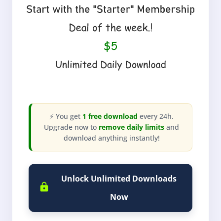
⚡ You get
1 free download
every 24h.
Upgrade now to
remove daily limits
and
download anything instantly!
Unlock Unlimited Downloads
Now