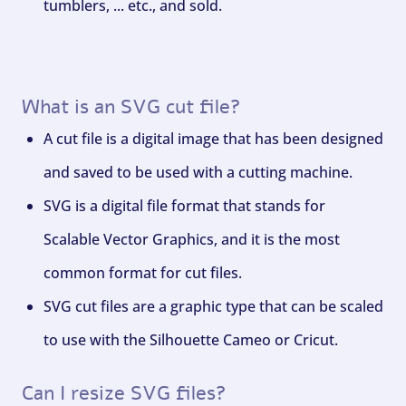
tumblers, ... etc., and sold.
What is an SVG cut file?
A cut file is a digital image that has been designed
and saved to be used with a cutting machine.
SVG is a digital file format that stands for
Scalable Vector Graphics, and it is the most
common format for cut files.
SVG cut files are a graphic type that can be scaled
to use with the Silhouette Cameo or Cricut.
Can I resize SVG files?