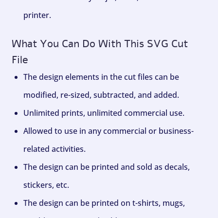
printer.
What You Can Do With This SVG Cut
File
The design elements in the cut files can be
modified, re-sized, subtracted, and added.
Unlimited prints, unlimited commercial use.
Allowed to use in any commercial or business-
related activities.
The design can be printed and sold as decals,
stickers, etc.
The design can be printed on t-shirts, mugs,