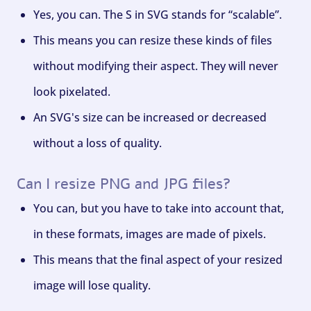
Yes, you can. The S in SVG stands for “scalable”.
This means you can resize these kinds of files
without modifying their aspect. They will never
look pixelated.
An SVG's size can be increased or decreased
without a loss of quality.
Can I resize PNG and JPG files?
You can, but you have to take into account that,
in these formats, images are made of pixels.
This means that the final aspect of your resized
image will lose quality.