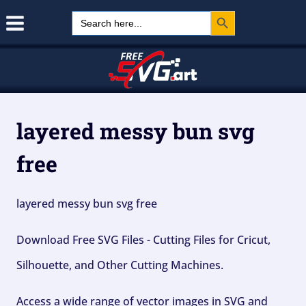
Search Button
Skip
Search
for:
to
content
layered messy bun svg
free
layered messy bun svg free
Download Free SVG Files - Cutting Files for Cricut,
Silhouette, and Other Cutting Machines.
Access a wide range of vector images in SVG and