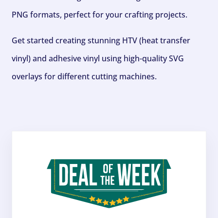
PNG formats, perfect for your crafting projects.
Get started creating stunning HTV (heat transfer
vinyl) and adhesive vinyl using high-quality SVG
overlays for different cutting machines.