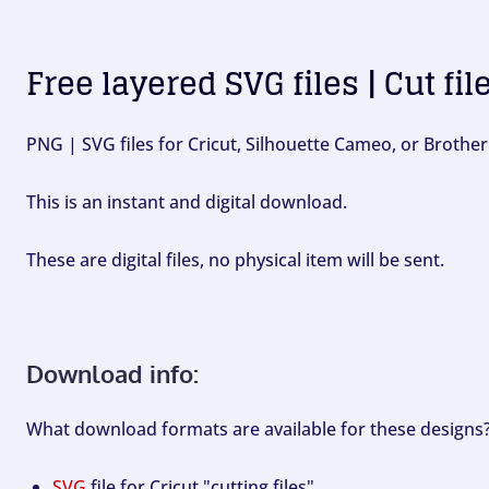
Free layered SVG files | Cut fil
PNG | SVG files for Cricut, Silhouette Cameo, or Brother
This is an instant and digital download.
These are digital files, no physical item will be sent.
Download info:
What download formats are available for these designs
SVG
file for Cricut "cutting files".