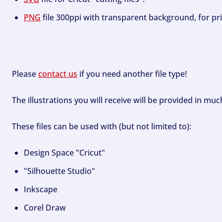
PNG
file 300ppi with transparent background, for pri
Please
contact us
if you need another file type!
The illustrations you will receive will be provided in mu
These files can be used with (but not limited to):
Design Space "Cricut"
"Silhouette Studio"
Inkscape
Corel Draw