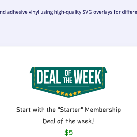
and adhesive vinyl using high-quality SVG overlays for differ