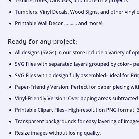
T-shirts, totes, canvases, and more HTV projects
Tumblers, Vinyl Decals, Wood Signs, and other vinyl c
Printable Wall Decor …....... and more!
Ready for any project:
All designs (SVGs) in our store include a variety of o
SVG Files with separated layers grouped by color– per
SVG Files with a design fully assembled– ideal for Pri
Paper-Friendly Version: Perfect for paper piecing wit
Vinyl-Friendly Version: Overlapping areas subtracted 
Printable Clipart Files– High-resolution PNG format, 
Transparent backgrounds for easy layering of image
Resize images without losing quality.