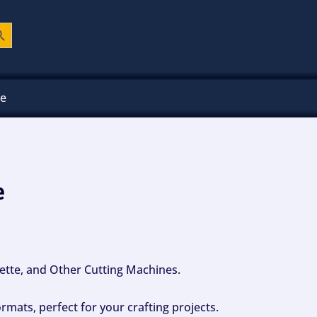
ch Button
ee
e
ouette, and Other Cutting Machines.
mats, perfect for your crafting projects.