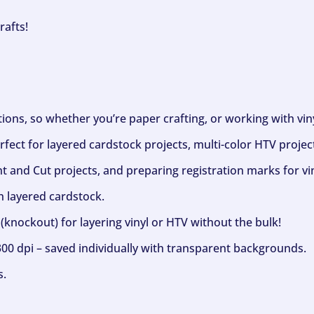
rafts!
ptions, so whether you’re paper crafting, or working with vi
fect for layered cardstock projects, multi-color HTV project
nt and Cut projects, and preparing registration marks for vin
h layered cardstock.
(knockout) for layering vinyl or HTV without the bulk!
300 dpi – saved individually with transparent backgrounds.
s.