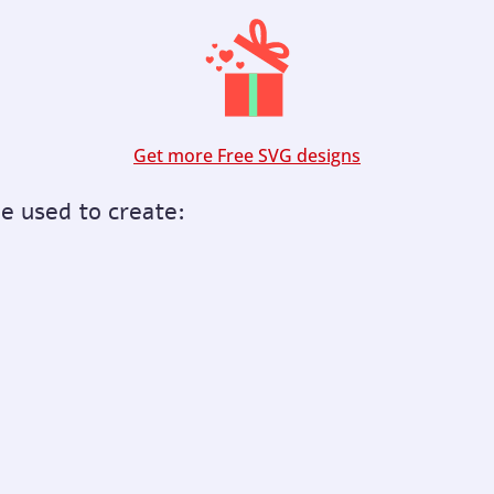
Get more Free SVG designs
be used to create: