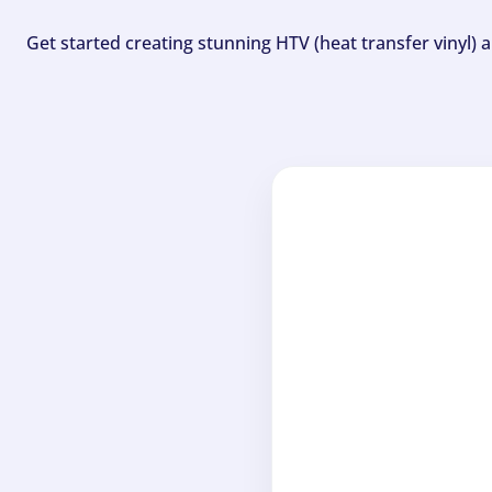
Get started creating stunning HTV (heat transfer vinyl) 