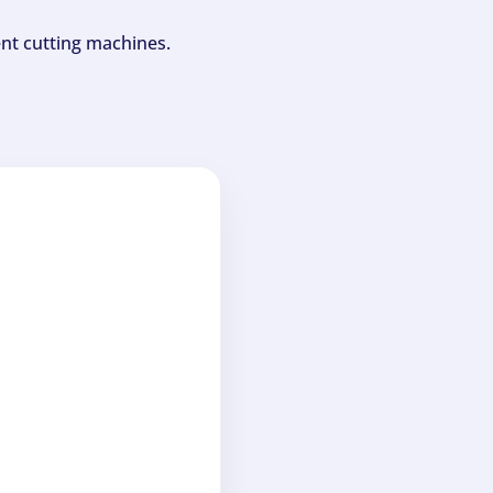
ent cutting machines.