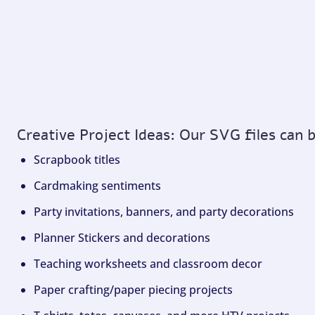
Creative Project Ideas: Our SVG files can 
Scrapbook titles
Cardmaking sentiments
Party invitations, banners, and party decorations
Planner Stickers and decorations
Teaching worksheets and classroom decor
Paper crafting/paper piecing projects