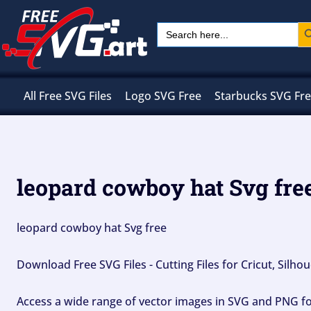
Skip
Sear
Search
to
for:
content
All Free SVG Files
Logo SVG Free
Starbucks SVG Fr
leopard cowboy hat Svg fre
leopard cowboy hat Svg free
Download Free SVG Files - Cutting Files for Cricut, Silh
Access a wide range of vector images in SVG and PNG for