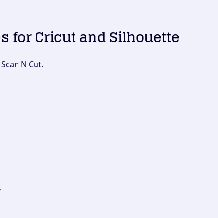
es for Cricut and Silhouette
 Scan N Cut.
?