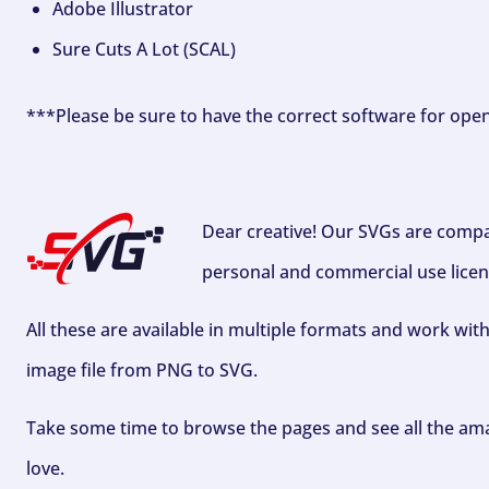
Adobe Illustrator
Sure Cuts A Lot (SCAL)
***Please be sure to have the correct software for ope
Dear creative! Our SVGs are compa
personal and commercial use licen
All these are available in multiple formats and work wit
image file from PNG to SVG.
Take some time to browse the pages and see all the ama
love.