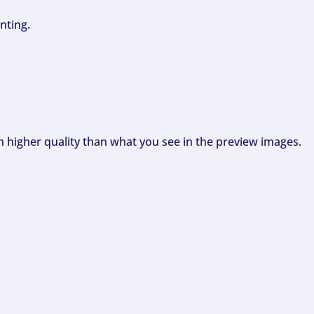
nting.
ch higher quality than what you see in the preview images.