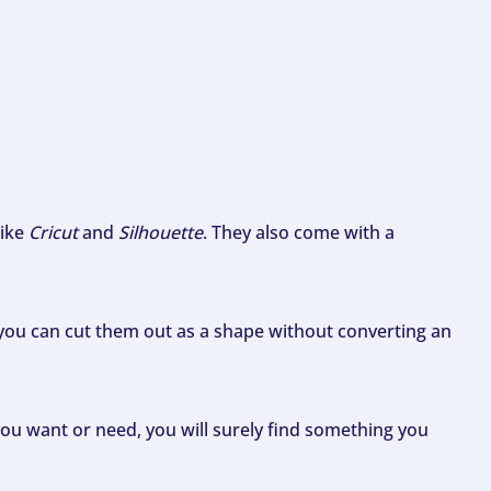
like
Cricut
and
Silhouette
. They also come with a
ou can cut them out as a shape without converting an
ou want or need, you will surely find something you