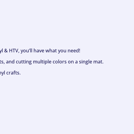
nyl & HTV, you’ll have what you need!
s, and cutting multiple colors on a single mat.
yl crafts.