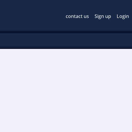
contact us
Sign up
Login