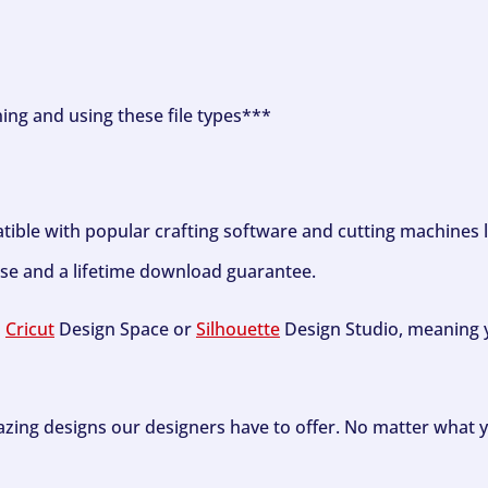
ning and using these file types***
tible with popular crafting software and cutting machines 
se and a lifetime download guarantee.
h
Cricut
Design Space or
Silhouette
Design Studio, meaning y
zing designs our designers have to offer. No matter what y