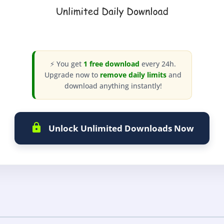
⚡ You get
1 free download
every 24h.
Upgrade now to
remove daily limits
and
download anything instantly!
Unlock Unlimited Downloads Now