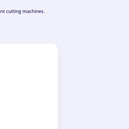
ent cutting machines.