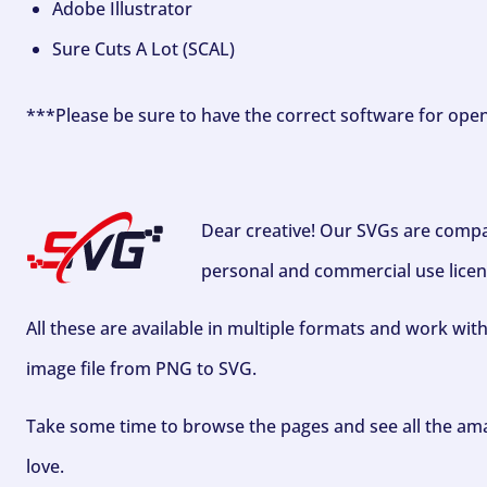
Adobe Illustrator
Sure Cuts A Lot (SCAL)
***Please be sure to have the correct software for ope
Dear creative! Our SVGs are compa
personal and commercial use licen
All these are available in multiple formats and work wit
image file from PNG to SVG.
Take some time to browse the pages and see all the ama
love.