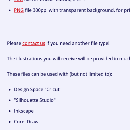
PNG
file 300ppi with transparent background, for pri
Please
contact us
if you need another file type!
The illustrations you will receive will be provided in mu
These files can be used with (but not limited to):
Design Space "Cricut"
"Silhouette Studio"
Inkscape
Corel Draw