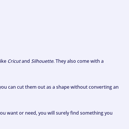
like
Cricut
and
Silhouette
. They also come with a
ou can cut them out as a shape without converting an
ou want or need, you will surely find something you