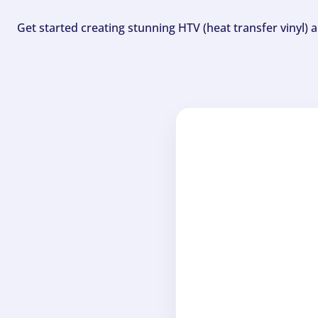
Get started creating stunning HTV (heat transfer vinyl) 