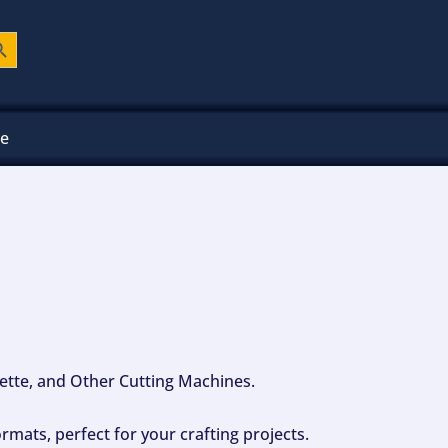
ch Button
ee
ouette, and Other Cutting Machines.
mats, perfect for your crafting projects.