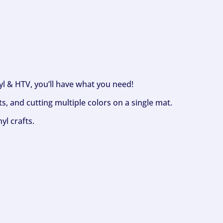
nyl & HTV, you’ll have what you need!
s, and cutting multiple colors on a single mat.
yl crafts.