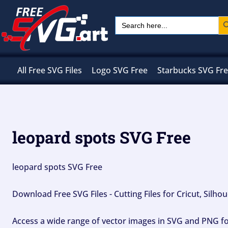
Skip
Sear
Search
to
for:
content
All Free SVG Files
Logo SVG Free
Starbucks SVG Fr
leopard spots SVG Free
leopard spots SVG Free
Download Free SVG Files - Cutting Files for Cricut, Silh
Access a wide range of vector images in SVG and PNG for