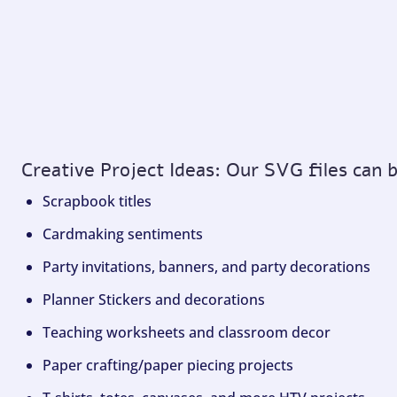
Creative Project Ideas: Our SVG files can 
Scrapbook titles
Cardmaking sentiments
Party invitations, banners, and party decorations
Planner Stickers and decorations
Teaching worksheets and classroom decor
Paper crafting/paper piecing projects