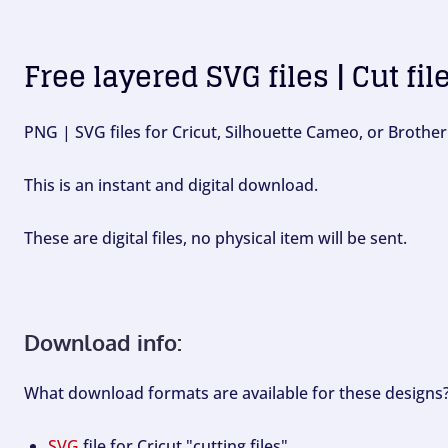
Free layered SVG files | Cut fil
PNG | SVG files for Cricut, Silhouette Cameo, or Brother
This is an instant and digital download.
These are digital files, no physical item will be sent.
Download info:
What download formats are available for these designs
SVG
file for Cricut "cutting files".