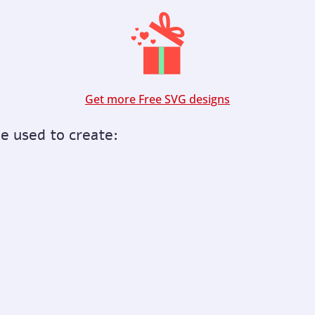
Get more Free SVG designs
be used to create: