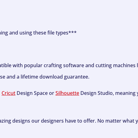
ning and using these file types***
tible with popular crafting software and cutting machines 
se and a lifetime download guarantee.
h
Cricut
Design Space or
Silhouette
Design Studio, meaning y
zing designs our designers have to offer. No matter what y