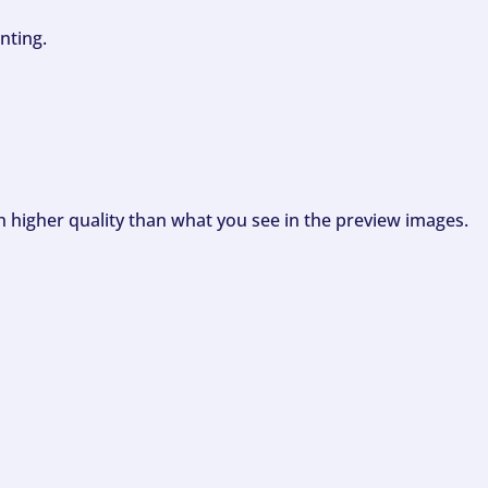
nting.
ch higher quality than what you see in the preview images.