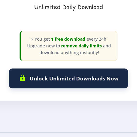
⚡ You get
1 free download
every 24h.
Upgrade now to
remove daily limits
and
download anything instantly!
Unlock Unlimited Downloads Now