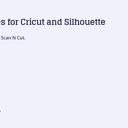
es for Cricut and Silhouette
 Scan N Cut.
?