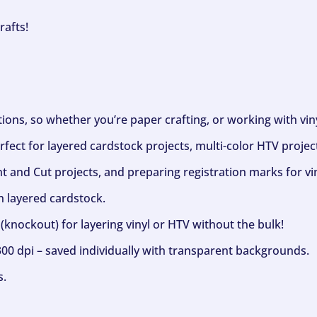
rafts!
ptions, so whether you’re paper crafting, or working with vi
fect for layered cardstock projects, multi-color HTV project
nt and Cut projects, and preparing registration marks for vin
h layered cardstock.
(knockout) for layering vinyl or HTV without the bulk!
300 dpi – saved individually with transparent backgrounds.
s.