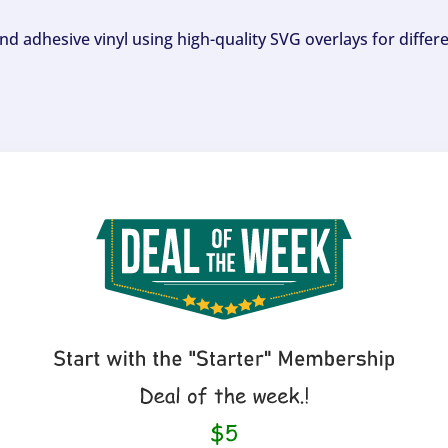
and adhesive vinyl using high-quality SVG overlays for differ