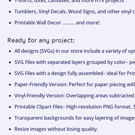
T-shirts, totes, canvases, and more HTV projects
Tumblers, Vinyl Decals, Wood Signs, and other vinyl c
Printable Wall Decor …....... and more!
Ready for any project:
All designs (SVGs) in our store include a variety of o
SVG Files with separated layers grouped by color– per
SVG Files with a design fully assembled– ideal for Pri
Paper-Friendly Version: Perfect for paper piecing wit
Vinyl-Friendly Version: Overlapping areas subtracted 
Printable Clipart Files– High-resolution PNG format, 
Transparent backgrounds for easy layering of image
Resize images without losing quality.