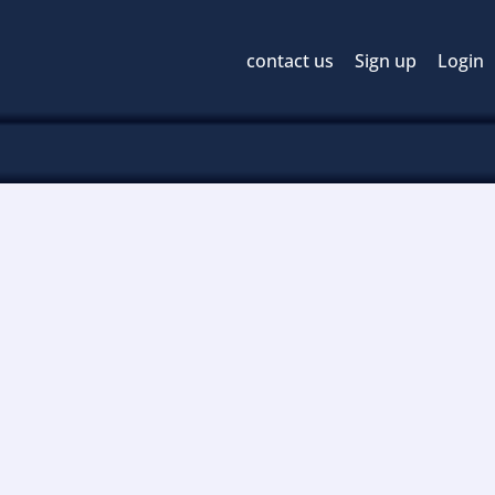
contact us
Sign up
Login