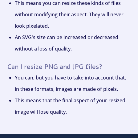
This means you can resize these kinds of files
without modifying their aspect. They will never
look pixelated.
An SVG's size can be increased or decreased
without a loss of quality.
Can I resize PNG and JPG files?
You can, but you have to take into account that,
in these formats, images are made of pixels.
This means that the final aspect of your resized
image will lose quality.