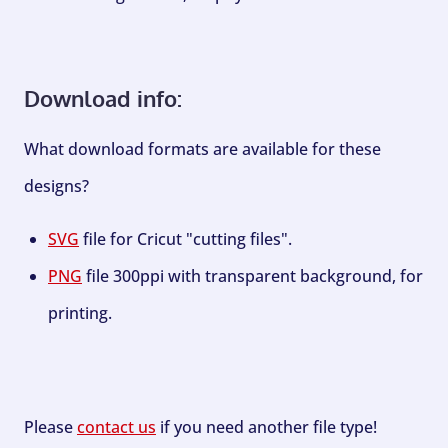
Download info:
What download formats are available for these
designs?
SVG
file for Cricut "cutting files".
PNG
file 300ppi with transparent background, for
printing.
Please
contact us
if you need another file type!