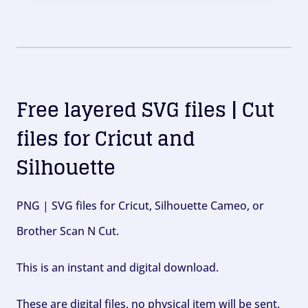
Free layered SVG files | Cut
files for Cricut and
Silhouette
PNG | SVG files for Cricut, Silhouette Cameo, or
Brother Scan N Cut.
This is an instant and digital download.
These are digital files, no physical item will be sent.