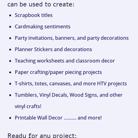
can be used to create:
Scrapbook titles
Cardmaking sentiments
Party invitations, banners, and party decorations
Planner Stickers and decorations
Teaching worksheets and classroom decor
Paper crafting/paper piecing projects
T-shirts, totes, canvases, and more HTV projects
Tumblers, Vinyl Decals, Wood Signs, and other
vinyl crafts!
Printable Wall Decor …....... and more!
Ready for any project: