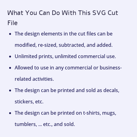
What You Can Do With This SVG Cut
File
The design elements in the cut files can be
modified, re-sized, subtracted, and added.
Unlimited prints, unlimited commercial use.
Allowed to use in any commercial or business-
related activities.
The design can be printed and sold as decals,
stickers, etc.
The design can be printed on t-shirts, mugs,
tumblers, ... etc., and sold.