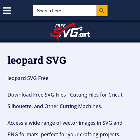
Search Button
Skip
Search
for:
to
content
leopard SVG
leopard SVG Free
Download Free SVG Files - Cutting Files for Cricut,
Silhouette, and Other Cutting Machines.
Access a wide range of vector images in SVG and
PNG formats, perfect for your crafting projects.