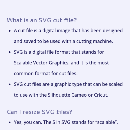
What is an SVG cut file?
A cut file is a digital image that has been designed
and saved to be used with a cutting machine.
SVG is a digital file format that stands for
Scalable Vector Graphics, and it is the most
common format for cut files.
SVG cut files are a graphic type that can be scaled
to use with the Silhouette Cameo or Cricut.
Can I resize SVG files?
Yes, you can. The S in SVG stands for “scalable”.