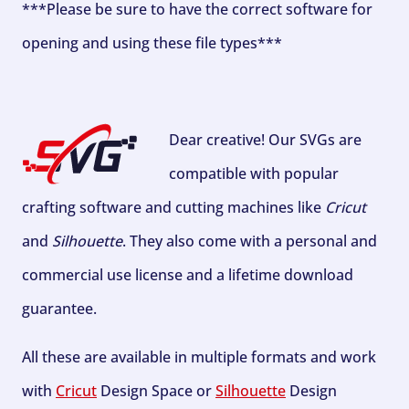
***Please be sure to have the correct software for
opening and using these file types***
Dear creative! Our SVGs are
compatible with popular
crafting software and cutting machines like
Cricut
and
Silhouette
. They also come with a personal and
commercial use license and a lifetime download
guarantee.
All these are available in multiple formats and work
with
Cricut
Design Space or
Silhouette
Design