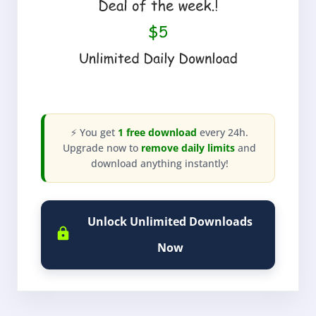
⚡ You get
1 free download
every 24h.
Upgrade now to
remove daily limits
and
download anything instantly!
Unlock Unlimited Downloads
Now