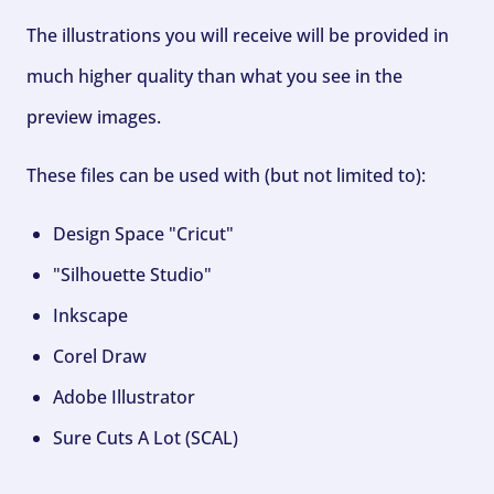
The illustrations you will receive will be provided in
much higher quality than what you see in the
preview images.
These files can be used with (but not limited to):
Design Space "Cricut"
"Silhouette Studio"
Inkscape
Corel Draw
Adobe Illustrator
Sure Cuts A Lot (SCAL)