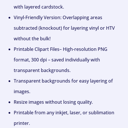
with layered cardstock.
Vinyl-Friendly Version: Overlapping areas
subtracted (knockout) for layering vinyl or HTV
without the bulk!
Printable Clipart Files– High-resolution PNG
format, 300 dpi – saved individually with
transparent backgrounds.
Transparent backgrounds for easy layering of
images.
Resize images without losing quality.
Printable from any inkjet, laser, or sublimation
printer.