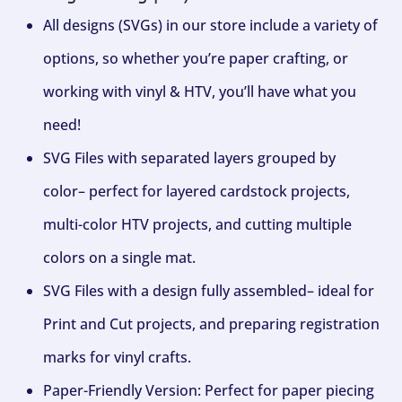
All designs (SVGs) in our store include a variety of
options, so whether you’re paper crafting, or
working with vinyl & HTV, you’ll have what you
need!
SVG Files with separated layers grouped by
color– perfect for layered cardstock projects,
multi-color HTV projects, and cutting multiple
colors on a single mat.
SVG Files with a design fully assembled– ideal for
Print and Cut projects, and preparing registration
marks for vinyl crafts.
Paper-Friendly Version: Perfect for paper piecing