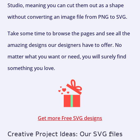
Studio, meaning you can cut them out as a shape
without converting an image file from PNG to SVG.
Take some time to browse the pages and see all the
amazing designs our designers have to offer. No
matter what you want or need, you will surely find
something you love.
Get more Free SVG designs
Creative Project Ideas: Our SVG files