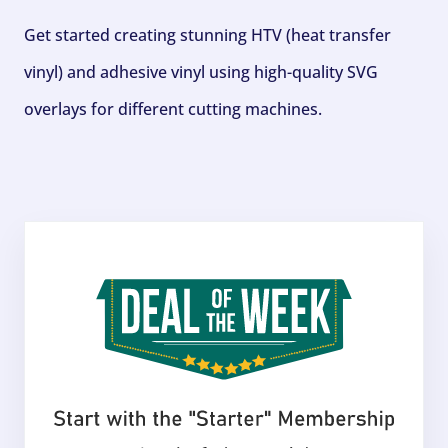
Get started creating stunning HTV (heat transfer
vinyl) and adhesive vinyl using high-quality SVG
overlays for different cutting machines.