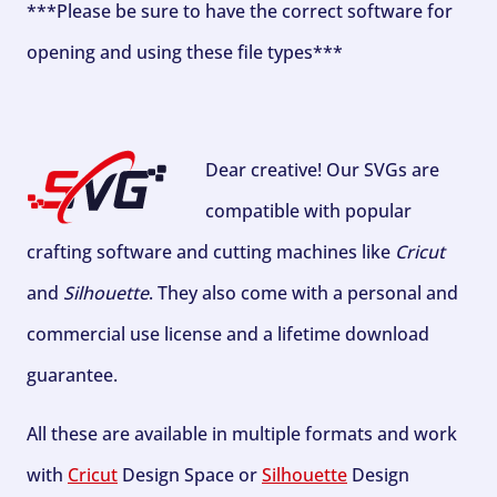
***Please be sure to have the correct software for
opening and using these file types***
Dear creative! Our SVGs are
compatible with popular
crafting software and cutting machines like
Cricut
and
Silhouette
. They also come with a personal and
commercial use license and a lifetime download
guarantee.
All these are available in multiple formats and work
with
Cricut
Design Space or
Silhouette
Design