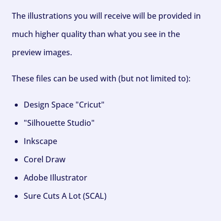
The illustrations you will receive will be provided in
much higher quality than what you see in the
preview images.
These files can be used with (but not limited to):
Design Space "Cricut"
"Silhouette Studio"
Inkscape
Corel Draw
Adobe Illustrator
Sure Cuts A Lot (SCAL)