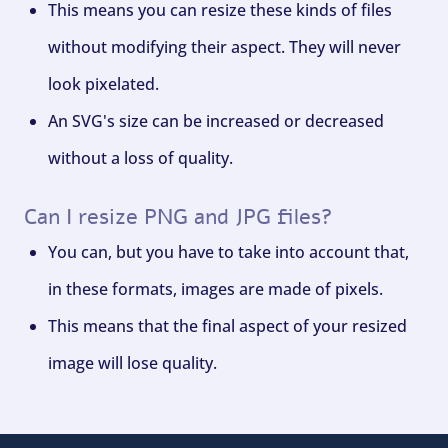
This means you can resize these kinds of files
without modifying their aspect. They will never
look pixelated.
An SVG's size can be increased or decreased
without a loss of quality.
Can I resize PNG and JPG files?
You can, but you have to take into account that,
in these formats, images are made of pixels.
This means that the final aspect of your resized
image will lose quality.