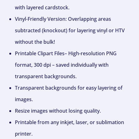
with layered cardstock.
Vinyl-Friendly Version: Overlapping areas
subtracted (knockout) for layering vinyl or HTV
without the bulk!
Printable Clipart Files– High-resolution PNG
format, 300 dpi – saved individually with
transparent backgrounds.
Transparent backgrounds for easy layering of
images.
Resize images without losing quality.
Printable from any inkjet, laser, or sublimation
printer.