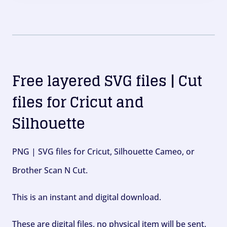
Free layered SVG files | Cut
files for Cricut and
Silhouette
PNG | SVG files for Cricut, Silhouette Cameo, or
Brother Scan N Cut.
This is an instant and digital download.
These are digital files, no physical item will be sent.