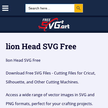
Search Button
Skip
Search
for:
to
content
lion Head SVG Free
lion Head SVG Free
Download Free SVG Files - Cutting Files for Cricut,
Silhouette, and Other Cutting Machines.
Access a wide range of vector images in SVG and
PNG formats, perfect for your crafting projects.