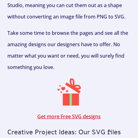
Studio, meaning you can cut them out as a shape
without converting an image file from PNG to SVG.
Take some time to browse the pages and see all the
amazing designs our designers have to offer. No
matter what you want or need, you will surely find
something you love.
Get more Free SVG designs
Creative Project Ideas: Our SVG files