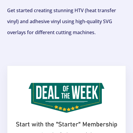
Get started creating stunning HTV (heat transfer
vinyl) and adhesive vinyl using high-quality SVG
overlays for different cutting machines.