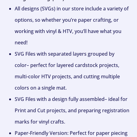
All designs (SVGs) in our store include a variety of
options, so whether you’re paper crafting, or
working with vinyl & HTV, you’ll have what you
need!
SVG Files with separated layers grouped by
color– perfect for layered cardstock projects,
multi-color HTV projects, and cutting multiple
colors on a single mat.
SVG Files with a design fully assembled– ideal for
Print and Cut projects, and preparing registration
marks for vinyl crafts.
Paper-Friendly Version: Perfect for paper piecing