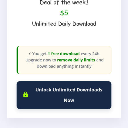
⚡ You get
1 free download
every 24h.
Upgrade now to
remove daily limits
and
download anything instantly!
Unlock Unlimited Downloads
Now