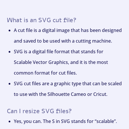
What is an SVG cut file?
A cut file is a digital image that has been designed
and saved to be used with a cutting machine.
SVG is a digital file format that stands for
Scalable Vector Graphics, and it is the most
common format for cut files.
SVG cut files are a graphic type that can be scaled
to use with the Silhouette Cameo or Cricut.
Can I resize SVG files?
Yes, you can. The S in SVG stands for “scalable”.