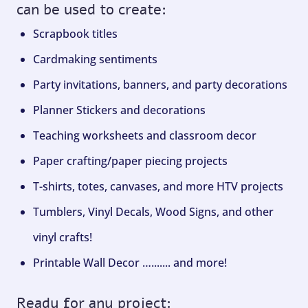
can be used to create:
Scrapbook titles
Cardmaking sentiments
Party invitations, banners, and party decorations
Planner Stickers and decorations
Teaching worksheets and classroom decor
Paper crafting/paper piecing projects
T-shirts, totes, canvases, and more HTV projects
Tumblers, Vinyl Decals, Wood Signs, and other
vinyl crafts!
Printable Wall Decor …....... and more!
Ready for any project: