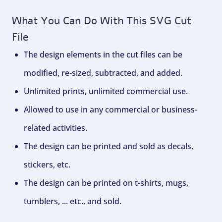
What You Can Do With This SVG Cut
File
The design elements in the cut files can be
modified, re-sized, subtracted, and added.
Unlimited prints, unlimited commercial use.
Allowed to use in any commercial or business-
related activities.
The design can be printed and sold as decals,
stickers, etc.
The design can be printed on t-shirts, mugs,
tumblers, ... etc., and sold.