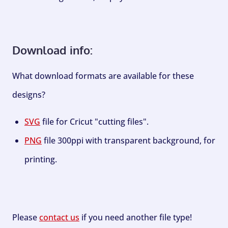
Download info:
What download formats are available for these
designs?
SVG
file for Cricut "cutting files".
PNG
file 300ppi with transparent background, for
printing.
Please
contact us
if you need another file type!