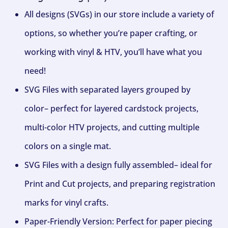
All designs (SVGs) in our store include a variety of
options, so whether you’re paper crafting, or
working with vinyl & HTV, you’ll have what you
need!
SVG Files with separated layers grouped by
color– perfect for layered cardstock projects,
multi-color HTV projects, and cutting multiple
colors on a single mat.
SVG Files with a design fully assembled– ideal for
Print and Cut projects, and preparing registration
marks for vinyl crafts.
Paper-Friendly Version: Perfect for paper piecing