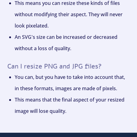
This means you can resize these kinds of files
without modifying their aspect. They will never
look pixelated.
An SVG's size can be increased or decreased
without a loss of quality.
Can I resize PNG and JPG files?
You can, but you have to take into account that,
in these formats, images are made of pixels.
This means that the final aspect of your resized
image will lose quality.