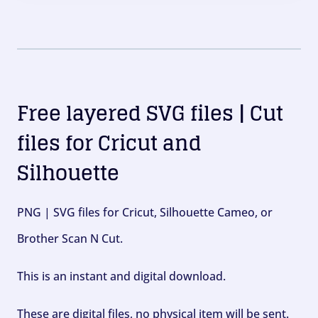
Free layered SVG files | Cut
files for Cricut and
Silhouette
PNG | SVG files for Cricut, Silhouette Cameo, or
Brother Scan N Cut.
This is an instant and digital download.
These are digital files, no physical item will be sent.