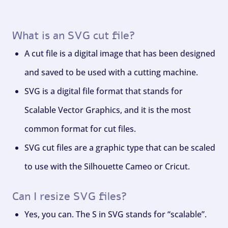
What is an SVG cut file?
A cut file is a digital image that has been designed
and saved to be used with a cutting machine.
SVG is a digital file format that stands for
Scalable Vector Graphics, and it is the most
common format for cut files.
SVG cut files are a graphic type that can be scaled
to use with the Silhouette Cameo or Cricut.
Can I resize SVG files?
Yes, you can. The S in SVG stands for “scalable”.