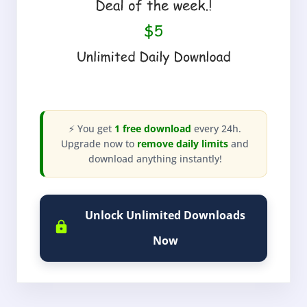
⚡ You get
1 free download
every 24h.
Upgrade now to
remove daily limits
and
download anything instantly!
Unlock Unlimited Downloads
Now