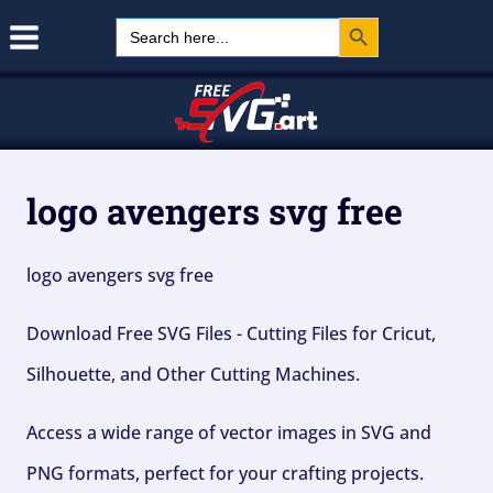
Search Button
Skip
Search
for:
to
content
logo avengers svg free
logo avengers svg free
Download Free SVG Files - Cutting Files for Cricut,
Silhouette, and Other Cutting Machines.
Access a wide range of vector images in SVG and
PNG formats, perfect for your crafting projects.