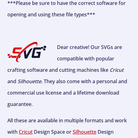
***Please be sure to have the correct software for
opening and using these file types***
Dear creative! Our SVGs are
compatible with popular
crafting software and cutting machines like
Cricut
and
Silhouette
. They also come with a personal and
commercial use license and a lifetime download
guarantee.
All these are available in multiple formats and work
with
Cricut
Design Space or
Silhouette
Design