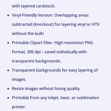
with layered cardstock.
Vinyl-Friendly Version: Overlapping areas
subtracted (knockout) for layering vinyl or HTV
without the bulk!
Printable Clipart Files– High-resolution PNG
format, 300 dpi – saved individually with
transparent backgrounds.
Transparent backgrounds for easy layering of
images.
Resize images without losing quality.
Printable from any inkjet, laser, or sublimation
printer.