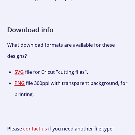
Download info:
What download formats are available for these
designs?
SVG
file for Cricut "cutting files".
PNG
file 300ppi with transparent background, for
printing.
Please
contact us
if you need another file type!