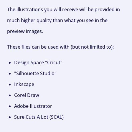
The illustrations you will receive will be provided in
much higher quality than what you see in the
preview images.
These files can be used with (but not limited to):
Design Space "Cricut"
"Silhouette Studio"
Inkscape
Corel Draw
Adobe Illustrator
Sure Cuts A Lot (SCAL)