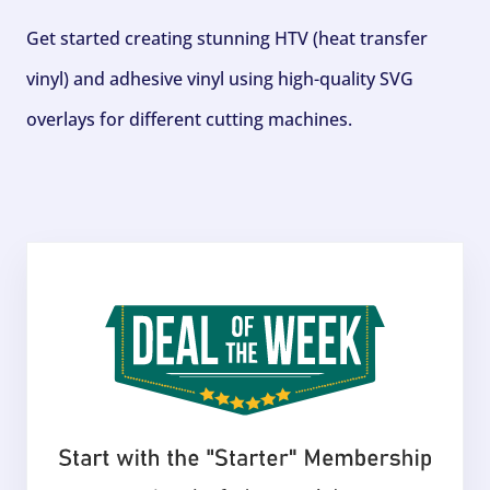
Get started creating stunning HTV (heat transfer
vinyl) and adhesive vinyl using high-quality SVG
overlays for different cutting machines.