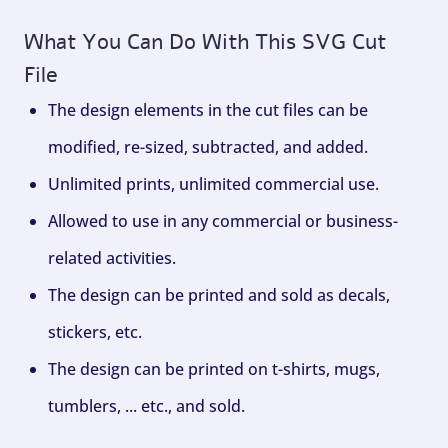
What You Can Do With This SVG Cut
File
The design elements in the cut files can be
modified, re-sized, subtracted, and added.
Unlimited prints, unlimited commercial use.
Allowed to use in any commercial or business-
related activities.
The design can be printed and sold as decals,
stickers, etc.
The design can be printed on t-shirts, mugs,
tumblers, ... etc., and sold.