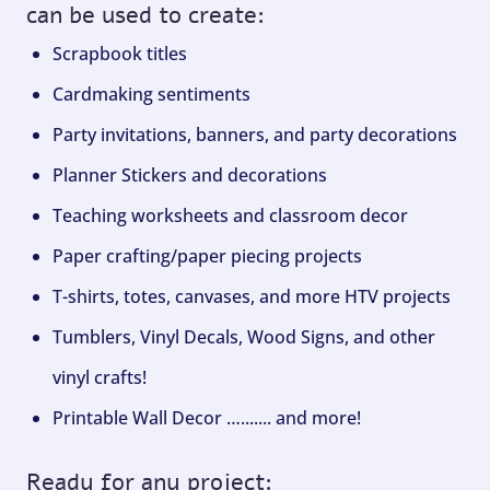
can be used to create:
Scrapbook titles
Cardmaking sentiments
Party invitations, banners, and party decorations
Planner Stickers and decorations
Teaching worksheets and classroom decor
Paper crafting/paper piecing projects
T-shirts, totes, canvases, and more HTV projects
Tumblers, Vinyl Decals, Wood Signs, and other
vinyl crafts!
Printable Wall Decor …....... and more!
Ready for any project: