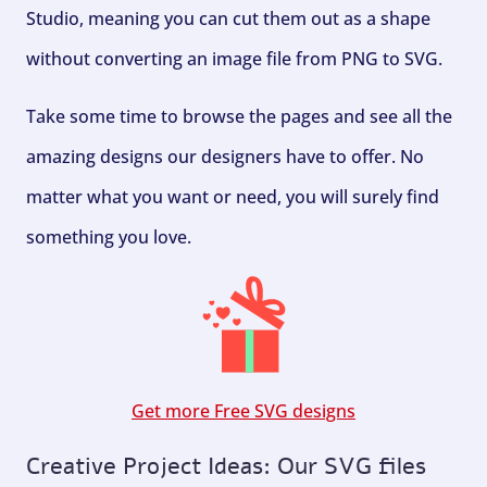
Studio, meaning you can cut them out as a shape
without converting an image file from PNG to SVG.
Take some time to browse the pages and see all the
amazing designs our designers have to offer. No
matter what you want or need, you will surely find
something you love.
Get more Free SVG designs
Creative Project Ideas: Our SVG files