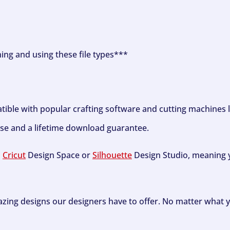
ning and using these file types***
tible with popular crafting software and cutting machines 
se and a lifetime download guarantee.
h
Cricut
Design Space or
Silhouette
Design Studio, meaning y
zing designs our designers have to offer. No matter what y