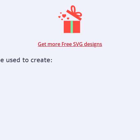
Get more Free SVG designs
be used to create: