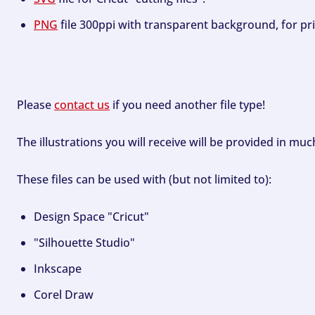
PNG
file 300ppi with transparent background, for pri
Please
contact us
if you need another file type!
The illustrations you will receive will be provided in mu
These files can be used with (but not limited to):
Design Space "Cricut"
"Silhouette Studio"
Inkscape
Corel Draw