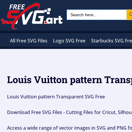
Skip
Sear
Search
to
for:
content
All Free SVG Files
Logo SVG Free
Starbucks SVG Fr
Louis Vuitton pattern Trans
Louis Vuitton pattern Transparent SVG Free
Download Free SVG Files - Cutting Files for Cricut, Silh
Access a wide range of vector images in SVG and PNG for