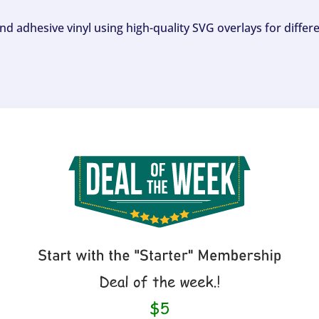
and adhesive vinyl using high-quality SVG overlays for differ