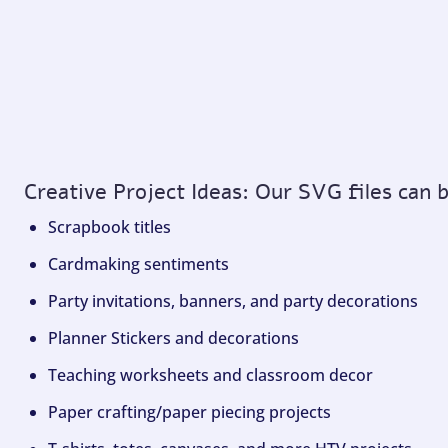
Creative Project Ideas: Our SVG files can 
Scrapbook titles
Cardmaking sentiments
Party invitations, banners, and party decorations
Planner Stickers and decorations
Teaching worksheets and classroom decor
Paper crafting/paper piecing projects