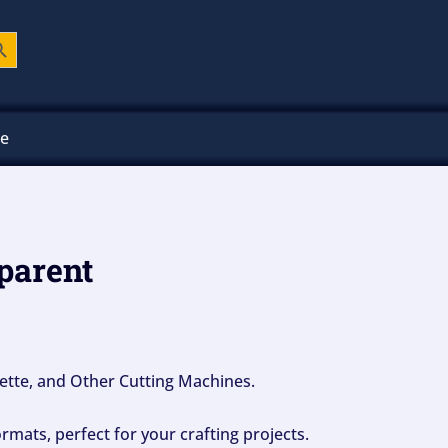
ch Button
ee
parent
ouette, and Other Cutting Machines.
mats, perfect for your crafting projects.