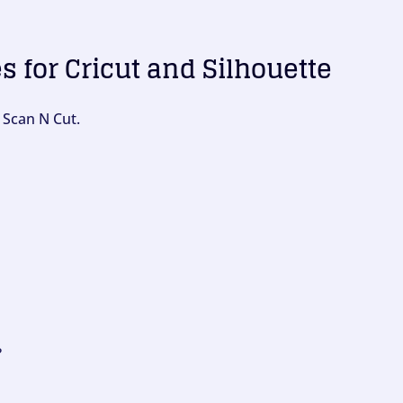
es for Cricut and Silhouette
 Scan N Cut.
?