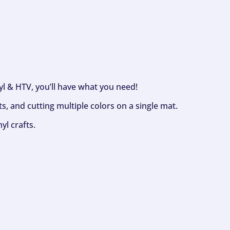
nyl & HTV, you’ll have what you need!
s, and cutting multiple colors on a single mat.
yl crafts.