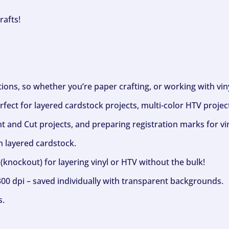
rafts!
ptions, so whether you’re paper crafting, or working with vi
fect for layered cardstock projects, multi-color HTV project
nt and Cut projects, and preparing registration marks for vin
h layered cardstock.
(knockout) for layering vinyl or HTV without the bulk!
300 dpi – saved individually with transparent backgrounds.
s.