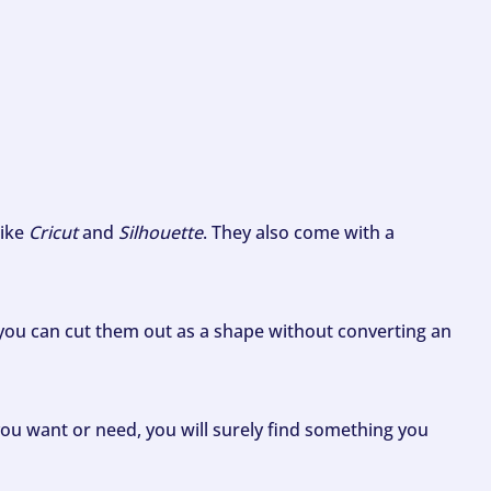
like
Cricut
and
Silhouette
. They also come with a
ou can cut them out as a shape without converting an
ou want or need, you will surely find something you