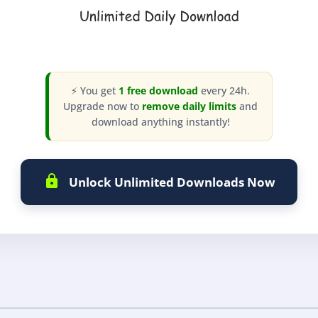
⚡ You get
1 free download
every 24h.
Upgrade now to
remove daily limits
and
download anything instantly!
Unlock Unlimited Downloads Now