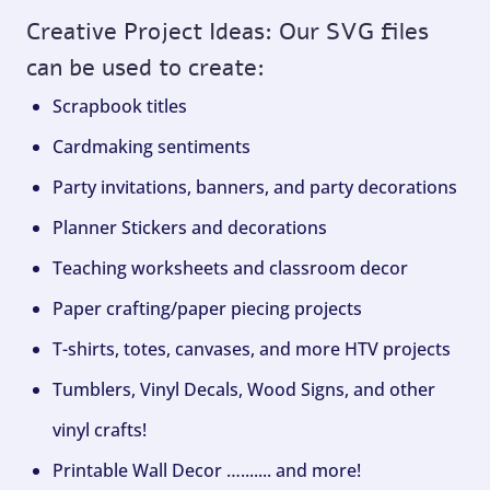
Creative Project Ideas: Our SVG files
can be used to create:
Scrapbook titles
Cardmaking sentiments
Party invitations, banners, and party decorations
Planner Stickers and decorations
Teaching worksheets and classroom decor
Paper crafting/paper piecing projects
T-shirts, totes, canvases, and more HTV projects
Tumblers, Vinyl Decals, Wood Signs, and other
vinyl crafts!
Printable Wall Decor …....... and more!