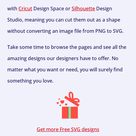
with
Cricut
Design Space or
Silhouette
Design
Studio, meaning you can cut them out as a shape
without converting an image file from PNG to SVG.
Take some time to browse the pages and see all the
amazing designs our designers have to offer. No
matter what you want or need, you will surely find
something you love.
Get more Free SVG designs