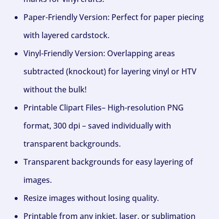
Paper-Friendly Version: Perfect for paper piecing
with layered cardstock.
Vinyl-Friendly Version: Overlapping areas
subtracted (knockout) for layering vinyl or HTV
without the bulk!
Printable Clipart Files– High-resolution PNG
format, 300 dpi – saved individually with
transparent backgrounds.
Transparent backgrounds for easy layering of
images.
Resize images without losing quality.
Printable from any inkjet, laser, or sublimation