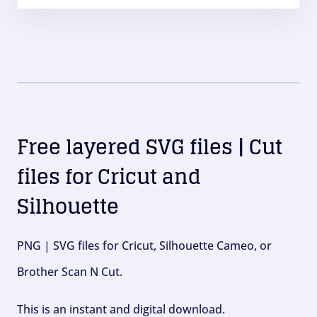
Free layered SVG files | Cut
files for Cricut and
Silhouette
PNG | SVG files for Cricut, Silhouette Cameo, or
Brother Scan N Cut.
This is an instant and digital download.