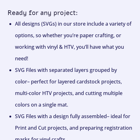
Ready for any project:
All designs (SVGs) in our store include a variety of
options, so whether you’re paper crafting, or
working with vinyl & HTV, you’ll have what you
need!
SVG Files with separated layers grouped by
color– perfect for layered cardstock projects,
multi-color HTV projects, and cutting multiple
colors on a single mat.
SVG Files with a design fully assembled– ideal for
Print and Cut projects, and preparing registration
marks for vinyl crafts.