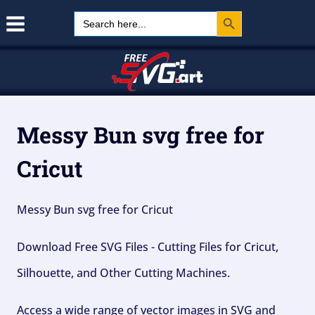
Search Button
Skip
Search
for:
to
content
Messy Bun svg free for
Cricut
Messy Bun svg free for Cricut
Download Free SVG Files - Cutting Files for Cricut,
Silhouette, and Other Cutting Machines.
Access a wide range of vector images in SVG and