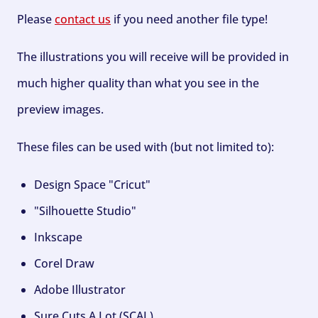
Please
contact us
if you need another file type!
The illustrations you will receive will be provided in
much higher quality than what you see in the
preview images.
These files can be used with (but not limited to):
Design Space "Cricut"
"Silhouette Studio"
Inkscape
Corel Draw
Adobe Illustrator
Sure Cuts A Lot (SCAL)