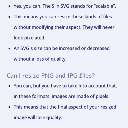
Yes, you can. The S in SVG stands for “scalable”.
This means you can resize these kinds of files
without modifying their aspect. They will never
look pixelated.
An SVG's size can be increased or decreased
without a loss of quality.
Can I resize PNG and JPG files?
You can, but you have to take into account that,
in these formats, images are made of pixels.
This means that the final aspect of your resized
image will lose quality.