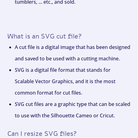
tumblers, ... etc., and sold.
What is an SVG cut file?
A cut file is a digital image that has been designed
and saved to be used with a cutting machine.
SVG is a digital file format that stands for
Scalable Vector Graphics, and it is the most
common format for cut files.
SVG cut files are a graphic type that can be scaled
to use with the Silhouette Cameo or Cricut.
Can I resize SVG files?