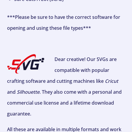
***Please be sure to have the correct software for
opening and using these file types***
Dear creative! Our SVGs are
compatible with popular
crafting software and cutting machines like
Cricut
and
Silhouette
. They also come with a personal and
commercial use license and a lifetime download
guarantee.
All these are available in multiple formats and work