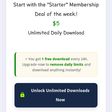
⚡ You get
1 free download
every 24h.
Upgrade now to
remove daily limits
and
download anything instantly!
Unlock Unlimited Downloads
Now