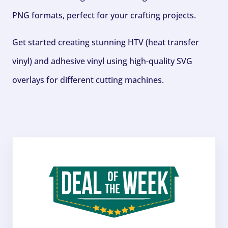
PNG formats, perfect for your crafting projects.
Get started creating stunning HTV (heat transfer
vinyl) and adhesive vinyl using high-quality SVG
overlays for different cutting machines.