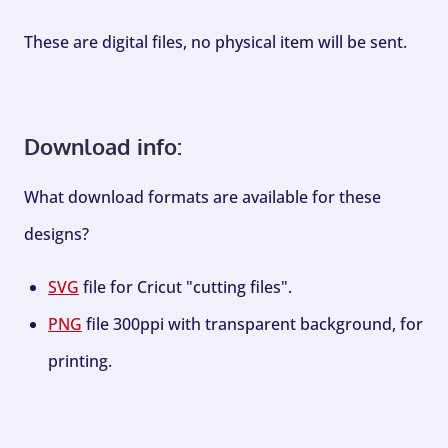
These are digital files, no physical item will be sent.
Download info:
What download formats are available for these
designs?
SVG
file for Cricut "cutting files".
PNG
file 300ppi with transparent background, for
printing.