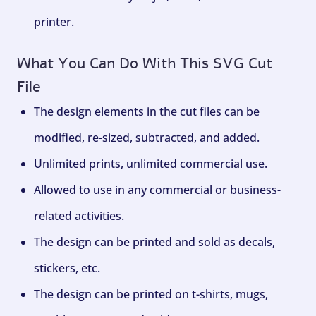
printer.
What You Can Do With This SVG Cut
File
The design elements in the cut files can be
modified, re-sized, subtracted, and added.
Unlimited prints, unlimited commercial use.
Allowed to use in any commercial or business-
related activities.
The design can be printed and sold as decals,
stickers, etc.
The design can be printed on t-shirts, mugs,