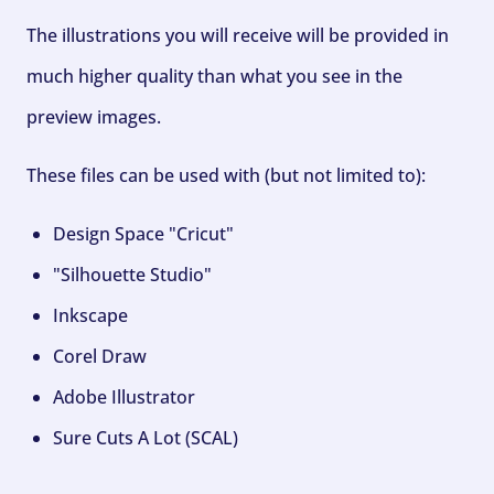
The illustrations you will receive will be provided in
much higher quality than what you see in the
preview images.
These files can be used with (but not limited to):
Design Space "Cricut"
"Silhouette Studio"
Inkscape
Corel Draw
Adobe Illustrator
Sure Cuts A Lot (SCAL)