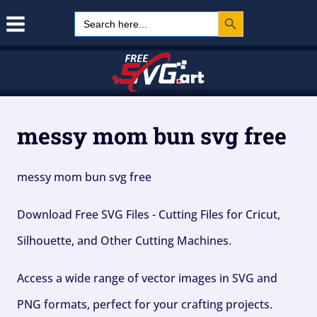
Search Button
Skip
Search
for:
to
content
messy mom bun svg free
messy mom bun svg free
Download Free SVG Files - Cutting Files for Cricut,
Silhouette, and Other Cutting Machines.
Access a wide range of vector images in SVG and
PNG formats, perfect for your crafting projects.