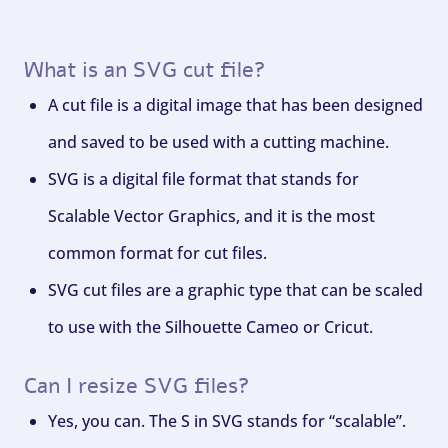
What is an SVG cut file?
A cut file is a digital image that has been designed
and saved to be used with a cutting machine.
SVG is a digital file format that stands for
Scalable Vector Graphics, and it is the most
common format for cut files.
SVG cut files are a graphic type that can be scaled
to use with the Silhouette Cameo or Cricut.
Can I resize SVG files?
Yes, you can. The S in SVG stands for “scalable”.