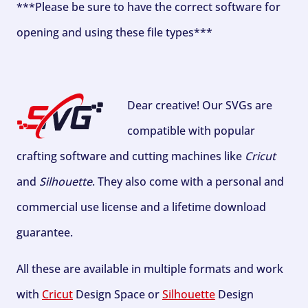
***Please be sure to have the correct software for
opening and using these file types***
Dear creative! Our SVGs are
compatible with popular
crafting software and cutting machines like
Cricut
and
Silhouette
. They also come with a personal and
commercial use license and a lifetime download
guarantee.
All these are available in multiple formats and work
with
Cricut
Design Space or
Silhouette
Design