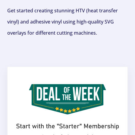
Get started creating stunning HTV (heat transfer
vinyl) and adhesive vinyl using high-quality SVG
overlays for different cutting machines.