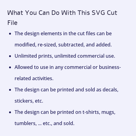
What You Can Do With This SVG Cut
File
The design elements in the cut files can be
modified, re-sized, subtracted, and added.
Unlimited prints, unlimited commercial use.
Allowed to use in any commercial or business-
related activities.
The design can be printed and sold as decals,
stickers, etc.
The design can be printed on t-shirts, mugs,
tumblers, ... etc., and sold.