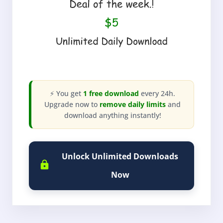
⚡ You get
1 free download
every 24h.
Upgrade now to
remove daily limits
and
download anything instantly!
Unlock Unlimited Downloads
Now