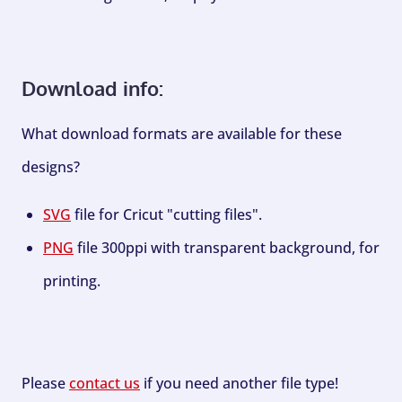
Download info:
What download formats are available for these
designs?
SVG
file for Cricut "cutting files".
PNG
file 300ppi with transparent background, for
printing.
Please
contact us
if you need another file type!