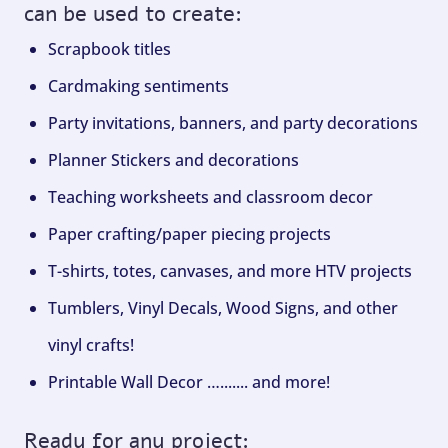
can be used to create:
Scrapbook titles
Cardmaking sentiments
Party invitations, banners, and party decorations
Planner Stickers and decorations
Teaching worksheets and classroom decor
Paper crafting/paper piecing projects
T-shirts, totes, canvases, and more HTV projects
Tumblers, Vinyl Decals, Wood Signs, and other
vinyl crafts!
Printable Wall Decor …....... and more!
Ready for any project: