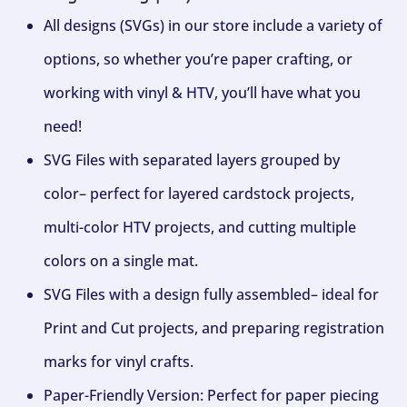
All designs (SVGs) in our store include a variety of
options, so whether you’re paper crafting, or
working with vinyl & HTV, you’ll have what you
need!
SVG Files with separated layers grouped by
color– perfect for layered cardstock projects,
multi-color HTV projects, and cutting multiple
colors on a single mat.
SVG Files with a design fully assembled– ideal for
Print and Cut projects, and preparing registration
marks for vinyl crafts.
Paper-Friendly Version: Perfect for paper piecing