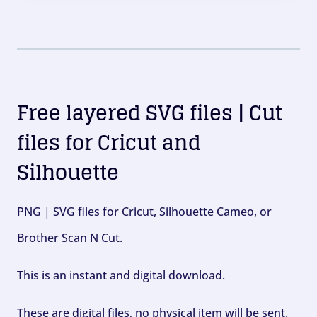
Free layered SVG files | Cut
files for Cricut and
Silhouette
PNG | SVG files for Cricut, Silhouette Cameo, or
Brother Scan N Cut.
This is an instant and digital download.
These are digital files, no physical item will be sent.