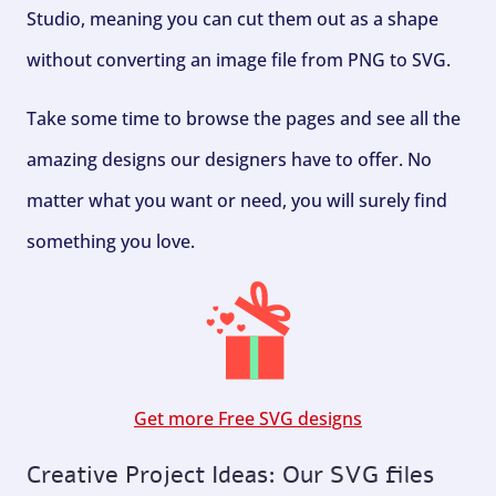
Studio, meaning you can cut them out as a shape
without converting an image file from PNG to SVG.
Take some time to browse the pages and see all the
amazing designs our designers have to offer. No
matter what you want or need, you will surely find
something you love.
Get more Free SVG designs
Creative Project Ideas: Our SVG files