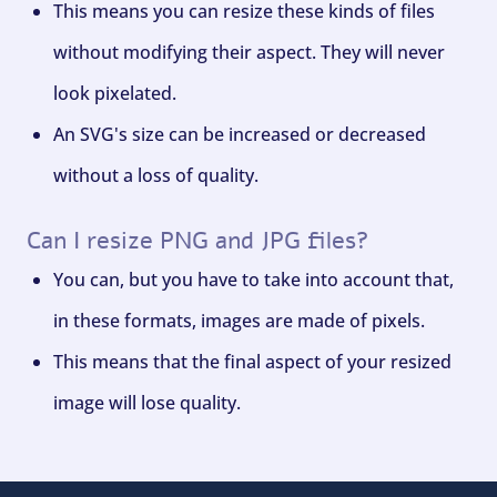
This means you can resize these kinds of files
without modifying their aspect. They will never
look pixelated.
An SVG's size can be increased or decreased
without a loss of quality.
Can I resize PNG and JPG files?
You can, but you have to take into account that,
in these formats, images are made of pixels.
This means that the final aspect of your resized
image will lose quality.