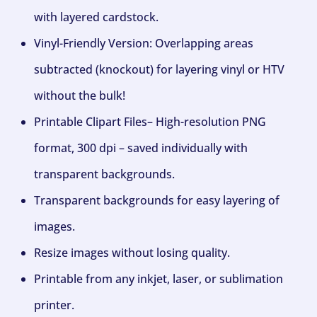
with layered cardstock.
Vinyl-Friendly Version: Overlapping areas
subtracted (knockout) for layering vinyl or HTV
without the bulk!
Printable Clipart Files– High-resolution PNG
format, 300 dpi – saved individually with
transparent backgrounds.
Transparent backgrounds for easy layering of
images.
Resize images without losing quality.
Printable from any inkjet, laser, or sublimation
printer.