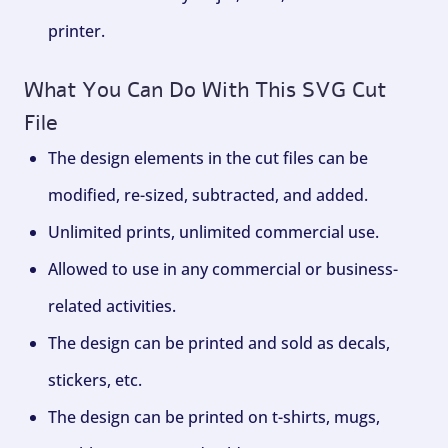
printer.
What You Can Do With This SVG Cut
File
The design elements in the cut files can be
modified, re-sized, subtracted, and added.
Unlimited prints, unlimited commercial use.
Allowed to use in any commercial or business-
related activities.
The design can be printed and sold as decals,
stickers, etc.
The design can be printed on t-shirts, mugs,