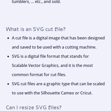
tumblers, ... etc., and sold.
What is an SVG cut file?
A cut file is a digital image that has been designed
and saved to be used with a cutting machine.
SVG is a digital file format that stands for
Scalable Vector Graphics, and it is the most
common format for cut files.
SVG cut files are a graphic type that can be scaled
to use with the Silhouette Cameo or Cricut.
Can I resize SVG files?