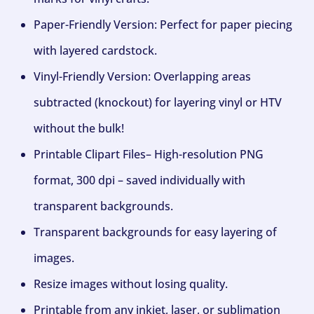
Paper-Friendly Version: Perfect for paper piecing
with layered cardstock.
Vinyl-Friendly Version: Overlapping areas
subtracted (knockout) for layering vinyl or HTV
without the bulk!
Printable Clipart Files– High-resolution PNG
format, 300 dpi – saved individually with
transparent backgrounds.
Transparent backgrounds for easy layering of
images.
Resize images without losing quality.
Printable from any inkjet, laser, or sublimation