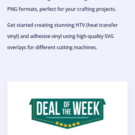
PNG formats, perfect for your crafting projects.
Get started creating stunning HTV (heat transfer
vinyl) and adhesive vinyl using high-quality SVG
overlays for different cutting machines.