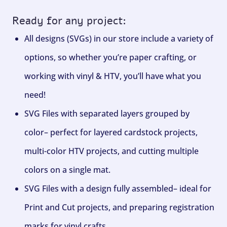
Ready for any project:
All designs (SVGs) in our store include a variety of
options, so whether you’re paper crafting, or
working with vinyl & HTV, you’ll have what you
need!
SVG Files with separated layers grouped by
color– perfect for layered cardstock projects,
multi-color HTV projects, and cutting multiple
colors on a single mat.
SVG Files with a design fully assembled– ideal for
Print and Cut projects, and preparing registration
marks for vinyl crafts.