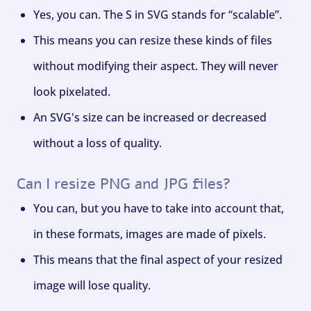
Yes, you can. The S in SVG stands for “scalable”.
This means you can resize these kinds of files
without modifying their aspect. They will never
look pixelated.
An SVG's size can be increased or decreased
without a loss of quality.
Can I resize PNG and JPG files?
You can, but you have to take into account that,
in these formats, images are made of pixels.
This means that the final aspect of your resized
image will lose quality.