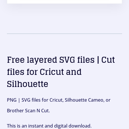
Free layered SVG files | Cut
files for Cricut and
Silhouette
PNG | SVG files for Cricut, Silhouette Cameo, or
Brother Scan N Cut.
This is an instant and digital download.