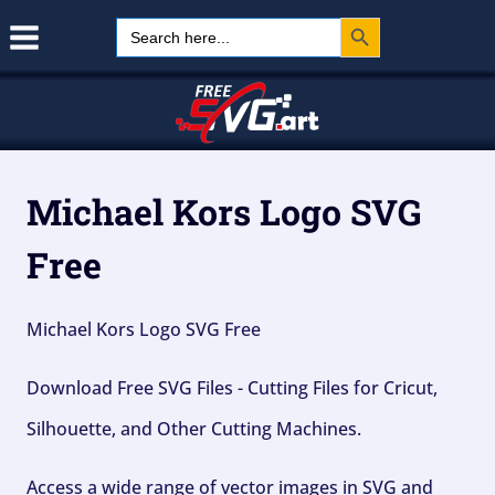
Search Button
Skip
Search
for:
to
content
Michael Kors Logo SVG
Free
Michael Kors Logo SVG Free
Download Free SVG Files - Cutting Files for Cricut,
Silhouette, and Other Cutting Machines.
Access a wide range of vector images in SVG and