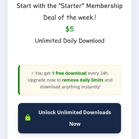
⚡ You get
1 free download
every 24h.
Upgrade now to
remove daily limits
and
download anything instantly!
Unlock Unlimited Downloads
Now