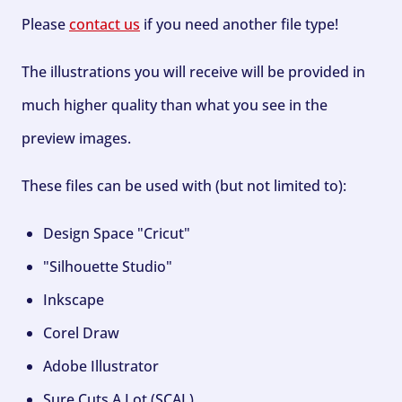
Please
contact us
if you need another file type!
The illustrations you will receive will be provided in
much higher quality than what you see in the
preview images.
These files can be used with (but not limited to):
Design Space "Cricut"
"Silhouette Studio"
Inkscape
Corel Draw
Adobe Illustrator
Sure Cuts A Lot (SCAL)