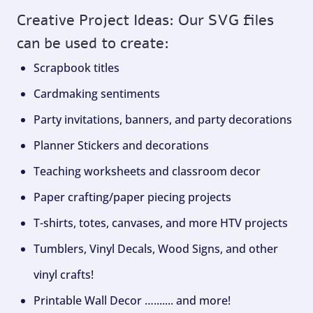
Creative Project Ideas: Our SVG files
can be used to create:
Scrapbook titles
Cardmaking sentiments
Party invitations, banners, and party decorations
Planner Stickers and decorations
Teaching worksheets and classroom decor
Paper crafting/paper piecing projects
T-shirts, totes, canvases, and more HTV projects
Tumblers, Vinyl Decals, Wood Signs, and other
vinyl crafts!
Printable Wall Decor …....... and more!