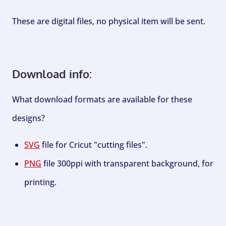
These are digital files, no physical item will be sent.
Download info:
What download formats are available for these
designs?
SVG
file for Cricut "cutting files".
PNG
file 300ppi with transparent background, for
printing.