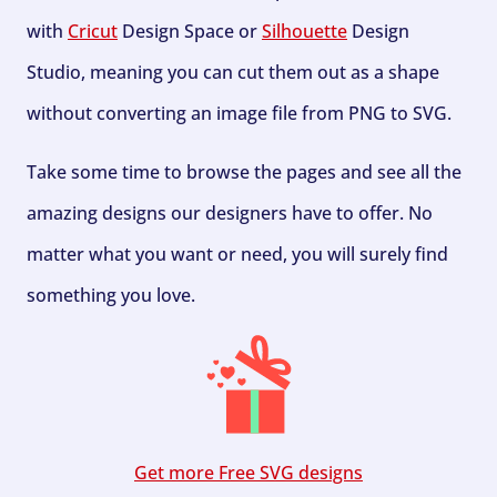
with
Cricut
Design Space or
Silhouette
Design
Studio, meaning you can cut them out as a shape
without converting an image file from PNG to SVG.
Take some time to browse the pages and see all the
amazing designs our designers have to offer. No
matter what you want or need, you will surely find
something you love.
Get more Free SVG designs