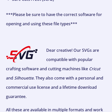
***Please be sure to have the correct software for
opening and using these file types***
Dear creative! Our SVGs are
compatible with popular
crafting software and cutting machines like
Cricut
and
Silhouette
. They also come with a personal and
commercial use license and a lifetime download
guarantee.
All these are available in multiple formats and work