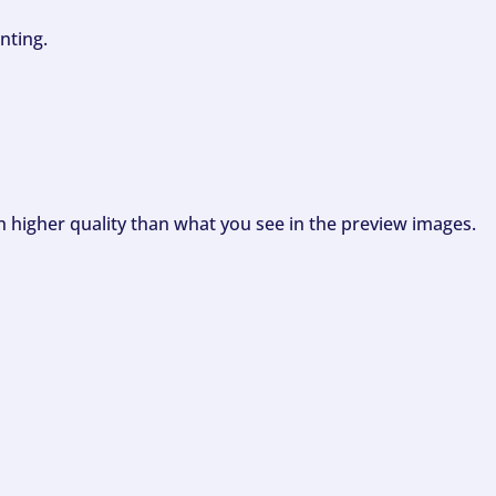
nting.
ch higher quality than what you see in the preview images.