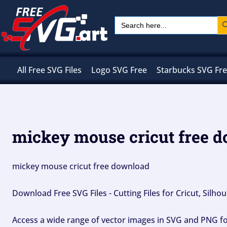
Skip
Sear
Search
to
for:
content
All Free SVG Files
Logo SVG Free
Starbucks SVG Fr
mickey mouse cricut free 
mickey mouse cricut free download
Download Free SVG Files - Cutting Files for Cricut, Silh
Access a wide range of vector images in SVG and PNG for