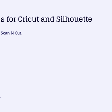
es for Cricut and Silhouette
 Scan N Cut.
?