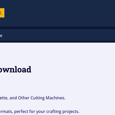
ch Button
ee
download
ouette, and Other Cutting Machines.
mats, perfect for your crafting projects.