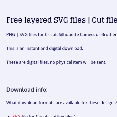
Free layered SVG files | Cut fil
PNG | SVG files for Cricut, Silhouette Cameo, or Brother
This is an instant and digital download.
These are digital files, no physical item will be sent.
Download info:
What download formats are available for these designs
SVG
file for Cricut "cutting files".