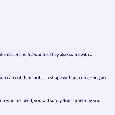
like
Cricut
and
Silhouette
. They also come with a
ou can cut them out as a shape without converting an
ou want or need, you will surely find something you