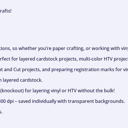
rafts!
ptions, so whether you’re paper crafting, or working with vi
fect for layered cardstock projects, multi-color HTV project
nt and Cut projects, and preparing registration marks for vin
h layered cardstock.
(knockout) for layering vinyl or HTV without the bulk!
300 dpi – saved individually with transparent backgrounds.
s.