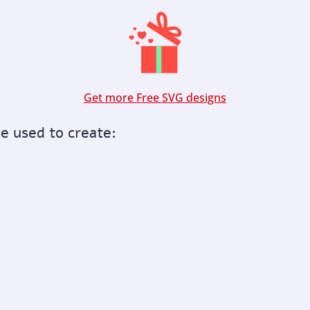
Get more Free SVG designs
be used to create: