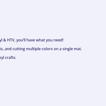
nyl & HTV, you’ll have what you need!
s, and cutting multiple colors on a single mat.
yl crafts.