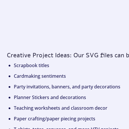
Creative Project Ideas: Our SVG files can 
Scrapbook titles
Cardmaking sentiments
Party invitations, banners, and party decorations
Planner Stickers and decorations
Teaching worksheets and classroom decor
Paper crafting/paper piecing projects