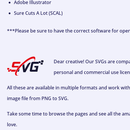
Adobe Illustrator
Sure Cuts A Lot (SCAL)
***Please be sure to have the correct software for ope
Dear creative! Our SVGs are compa
personal and commercial use licen
All these are available in multiple formats and work wit
image file from PNG to SVG.
Take some time to browse the pages and see all the ama
love.