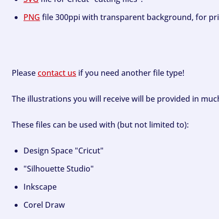
PNG
file 300ppi with transparent background, for pri
Please
contact us
if you need another file type!
The illustrations you will receive will be provided in mu
These files can be used with (but not limited to):
Design Space "Cricut"
"Silhouette Studio"
Inkscape
Corel Draw