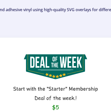
and adhesive vinyl using high-quality SVG overlays for differ