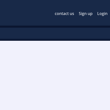
contact us
Sign up
Login