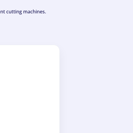
ent cutting machines.