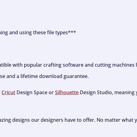
ning and using these file types***
tible with popular crafting software and cutting machines 
se and a lifetime download guarantee.
h
Cricut
Design Space or
Silhouette
Design Studio, meaning y
zing designs our designers have to offer. No matter what y