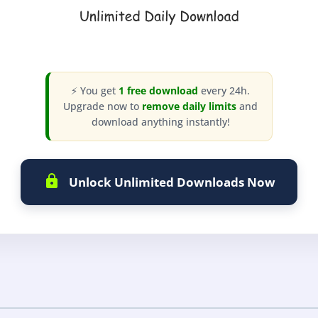
⚡ You get
1 free download
every 24h.
Upgrade now to
remove daily limits
and
download anything instantly!
Unlock Unlimited Downloads Now