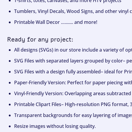
T-shirts, totes, canvases, and more HTV projects
Tumblers, Vinyl Decals, Wood Signs, and other vinyl c
Printable Wall Decor …....... and more!
Ready for any project:
All designs (SVGs) in our store include a variety of o
SVG Files with separated layers grouped by color– per
SVG Files with a design fully assembled– ideal for Pri
Paper-Friendly Version: Perfect for paper piecing wit
Vinyl-Friendly Version: Overlapping areas subtracted 
Printable Clipart Files– High-resolution PNG format, 
Transparent backgrounds for easy layering of image
Resize images without losing quality.