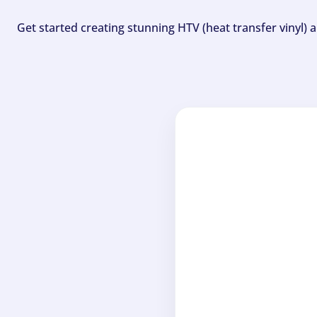
Get started creating stunning HTV (heat transfer vinyl) 