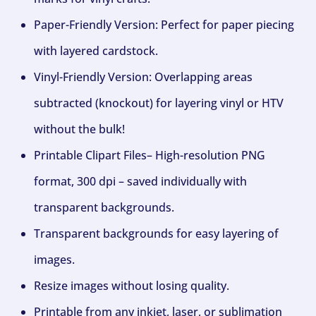
Paper-Friendly Version: Perfect for paper piecing
with layered cardstock.
Vinyl-Friendly Version: Overlapping areas
subtracted (knockout) for layering vinyl or HTV
without the bulk!
Printable Clipart Files– High-resolution PNG
format, 300 dpi – saved individually with
transparent backgrounds.
Transparent backgrounds for easy layering of
images.
Resize images without losing quality.
Printable from any inkjet, laser, or sublimation