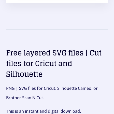
Free layered SVG files | Cut
files for Cricut and
Silhouette
PNG | SVG files for Cricut, Silhouette Cameo, or
Brother Scan N Cut.
This is an instant and digital download.