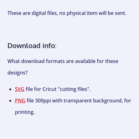
These are digital files, no physical item will be sent.
Download info:
What download formats are available for these
designs?
SVG
file for Cricut "cutting files".
PNG
file 300ppi with transparent background, for
printing.