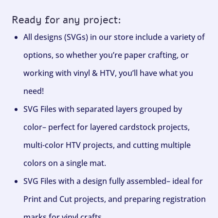
Ready for any project:
All designs (SVGs) in our store include a variety of
options, so whether you’re paper crafting, or
working with vinyl & HTV, you’ll have what you
need!
SVG Files with separated layers grouped by
color– perfect for layered cardstock projects,
multi-color HTV projects, and cutting multiple
colors on a single mat.
SVG Files with a design fully assembled– ideal for
Print and Cut projects, and preparing registration
marks for vinyl crafts.