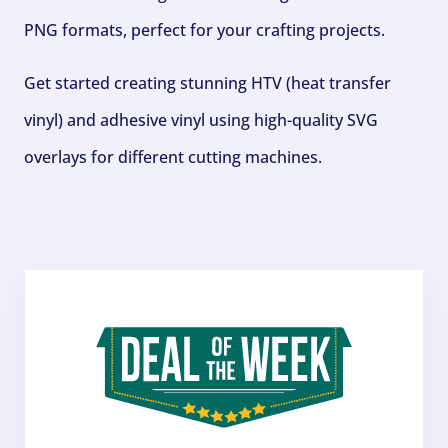
PNG formats, perfect for your crafting projects.
Get started creating stunning HTV (heat transfer
vinyl) and adhesive vinyl using high-quality SVG
overlays for different cutting machines.