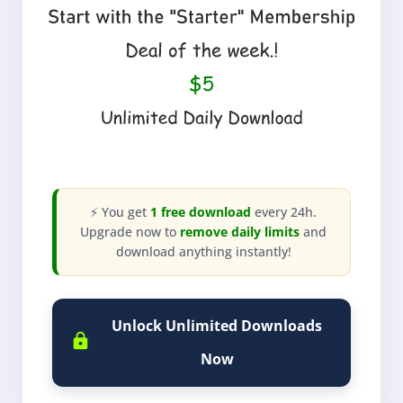
⚡ You get
1 free download
every 24h.
Upgrade now to
remove daily limits
and
download anything instantly!
Unlock Unlimited Downloads
Now