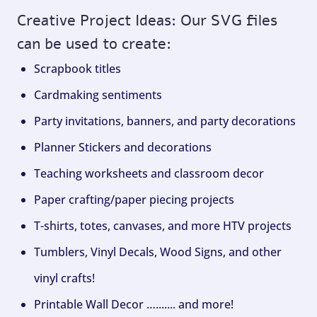
Creative Project Ideas: Our SVG files
can be used to create:
Scrapbook titles
Cardmaking sentiments
Party invitations, banners, and party decorations
Planner Stickers and decorations
Teaching worksheets and classroom decor
Paper crafting/paper piecing projects
T-shirts, totes, canvases, and more HTV projects
Tumblers, Vinyl Decals, Wood Signs, and other
vinyl crafts!
Printable Wall Decor …....... and more!