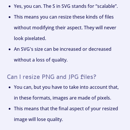
Yes, you can. The S in SVG stands for “scalable”.
This means you can resize these kinds of files
without modifying their aspect. They will never
look pixelated.
An SVG's size can be increased or decreased
without a loss of quality.
Can I resize PNG and JPG files?
You can, but you have to take into account that,
in these formats, images are made of pixels.
This means that the final aspect of your resized
image will lose quality.