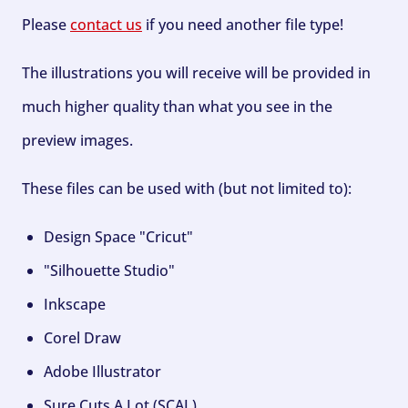
Please
contact us
if you need another file type!
The illustrations you will receive will be provided in
much higher quality than what you see in the
preview images.
These files can be used with (but not limited to):
Design Space "Cricut"
"Silhouette Studio"
Inkscape
Corel Draw
Adobe Illustrator
Sure Cuts A Lot (SCAL)