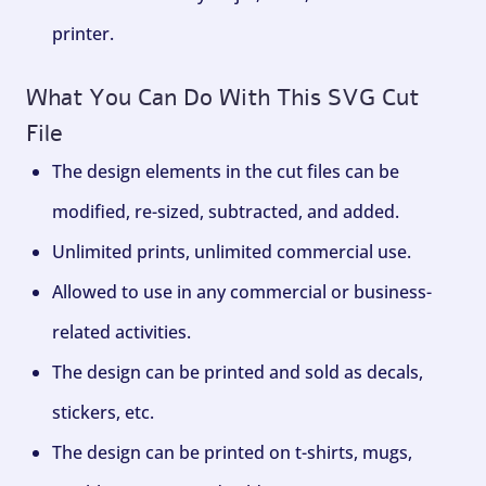
printer.
What You Can Do With This SVG Cut
File
The design elements in the cut files can be
modified, re-sized, subtracted, and added.
Unlimited prints, unlimited commercial use.
Allowed to use in any commercial or business-
related activities.
The design can be printed and sold as decals,
stickers, etc.
The design can be printed on t-shirts, mugs,