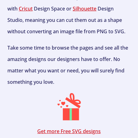
with
Cricut
Design Space or
Silhouette
Design
Studio, meaning you can cut them out as a shape
without converting an image file from PNG to SVG.
Take some time to browse the pages and see all the
amazing designs our designers have to offer. No
matter what you want or need, you will surely find
something you love.
Get more Free SVG designs