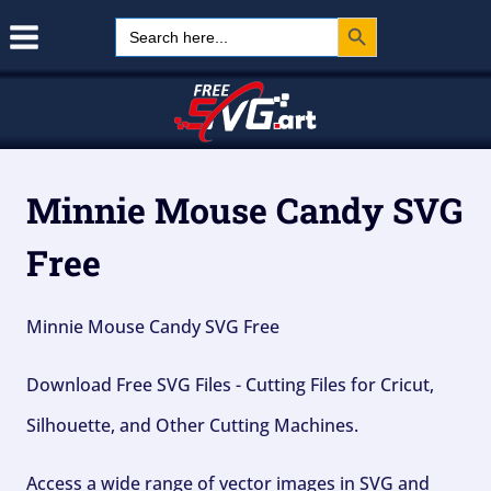
Search Button
Skip
Search
for:
to
content
Minnie Mouse Candy SVG
Free
Minnie Mouse Candy SVG Free
Download Free SVG Files - Cutting Files for Cricut,
Silhouette, and Other Cutting Machines.
Access a wide range of vector images in SVG and