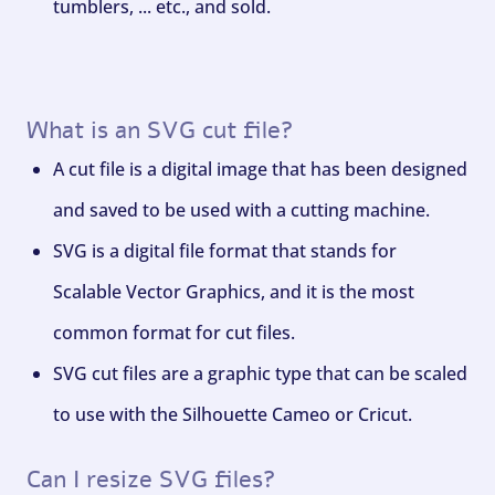
tumblers, ... etc., and sold.
What is an SVG cut file?
A cut file is a digital image that has been designed
and saved to be used with a cutting machine.
SVG is a digital file format that stands for
Scalable Vector Graphics, and it is the most
common format for cut files.
SVG cut files are a graphic type that can be scaled
to use with the Silhouette Cameo or Cricut.
Can I resize SVG files?