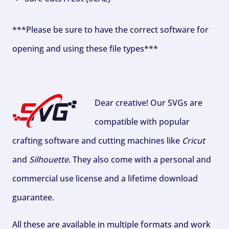
***Please be sure to have the correct software for
opening and using these file types***
Dear creative! Our SVGs are
compatible with popular
crafting software and cutting machines like
Cricut
and
Silhouette
. They also come with a personal and
commercial use license and a lifetime download
guarantee.
All these are available in multiple formats and work