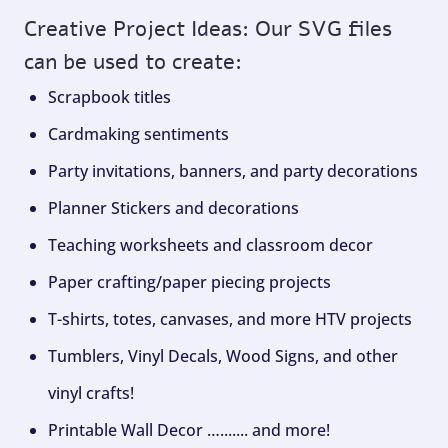
Creative Project Ideas: Our SVG files
can be used to create:
Scrapbook titles
Cardmaking sentiments
Party invitations, banners, and party decorations
Planner Stickers and decorations
Teaching worksheets and classroom decor
Paper crafting/paper piecing projects
T-shirts, totes, canvases, and more HTV projects
Tumblers, Vinyl Decals, Wood Signs, and other
vinyl crafts!
Printable Wall Decor …....... and more!