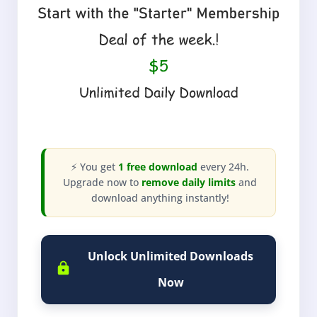
⚡ You get
1 free download
every 24h.
Upgrade now to
remove daily limits
and
download anything instantly!
Unlock Unlimited Downloads
Now