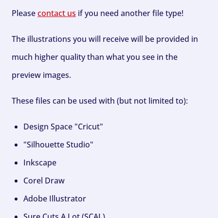
Please
contact us
if you need another file type!
The illustrations you will receive will be provided in
much higher quality than what you see in the
preview images.
These files can be used with (but not limited to):
Design Space "Cricut"
"Silhouette Studio"
Inkscape
Corel Draw
Adobe Illustrator
Sure Cuts A Lot (SCAL)