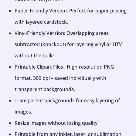
Paper-Friendly Version: Perfect for paper piecing
with layered cardstock.
Vinyl-Friendly Version: Overlapping areas
subtracted (knockout) for layering vinyl or HTV
without the bulk!
Printable Clipart Files– High-resolution PNG
format, 300 dpi – saved individually with
transparent backgrounds.
Transparent backgrounds for easy layering of
images.
Resize images without losing quality.
Printable from any inkjet, laser, or sublimation