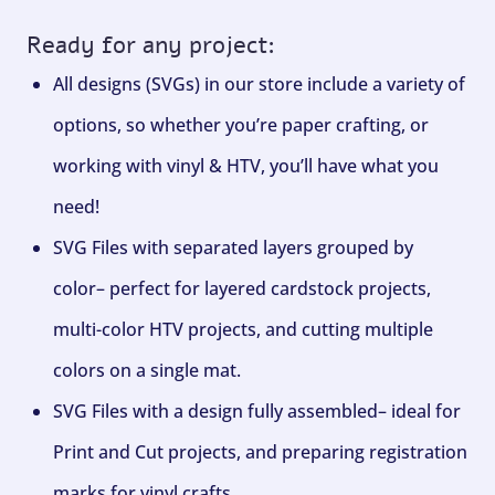
Ready for any project:
All designs (SVGs) in our store include a variety of
options, so whether you’re paper crafting, or
working with vinyl & HTV, you’ll have what you
need!
SVG Files with separated layers grouped by
color– perfect for layered cardstock projects,
multi-color HTV projects, and cutting multiple
colors on a single mat.
SVG Files with a design fully assembled– ideal for
Print and Cut projects, and preparing registration
marks for vinyl crafts.