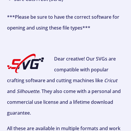
***Please be sure to have the correct software for
opening and using these file types***
Dear creative! Our SVGs are
compatible with popular
crafting software and cutting machines like
Cricut
and
Silhouette
. They also come with a personal and
commercial use license and a lifetime download
guarantee.
All these are available in multiple formats and work