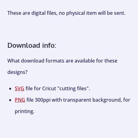
These are digital files, no physical item will be sent.
Download info:
What download formats are available for these
designs?
SVG
file for Cricut "cutting files".
PNG
file 300ppi with transparent background, for
printing.