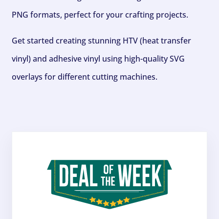
PNG formats, perfect for your crafting projects.
Get started creating stunning HTV (heat transfer
vinyl) and adhesive vinyl using high-quality SVG
overlays for different cutting machines.