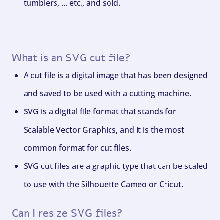
tumblers, ... etc., and sold.
What is an SVG cut file?
A cut file is a digital image that has been designed
and saved to be used with a cutting machine.
SVG is a digital file format that stands for
Scalable Vector Graphics, and it is the most
common format for cut files.
SVG cut files are a graphic type that can be scaled
to use with the Silhouette Cameo or Cricut.
Can I resize SVG files?