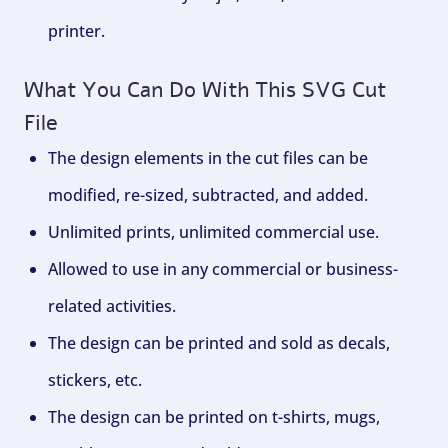
printer.
What You Can Do With This SVG Cut
File
The design elements in the cut files can be
modified, re-sized, subtracted, and added.
Unlimited prints, unlimited commercial use.
Allowed to use in any commercial or business-
related activities.
The design can be printed and sold as decals,
stickers, etc.
The design can be printed on t-shirts, mugs,