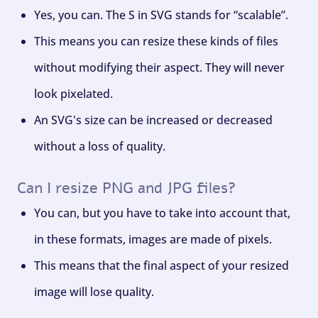
Yes, you can. The S in SVG stands for “scalable”.
This means you can resize these kinds of files
without modifying their aspect. They will never
look pixelated.
An SVG's size can be increased or decreased
without a loss of quality.
Can I resize PNG and JPG files?
You can, but you have to take into account that,
in these formats, images are made of pixels.
This means that the final aspect of your resized
image will lose quality.