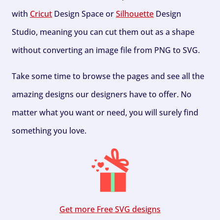
with
Cricut
Design Space or
Silhouette
Design
Studio, meaning you can cut them out as a shape
without converting an image file from PNG to SVG.
Take some time to browse the pages and see all the
amazing designs our designers have to offer. No
matter what you want or need, you will surely find
something you love.
Get more Free SVG designs