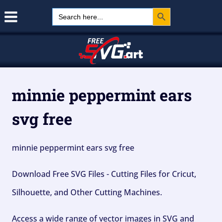
Search Button
Skip
Search
for:
to
content
minnie peppermint ears
svg free
minnie peppermint ears svg free
Download Free SVG Files - Cutting Files for Cricut,
Silhouette, and Other Cutting Machines.
Access a wide range of vector images in SVG and