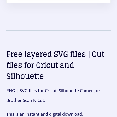
Free layered SVG files | Cut
files for Cricut and
Silhouette
PNG | SVG files for Cricut, Silhouette Cameo, or
Brother Scan N Cut.
This is an instant and digital download.