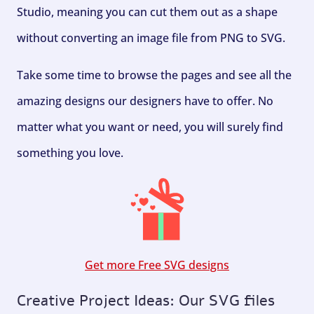
Studio, meaning you can cut them out as a shape
without converting an image file from PNG to SVG.
Take some time to browse the pages and see all the
amazing designs our designers have to offer. No
matter what you want or need, you will surely find
something you love.
Get more Free SVG designs
Creative Project Ideas: Our SVG files