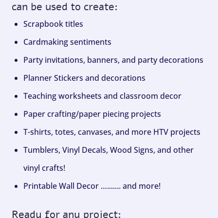
can be used to create:
Scrapbook titles
Cardmaking sentiments
Party invitations, banners, and party decorations
Planner Stickers and decorations
Teaching worksheets and classroom decor
Paper crafting/paper piecing projects
T-shirts, totes, canvases, and more HTV projects
Tumblers, Vinyl Decals, Wood Signs, and other
vinyl crafts!
Printable Wall Decor …....... and more!
Ready for any project: