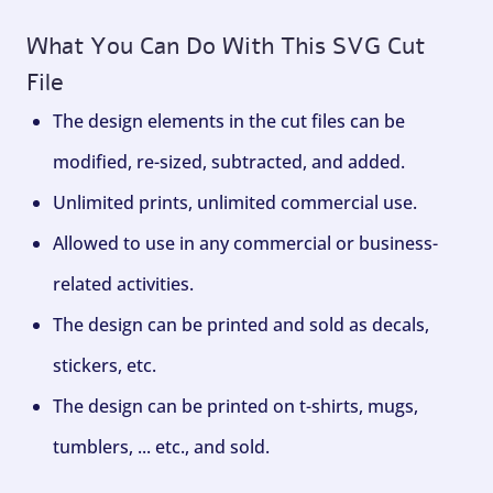
What You Can Do With This SVG Cut
File
The design elements in the cut files can be
modified, re-sized, subtracted, and added.
Unlimited prints, unlimited commercial use.
Allowed to use in any commercial or business-
related activities.
The design can be printed and sold as decals,
stickers, etc.
The design can be printed on t-shirts, mugs,
tumblers, ... etc., and sold.