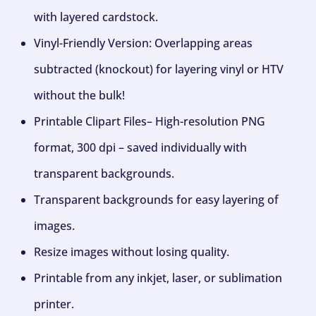
with layered cardstock.
Vinyl-Friendly Version: Overlapping areas
subtracted (knockout) for layering vinyl or HTV
without the bulk!
Printable Clipart Files– High-resolution PNG
format, 300 dpi – saved individually with
transparent backgrounds.
Transparent backgrounds for easy layering of
images.
Resize images without losing quality.
Printable from any inkjet, laser, or sublimation
printer.