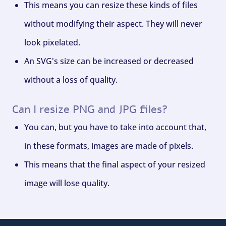
This means you can resize these kinds of files
without modifying their aspect. They will never
look pixelated.
An SVG's size can be increased or decreased
without a loss of quality.
Can I resize PNG and JPG files?
You can, but you have to take into account that,
in these formats, images are made of pixels.
This means that the final aspect of your resized
image will lose quality.