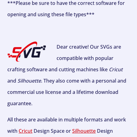
***Please be sure to have the correct software for
opening and using these file types***
Dear creative! Our SVGs are
compatible with popular
crafting software and cutting machines like
Cricut
and
Silhouette
. They also come with a personal and
commercial use license and a lifetime download
guarantee.
All these are available in multiple formats and work
with
Cricut
Design Space or
Silhouette
Design