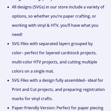
All designs (SVGs) in our store include a variety of
options, so whether you’re paper crafting, or
working with vinyl & HTV, you’ll have what you
need!
SVG Files with separated layers grouped by
color– perfect for layered cardstock projects,
multi-color HTV projects, and cutting multiple
colors on a single mat.
SVG Files with a design fully assembled– ideal for
Print and Cut projects, and preparing registration
marks for vinyl crafts.
Paper-Friendly Version: Perfect for paper piecing