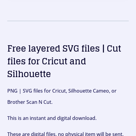
Free layered SVG files | Cut
files for Cricut and
Silhouette
PNG | SVG files for Cricut, Silhouette Cameo, or
Brother Scan N Cut.
This is an instant and digital download.
These are digital files, no physical item will be sent.