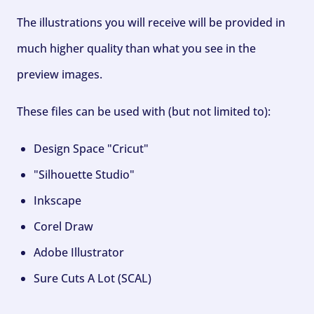
The illustrations you will receive will be provided in
much higher quality than what you see in the
preview images.
These files can be used with (but not limited to):
Design Space "Cricut"
"Silhouette Studio"
Inkscape
Corel Draw
Adobe Illustrator
Sure Cuts A Lot (SCAL)