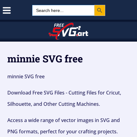
Search Button
Skip
Search
for:
to
content
minnie SVG free
minnie SVG free
Download Free SVG Files - Cutting Files for Cricut,
Silhouette, and Other Cutting Machines.
Access a wide range of vector images in SVG and
PNG formats, perfect for your crafting projects.