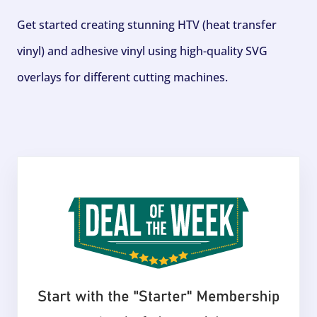
Get started creating stunning HTV (heat transfer
vinyl) and adhesive vinyl using high-quality SVG
overlays for different cutting machines.