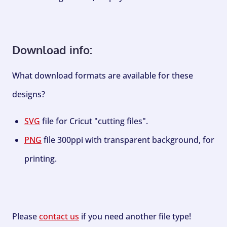
Download info:
What download formats are available for these
designs?
SVG
file for Cricut "cutting files".
PNG
file 300ppi with transparent background, for
printing.
Please
contact us
if you need another file type!