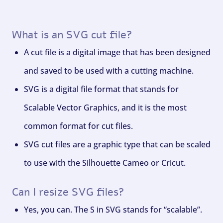
What is an SVG cut file?
A cut file is a digital image that has been designed
and saved to be used with a cutting machine.
SVG is a digital file format that stands for
Scalable Vector Graphics, and it is the most
common format for cut files.
SVG cut files are a graphic type that can be scaled
to use with the Silhouette Cameo or Cricut.
Can I resize SVG files?
Yes, you can. The S in SVG stands for “scalable”.