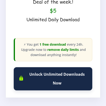
⚡ You get
1 free download
every 24h.
Upgrade now to
remove daily limits
and
download anything instantly!
Unlock Unlimited Downloads
Now