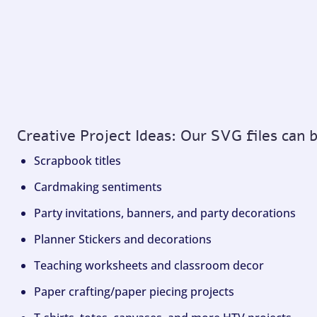
Creative Project Ideas: Our SVG files can 
Scrapbook titles
Cardmaking sentiments
Party invitations, banners, and party decorations
Planner Stickers and decorations
Teaching worksheets and classroom decor
Paper crafting/paper piecing projects