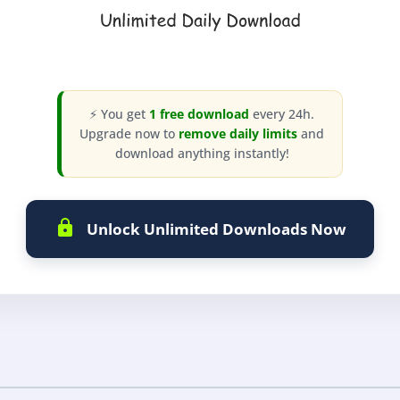
⚡ You get
1 free download
every 24h.
Upgrade now to
remove daily limits
and
download anything instantly!
Unlock Unlimited Downloads Now