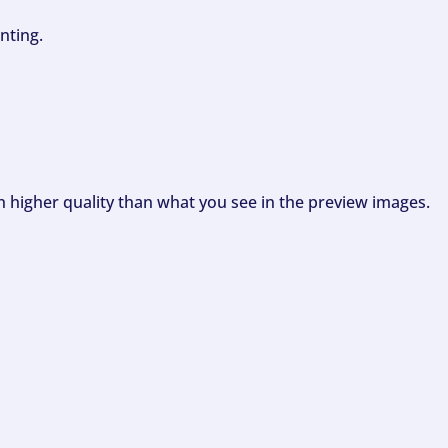
nting.
ch higher quality than what you see in the preview images.