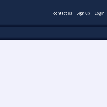
contact us
Sign up
Login