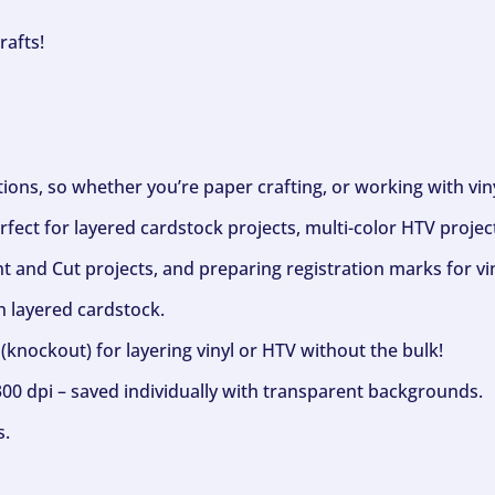
rafts!
ptions, so whether you’re paper crafting, or working with vi
fect for layered cardstock projects, multi-color HTV project
nt and Cut projects, and preparing registration marks for vin
h layered cardstock.
(knockout) for layering vinyl or HTV without the bulk!
300 dpi – saved individually with transparent backgrounds.
s.