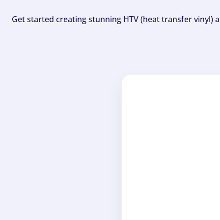
Get started creating stunning HTV (heat transfer vinyl) 