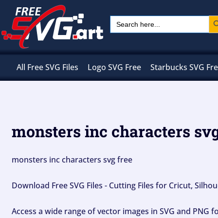
Skip
Sear
Search
to
for:
content
All Free SVG Files
Logo SVG Free
Starbucks SVG Fr
monsters inc characters svg
monsters inc characters svg free
Download Free SVG Files - Cutting Files for Cricut, Silh
Access a wide range of vector images in SVG and PNG for