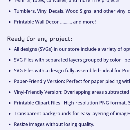
T-shirts, totes, canvases, and more HTV projects
Tumblers, Vinyl Decals, Wood Signs, and other vinyl c
Printable Wall Decor …....... and more!
Ready for any project:
All designs (SVGs) in our store include a variety of o
SVG Files with separated layers grouped by color– per
SVG Files with a design fully assembled– ideal for Pri
Paper-Friendly Version: Perfect for paper piecing wit
Vinyl-Friendly Version: Overlapping areas subtracted 
Printable Clipart Files– High-resolution PNG format, 
Transparent backgrounds for easy layering of image
Resize images without losing quality.