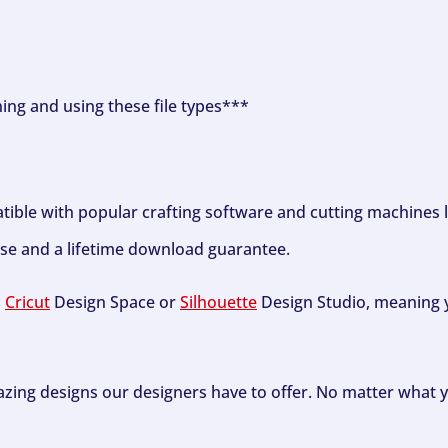
ning and using these file types***
tible with popular crafting software and cutting machines 
se and a lifetime download guarantee.
h
Cricut
Design Space or
Silhouette
Design Studio, meaning y
zing designs our designers have to offer. No matter what y