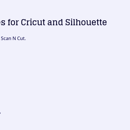
es for Cricut and Silhouette
 Scan N Cut.
?