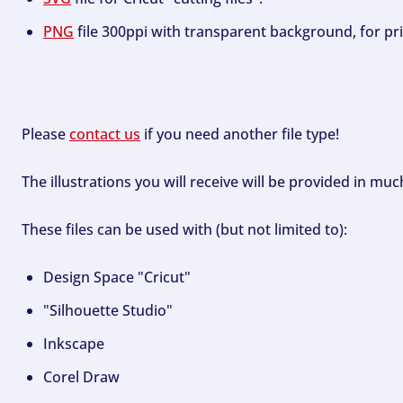
PNG
file 300ppi with transparent background, for pri
Please
contact us
if you need another file type!
The illustrations you will receive will be provided in mu
These files can be used with (but not limited to):
Design Space "Cricut"
"Silhouette Studio"
Inkscape
Corel Draw