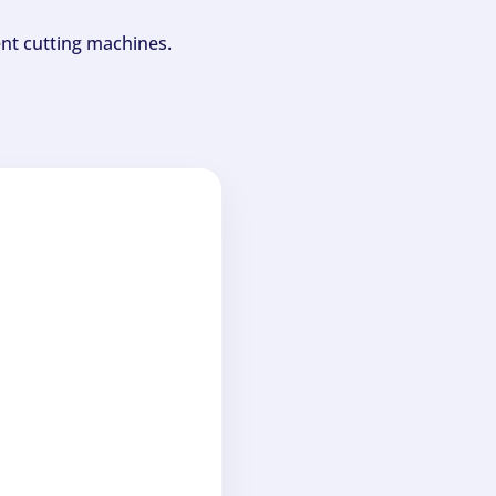
ent cutting machines.