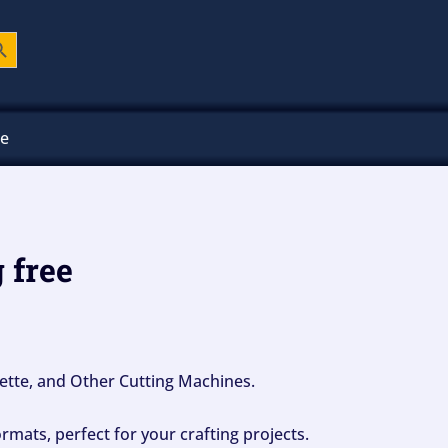
ch Button
ee
 free
ouette, and Other Cutting Machines.
mats, perfect for your crafting projects.