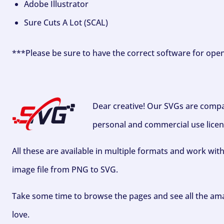
Adobe Illustrator
Sure Cuts A Lot (SCAL)
***Please be sure to have the correct software for ope
Dear creative! Our SVGs are compa
personal and commercial use licen
All these are available in multiple formats and work wit
image file from PNG to SVG.
Take some time to browse the pages and see all the ama
love.