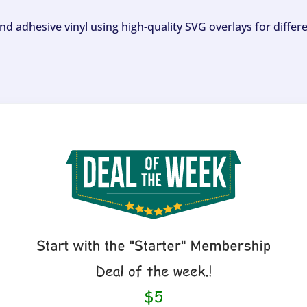
and adhesive vinyl using high-quality SVG overlays for differ