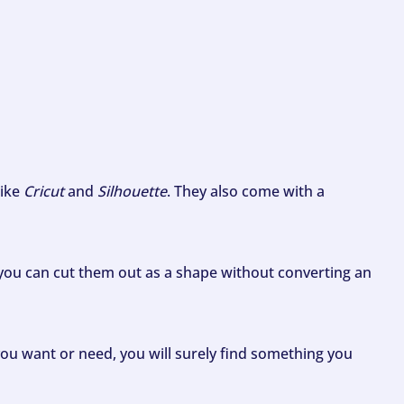
like
Cricut
and
Silhouette
. They also come with a
ou can cut them out as a shape without converting an
ou want or need, you will surely find something you