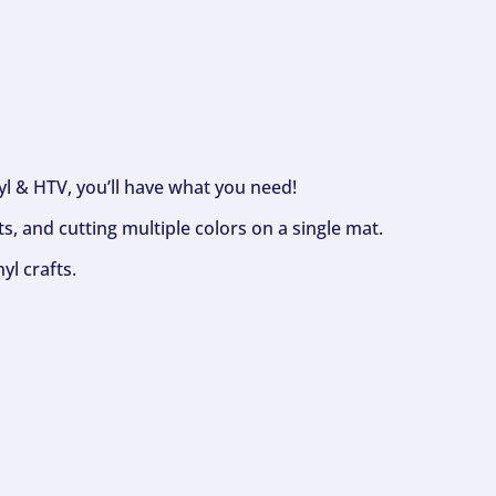
nyl & HTV, you’ll have what you need!
s, and cutting multiple colors on a single mat.
yl crafts.