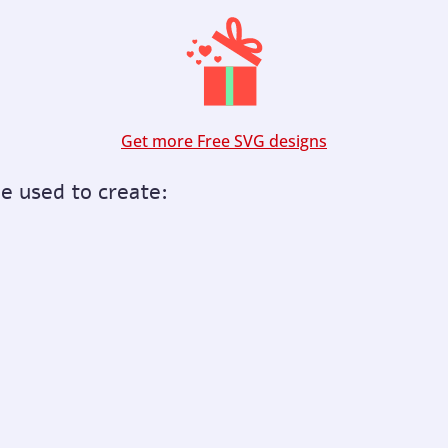
Get more Free SVG designs
be used to create: