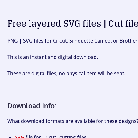
Free layered SVG files | Cut fil
PNG | SVG files for Cricut, Silhouette Cameo, or Brother
This is an instant and digital download.
These are digital files, no physical item will be sent.
Download info:
What download formats are available for these designs
SVG
file for Cricut "cutting files".