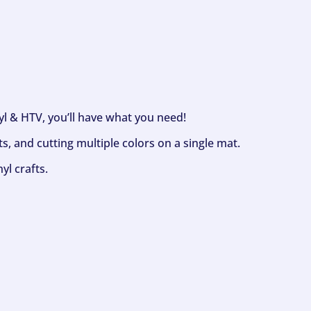
nyl & HTV, you’ll have what you need!
s, and cutting multiple colors on a single mat.
yl crafts.