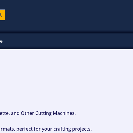
ch Button
ee
ouette, and Other Cutting Machines.
mats, perfect for your crafting projects.