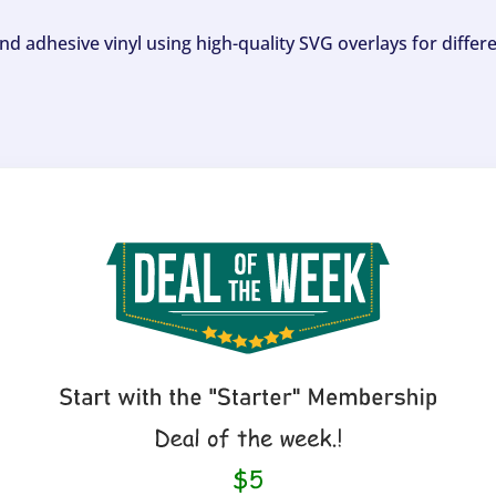
and adhesive vinyl using high-quality SVG overlays for differ