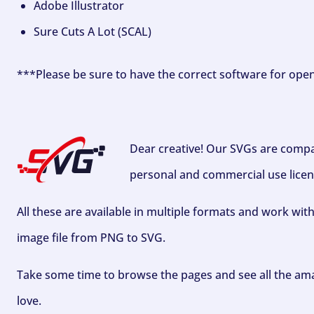
Adobe Illustrator
Sure Cuts A Lot (SCAL)
***Please be sure to have the correct software for ope
Dear creative! Our SVGs are compa
personal and commercial use licen
All these are available in multiple formats and work wit
image file from PNG to SVG.
Take some time to browse the pages and see all the ama
love.