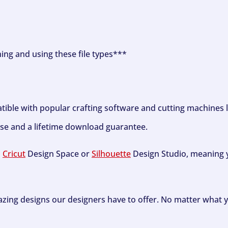
ning and using these file types***
tible with popular crafting software and cutting machines 
se and a lifetime download guarantee.
h
Cricut
Design Space or
Silhouette
Design Studio, meaning y
zing designs our designers have to offer. No matter what y