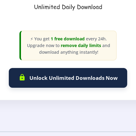
⚡ You get
1 free download
every 24h.
Upgrade now to
remove daily limits
and
download anything instantly!
Unlock Unlimited Downloads Now