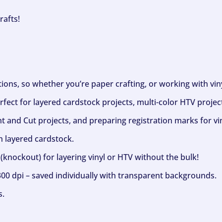
rafts!
ptions, so whether you’re paper crafting, or working with vi
fect for layered cardstock projects, multi-color HTV project
nt and Cut projects, and preparing registration marks for vin
h layered cardstock.
(knockout) for layering vinyl or HTV without the bulk!
300 dpi – saved individually with transparent backgrounds.
s.