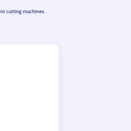
ent cutting machines.