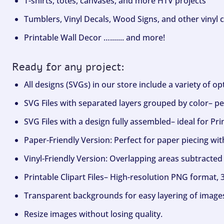
T-shirts, totes, canvases, and more HTV projects
Tumblers, Vinyl Decals, Wood Signs, and other vinyl c
Printable Wall Decor …....... and more!
Ready for any project:
All designs (SVGs) in our store include a variety of o
SVG Files with separated layers grouped by color– per
SVG Files with a design fully assembled– ideal for Pri
Paper-Friendly Version: Perfect for paper piecing wit
Vinyl-Friendly Version: Overlapping areas subtracted 
Printable Clipart Files– High-resolution PNG format, 
Transparent backgrounds for easy layering of image
Resize images without losing quality.