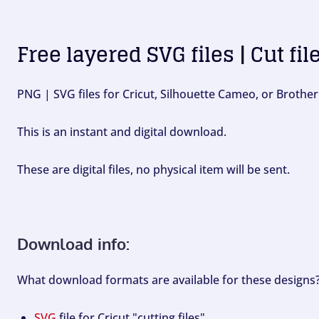
Free layered SVG files | Cut fil
PNG | SVG files for Cricut, Silhouette Cameo, or Brother
This is an instant and digital download.
These are digital files, no physical item will be sent.
Download info:
What download formats are available for these designs
SVG
file for Cricut "cutting files".