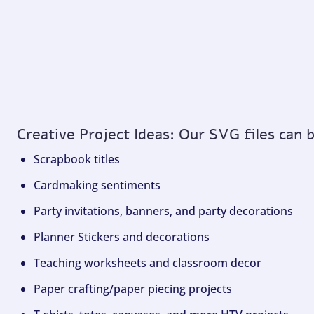
Creative Project Ideas: Our SVG files can 
Scrapbook titles
Cardmaking sentiments
Party invitations, banners, and party decorations
Planner Stickers and decorations
Teaching worksheets and classroom decor
Paper crafting/paper piecing projects