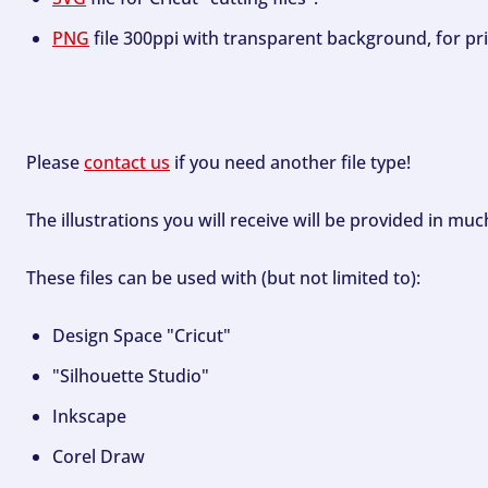
PNG
file 300ppi with transparent background, for pri
Please
contact us
if you need another file type!
The illustrations you will receive will be provided in mu
These files can be used with (but not limited to):
Design Space "Cricut"
"Silhouette Studio"
Inkscape
Corel Draw