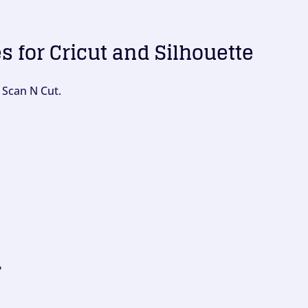
es for Cricut and Silhouette
 Scan N Cut.
?