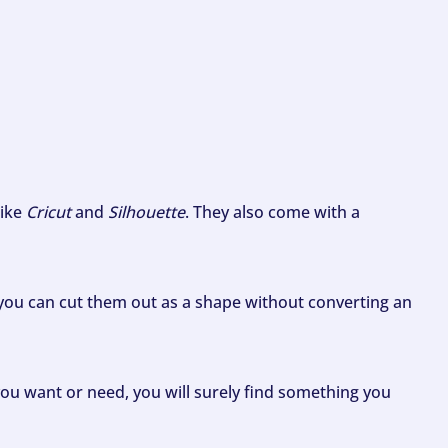
like
Cricut
and
Silhouette
. They also come with a
ou can cut them out as a shape without converting an
ou want or need, you will surely find something you