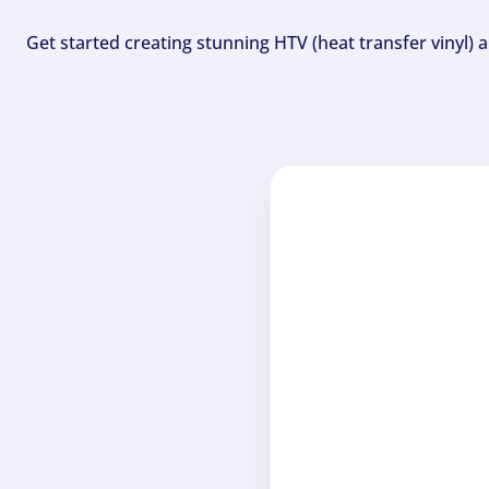
Get started creating stunning HTV (heat transfer vinyl) 