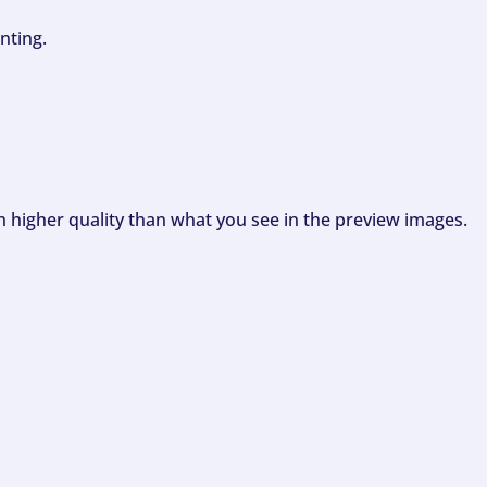
nting.
ch higher quality than what you see in the preview images.