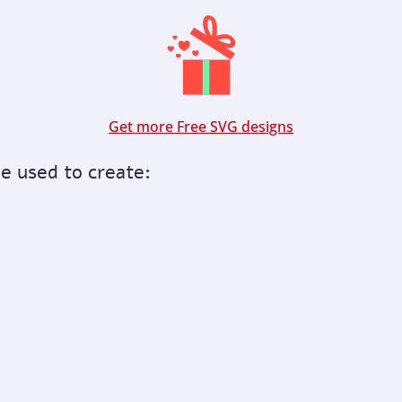
Get more Free SVG designs
be used to create: