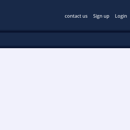
contact us
Sign up
Login