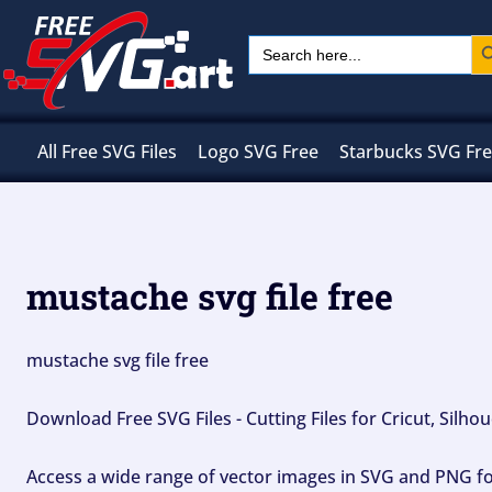
Skip
Sear
Search
to
for:
content
All Free SVG Files
Logo SVG Free
Starbucks SVG Fr
mustache svg file free
mustache svg file free
Download Free SVG Files - Cutting Files for Cricut, Silh
Access a wide range of vector images in SVG and PNG for