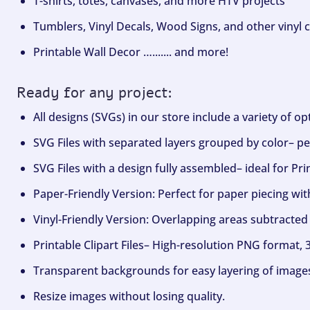
T-shirts, totes, canvases, and more HTV projects
Tumblers, Vinyl Decals, Wood Signs, and other vinyl c
Printable Wall Decor …....... and more!
Ready for any project:
All designs (SVGs) in our store include a variety of o
SVG Files with separated layers grouped by color– per
SVG Files with a design fully assembled– ideal for Pri
Paper-Friendly Version: Perfect for paper piecing wit
Vinyl-Friendly Version: Overlapping areas subtracted 
Printable Clipart Files– High-resolution PNG format, 
Transparent backgrounds for easy layering of image
Resize images without losing quality.