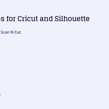
es for Cricut and Silhouette
 Scan N Cut.
?