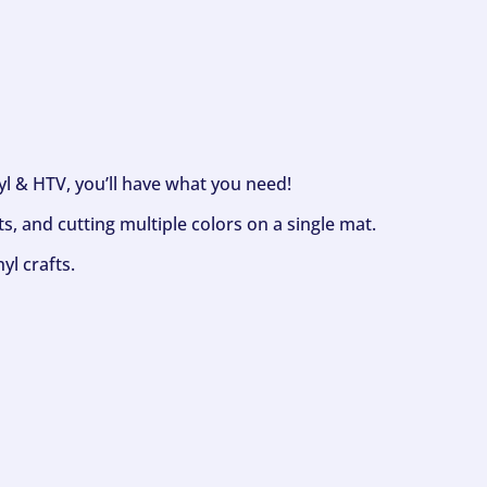
nyl & HTV, you’ll have what you need!
s, and cutting multiple colors on a single mat.
yl crafts.