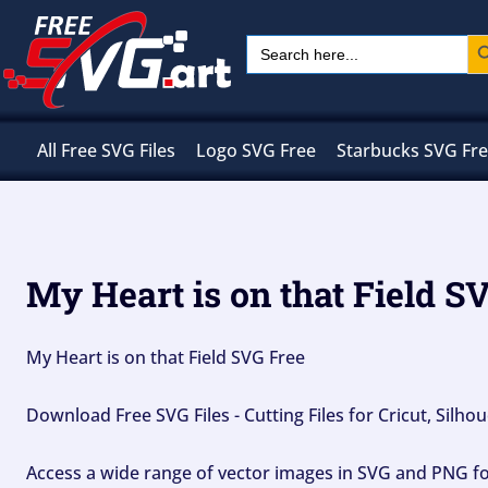
Skip
Sear
Search
to
for:
content
All Free SVG Files
Logo SVG Free
Starbucks SVG Fr
My Heart is on that Field S
My Heart is on that Field SVG Free
Download Free SVG Files - Cutting Files for Cricut, Silh
Access a wide range of vector images in SVG and PNG for