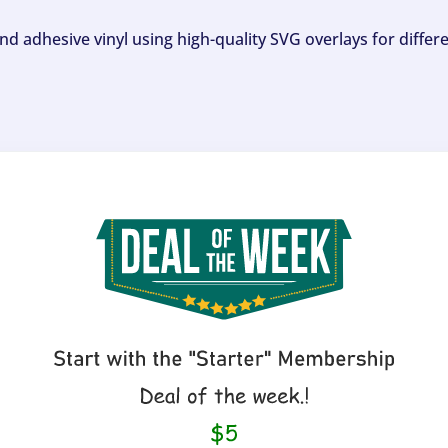
and adhesive vinyl using high-quality SVG overlays for differ