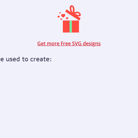
Get more Free SVG designs
be used to create: