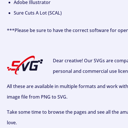
Adobe Illustrator
Sure Cuts A Lot (SCAL)
***Please be sure to have the correct software for ope
Dear creative! Our SVGs are compa
personal and commercial use licen
All these are available in multiple formats and work wit
image file from PNG to SVG.
Take some time to browse the pages and see all the ama
love.