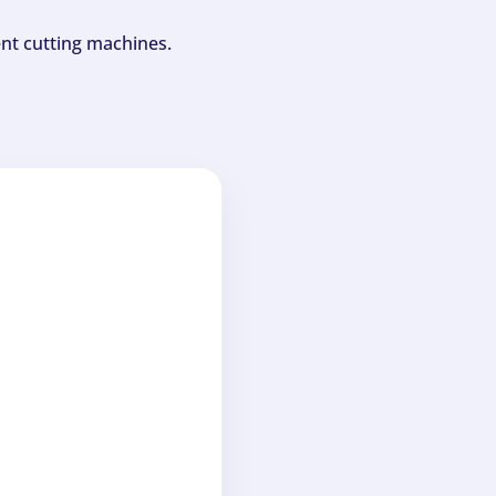
ent cutting machines.