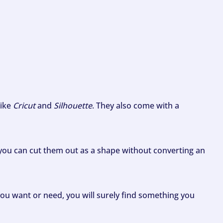
like
Cricut
and
Silhouette
. They also come with a
ou can cut them out as a shape without converting an
ou want or need, you will surely find something you