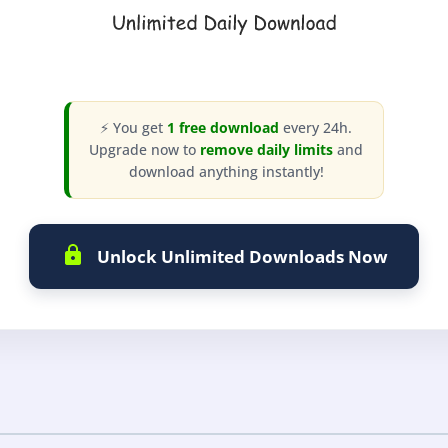
⚡ You get
1 free download
every 24h.
Upgrade now to
remove daily limits
and
download anything instantly!
Unlock Unlimited Downloads Now