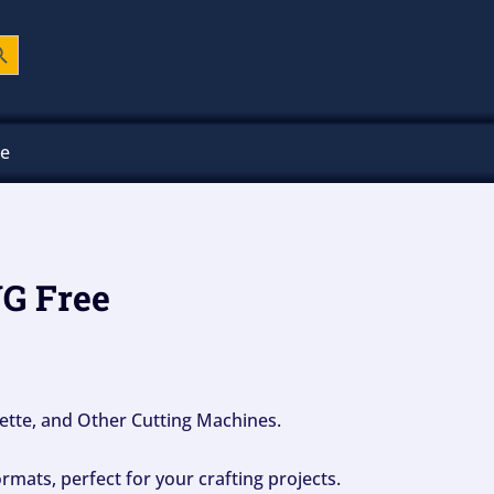
ch Button
ee
VG Free
ouette, and Other Cutting Machines.
mats, perfect for your crafting projects.