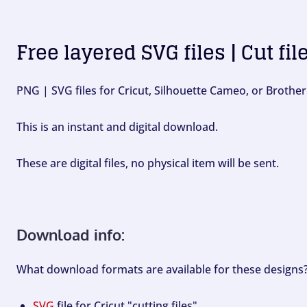
Free layered SVG files | Cut fil
PNG | SVG files for Cricut, Silhouette Cameo, or Brother
This is an instant and digital download.
These are digital files, no physical item will be sent.
Download info:
What download formats are available for these designs
SVG
file for Cricut "cutting files".