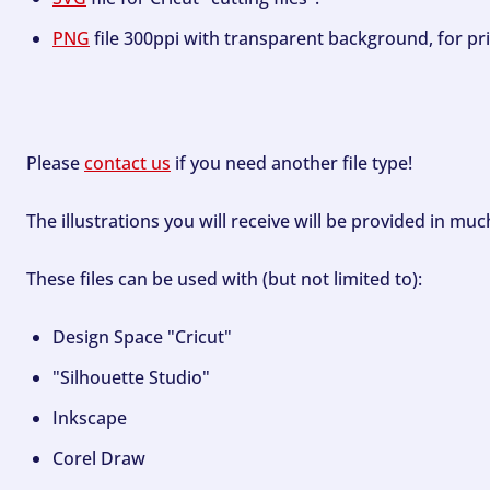
PNG
file 300ppi with transparent background, for pri
Please
contact us
if you need another file type!
The illustrations you will receive will be provided in mu
These files can be used with (but not limited to):
Design Space "Cricut"
"Silhouette Studio"
Inkscape
Corel Draw