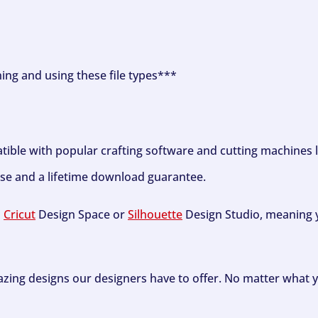
ning and using these file types***
tible with popular crafting software and cutting machines 
se and a lifetime download guarantee.
h
Cricut
Design Space or
Silhouette
Design Studio, meaning y
zing designs our designers have to offer. No matter what y