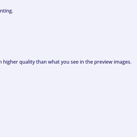
nting.
ch higher quality than what you see in the preview images.