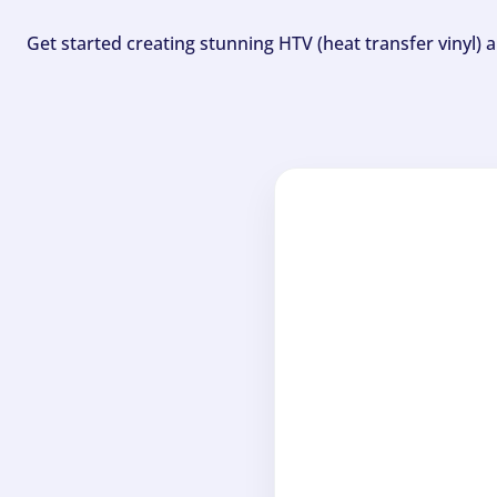
Get started creating stunning HTV (heat transfer vinyl) 