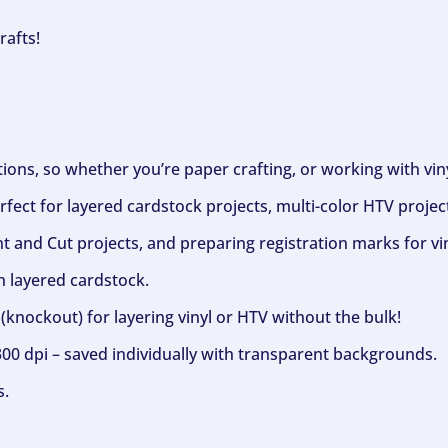
rafts!
ptions, so whether you’re paper crafting, or working with vi
fect for layered cardstock projects, multi-color HTV project
nt and Cut projects, and preparing registration marks for vin
h layered cardstock.
(knockout) for layering vinyl or HTV without the bulk!
300 dpi – saved individually with transparent backgrounds.
s.