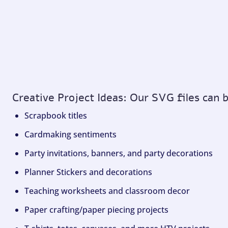
Creative Project Ideas: Our SVG files can 
Scrapbook titles
Cardmaking sentiments
Party invitations, banners, and party decorations
Planner Stickers and decorations
Teaching worksheets and classroom decor
Paper crafting/paper piecing projects