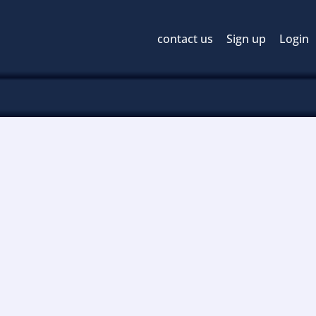
contact us
Sign up
Login