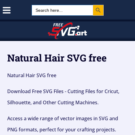
Search Button
Skip
Search
for:
to
content
Natural Hair SVG free
Natural Hair SVG free
Download Free SVG Files - Cutting Files for Cricut,
Silhouette, and Other Cutting Machines.
Access a wide range of vector images in SVG and
PNG formats, perfect for your crafting projects.