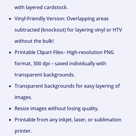
with layered cardstock.
Vinyl-Friendly Version: Overlapping areas
subtracted (knockout) for layering vinyl or HTV
without the bulk!
Printable Clipart Files– High-resolution PNG
format, 300 dpi – saved individually with
transparent backgrounds.
Transparent backgrounds for easy layering of
images.
Resize images without losing quality.
Printable from any inkjet, laser, or sublimation
printer.