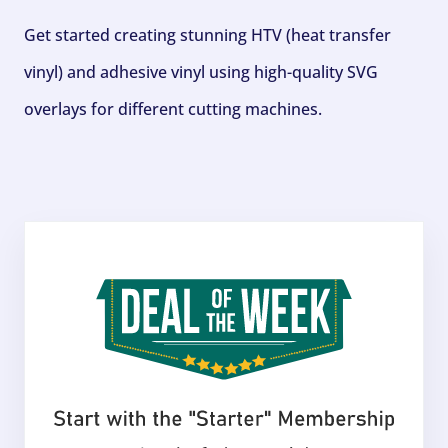
Get started creating stunning HTV (heat transfer
vinyl) and adhesive vinyl using high-quality SVG
overlays for different cutting machines.