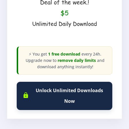
⚡ You get
1 free download
every 24h.
Upgrade now to
remove daily limits
and
download anything instantly!
Unlock Unlimited Downloads
Now