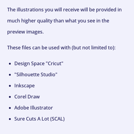
The illustrations you will receive will be provided in
much higher quality than what you see in the
preview images.
These files can be used with (but not limited to):
Design Space "Cricut"
"Silhouette Studio"
Inkscape
Corel Draw
Adobe Illustrator
Sure Cuts A Lot (SCAL)