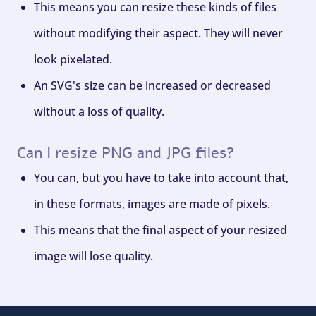
This means you can resize these kinds of files
without modifying their aspect. They will never
look pixelated.
An SVG's size can be increased or decreased
without a loss of quality.
Can I resize PNG and JPG files?
You can, but you have to take into account that,
in these formats, images are made of pixels.
This means that the final aspect of your resized
image will lose quality.