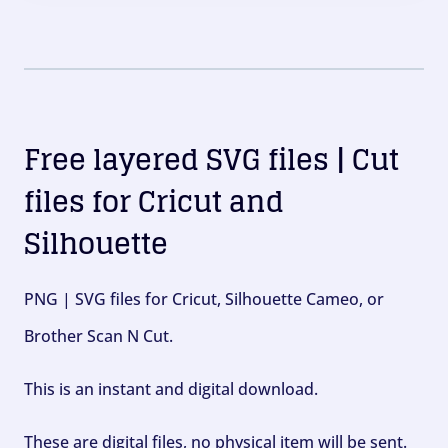
Free layered SVG files | Cut
files for Cricut and
Silhouette
PNG | SVG files for Cricut, Silhouette Cameo, or
Brother Scan N Cut.
This is an instant and digital download.
These are digital files, no physical item will be sent.