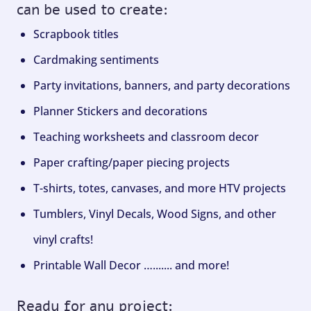
can be used to create:
Scrapbook titles
Cardmaking sentiments
Party invitations, banners, and party decorations
Planner Stickers and decorations
Teaching worksheets and classroom decor
Paper crafting/paper piecing projects
T-shirts, totes, canvases, and more HTV projects
Tumblers, Vinyl Decals, Wood Signs, and other
vinyl crafts!
Printable Wall Decor …....... and more!
Ready for any project: