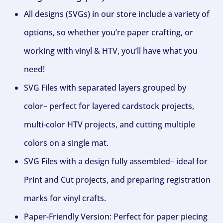
All designs (SVGs) in our store include a variety of
options, so whether you’re paper crafting, or
working with vinyl & HTV, you’ll have what you
need!
SVG Files with separated layers grouped by
color– perfect for layered cardstock projects,
multi-color HTV projects, and cutting multiple
colors on a single mat.
SVG Files with a design fully assembled– ideal for
Print and Cut projects, and preparing registration
marks for vinyl crafts.
Paper-Friendly Version: Perfect for paper piecing