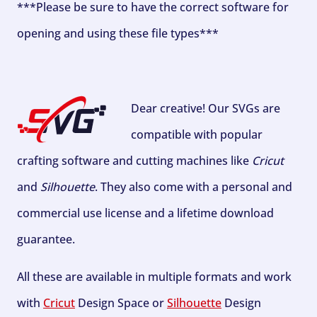
***Please be sure to have the correct software for
opening and using these file types***
Dear creative! Our SVGs are
compatible with popular
crafting software and cutting machines like
Cricut
and
Silhouette
. They also come with a personal and
commercial use license and a lifetime download
guarantee.
All these are available in multiple formats and work
with
Cricut
Design Space or
Silhouette
Design