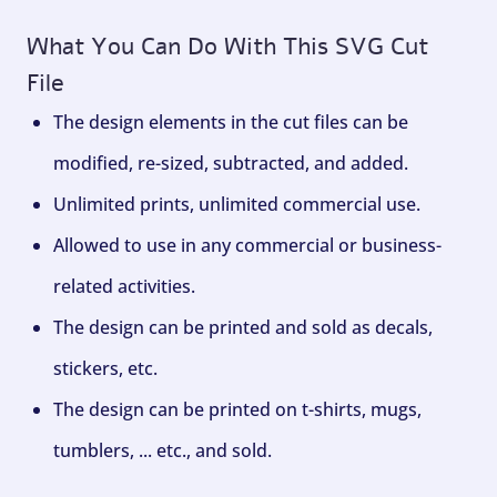
What You Can Do With This SVG Cut
File
The design elements in the cut files can be
modified, re-sized, subtracted, and added.
Unlimited prints, unlimited commercial use.
Allowed to use in any commercial or business-
related activities.
The design can be printed and sold as decals,
stickers, etc.
The design can be printed on t-shirts, mugs,
tumblers, ... etc., and sold.