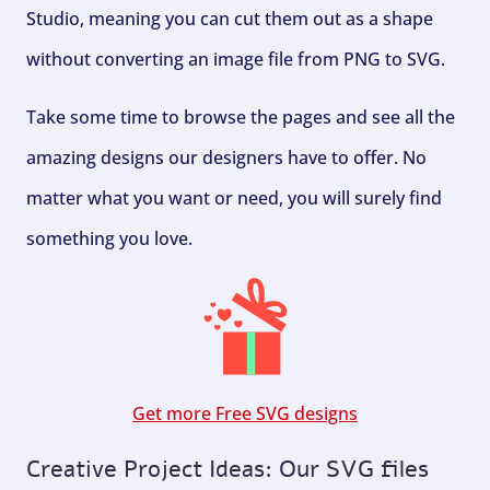
Studio, meaning you can cut them out as a shape
without converting an image file from PNG to SVG.
Take some time to browse the pages and see all the
amazing designs our designers have to offer. No
matter what you want or need, you will surely find
something you love.
Get more Free SVG designs
Creative Project Ideas: Our SVG files