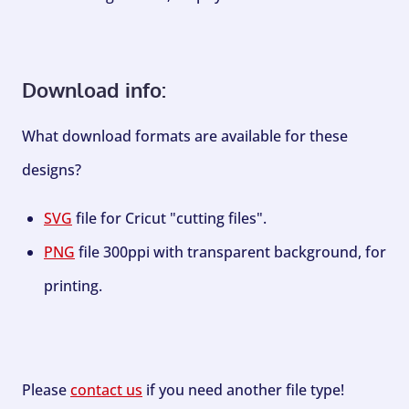
Download info:
What download formats are available for these
designs?
SVG
file for Cricut "cutting files".
PNG
file 300ppi with transparent background, for
printing.
Please
contact us
if you need another file type!