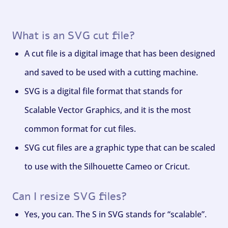
What is an SVG cut file?
A cut file is a digital image that has been designed
and saved to be used with a cutting machine.
SVG is a digital file format that stands for
Scalable Vector Graphics, and it is the most
common format for cut files.
SVG cut files are a graphic type that can be scaled
to use with the Silhouette Cameo or Cricut.
Can I resize SVG files?
Yes, you can. The S in SVG stands for “scalable”.