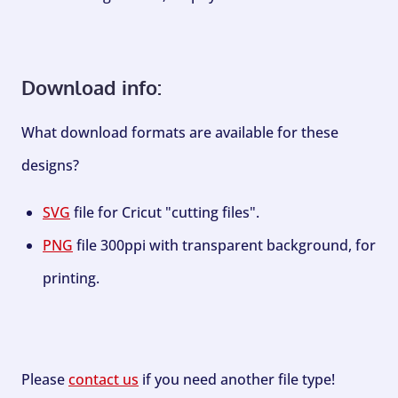
Download info:
What download formats are available for these
designs?
SVG
file for Cricut "cutting files".
PNG
file 300ppi with transparent background, for
printing.
Please
contact us
if you need another file type!