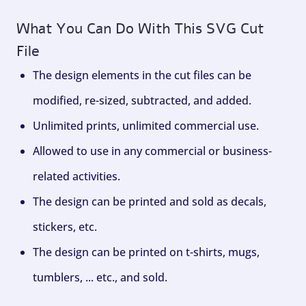
What You Can Do With This SVG Cut
File
The design elements in the cut files can be
modified, re-sized, subtracted, and added.
Unlimited prints, unlimited commercial use.
Allowed to use in any commercial or business-
related activities.
The design can be printed and sold as decals,
stickers, etc.
The design can be printed on t-shirts, mugs,
tumblers, ... etc., and sold.