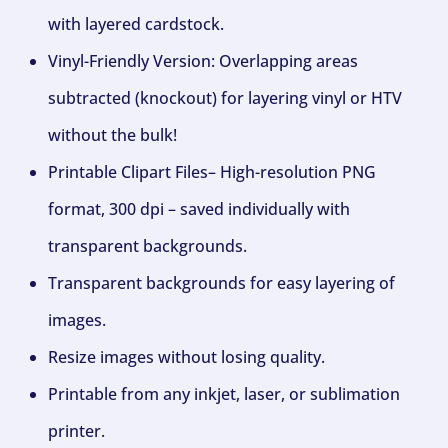
with layered cardstock.
Vinyl-Friendly Version: Overlapping areas
subtracted (knockout) for layering vinyl or HTV
without the bulk!
Printable Clipart Files– High-resolution PNG
format, 300 dpi – saved individually with
transparent backgrounds.
Transparent backgrounds for easy layering of
images.
Resize images without losing quality.
Printable from any inkjet, laser, or sublimation
printer.