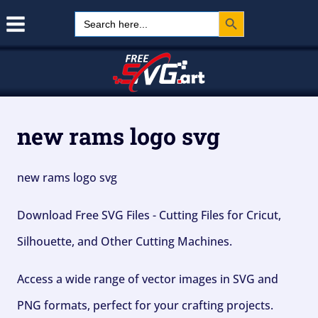
Search Button
Skip
Search
for:
to
content
new rams logo svg
new rams logo svg
Download Free SVG Files - Cutting Files for Cricut,
Silhouette, and Other Cutting Machines.
Access a wide range of vector images in SVG and
PNG formats, perfect for your crafting projects.