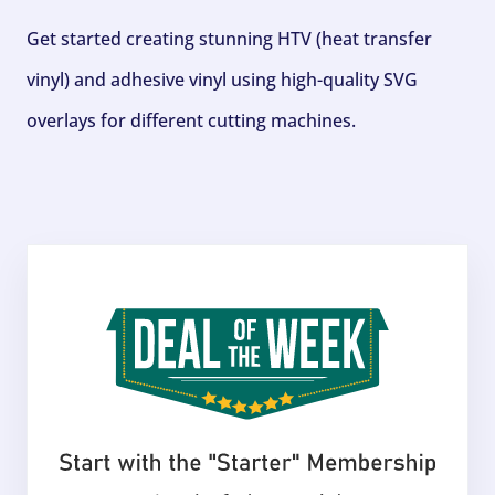
Get started creating stunning HTV (heat transfer
vinyl) and adhesive vinyl using high-quality SVG
overlays for different cutting machines.