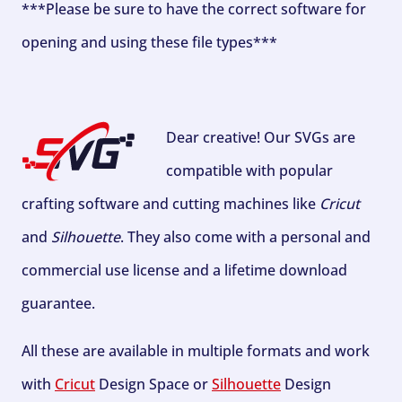
***Please be sure to have the correct software for
opening and using these file types***
Dear creative! Our SVGs are
compatible with popular
crafting software and cutting machines like
Cricut
and
Silhouette
. They also come with a personal and
commercial use license and a lifetime download
guarantee.
All these are available in multiple formats and work
with
Cricut
Design Space or
Silhouette
Design