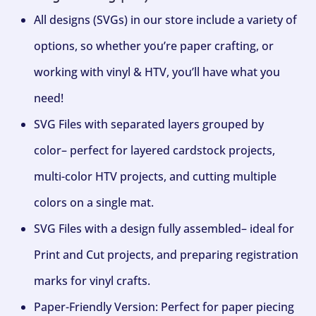
All designs (SVGs) in our store include a variety of
options, so whether you’re paper crafting, or
working with vinyl & HTV, you’ll have what you
need!
SVG Files with separated layers grouped by
color– perfect for layered cardstock projects,
multi-color HTV projects, and cutting multiple
colors on a single mat.
SVG Files with a design fully assembled– ideal for
Print and Cut projects, and preparing registration
marks for vinyl crafts.
Paper-Friendly Version: Perfect for paper piecing