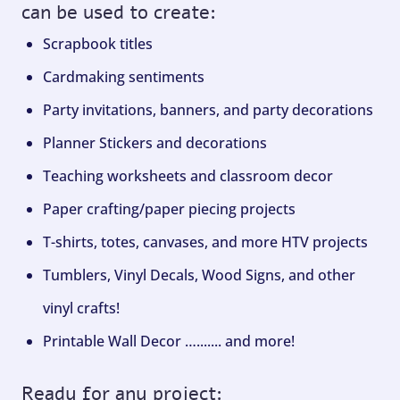
can be used to create:
Scrapbook titles
Cardmaking sentiments
Party invitations, banners, and party decorations
Planner Stickers and decorations
Teaching worksheets and classroom decor
Paper crafting/paper piecing projects
T-shirts, totes, canvases, and more HTV projects
Tumblers, Vinyl Decals, Wood Signs, and other
vinyl crafts!
Printable Wall Decor …....... and more!
Ready for any project: