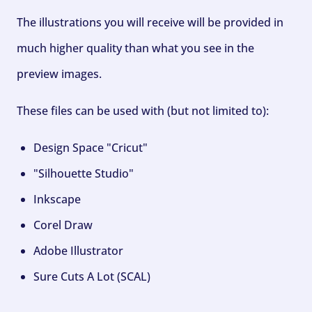
The illustrations you will receive will be provided in
much higher quality than what you see in the
preview images.
These files can be used with (but not limited to):
Design Space "Cricut"
"Silhouette Studio"
Inkscape
Corel Draw
Adobe Illustrator
Sure Cuts A Lot (SCAL)