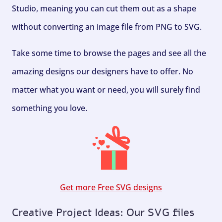
Studio, meaning you can cut them out as a shape
without converting an image file from PNG to SVG.
Take some time to browse the pages and see all the
amazing designs our designers have to offer. No
matter what you want or need, you will surely find
something you love.
Get more Free SVG designs
Creative Project Ideas: Our SVG files