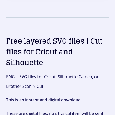
Free layered SVG files | Cut
files for Cricut and
Silhouette
PNG | SVG files for Cricut, Silhouette Cameo, or
Brother Scan N Cut.
This is an instant and digital download.
These are digital files, no physical item will be sent.