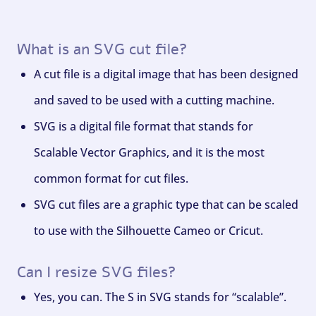
What is an SVG cut file?
A cut file is a digital image that has been designed
and saved to be used with a cutting machine.
SVG is a digital file format that stands for
Scalable Vector Graphics, and it is the most
common format for cut files.
SVG cut files are a graphic type that can be scaled
to use with the Silhouette Cameo or Cricut.
Can I resize SVG files?
Yes, you can. The S in SVG stands for “scalable”.