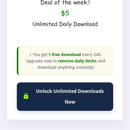
⚡ You get
1 free download
every 24h.
Upgrade now to
remove daily limits
and
download anything instantly!
Unlock Unlimited Downloads
Now