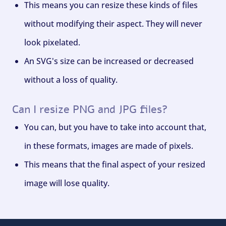
This means you can resize these kinds of files
without modifying their aspect. They will never
look pixelated.
An SVG's size can be increased or decreased
without a loss of quality.
Can I resize PNG and JPG files?
You can, but you have to take into account that,
in these formats, images are made of pixels.
This means that the final aspect of your resized
image will lose quality.