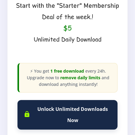
⚡ You get
1 free download
every 24h.
Upgrade now to
remove daily limits
and
download anything instantly!
Unlock Unlimited Downloads
Now