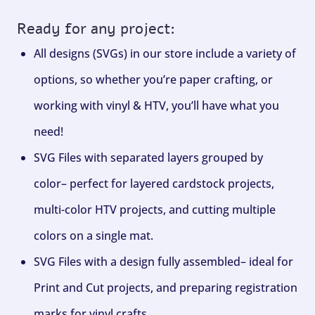
Ready for any project:
All designs (SVGs) in our store include a variety of
options, so whether you’re paper crafting, or
working with vinyl & HTV, you’ll have what you
need!
SVG Files with separated layers grouped by
color– perfect for layered cardstock projects,
multi-color HTV projects, and cutting multiple
colors on a single mat.
SVG Files with a design fully assembled– ideal for
Print and Cut projects, and preparing registration
marks for vinyl crafts.