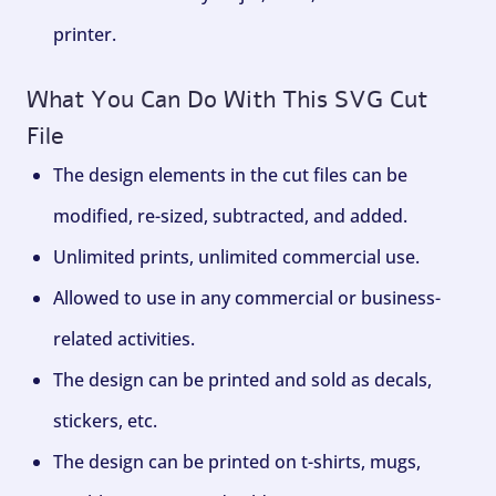
printer.
What You Can Do With This SVG Cut
File
The design elements in the cut files can be
modified, re-sized, subtracted, and added.
Unlimited prints, unlimited commercial use.
Allowed to use in any commercial or business-
related activities.
The design can be printed and sold as decals,
stickers, etc.
The design can be printed on t-shirts, mugs,