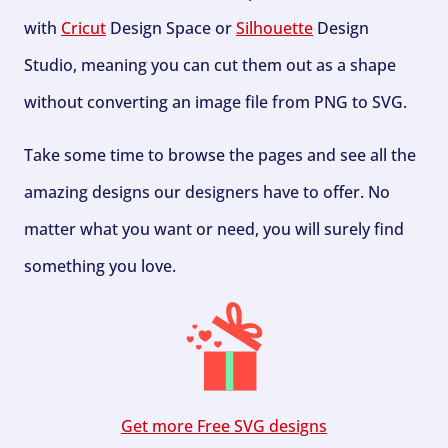
with
Cricut
Design Space or
Silhouette
Design
Studio, meaning you can cut them out as a shape
without converting an image file from PNG to SVG.
Take some time to browse the pages and see all the
amazing designs our designers have to offer. No
matter what you want or need, you will surely find
something you love.
Get more Free SVG designs