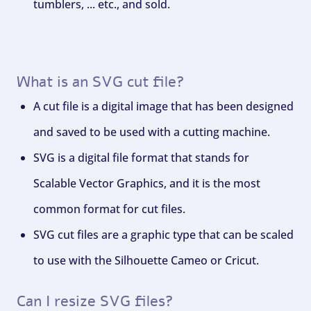
tumblers, ... etc., and sold.
What is an SVG cut file?
A cut file is a digital image that has been designed
and saved to be used with a cutting machine.
SVG is a digital file format that stands for
Scalable Vector Graphics, and it is the most
common format for cut files.
SVG cut files are a graphic type that can be scaled
to use with the Silhouette Cameo or Cricut.
Can I resize SVG files?