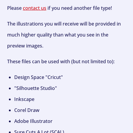
Please
contact us
if you need another file type!
The illustrations you will receive will be provided in
much higher quality than what you see in the
preview images.
These files can be used with (but not limited to):
Design Space "Cricut"
"Silhouette Studio"
Inkscape
Corel Draw
Adobe Illustrator
Sure Cuts A Lot (SCAL)