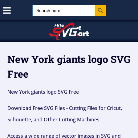
Search Button
Skip
Search
for:
to
content
New York giants logo SVG
Free
New York giants logo SVG Free
Download Free SVG Files - Cutting Files for Cricut,
Silhouette, and Other Cutting Machines.
Access a wide range of vector images in SVG and