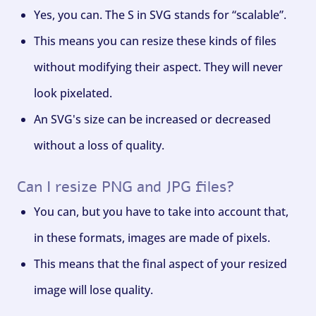
Yes, you can. The S in SVG stands for “scalable”.
This means you can resize these kinds of files
without modifying their aspect. They will never
look pixelated.
An SVG's size can be increased or decreased
without a loss of quality.
Can I resize PNG and JPG files?
You can, but you have to take into account that,
in these formats, images are made of pixels.
This means that the final aspect of your resized
image will lose quality.