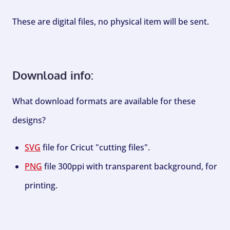
These are digital files, no physical item will be sent.
Download info:
What download formats are available for these
designs?
SVG
file for Cricut "cutting files".
PNG
file 300ppi with transparent background, for
printing.