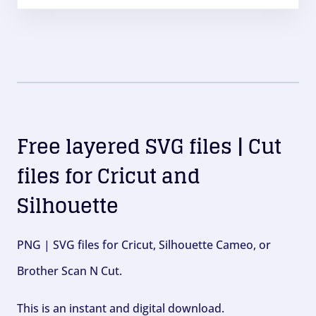
Free layered SVG files | Cut
files for Cricut and
Silhouette
PNG | SVG files for Cricut, Silhouette Cameo, or
Brother Scan N Cut.
This is an instant and digital download.