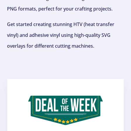
PNG formats, perfect for your crafting projects.
Get started creating stunning HTV (heat transfer
vinyl) and adhesive vinyl using high-quality SVG
overlays for different cutting machines.