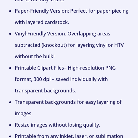
Paper-Friendly Version: Perfect for paper piecing
with layered cardstock.
Vinyl-Friendly Version: Overlapping areas
subtracted (knockout) for layering vinyl or HTV
without the bulk!
Printable Clipart Files– High-resolution PNG
format, 300 dpi – saved individually with
transparent backgrounds.
Transparent backgrounds for easy layering of
images.
Resize images without losing quality.
Printable from any inkjet, laser, or sublimation