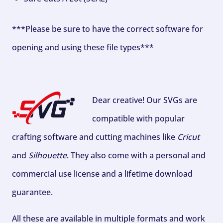
***Please be sure to have the correct software for
opening and using these file types***
Dear creative! Our SVGs are
compatible with popular
crafting software and cutting machines like
Cricut
and
Silhouette
. They also come with a personal and
commercial use license and a lifetime download
guarantee.
All these are available in multiple formats and work