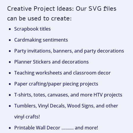
Creative Project Ideas: Our SVG files
can be used to create:
Scrapbook titles
Cardmaking sentiments
Party invitations, banners, and party decorations
Planner Stickers and decorations
Teaching worksheets and classroom decor
Paper crafting/paper piecing projects
T-shirts, totes, canvases, and more HTV projects
Tumblers, Vinyl Decals, Wood Signs, and other
vinyl crafts!
Printable Wall Decor …....... and more!