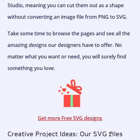
Studio, meaning you can cut them out as a shape
without converting an image file from PNG to SVG.
Take some time to browse the pages and see all the
amazing designs our designers have to offer. No
matter what you want or need, you will surely find
something you love.
Get more Free SVG designs
Creative Project Ideas: Our SVG files