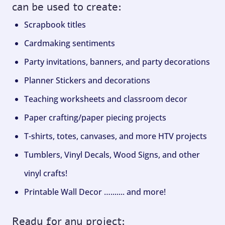
can be used to create:
Scrapbook titles
Cardmaking sentiments
Party invitations, banners, and party decorations
Planner Stickers and decorations
Teaching worksheets and classroom decor
Paper crafting/paper piecing projects
T-shirts, totes, canvases, and more HTV projects
Tumblers, Vinyl Decals, Wood Signs, and other
vinyl crafts!
Printable Wall Decor …....... and more!
Ready for any project: