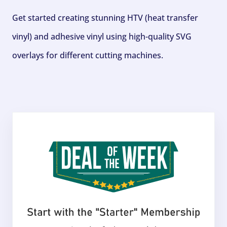
Get started creating stunning HTV (heat transfer
vinyl) and adhesive vinyl using high-quality SVG
overlays for different cutting machines.