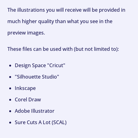
The illustrations you will receive will be provided in
much higher quality than what you see in the
preview images.
These files can be used with (but not limited to):
Design Space "Cricut"
"Silhouette Studio"
Inkscape
Corel Draw
Adobe Illustrator
Sure Cuts A Lot (SCAL)