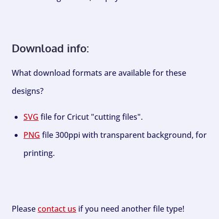
Download info:
What download formats are available for these
designs?
SVG
file for Cricut "cutting files".
PNG
file 300ppi with transparent background, for
printing.
Please
contact us
if you need another file type!