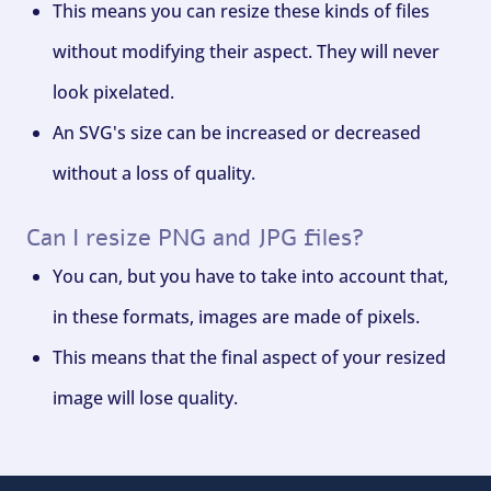
This means you can resize these kinds of files
without modifying their aspect. They will never
look pixelated.
An SVG's size can be increased or decreased
without a loss of quality.
Can I resize PNG and JPG files?
You can, but you have to take into account that,
in these formats, images are made of pixels.
This means that the final aspect of your resized
image will lose quality.