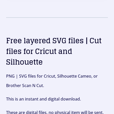
Free layered SVG files | Cut
files for Cricut and
Silhouette
PNG | SVG files for Cricut, Silhouette Cameo, or
Brother Scan N Cut.
This is an instant and digital download.
These are digital files, no physical item will be sent.