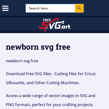
Search Button
Skip
Search
for:
to
content
newborn svg free
newborn svg free
Download Free SVG Files - Cutting Files for Cricut,
Silhouette, and Other Cutting Machines.
Access a wide range of vector images in SVG and
PNG formats, perfect for your crafting projects.