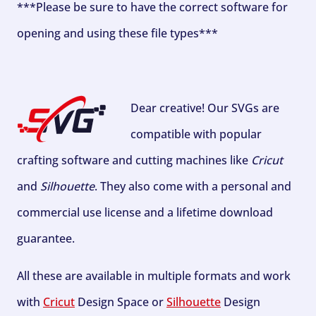
***Please be sure to have the correct software for
opening and using these file types***
Dear creative! Our SVGs are
compatible with popular
crafting software and cutting machines like
Cricut
and
Silhouette
. They also come with a personal and
commercial use license and a lifetime download
guarantee.
All these are available in multiple formats and work
with
Cricut
Design Space or
Silhouette
Design