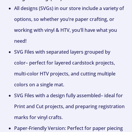
All designs (SVGs) in our store include a variety of
options, so whether you’re paper crafting, or
working with vinyl & HTV, you’ll have what you
need!
SVG Files with separated layers grouped by
color– perfect for layered cardstock projects,
multi-color HTV projects, and cutting multiple
colors on a single mat.
SVG Files with a design fully assembled– ideal for
Print and Cut projects, and preparing registration
marks for vinyl crafts.
Paper-Friendly Version: Perfect for paper piecing