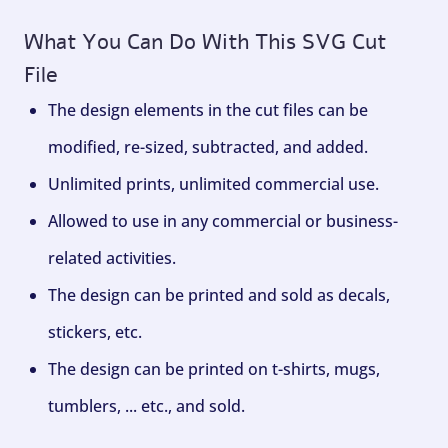
What You Can Do With This SVG Cut
File
The design elements in the cut files can be
modified, re-sized, subtracted, and added.
Unlimited prints, unlimited commercial use.
Allowed to use in any commercial or business-
related activities.
The design can be printed and sold as decals,
stickers, etc.
The design can be printed on t-shirts, mugs,
tumblers, ... etc., and sold.