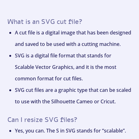
What is an SVG cut file?
A cut file is a digital image that has been designed
and saved to be used with a cutting machine.
SVG is a digital file format that stands for
Scalable Vector Graphics, and it is the most
common format for cut files.
SVG cut files are a graphic type that can be scaled
to use with the Silhouette Cameo or Cricut.
Can I resize SVG files?
Yes, you can. The S in SVG stands for “scalable”.