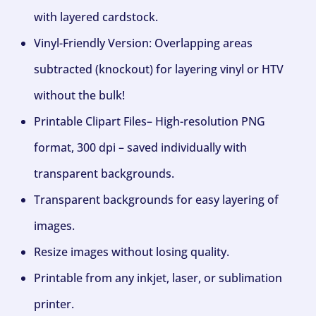
with layered cardstock.
Vinyl-Friendly Version: Overlapping areas
subtracted (knockout) for layering vinyl or HTV
without the bulk!
Printable Clipart Files– High-resolution PNG
format, 300 dpi – saved individually with
transparent backgrounds.
Transparent backgrounds for easy layering of
images.
Resize images without losing quality.
Printable from any inkjet, laser, or sublimation
printer.