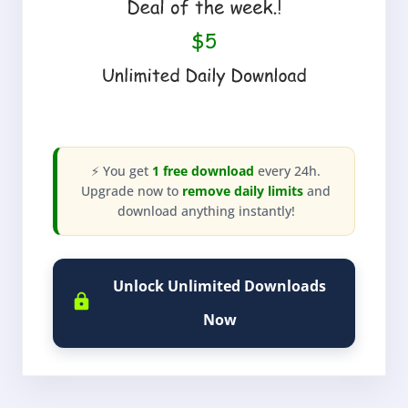
⚡ You get
1 free download
every 24h.
Upgrade now to
remove daily limits
and
download anything instantly!
Unlock Unlimited Downloads
Now