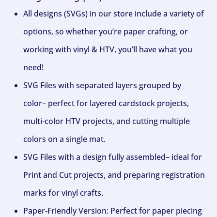
All designs (SVGs) in our store include a variety of
options, so whether you’re paper crafting, or
working with vinyl & HTV, you’ll have what you
need!
SVG Files with separated layers grouped by
color– perfect for layered cardstock projects,
multi-color HTV projects, and cutting multiple
colors on a single mat.
SVG Files with a design fully assembled– ideal for
Print and Cut projects, and preparing registration
marks for vinyl crafts.
Paper-Friendly Version: Perfect for paper piecing