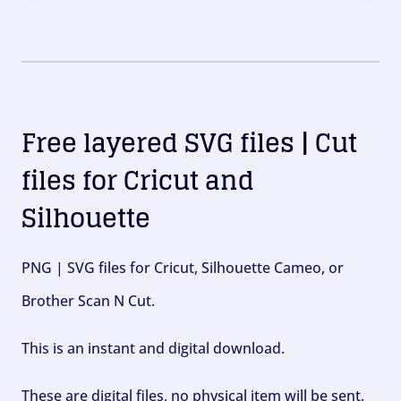
Free layered SVG files | Cut
files for Cricut and
Silhouette
PNG | SVG files for Cricut, Silhouette Cameo, or
Brother Scan N Cut.
This is an instant and digital download.
These are digital files, no physical item will be sent.