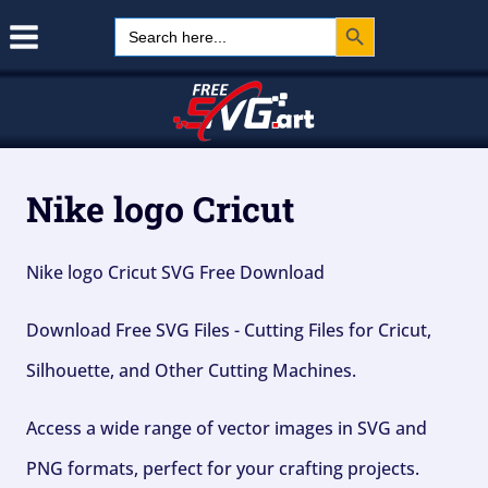
Search Button
Skip
Search
for:
to
content
Nike logo Cricut
Nike logo Cricut SVG Free Download
Download Free SVG Files - Cutting Files for Cricut,
Silhouette, and Other Cutting Machines.
Access a wide range of vector images in SVG and
PNG formats, perfect for your crafting projects.