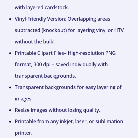
with layered cardstock.
Vinyl-Friendly Version: Overlapping areas
subtracted (knockout) for layering vinyl or HTV
without the bulk!
Printable Clipart Files– High-resolution PNG
format, 300 dpi – saved individually with
transparent backgrounds.
Transparent backgrounds for easy layering of
images.
Resize images without losing quality.
Printable from any inkjet, laser, or sublimation
printer.