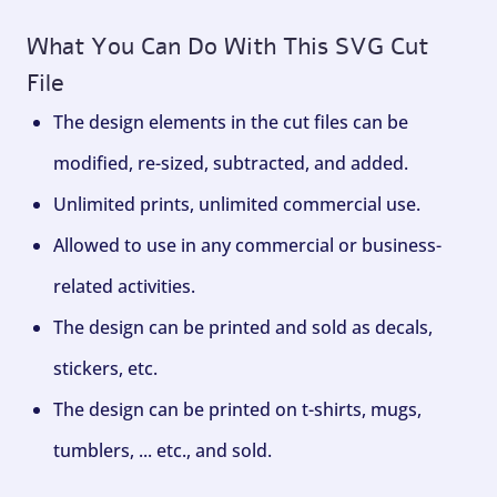
What You Can Do With This SVG Cut
File
The design elements in the cut files can be
modified, re-sized, subtracted, and added.
Unlimited prints, unlimited commercial use.
Allowed to use in any commercial or business-
related activities.
The design can be printed and sold as decals,
stickers, etc.
The design can be printed on t-shirts, mugs,
tumblers, ... etc., and sold.