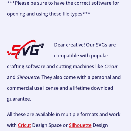
***Please be sure to have the correct software for
opening and using these file types***
Dear creative! Our SVGs are
compatible with popular
crafting software and cutting machines like
Cricut
and
Silhouette
. They also come with a personal and
commercial use license and a lifetime download
guarantee.
All these are available in multiple formats and work
with
Cricut
Design Space or
Silhouette
Design