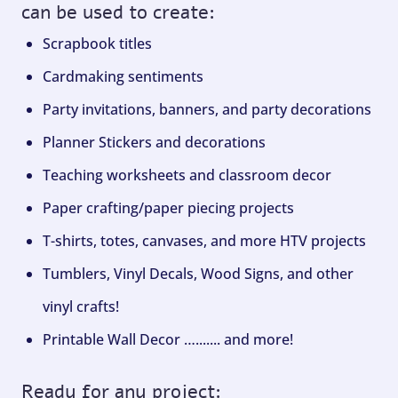
can be used to create:
Scrapbook titles
Cardmaking sentiments
Party invitations, banners, and party decorations
Planner Stickers and decorations
Teaching worksheets and classroom decor
Paper crafting/paper piecing projects
T-shirts, totes, canvases, and more HTV projects
Tumblers, Vinyl Decals, Wood Signs, and other
vinyl crafts!
Printable Wall Decor …....... and more!
Ready for any project: