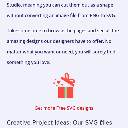
Studio, meaning you can cut them out as a shape
without converting an image file from PNG to SVG.
Take some time to browse the pages and see all the
amazing designs our designers have to offer. No
matter what you want or need, you will surely find
something you love.
Get more Free SVG designs
Creative Project Ideas: Our SVG files