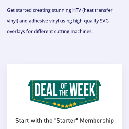
Get started creating stunning HTV (heat transfer
vinyl) and adhesive vinyl using high-quality SVG
overlays for different cutting machines.