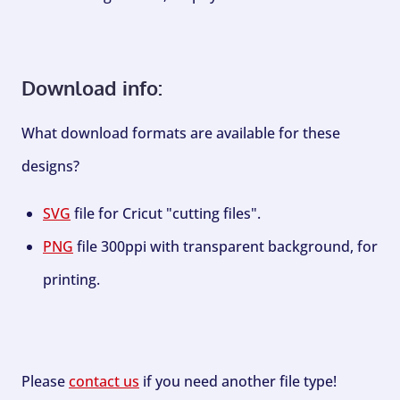
Download info:
What download formats are available for these
designs?
SVG
file for Cricut "cutting files".
PNG
file 300ppi with transparent background, for
printing.
Please
contact us
if you need another file type!