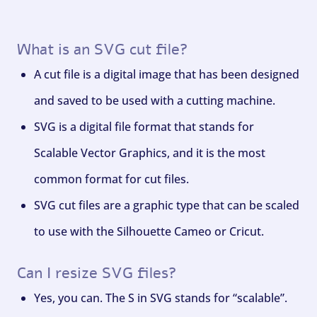
What is an SVG cut file?
A cut file is a digital image that has been designed
and saved to be used with a cutting machine.
SVG is a digital file format that stands for
Scalable Vector Graphics, and it is the most
common format for cut files.
SVG cut files are a graphic type that can be scaled
to use with the Silhouette Cameo or Cricut.
Can I resize SVG files?
Yes, you can. The S in SVG stands for “scalable”.