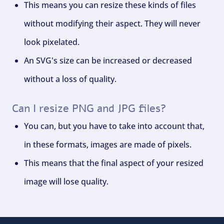
This means you can resize these kinds of files
without modifying their aspect. They will never
look pixelated.
An SVG's size can be increased or decreased
without a loss of quality.
Can I resize PNG and JPG files?
You can, but you have to take into account that,
in these formats, images are made of pixels.
This means that the final aspect of your resized
image will lose quality.