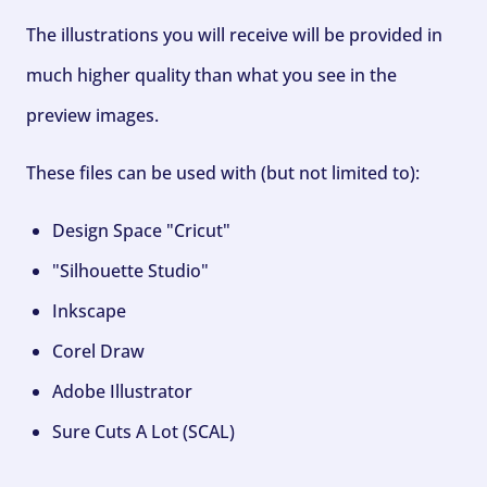
The illustrations you will receive will be provided in
much higher quality than what you see in the
preview images.
These files can be used with (but not limited to):
Design Space "Cricut"
"Silhouette Studio"
Inkscape
Corel Draw
Adobe Illustrator
Sure Cuts A Lot (SCAL)