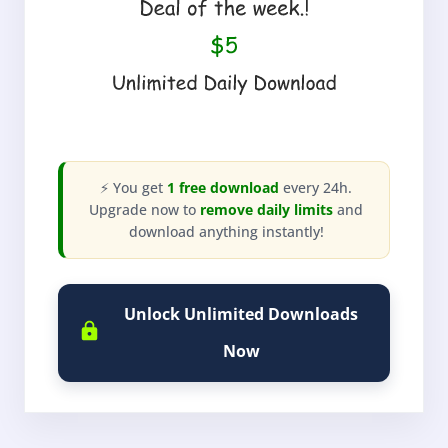
⚡ You get
1 free download
every 24h.
Upgrade now to
remove daily limits
and
download anything instantly!
Unlock Unlimited Downloads
Now