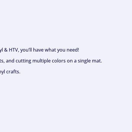
nyl & HTV, you’ll have what you need!
s, and cutting multiple colors on a single mat.
yl crafts.