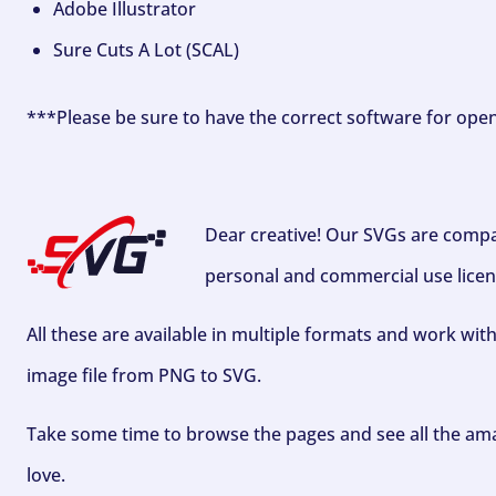
Adobe Illustrator
Sure Cuts A Lot (SCAL)
***Please be sure to have the correct software for ope
Dear creative! Our SVGs are compa
personal and commercial use licen
All these are available in multiple formats and work wit
image file from PNG to SVG.
Take some time to browse the pages and see all the ama
love.