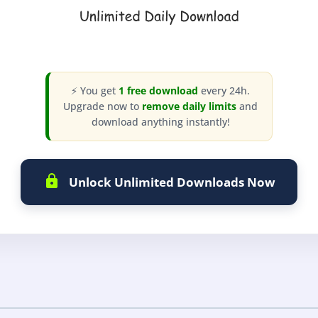
⚡ You get
1 free download
every 24h.
Upgrade now to
remove daily limits
and
download anything instantly!
Unlock Unlimited Downloads Now