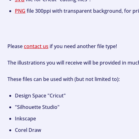
PNG
file 300ppi with transparent background, for pri
Please
contact us
if you need another file type!
The illustrations you will receive will be provided in mu
These files can be used with (but not limited to):
Design Space "Cricut"
"Silhouette Studio"
Inkscape
Corel Draw