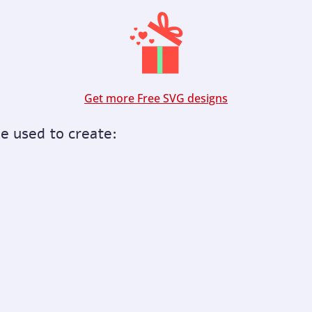
Get more Free SVG designs
be used to create: