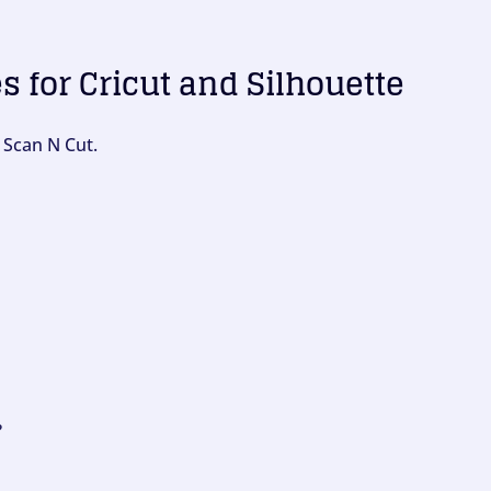
es for Cricut and Silhouette
 Scan N Cut.
?