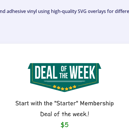
and adhesive vinyl using high-quality SVG overlays for differ