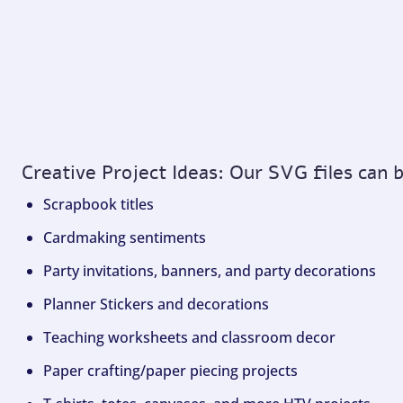
Creative Project Ideas: Our SVG files can 
Scrapbook titles
Cardmaking sentiments
Party invitations, banners, and party decorations
Planner Stickers and decorations
Teaching worksheets and classroom decor
Paper crafting/paper piecing projects