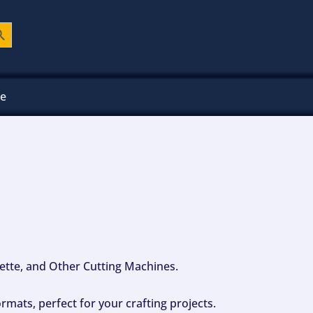
ch Button
ee
ouette, and Other Cutting Machines.
mats, perfect for your crafting projects.