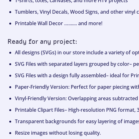
T-shirts, totes, canvases, and more HTV projects
Tumblers, Vinyl Decals, Wood Signs, and other vinyl c
Printable Wall Decor …....... and more!
Ready for any project:
All designs (SVGs) in our store include a variety of o
SVG Files with separated layers grouped by color– per
SVG Files with a design fully assembled– ideal for Pri
Paper-Friendly Version: Perfect for paper piecing wit
Vinyl-Friendly Version: Overlapping areas subtracted 
Printable Clipart Files– High-resolution PNG format, 
Transparent backgrounds for easy layering of image
Resize images without losing quality.