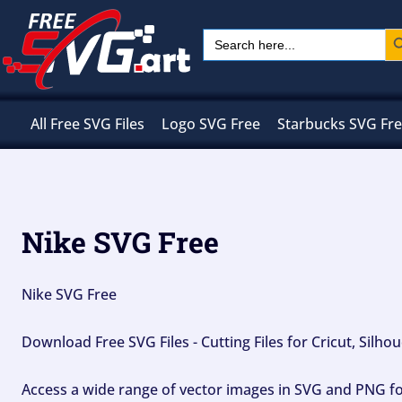
Skip
Sear
Search
to
for:
content
All Free SVG Files
Logo SVG Free
Starbucks SVG Fr
Nike SVG Free
Nike SVG Free
Download Free SVG Files - Cutting Files for Cricut, Silh
Access a wide range of vector images in SVG and PNG for