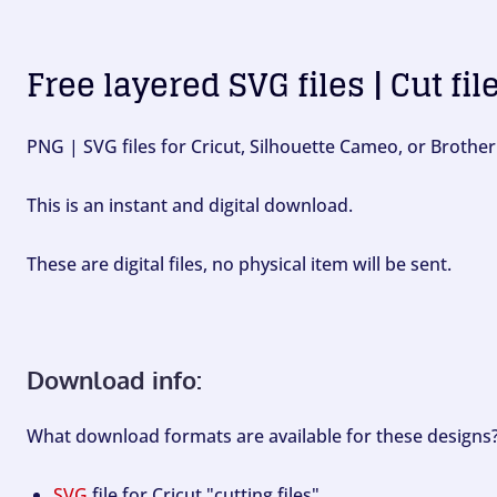
Free layered SVG files | Cut fil
PNG | SVG files for Cricut, Silhouette Cameo, or Brother
This is an instant and digital download.
These are digital files, no physical item will be sent.
Download info:
What download formats are available for these designs
SVG
file for Cricut "cutting files".