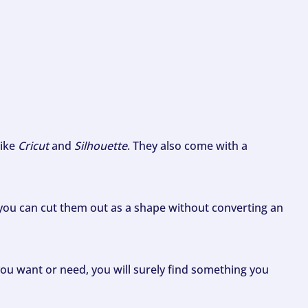
like
Cricut
and
Silhouette
. They also come with a
ou can cut them out as a shape without converting an
ou want or need, you will surely find something you