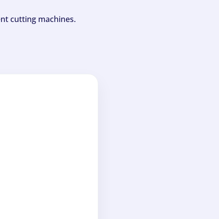
ent cutting machines.