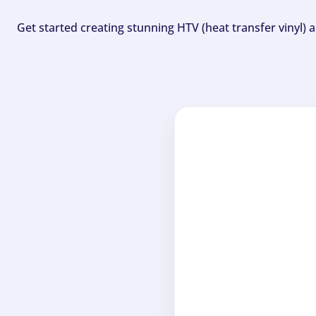
Get started creating stunning HTV (heat transfer vinyl) 