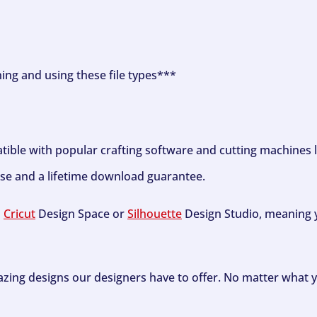
ning and using these file types***
tible with popular crafting software and cutting machines 
se and a lifetime download guarantee.
h
Cricut
Design Space or
Silhouette
Design Studio, meaning y
zing designs our designers have to offer. No matter what y