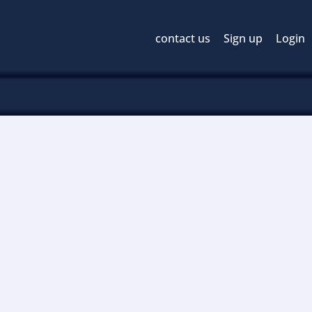
contact us
Sign up
Login