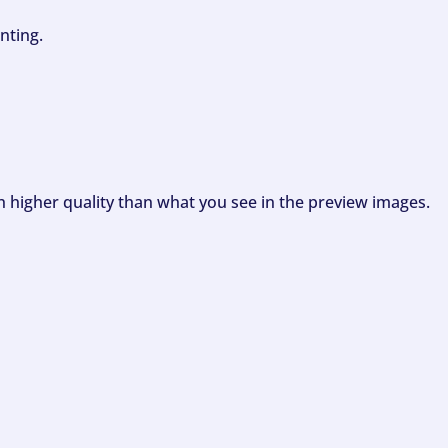
nting.
ch higher quality than what you see in the preview images.