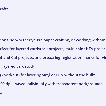
rafts!
ptions, so whether you’re paper crafting, or working with vi
fect for layered cardstock projects, multi-color HTV project
nt and Cut projects, and preparing registration marks for vin
h layered cardstock.
(knockout) for layering vinyl or HTV without the bulk!
300 dpi – saved individually with transparent backgrounds.
s.