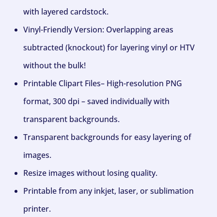
with layered cardstock.
Vinyl-Friendly Version: Overlapping areas
subtracted (knockout) for layering vinyl or HTV
without the bulk!
Printable Clipart Files– High-resolution PNG
format, 300 dpi – saved individually with
transparent backgrounds.
Transparent backgrounds for easy layering of
images.
Resize images without losing quality.
Printable from any inkjet, laser, or sublimation
printer.