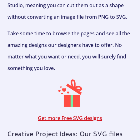
Studio, meaning you can cut them out as a shape
without converting an image file from PNG to SVG.
Take some time to browse the pages and see all the
amazing designs our designers have to offer. No
matter what you want or need, you will surely find
something you love.
Get more Free SVG designs
Creative Project Ideas: Our SVG files