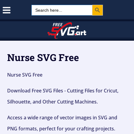
Search Button
Skip
Search
for:
to
content
Nurse SVG Free
Nurse SVG Free
Download Free SVG Files - Cutting Files for Cricut,
Silhouette, and Other Cutting Machines.
Access a wide range of vector images in SVG and
PNG formats, perfect for your crafting projects.