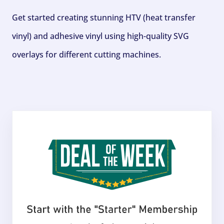
Get started creating stunning HTV (heat transfer
vinyl) and adhesive vinyl using high-quality SVG
overlays for different cutting machines.