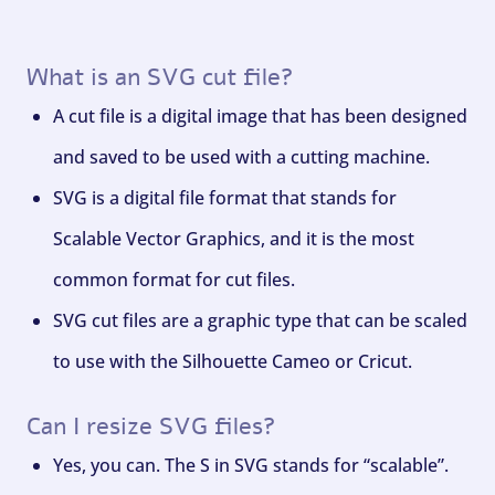
What is an SVG cut file?
A cut file is a digital image that has been designed
and saved to be used with a cutting machine.
SVG is a digital file format that stands for
Scalable Vector Graphics, and it is the most
common format for cut files.
SVG cut files are a graphic type that can be scaled
to use with the Silhouette Cameo or Cricut.
Can I resize SVG files?
Yes, you can. The S in SVG stands for “scalable”.