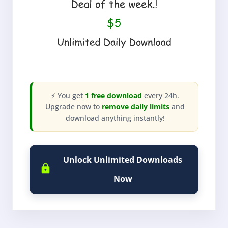
⚡ You get
1 free download
every 24h.
Upgrade now to
remove daily limits
and
download anything instantly!
Unlock Unlimited Downloads
Now