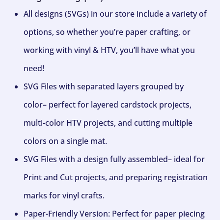
All designs (SVGs) in our store include a variety of
options, so whether you’re paper crafting, or
working with vinyl & HTV, you’ll have what you
need!
SVG Files with separated layers grouped by
color– perfect for layered cardstock projects,
multi-color HTV projects, and cutting multiple
colors on a single mat.
SVG Files with a design fully assembled– ideal for
Print and Cut projects, and preparing registration
marks for vinyl crafts.
Paper-Friendly Version: Perfect for paper piecing