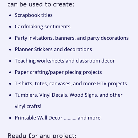
can be used to create:
Scrapbook titles
Cardmaking sentiments
Party invitations, banners, and party decorations
Planner Stickers and decorations
Teaching worksheets and classroom decor
Paper crafting/paper piecing projects
T-shirts, totes, canvases, and more HTV projects
Tumblers, Vinyl Decals, Wood Signs, and other
vinyl crafts!
Printable Wall Decor …....... and more!
Ready for any project: