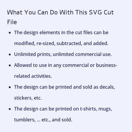
What You Can Do With This SVG Cut
File
The design elements in the cut files can be
modified, re-sized, subtracted, and added.
Unlimited prints, unlimited commercial use.
Allowed to use in any commercial or business-
related activities.
The design can be printed and sold as decals,
stickers, etc.
The design can be printed on t-shirts, mugs,
tumblers, ... etc., and sold.