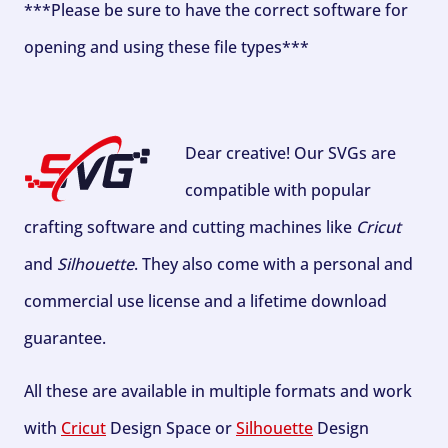
***Please be sure to have the correct software for
opening and using these file types***
Dear creative! Our SVGs are
compatible with popular
crafting software and cutting machines like
Cricut
and
Silhouette
. They also come with a personal and
commercial use license and a lifetime download
guarantee.
All these are available in multiple formats and work
with
Cricut
Design Space or
Silhouette
Design