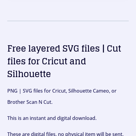
Free layered SVG files | Cut
files for Cricut and
Silhouette
PNG | SVG files for Cricut, Silhouette Cameo, or
Brother Scan N Cut.
This is an instant and digital download.
These are digital files, no physical item will be sent.