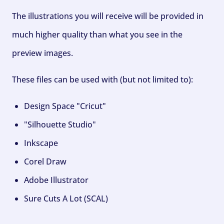
The illustrations you will receive will be provided in
much higher quality than what you see in the
preview images.
These files can be used with (but not limited to):
Design Space "Cricut"
"Silhouette Studio"
Inkscape
Corel Draw
Adobe Illustrator
Sure Cuts A Lot (SCAL)