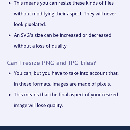
This means you can resize these kinds of files
without modifying their aspect. They will never
look pixelated.
An SVG's size can be increased or decreased
without a loss of quality.
Can I resize PNG and JPG files?
You can, but you have to take into account that,
in these formats, images are made of pixels.
This means that the final aspect of your resized
image will lose quality.