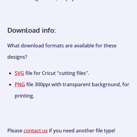
Download info:
What download formats are available for these
designs?
SVG
file for Cricut "cutting files".
PNG
file 300ppi with transparent background, for
printing.
Please
contact us
if you need another file type!