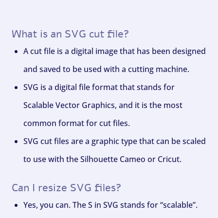
What is an SVG cut file?
A cut file is a digital image that has been designed
and saved to be used with a cutting machine.
SVG is a digital file format that stands for
Scalable Vector Graphics, and it is the most
common format for cut files.
SVG cut files are a graphic type that can be scaled
to use with the Silhouette Cameo or Cricut.
Can I resize SVG files?
Yes, you can. The S in SVG stands for “scalable”.