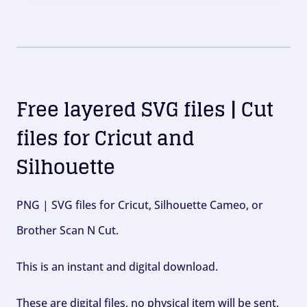
Free layered SVG files | Cut
files for Cricut and
Silhouette
PNG | SVG files for Cricut, Silhouette Cameo, or
Brother Scan N Cut.
This is an instant and digital download.
These are digital files, no physical item will be sent.