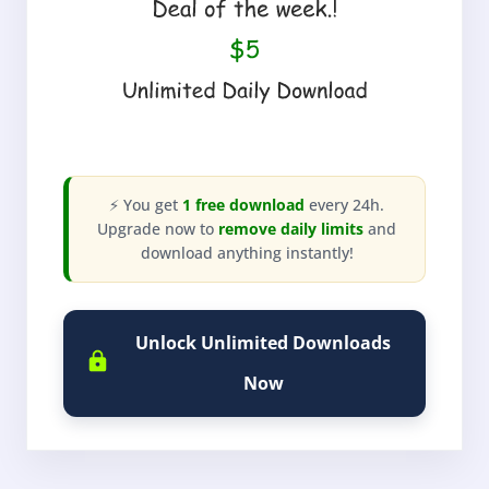
⚡ You get
1 free download
every 24h.
Upgrade now to
remove daily limits
and
download anything instantly!
Unlock Unlimited Downloads
Now