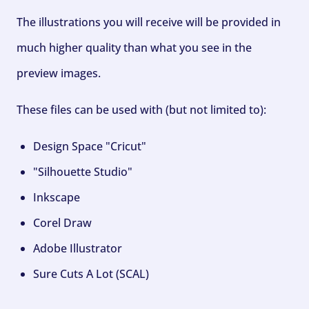
The illustrations you will receive will be provided in
much higher quality than what you see in the
preview images.
These files can be used with (but not limited to):
Design Space "Cricut"
"Silhouette Studio"
Inkscape
Corel Draw
Adobe Illustrator
Sure Cuts A Lot (SCAL)