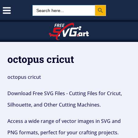
Search Button
Skip
Search
for:
to
content
octopus cricut
octopus cricut
Download Free SVG Files - Cutting Files for Cricut,
Silhouette, and Other Cutting Machines.
Access a wide range of vector images in SVG and
PNG formats, perfect for your crafting projects.