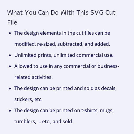
What You Can Do With This SVG Cut
File
The design elements in the cut files can be
modified, re-sized, subtracted, and added.
Unlimited prints, unlimited commercial use.
Allowed to use in any commercial or business-
related activities.
The design can be printed and sold as decals,
stickers, etc.
The design can be printed on t-shirts, mugs,
tumblers, ... etc., and sold.