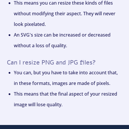
This means you can resize these kinds of files
without modifying their aspect. They will never
look pixelated.
An SVG's size can be increased or decreased
without a loss of quality.
Can I resize PNG and JPG files?
You can, but you have to take into account that,
in these formats, images are made of pixels.
This means that the final aspect of your resized
image will lose quality.