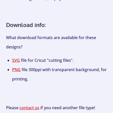
Download info:
What download formats are available for these
designs?
SVG
file for Cricut "cutting files".
PNG
file 300ppi with transparent background, for
printing.
Please
contact us
if you need another file type!