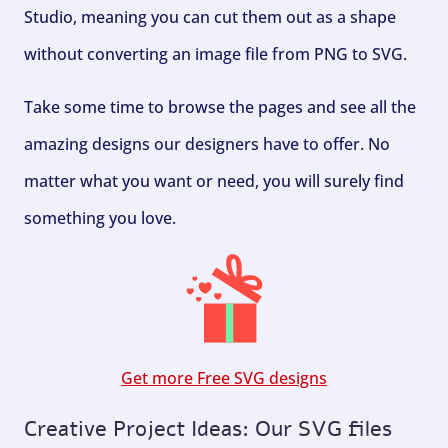
Studio, meaning you can cut them out as a shape
without converting an image file from PNG to SVG.
Take some time to browse the pages and see all the
amazing designs our designers have to offer. No
matter what you want or need, you will surely find
something you love.
Get more Free SVG designs
Creative Project Ideas: Our SVG files