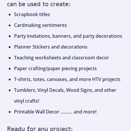
can be used to create:
Scrapbook titles
Cardmaking sentiments
Party invitations, banners, and party decorations
Planner Stickers and decorations
Teaching worksheets and classroom decor
Paper crafting/paper piecing projects
T-shirts, totes, canvases, and more HTV projects
Tumblers, Vinyl Decals, Wood Signs, and other
vinyl crafts!
Printable Wall Decor …....... and more!
Ready for any project: