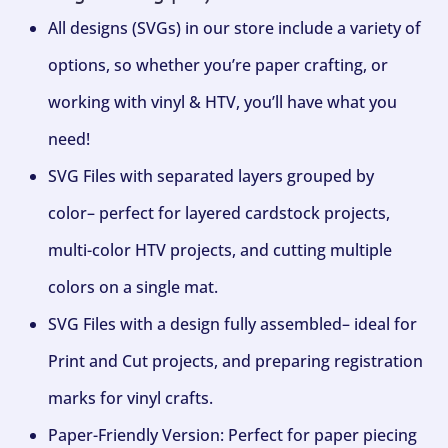
All designs (SVGs) in our store include a variety of
options, so whether you’re paper crafting, or
working with vinyl & HTV, you’ll have what you
need!
SVG Files with separated layers grouped by
color– perfect for layered cardstock projects,
multi-color HTV projects, and cutting multiple
colors on a single mat.
SVG Files with a design fully assembled– ideal for
Print and Cut projects, and preparing registration
marks for vinyl crafts.
Paper-Friendly Version: Perfect for paper piecing