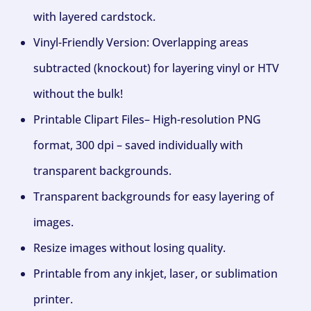
with layered cardstock.
Vinyl-Friendly Version: Overlapping areas
subtracted (knockout) for layering vinyl or HTV
without the bulk!
Printable Clipart Files– High-resolution PNG
format, 300 dpi – saved individually with
transparent backgrounds.
Transparent backgrounds for easy layering of
images.
Resize images without losing quality.
Printable from any inkjet, laser, or sublimation
printer.