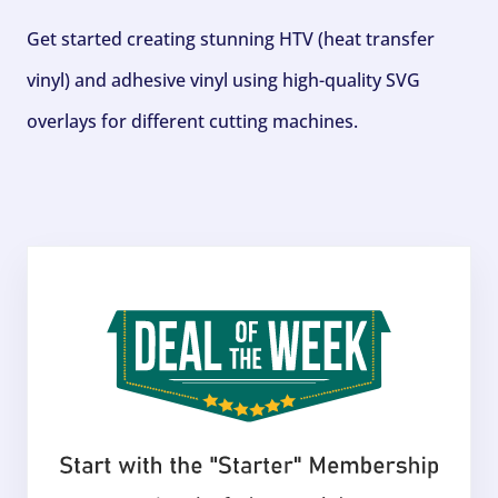
Get started creating stunning HTV (heat transfer
vinyl) and adhesive vinyl using high-quality SVG
overlays for different cutting machines.