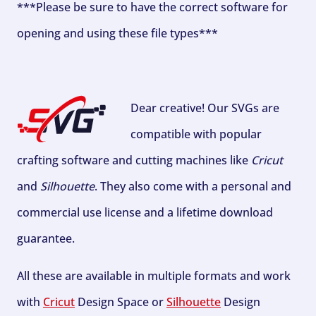
***Please be sure to have the correct software for
opening and using these file types***
Dear creative! Our SVGs are
compatible with popular
crafting software and cutting machines like
Cricut
and
Silhouette
. They also come with a personal and
commercial use license and a lifetime download
guarantee.
All these are available in multiple formats and work
with
Cricut
Design Space or
Silhouette
Design