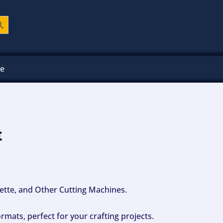
ch Button
ee
t
ouette, and Other Cutting Machines.
mats, perfect for your crafting projects.