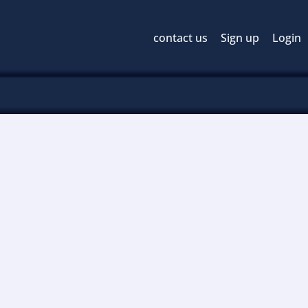
contact us
Sign up
Login