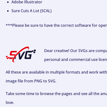
Adobe Illustrator
Sure Cuts A Lot (SCAL)
***Please be sure to have the correct software for ope
Dear creative! Our SVGs are compa
personal and commercial use licen
All these are available in multiple formats and work wit
image file from PNG to SVG.
Take some time to browse the pages and see all the ama
love.