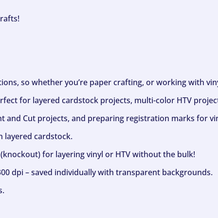
rafts!
ptions, so whether you’re paper crafting, or working with vi
fect for layered cardstock projects, multi-color HTV project
nt and Cut projects, and preparing registration marks for vin
h layered cardstock.
(knockout) for layering vinyl or HTV without the bulk!
300 dpi – saved individually with transparent backgrounds.
s.