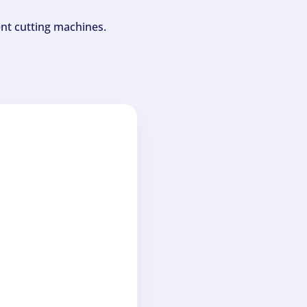
ent cutting machines.