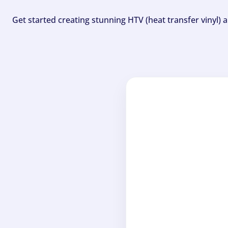
Get started creating stunning HTV (heat transfer vinyl) 