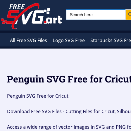
Skip
Sear
Search
to
for:
content
All Free SVG Files
Logo SVG Free
Starbucks SVG Fr
Penguin SVG Free for Cricu
Penguin SVG Free for Cricut
Download Free SVG Files - Cutting Files for Cricut, Silh
Access a wide range of vector images in SVG and PNG for