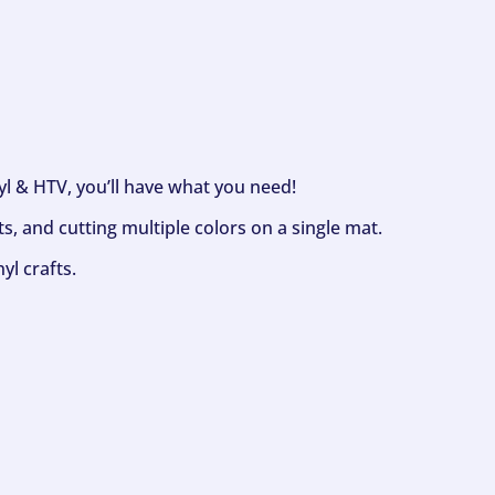
nyl & HTV, you’ll have what you need!
s, and cutting multiple colors on a single mat.
yl crafts.