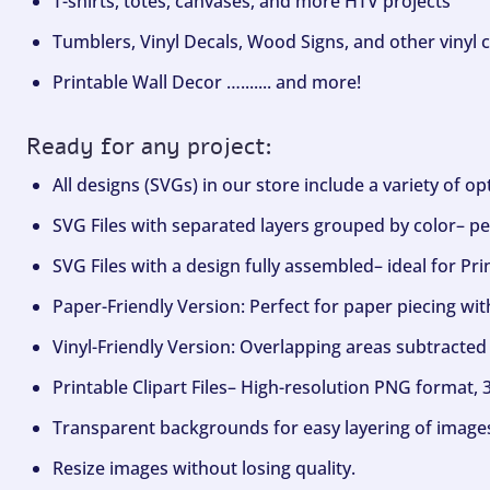
T-shirts, totes, canvases, and more HTV projects
Tumblers, Vinyl Decals, Wood Signs, and other vinyl c
Printable Wall Decor …....... and more!
Ready for any project:
All designs (SVGs) in our store include a variety of o
SVG Files with separated layers grouped by color– per
SVG Files with a design fully assembled– ideal for Pri
Paper-Friendly Version: Perfect for paper piecing wit
Vinyl-Friendly Version: Overlapping areas subtracted 
Printable Clipart Files– High-resolution PNG format, 
Transparent backgrounds for easy layering of image
Resize images without losing quality.