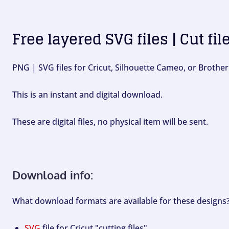
Free layered SVG files | Cut fil
PNG | SVG files for Cricut, Silhouette Cameo, or Brother
This is an instant and digital download.
These are digital files, no physical item will be sent.
Download info:
What download formats are available for these designs
SVG
file for Cricut "cutting files".