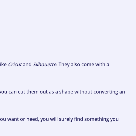
like
Cricut
and
Silhouette
. They also come with a
ou can cut them out as a shape without converting an
ou want or need, you will surely find something you