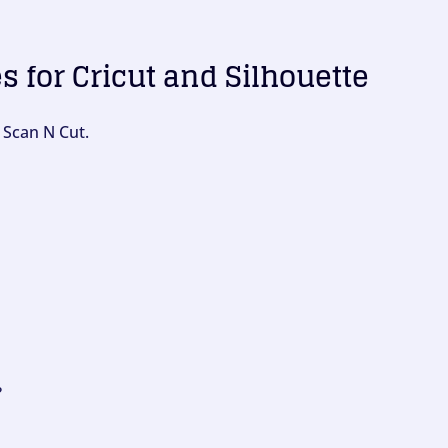
es for Cricut and Silhouette
 Scan N Cut.
?