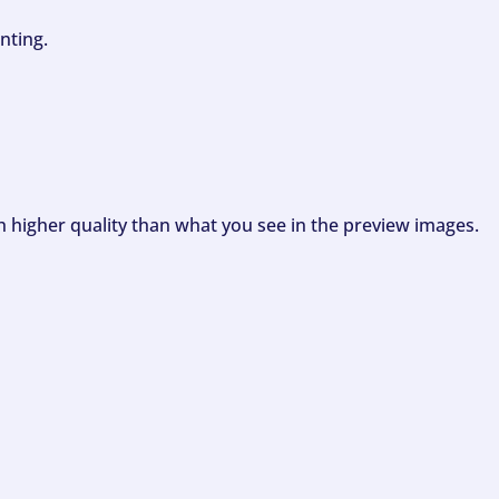
nting.
ch higher quality than what you see in the preview images.