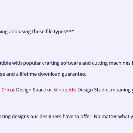
ning and using these file types***
tible with popular crafting software and cutting machines 
se and a lifetime download guarantee.
h
Cricut
Design Space or
Silhouette
Design Studio, meaning y
zing designs our designers have to offer. No matter what y