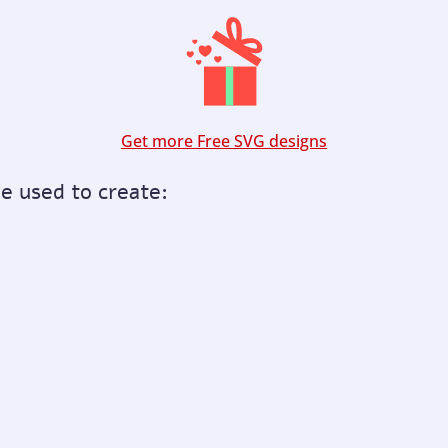
Get more Free SVG designs
be used to create: