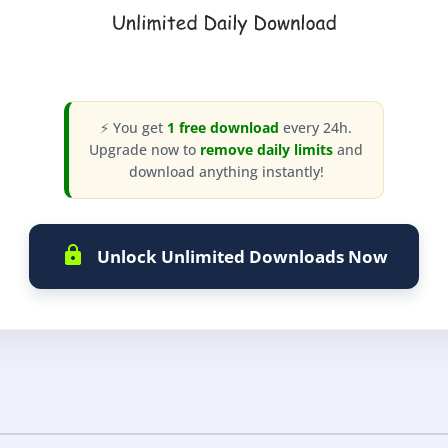
⚡ You get
1 free download
every 24h.
Upgrade now to
remove daily limits
and
download anything instantly!
Unlock Unlimited Downloads Now