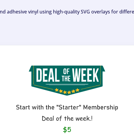
and adhesive vinyl using high-quality SVG overlays for differ