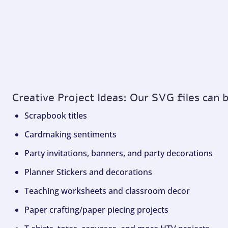
Creative Project Ideas: Our SVG files can 
Scrapbook titles
Cardmaking sentiments
Party invitations, banners, and party decorations
Planner Stickers and decorations
Teaching worksheets and classroom decor
Paper crafting/paper piecing projects