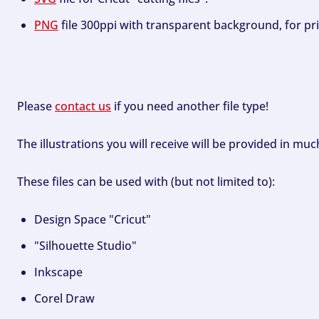
PNG
file 300ppi with transparent background, for pri
Please
contact us
if you need another file type!
The illustrations you will receive will be provided in mu
These files can be used with (but not limited to):
Design Space "Cricut"
"Silhouette Studio"
Inkscape
Corel Draw