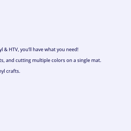
nyl & HTV, you’ll have what you need!
s, and cutting multiple colors on a single mat.
yl crafts.