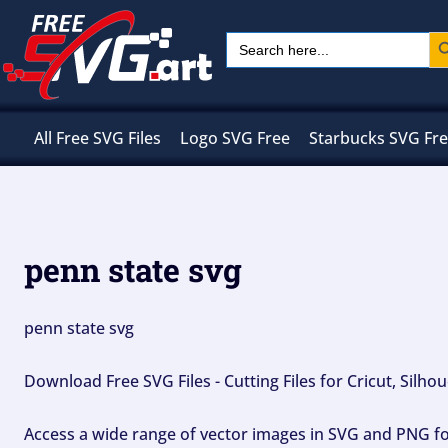
Skip
Sear
Search
to
for:
content
All Free SVG Files
Logo SVG Free
Starbucks SVG Fr
penn state svg
penn state svg
Download Free SVG Files - Cutting Files for Cricut, Silh
Access a wide range of vector images in SVG and PNG for