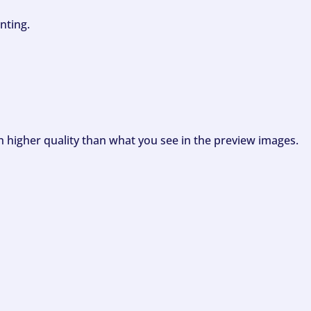
nting.
ch higher quality than what you see in the preview images.