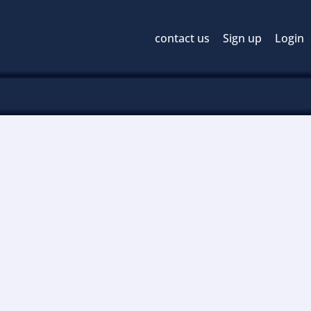
contact us
Sign up
Login