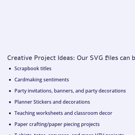
Creative Project Ideas: Our SVG files can 
Scrapbook titles
Cardmaking sentiments
Party invitations, banners, and party decorations
Planner Stickers and decorations
Teaching worksheets and classroom decor
Paper crafting/paper piecing projects