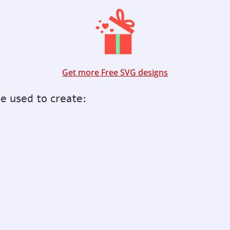
Get more Free SVG designs
be used to create: