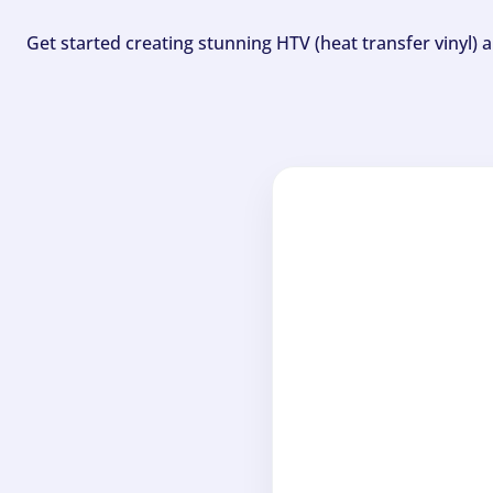
Get started creating stunning HTV (heat transfer vinyl) 