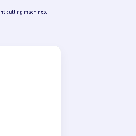
ent cutting machines.