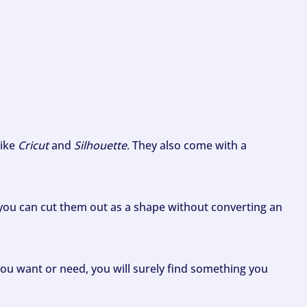
like
Cricut
and
Silhouette
. They also come with a
ou can cut them out as a shape without converting an
ou want or need, you will surely find something you