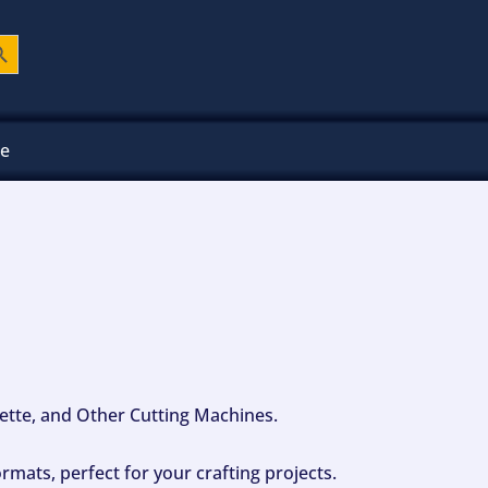
ch Button
ee
ouette, and Other Cutting Machines.
mats, perfect for your crafting projects.