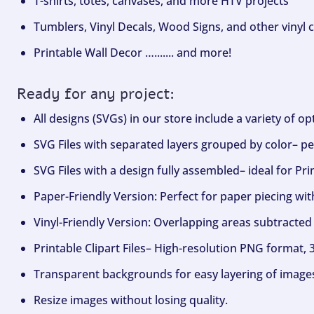
T-shirts, totes, canvases, and more HTV projects
Tumblers, Vinyl Decals, Wood Signs, and other vinyl c
Printable Wall Decor …....... and more!
Ready for any project:
All designs (SVGs) in our store include a variety of o
SVG Files with separated layers grouped by color– per
SVG Files with a design fully assembled– ideal for Pri
Paper-Friendly Version: Perfect for paper piecing wit
Vinyl-Friendly Version: Overlapping areas subtracted 
Printable Clipart Files– High-resolution PNG format, 
Transparent backgrounds for easy layering of image
Resize images without losing quality.