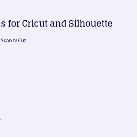
es for Cricut and Silhouette
 Scan N Cut.
?