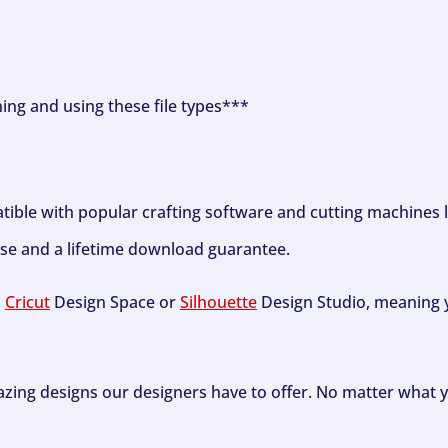
ning and using these file types***
tible with popular crafting software and cutting machines 
se and a lifetime download guarantee.
h
Cricut
Design Space or
Silhouette
Design Studio, meaning y
zing designs our designers have to offer. No matter what y