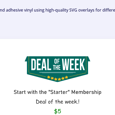
and adhesive vinyl using high-quality SVG overlays for differ