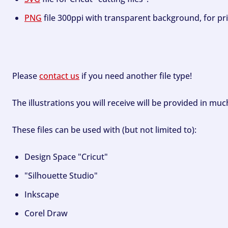
PNG
file 300ppi with transparent background, for pri
Please
contact us
if you need another file type!
The illustrations you will receive will be provided in mu
These files can be used with (but not limited to):
Design Space "Cricut"
"Silhouette Studio"
Inkscape
Corel Draw