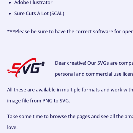
Adobe Illustrator
Sure Cuts A Lot (SCAL)
***Please be sure to have the correct software for ope
Dear creative! Our SVGs are compa
personal and commercial use licen
All these are available in multiple formats and work wit
image file from PNG to SVG.
Take some time to browse the pages and see all the ama
love.