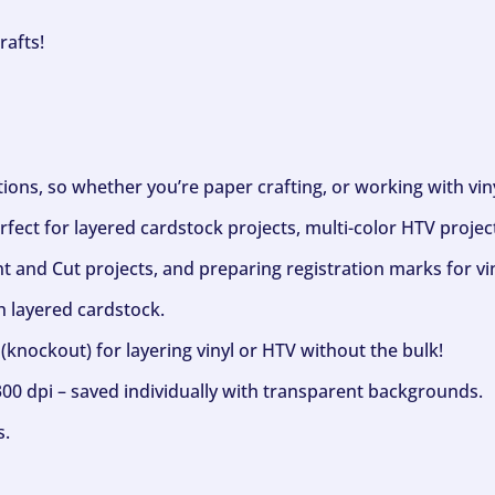
rafts!
ptions, so whether you’re paper crafting, or working with vi
fect for layered cardstock projects, multi-color HTV project
nt and Cut projects, and preparing registration marks for vin
h layered cardstock.
(knockout) for layering vinyl or HTV without the bulk!
300 dpi – saved individually with transparent backgrounds.
s.