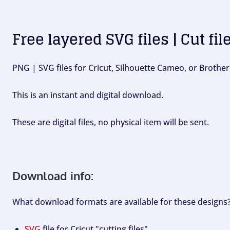
Free layered SVG files | Cut fil
PNG | SVG files for Cricut, Silhouette Cameo, or Brother
This is an instant and digital download.
These are digital files, no physical item will be sent.
Download info:
What download formats are available for these designs
SVG
file for Cricut "cutting files".