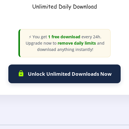
⚡ You get
1 free download
every 24h.
Upgrade now to
remove daily limits
and
download anything instantly!
Unlock Unlimited Downloads Now