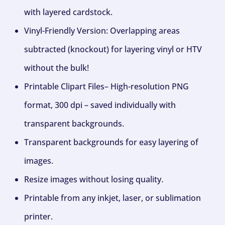
with layered cardstock.
Vinyl-Friendly Version: Overlapping areas
subtracted (knockout) for layering vinyl or HTV
without the bulk!
Printable Clipart Files– High-resolution PNG
format, 300 dpi – saved individually with
transparent backgrounds.
Transparent backgrounds for easy layering of
images.
Resize images without losing quality.
Printable from any inkjet, laser, or sublimation
printer.