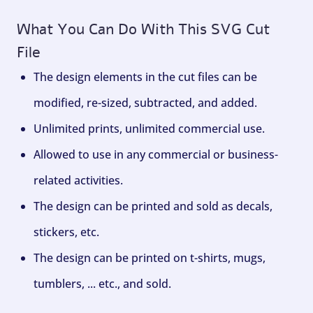
What You Can Do With This SVG Cut
File
The design elements in the cut files can be
modified, re-sized, subtracted, and added.
Unlimited prints, unlimited commercial use.
Allowed to use in any commercial or business-
related activities.
The design can be printed and sold as decals,
stickers, etc.
The design can be printed on t-shirts, mugs,
tumblers, ... etc., and sold.