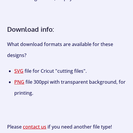
Download info:
What download formats are available for these
designs?
SVG
file for Cricut "cutting files".
PNG
file 300ppi with transparent background, for
printing.
Please
contact us
if you need another file type!