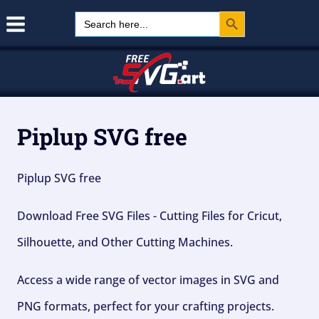
Search Button
Skip
Search
for:
to
content
Piplup SVG free
Piplup SVG free
Download Free SVG Files - Cutting Files for Cricut,
Silhouette, and Other Cutting Machines.
Access a wide range of vector images in SVG and
PNG formats, perfect for your crafting projects.