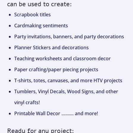
can be used to create:
Scrapbook titles
Cardmaking sentiments
Party invitations, banners, and party decorations
Planner Stickers and decorations
Teaching worksheets and classroom decor
Paper crafting/paper piecing projects
T-shirts, totes, canvases, and more HTV projects
Tumblers, Vinyl Decals, Wood Signs, and other
vinyl crafts!
Printable Wall Decor …....... and more!
Ready for any project: