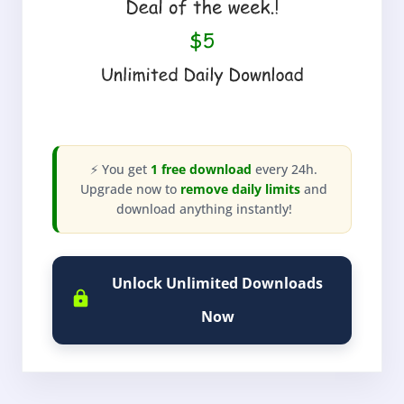
⚡ You get
1 free download
every 24h.
Upgrade now to
remove daily limits
and
download anything instantly!
Unlock Unlimited Downloads
Now