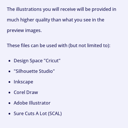
The illustrations you will receive will be provided in
much higher quality than what you see in the
preview images.
These files can be used with (but not limited to):
Design Space "Cricut"
"Silhouette Studio"
Inkscape
Corel Draw
Adobe Illustrator
Sure Cuts A Lot (SCAL)