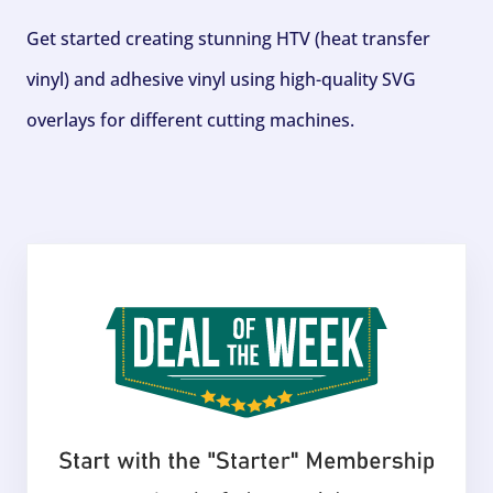
Get started creating stunning HTV (heat transfer
vinyl) and adhesive vinyl using high-quality SVG
overlays for different cutting machines.