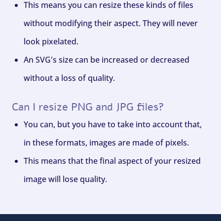
This means you can resize these kinds of files
without modifying their aspect. They will never
look pixelated.
An SVG's size can be increased or decreased
without a loss of quality.
Can I resize PNG and JPG files?
You can, but you have to take into account that,
in these formats, images are made of pixels.
This means that the final aspect of your resized
image will lose quality.