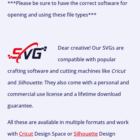
***Please be sure to have the correct software for
opening and using these file types***
Dear creative! Our SVGs are
compatible with popular
crafting software and cutting machines like
Cricut
and
Silhouette
. They also come with a personal and
commercial use license and a lifetime download
guarantee.
All these are available in multiple formats and work
with
Cricut
Design Space or
Silhouette
Design