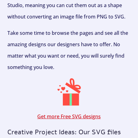
Studio, meaning you can cut them out as a shape
without converting an image file from PNG to SVG.
Take some time to browse the pages and see all the
amazing designs our designers have to offer. No
matter what you want or need, you will surely find
something you love.
Get more Free SVG designs
Creative Project Ideas: Our SVG files