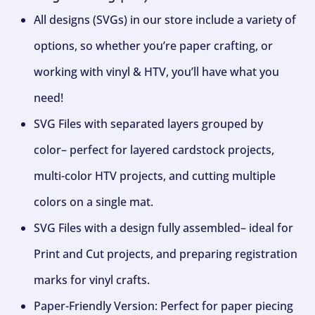
All designs (SVGs) in our store include a variety of
options, so whether you’re paper crafting, or
working with vinyl & HTV, you’ll have what you
need!
SVG Files with separated layers grouped by
color– perfect for layered cardstock projects,
multi-color HTV projects, and cutting multiple
colors on a single mat.
SVG Files with a design fully assembled– ideal for
Print and Cut projects, and preparing registration
marks for vinyl crafts.
Paper-Friendly Version: Perfect for paper piecing