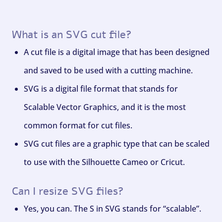
What is an SVG cut file?
A cut file is a digital image that has been designed
and saved to be used with a cutting machine.
SVG is a digital file format that stands for
Scalable Vector Graphics, and it is the most
common format for cut files.
SVG cut files are a graphic type that can be scaled
to use with the Silhouette Cameo or Cricut.
Can I resize SVG files?
Yes, you can. The S in SVG stands for “scalable”.