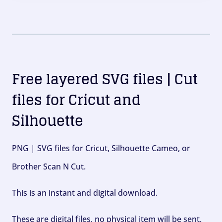
Free layered SVG files | Cut
files for Cricut and
Silhouette
PNG | SVG files for Cricut, Silhouette Cameo, or
Brother Scan N Cut.
This is an instant and digital download.
These are digital files, no physical item will be sent.