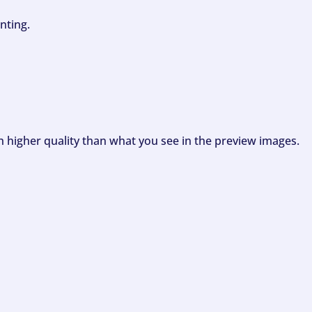
nting.
ch higher quality than what you see in the preview images.