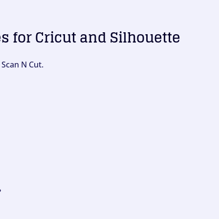
es for Cricut and Silhouette
 Scan N Cut.
?