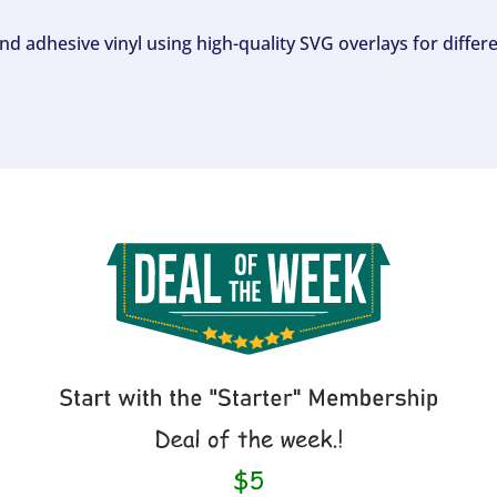
and adhesive vinyl using high-quality SVG overlays for differ