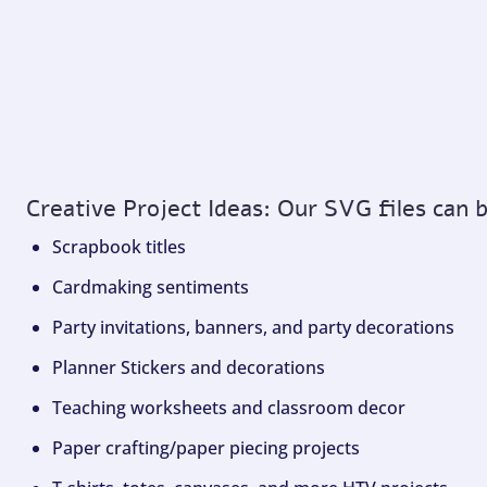
Creative Project Ideas: Our SVG files can 
Scrapbook titles
Cardmaking sentiments
Party invitations, banners, and party decorations
Planner Stickers and decorations
Teaching worksheets and classroom decor
Paper crafting/paper piecing projects