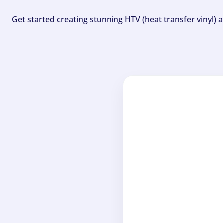
Get started creating stunning HTV (heat transfer vinyl) 