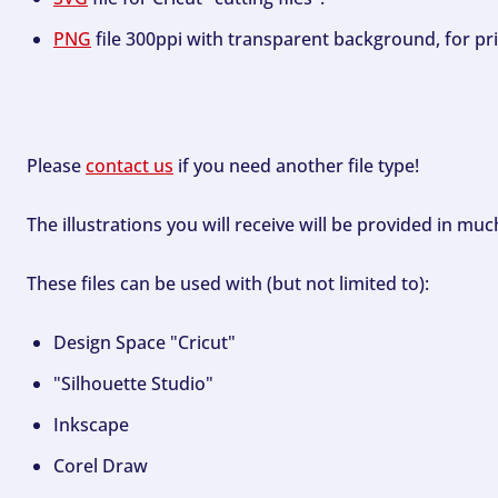
PNG
file 300ppi with transparent background, for pri
Please
contact us
if you need another file type!
The illustrations you will receive will be provided in mu
These files can be used with (but not limited to):
Design Space "Cricut"
"Silhouette Studio"
Inkscape
Corel Draw