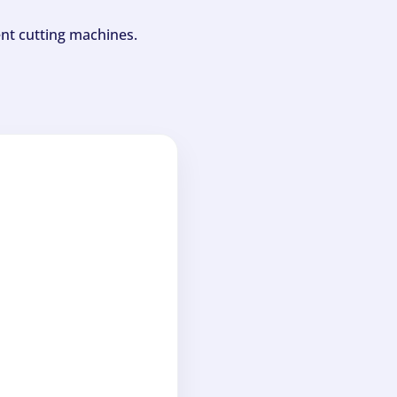
ent cutting machines.