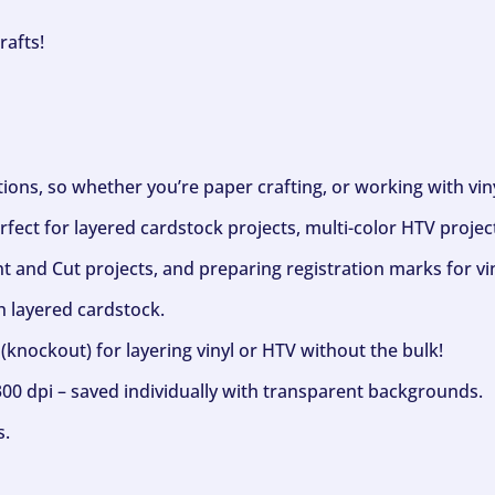
rafts!
ptions, so whether you’re paper crafting, or working with vi
fect for layered cardstock projects, multi-color HTV project
nt and Cut projects, and preparing registration marks for vin
h layered cardstock.
(knockout) for layering vinyl or HTV without the bulk!
300 dpi – saved individually with transparent backgrounds.
s.