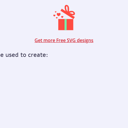
Get more Free SVG designs
be used to create: