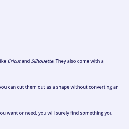
like
Cricut
and
Silhouette
. They also come with a
ou can cut them out as a shape without converting an
ou want or need, you will surely find something you