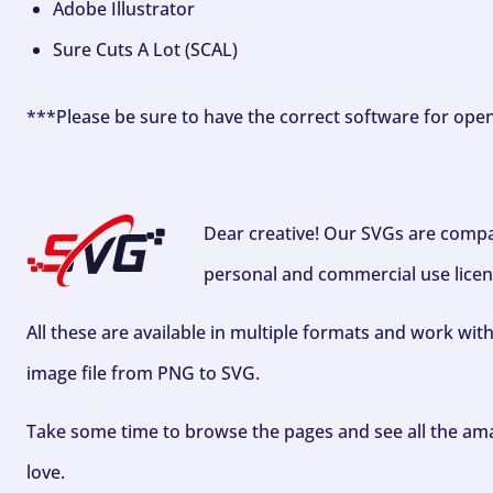
Adobe Illustrator
Sure Cuts A Lot (SCAL)
***Please be sure to have the correct software for ope
Dear creative! Our SVGs are compa
personal and commercial use licen
All these are available in multiple formats and work wit
image file from PNG to SVG.
Take some time to browse the pages and see all the ama
love.