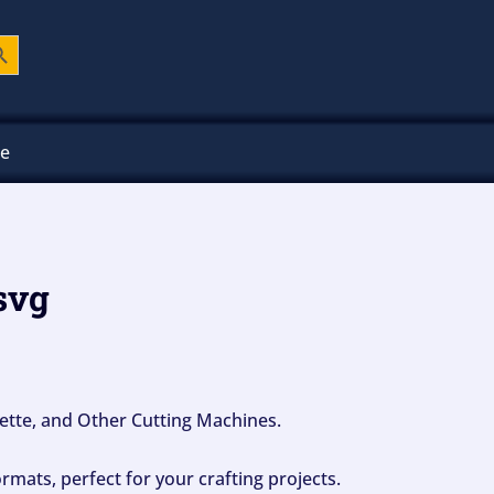
ch Button
ee
 svg
ouette, and Other Cutting Machines.
mats, perfect for your crafting projects.