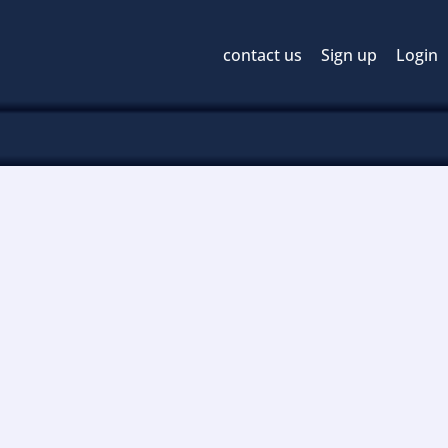
contact us
Sign up
Login