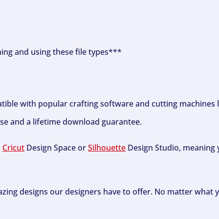
ning and using these file types***
tible with popular crafting software and cutting machines 
se and a lifetime download guarantee.
h
Cricut
Design Space or
Silhouette
Design Studio, meaning y
zing designs our designers have to offer. No matter what y