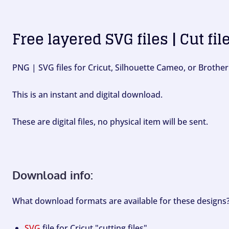
Free layered SVG files | Cut fil
PNG | SVG files for Cricut, Silhouette Cameo, or Brother
This is an instant and digital download.
These are digital files, no physical item will be sent.
Download info:
What download formats are available for these designs
SVG
file for Cricut "cutting files".