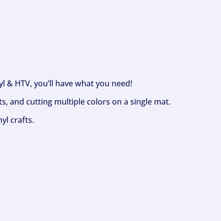
nyl & HTV, you’ll have what you need!
s, and cutting multiple colors on a single mat.
yl crafts.