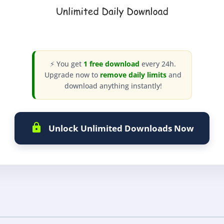
⚡ You get
1 free download
every 24h.
Upgrade now to
remove daily limits
and
download anything instantly!
Unlock Unlimited Downloads Now