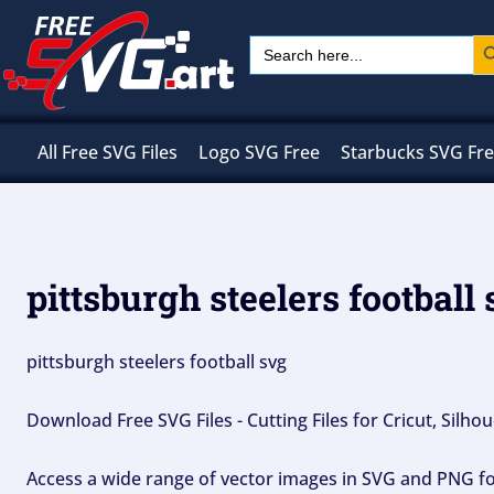
Skip
Sear
Search
to
for:
content
All Free SVG Files
Logo SVG Free
Starbucks SVG Fr
pittsburgh steelers football
pittsburgh steelers football svg
Download Free SVG Files - Cutting Files for Cricut, Silh
Access a wide range of vector images in SVG and PNG for