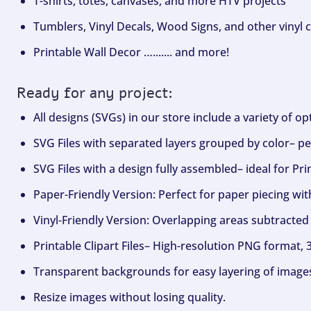
T-shirts, totes, canvases, and more HTV projects
Tumblers, Vinyl Decals, Wood Signs, and other vinyl c
Printable Wall Decor …....... and more!
Ready for any project:
All designs (SVGs) in our store include a variety of o
SVG Files with separated layers grouped by color– per
SVG Files with a design fully assembled– ideal for Pri
Paper-Friendly Version: Perfect for paper piecing wit
Vinyl-Friendly Version: Overlapping areas subtracted 
Printable Clipart Files– High-resolution PNG format, 
Transparent backgrounds for easy layering of image
Resize images without losing quality.