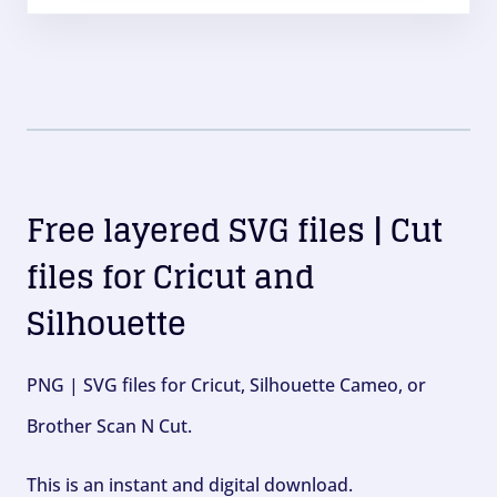
Free layered SVG files | Cut
files for Cricut and
Silhouette
PNG | SVG files for Cricut, Silhouette Cameo, or
Brother Scan N Cut.
This is an instant and digital download.