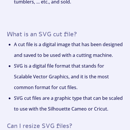
tumblers, ... etc., and sold.
What is an SVG cut file?
A cut file is a digital image that has been designed
and saved to be used with a cutting machine.
SVG is a digital file format that stands for
Scalable Vector Graphics, and it is the most
common format for cut files.
SVG cut files are a graphic type that can be scaled
to use with the Silhouette Cameo or Cricut.
Can I resize SVG files?