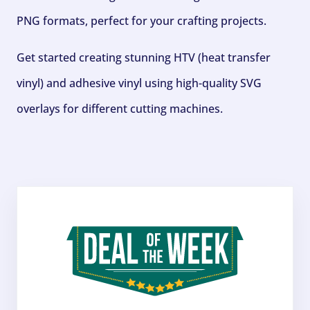
PNG formats, perfect for your crafting projects.
Get started creating stunning HTV (heat transfer
vinyl) and adhesive vinyl using high-quality SVG
overlays for different cutting machines.