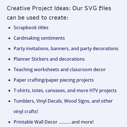
Creative Project Ideas: Our SVG files
can be used to create:
Scrapbook titles
Cardmaking sentiments
Party invitations, banners, and party decorations
Planner Stickers and decorations
Teaching worksheets and classroom decor
Paper crafting/paper piecing projects
T-shirts, totes, canvases, and more HTV projects
Tumblers, Vinyl Decals, Wood Signs, and other
vinyl crafts!
Printable Wall Decor …....... and more!