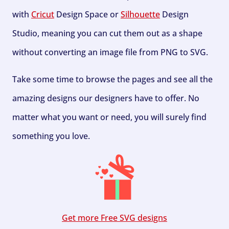
with
Cricut
Design Space or
Silhouette
Design
Studio, meaning you can cut them out as a shape
without converting an image file from PNG to SVG.
Take some time to browse the pages and see all the
amazing designs our designers have to offer. No
matter what you want or need, you will surely find
something you love.
Get more Free SVG designs