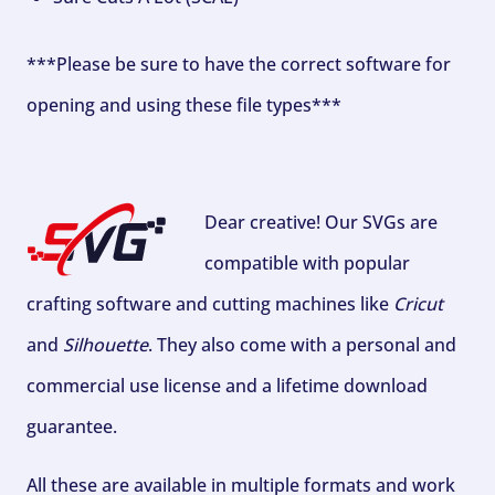
***Please be sure to have the correct software for
opening and using these file types***
Dear creative! Our SVGs are
compatible with popular
crafting software and cutting machines like
Cricut
and
Silhouette
. They also come with a personal and
commercial use license and a lifetime download
guarantee.
All these are available in multiple formats and work