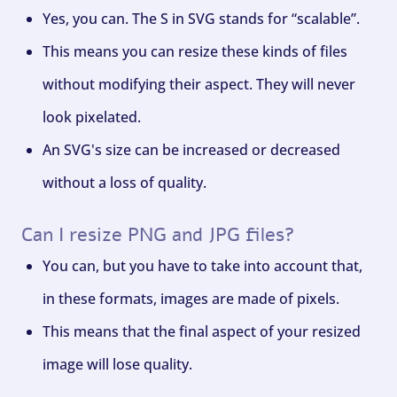
Yes, you can. The S in SVG stands for “scalable”.
This means you can resize these kinds of files
without modifying their aspect. They will never
look pixelated.
An SVG's size can be increased or decreased
without a loss of quality.
Can I resize PNG and JPG files?
You can, but you have to take into account that,
in these formats, images are made of pixels.
This means that the final aspect of your resized
image will lose quality.