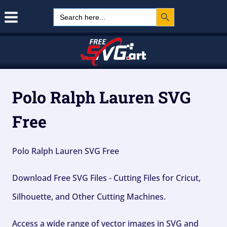
Search Button
Skip
Search
for:
to
content
Polo Ralph Lauren SVG
Free
Polo Ralph Lauren SVG Free
Download Free SVG Files - Cutting Files for Cricut,
Silhouette, and Other Cutting Machines.
Access a wide range of vector images in SVG and