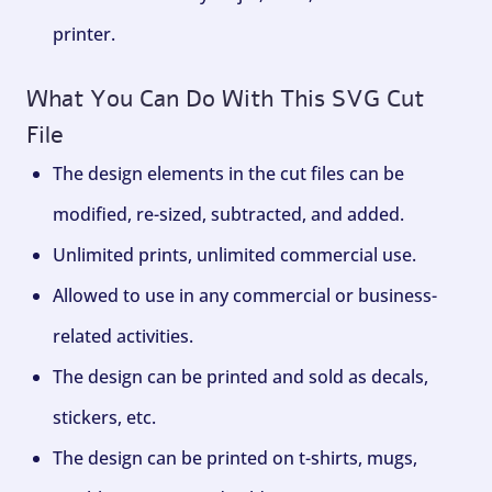
printer.
What You Can Do With This SVG Cut
File
The design elements in the cut files can be
modified, re-sized, subtracted, and added.
Unlimited prints, unlimited commercial use.
Allowed to use in any commercial or business-
related activities.
The design can be printed and sold as decals,
stickers, etc.
The design can be printed on t-shirts, mugs,