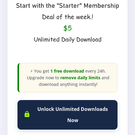
⚡ You get
1 free download
every 24h.
Upgrade now to
remove daily limits
and
download anything instantly!
Unlock Unlimited Downloads
Now