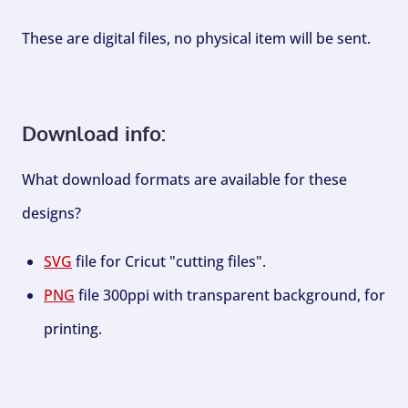
These are digital files, no physical item will be sent.
Download info:
What download formats are available for these
designs?
SVG
file for Cricut "cutting files".
PNG
file 300ppi with transparent background, for
printing.