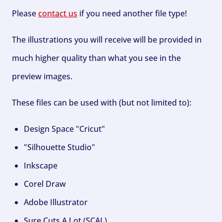
Please
contact us
if you need another file type!
The illustrations you will receive will be provided in
much higher quality than what you see in the
preview images.
These files can be used with (but not limited to):
Design Space "Cricut"
"Silhouette Studio"
Inkscape
Corel Draw
Adobe Illustrator
Sure Cuts A Lot (SCAL)