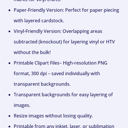
Paper-Friendly Version: Perfect for paper piecing
with layered cardstock.
Vinyl-Friendly Version: Overlapping areas
subtracted (knockout) for layering vinyl or HTV
without the bulk!
Printable Clipart Files– High-resolution PNG
format, 300 dpi – saved individually with
transparent backgrounds.
Transparent backgrounds for easy layering of
images.
Resize images without losing quality.
Printable from any inkjet, laser, or sublimation