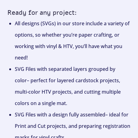
Ready for any project:
All designs (SVGs) in our store include a variety of
options, so whether you’re paper crafting, or
working with vinyl & HTV, you’ll have what you
need!
SVG Files with separated layers grouped by
color– perfect for layered cardstock projects,
multi-color HTV projects, and cutting multiple
colors on a single mat.
SVG Files with a design fully assembled– ideal for
Print and Cut projects, and preparing registration
marks for vinyl crafts.