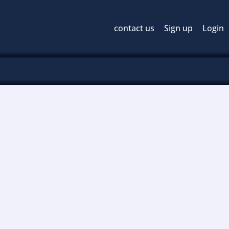
contact us
Sign up
Login