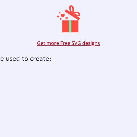
Get more Free SVG designs
be used to create: