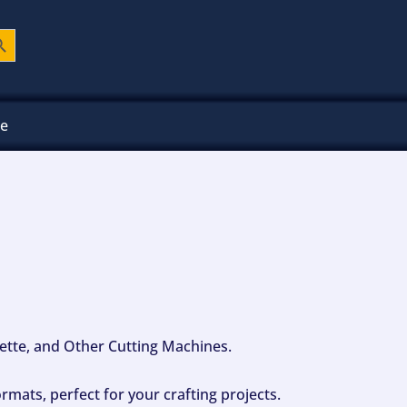
ch Button
ee
ouette, and Other Cutting Machines.
mats, perfect for your crafting projects.