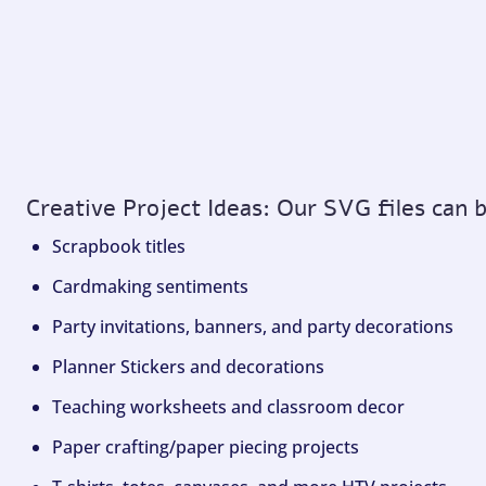
Creative Project Ideas: Our SVG files can 
Scrapbook titles
Cardmaking sentiments
Party invitations, banners, and party decorations
Planner Stickers and decorations
Teaching worksheets and classroom decor
Paper crafting/paper piecing projects