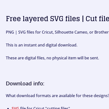
Free layered SVG files | Cut fil
PNG | SVG files for Cricut, Silhouette Cameo, or Brother
This is an instant and digital download.
These are digital files, no physical item will be sent.
Download info:
What download formats are available for these designs
SVG
file for Cricut "cutting files".