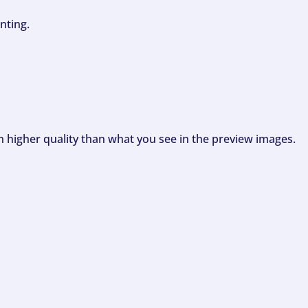
nting.
ch higher quality than what you see in the preview images.