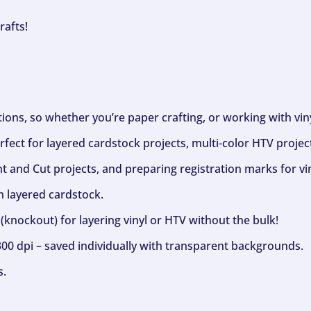
rafts!
ptions, so whether you’re paper crafting, or working with vi
fect for layered cardstock projects, multi-color HTV project
nt and Cut projects, and preparing registration marks for vin
h layered cardstock.
(knockout) for layering vinyl or HTV without the bulk!
300 dpi – saved individually with transparent backgrounds.
s.