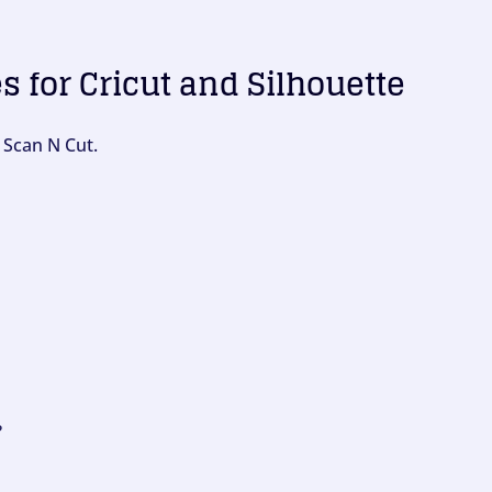
es for Cricut and Silhouette
 Scan N Cut.
?