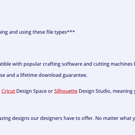
ning and using these file types***
tible with popular crafting software and cutting machines 
se and a lifetime download guarantee.
h
Cricut
Design Space or
Silhouette
Design Studio, meaning y
zing designs our designers have to offer. No matter what y