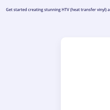
Get started creating stunning HTV (heat transfer vinyl) 