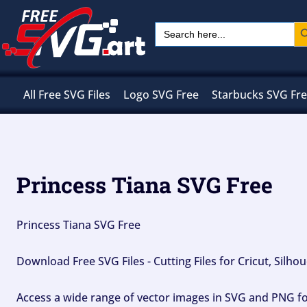
Skip
Sear
Search
to
for:
content
All Free SVG Files
Logo SVG Free
Starbucks SVG Fr
Princess Tiana SVG Free
Princess Tiana SVG Free
Download Free SVG Files - Cutting Files for Cricut, Silh
Access a wide range of vector images in SVG and PNG for