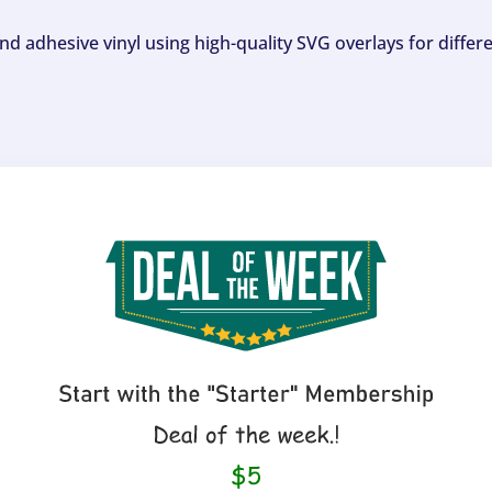
and adhesive vinyl using high-quality SVG overlays for differ