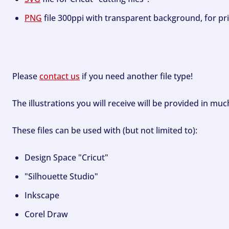
PNG
file 300ppi with transparent background, for pri
Please
contact us
if you need another file type!
The illustrations you will receive will be provided in mu
These files can be used with (but not limited to):
Design Space "Cricut"
"Silhouette Studio"
Inkscape
Corel Draw