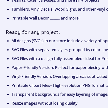
T-shirts, totes, canvases, and more HTV projects
Tumblers, Vinyl Decals, Wood Signs, and other vinyl c
Printable Wall Decor …....... and more!
Ready for any project:
All designs (SVGs) in our store include a variety of o
SVG Files with separated layers grouped by color– per
SVG Files with a design fully assembled– ideal for Pri
Paper-Friendly Version: Perfect for paper piecing wit
Vinyl-Friendly Version: Overlapping areas subtracted 
Printable Clipart Files– High-resolution PNG format, 
Transparent backgrounds for easy layering of image
Resize images without losing quality.