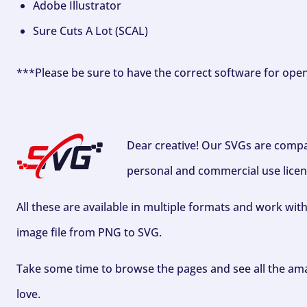
Adobe Illustrator
Sure Cuts A Lot (SCAL)
***Please be sure to have the correct software for ope
Dear creative! Our SVGs are compa
personal and commercial use licen
All these are available in multiple formats and work wit
image file from PNG to SVG.
Take some time to browse the pages and see all the ama
love.