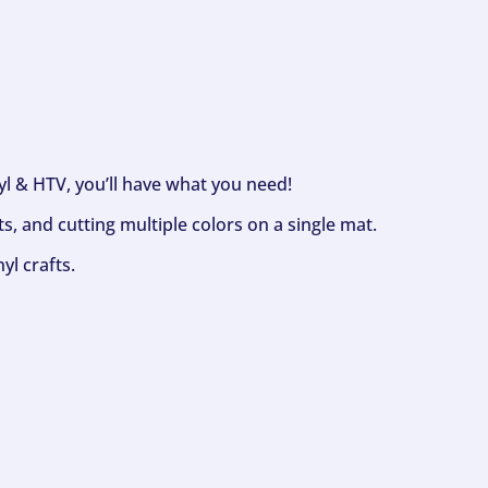
nyl & HTV, you’ll have what you need!
s, and cutting multiple colors on a single mat.
yl crafts.