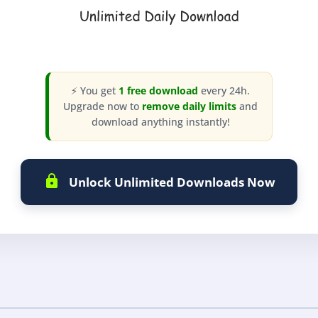
⚡ You get
1 free download
every 24h.
Upgrade now to
remove daily limits
and
download anything instantly!
Unlock Unlimited Downloads Now