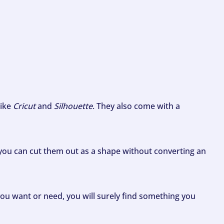
like
Cricut
and
Silhouette
. They also come with a
ou can cut them out as a shape without converting an
ou want or need, you will surely find something you