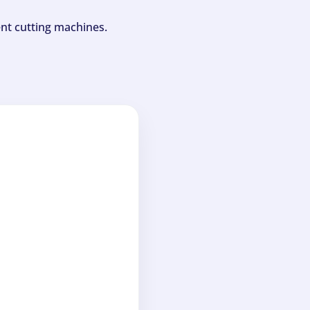
ent cutting machines.