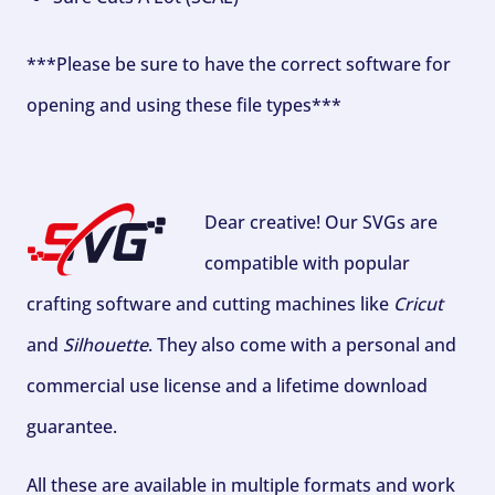
***Please be sure to have the correct software for
opening and using these file types***
Dear creative! Our SVGs are
compatible with popular
crafting software and cutting machines like
Cricut
and
Silhouette
. They also come with a personal and
commercial use license and a lifetime download
guarantee.
All these are available in multiple formats and work