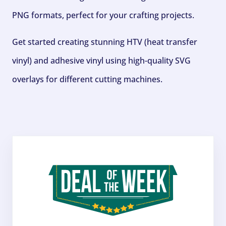
PNG formats, perfect for your crafting projects.
Get started creating stunning HTV (heat transfer
vinyl) and adhesive vinyl using high-quality SVG
overlays for different cutting machines.