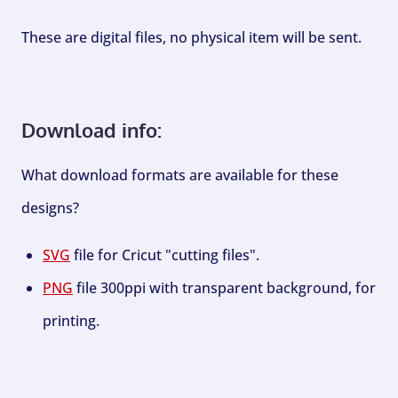
These are digital files, no physical item will be sent.
Download info:
What download formats are available for these
designs?
SVG
file for Cricut "cutting files".
PNG
file 300ppi with transparent background, for
printing.