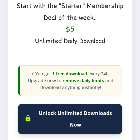
⚡ You get
1 free download
every 24h.
Upgrade now to
remove daily limits
and
download anything instantly!
Unlock Unlimited Downloads
Now