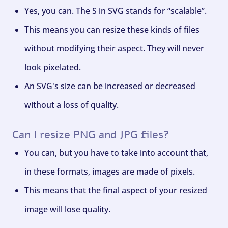
Yes, you can. The S in SVG stands for “scalable”.
This means you can resize these kinds of files
without modifying their aspect. They will never
look pixelated.
An SVG's size can be increased or decreased
without a loss of quality.
Can I resize PNG and JPG files?
You can, but you have to take into account that,
in these formats, images are made of pixels.
This means that the final aspect of your resized
image will lose quality.