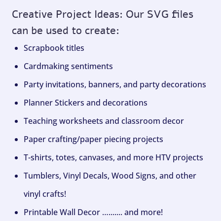
Creative Project Ideas: Our SVG files
can be used to create:
Scrapbook titles
Cardmaking sentiments
Party invitations, banners, and party decorations
Planner Stickers and decorations
Teaching worksheets and classroom decor
Paper crafting/paper piecing projects
T-shirts, totes, canvases, and more HTV projects
Tumblers, Vinyl Decals, Wood Signs, and other
vinyl crafts!
Printable Wall Decor …....... and more!