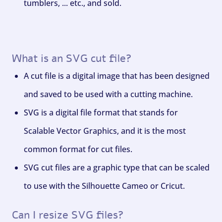
tumblers, ... etc., and sold.
What is an SVG cut file?
A cut file is a digital image that has been designed
and saved to be used with a cutting machine.
SVG is a digital file format that stands for
Scalable Vector Graphics, and it is the most
common format for cut files.
SVG cut files are a graphic type that can be scaled
to use with the Silhouette Cameo or Cricut.
Can I resize SVG files?