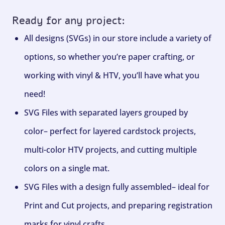
Ready for any project:
All designs (SVGs) in our store include a variety of
options, so whether you’re paper crafting, or
working with vinyl & HTV, you’ll have what you
need!
SVG Files with separated layers grouped by
color– perfect for layered cardstock projects,
multi-color HTV projects, and cutting multiple
colors on a single mat.
SVG Files with a design fully assembled– ideal for
Print and Cut projects, and preparing registration
marks for vinyl crafts.