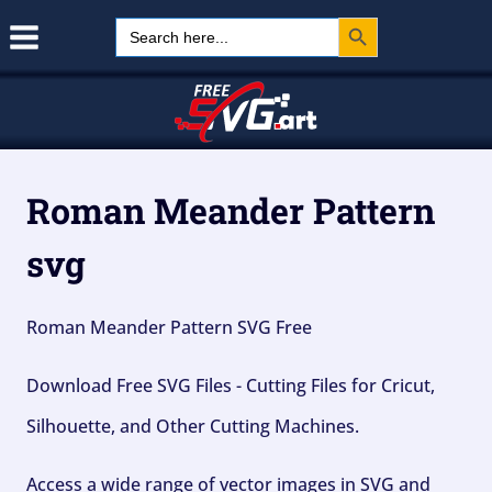
Search Button
Skip
Search
for:
to
content
Roman Meander Pattern
svg
Roman Meander Pattern SVG Free
Download Free SVG Files - Cutting Files for Cricut,
Silhouette, and Other Cutting Machines.
Access a wide range of vector images in SVG and