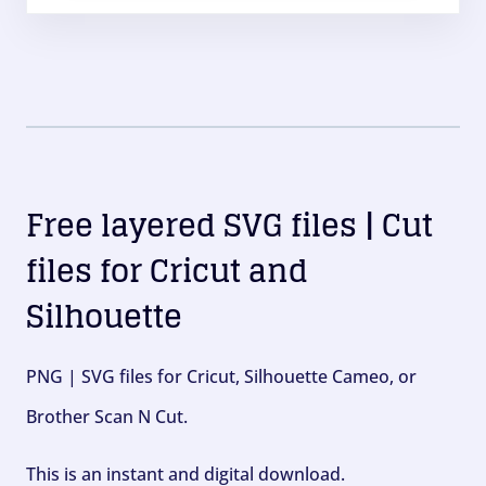
Free layered SVG files | Cut
files for Cricut and
Silhouette
PNG | SVG files for Cricut, Silhouette Cameo, or
Brother Scan N Cut.
This is an instant and digital download.