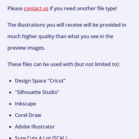
Please
contact us
if you need another file type!
The illustrations you will receive will be provided in
much higher quality than what you see in the
preview images.
These files can be used with (but not limited to):
Design Space "Cricut"
"Silhouette Studio"
Inkscape
Corel Draw
Adobe Illustrator
Sure Cuts A Lot (SCAL)