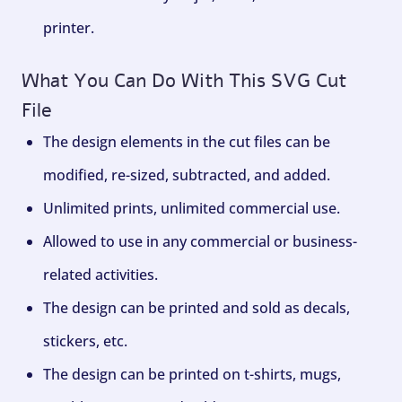
printer.
What You Can Do With This SVG Cut
File
The design elements in the cut files can be
modified, re-sized, subtracted, and added.
Unlimited prints, unlimited commercial use.
Allowed to use in any commercial or business-
related activities.
The design can be printed and sold as decals,
stickers, etc.
The design can be printed on t-shirts, mugs,