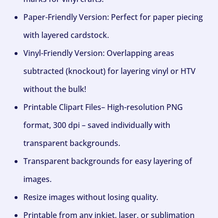
Paper-Friendly Version: Perfect for paper piecing
with layered cardstock.
Vinyl-Friendly Version: Overlapping areas
subtracted (knockout) for layering vinyl or HTV
without the bulk!
Printable Clipart Files– High-resolution PNG
format, 300 dpi – saved individually with
transparent backgrounds.
Transparent backgrounds for easy layering of
images.
Resize images without losing quality.
Printable from any inkjet, laser, or sublimation