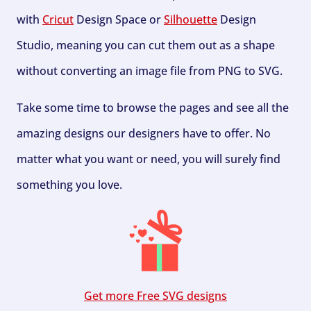
with
Cricut
Design Space or
Silhouette
Design
Studio, meaning you can cut them out as a shape
without converting an image file from PNG to SVG.
Take some time to browse the pages and see all the
amazing designs our designers have to offer. No
matter what you want or need, you will surely find
something you love.
Get more Free SVG designs