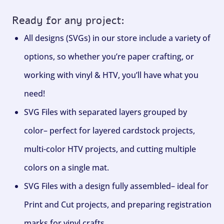
Ready for any project:
All designs (SVGs) in our store include a variety of
options, so whether you’re paper crafting, or
working with vinyl & HTV, you’ll have what you
need!
SVG Files with separated layers grouped by
color– perfect for layered cardstock projects,
multi-color HTV projects, and cutting multiple
colors on a single mat.
SVG Files with a design fully assembled– ideal for
Print and Cut projects, and preparing registration
marks for vinyl crafts.