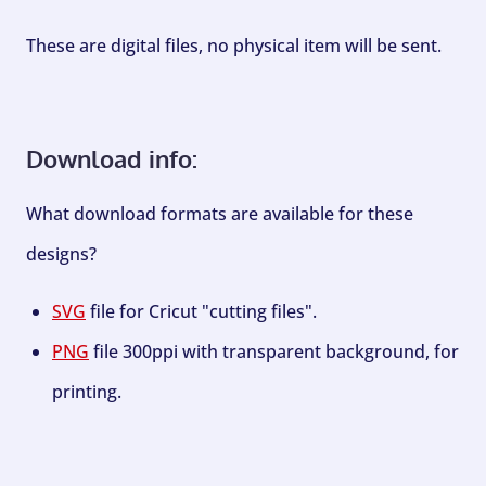
These are digital files, no physical item will be sent.
Download info:
What download formats are available for these
designs?
SVG
file for Cricut "cutting files".
PNG
file 300ppi with transparent background, for
printing.