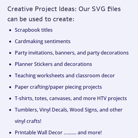
Creative Project Ideas: Our SVG files
can be used to create:
Scrapbook titles
Cardmaking sentiments
Party invitations, banners, and party decorations
Planner Stickers and decorations
Teaching worksheets and classroom decor
Paper crafting/paper piecing projects
T-shirts, totes, canvases, and more HTV projects
Tumblers, Vinyl Decals, Wood Signs, and other
vinyl crafts!
Printable Wall Decor …....... and more!