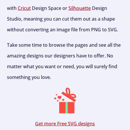
with
Cricut
Design Space or
Silhouette
Design
Studio, meaning you can cut them out as a shape
without converting an image file from PNG to SVG.
Take some time to browse the pages and see all the
amazing designs our designers have to offer. No
matter what you want or need, you will surely find
something you love.
Get more Free SVG designs