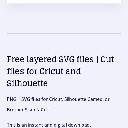
Free layered SVG files | Cut
files for Cricut and
Silhouette
PNG | SVG files for Cricut, Silhouette Cameo, or
Brother Scan N Cut.
This is an instant and digital download.