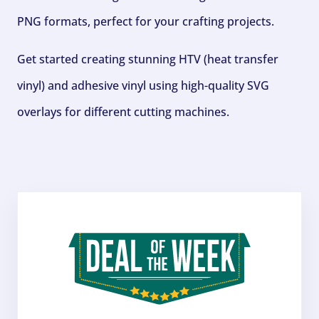
PNG formats, perfect for your crafting projects.
Get started creating stunning HTV (heat transfer
vinyl) and adhesive vinyl using high-quality SVG
overlays for different cutting machines.