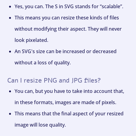
Yes, you can. The S in SVG stands for “scalable”.
This means you can resize these kinds of files
without modifying their aspect. They will never
look pixelated.
An SVG's size can be increased or decreased
without a loss of quality.
Can I resize PNG and JPG files?
You can, but you have to take into account that,
in these formats, images are made of pixels.
This means that the final aspect of your resized
image will lose quality.