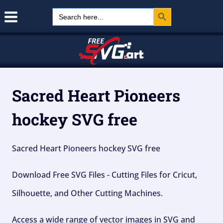
Search Button
Skip
Search
for:
to
content
Sacred Heart Pioneers
hockey SVG free
Sacred Heart Pioneers hockey SVG free
Download Free SVG Files - Cutting Files for Cricut,
Silhouette, and Other Cutting Machines.
Access a wide range of vector images in SVG and