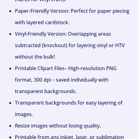
Paper-Friendly Version: Perfect for paper piecing
with layered cardstock.
Vinyl-Friendly Version: Overlapping areas
subtracted (knockout) for layering vinyl or HTV
without the bulk!
Printable Clipart Files– High-resolution PNG
format, 300 dpi – saved individually with
transparent backgrounds.
Transparent backgrounds for easy layering of
images.
Resize images without losing quality.
Printable from any inkjet, laser, or sublimation