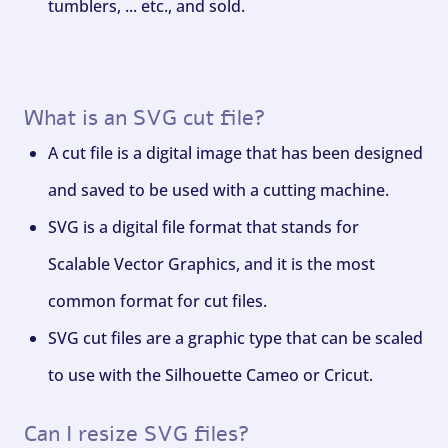
tumblers, ... etc., and sold.
What is an SVG cut file?
A cut file is a digital image that has been designed
and saved to be used with a cutting machine.
SVG is a digital file format that stands for
Scalable Vector Graphics, and it is the most
common format for cut files.
SVG cut files are a graphic type that can be scaled
to use with the Silhouette Cameo or Cricut.
Can I resize SVG files?