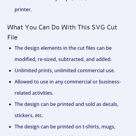
printer.
What You Can Do With This SVG Cut
File
The design elements in the cut files can be
modified, re-sized, subtracted, and added.
Unlimited prints, unlimited commercial use.
Allowed to use in any commercial or business-
related activities.
The design can be printed and sold as decals,
stickers, etc.
The design can be printed on t-shirts, mugs,