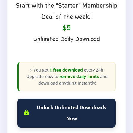
⚡ You get
1 free download
every 24h.
Upgrade now to
remove daily limits
and
download anything instantly!
Unlock Unlimited Downloads
Now