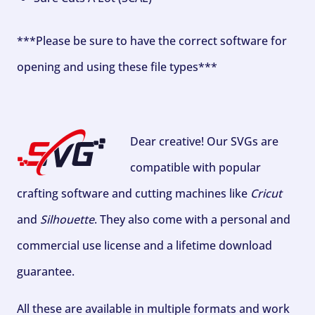
***Please be sure to have the correct software for
opening and using these file types***
Dear creative! Our SVGs are
compatible with popular
crafting software and cutting machines like
Cricut
and
Silhouette
. They also come with a personal and
commercial use license and a lifetime download
guarantee.
All these are available in multiple formats and work