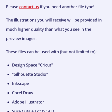
Please
contact us
if you need another file type!
The illustrations you will receive will be provided in
much higher quality than what you see in the
preview images.
These files can be used with (but not limited to):
Design Space "Cricut"
"Silhouette Studio"
Inkscape
Corel Draw
Adobe Illustrator
Sure Cuts A Lot (SCAL)